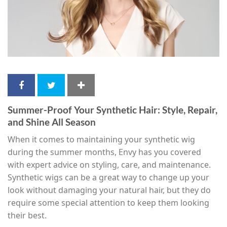
Summer-Proof Your Synthetic Hair: Style, Repair,
and Shine All Season
When it comes to maintaining your synthetic wig
during the summer months, Envy has you covered
with expert advice on styling, care, and maintenance.
Synthetic wigs can be a great way to change up your
look without damaging your natural hair, but they do
require some special attention to keep them looking
their best.