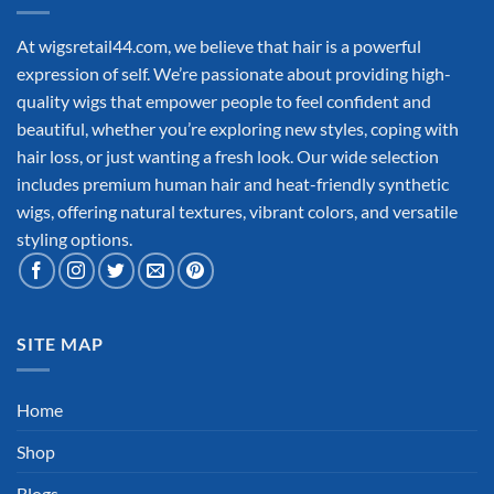
At wigsretail44.com, we believe that hair is a powerful
expression of self. We’re passionate about providing high-
quality wigs that empower people to feel confident and
beautiful, whether you’re exploring new styles, coping with
hair loss, or just wanting a fresh look. Our wide selection
includes premium human hair and heat-friendly synthetic
wigs, offering natural textures, vibrant colors, and versatile
styling options.
SITE MAP
Home
Shop
Blogs