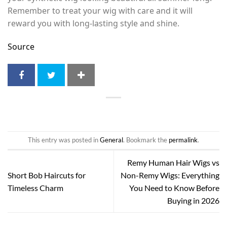
Remember to treat your wig with care and it will
reward you with long-lasting style and shine.
Source
This entry was posted in
General
. Bookmark the
permalink
.
Remy Human Hair Wigs vs
Short Bob Haircuts for
Non-Remy Wigs: Everything
Timeless Charm
You Need to Know Before
Buying in 2026