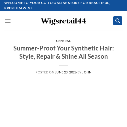
Skip
WELCOME TO YOUR GO-TO ONLINE STORE FOR BEAUTIFUL,
PREMIUM WIGS.
to
content
GENERAL
Summer-Proof Your Synthetic Hair:
Style, Repair & Shine All Season
POSTED ON
JUNE 23, 2026
BY
JOHN