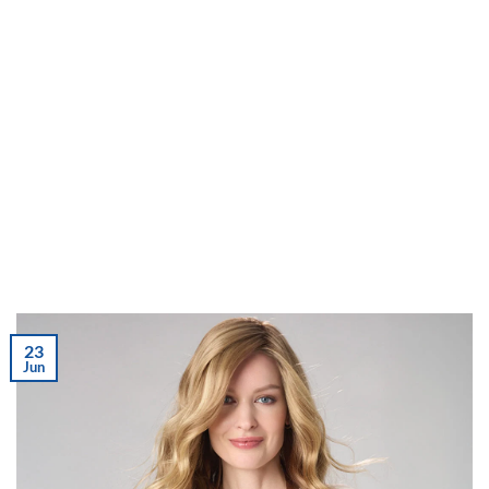
23
Jun