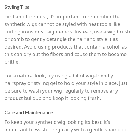
Styling Tips
First and foremost, it’s important to remember that
synthetic wigs cannot be styled with heat tools like
curling irons or straighteners. Instead, use a wig brush
or comb to gently detangle the hair and style it as
desired. Avoid using products that contain alcohol, as
this can dry out the fibers and cause them to become
brittle.
For a natural look, try using a bit of wig-friendly
hairspray or styling gel to hold your style in place. Just
be sure to wash your wig regularly to remove any
product buildup and keep it looking fresh.
Care and Maintenance
To keep your synthetic wig looking its best, it’s
important to wash it regularly with a gentle shampoo