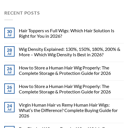
RECENT POSTS
Hair Toppers vs Full Wigs: Which Hair Solution Is
30
Jul
Right for You in 2026?
Wig Density Explained: 130%, 150%, 180%, 200% &
28
Jul
More – Which Wig Density Is Best in 2026?
How to Store a Human Hair Wig Properly: The
26
Jul
Complete Storage & Protection Guide for 2026
How to Store a Human Hair Wig Properly: The
26
Jul
Complete Storage & Protection Guide for 2026
Virgin Human Hair vs Remy Human Hair Wigs:
24
Jul
What’s the Difference? Complete Buying Guide for
2026