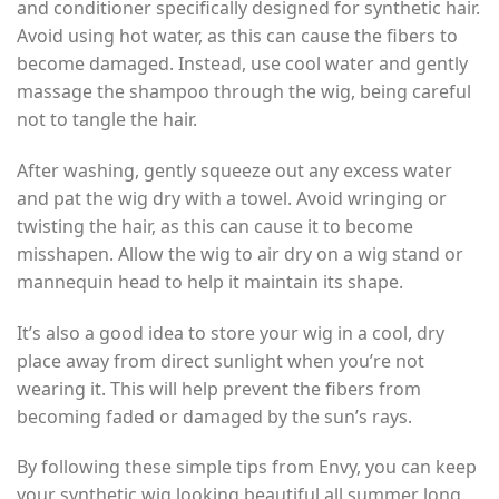
and conditioner specifically designed for synthetic hair.
Avoid using hot water, as this can cause the fibers to
become damaged. Instead, use cool water and gently
massage the shampoo through the wig, being careful
not to tangle the hair.
After washing, gently squeeze out any excess water
and pat the wig dry with a towel. Avoid wringing or
twisting the hair, as this can cause it to become
misshapen. Allow the wig to air dry on a wig stand or
mannequin head to help it maintain its shape.
It’s also a good idea to store your wig in a cool, dry
place away from direct sunlight when you’re not
wearing it. This will help prevent the fibers from
becoming faded or damaged by the sun’s rays.
By following these simple tips from Envy, you can keep
your synthetic wig looking beautiful all summer long.