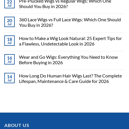
Pre-Plucked Wigs vs Regular Wigs: Which One
22
Jul
Should You Buy in 2026?
360 Lace Wigs vs Full Lace Wigs: Which One Should
20
Jul
You Buy in 2026?
How to Make a Wig Look Natural: 25 Expert Tips for
18
Jul
a Flawless, Undetectable Look in 2026
Wear and Go Wigs: Everything You Need to Know
16
Jul
Before Buying in 2026
How Long Do Human Hair Wigs Last? The Complete
14
Jul
Lifespan, Maintenance & Care Guide for 2026
ABOUT US