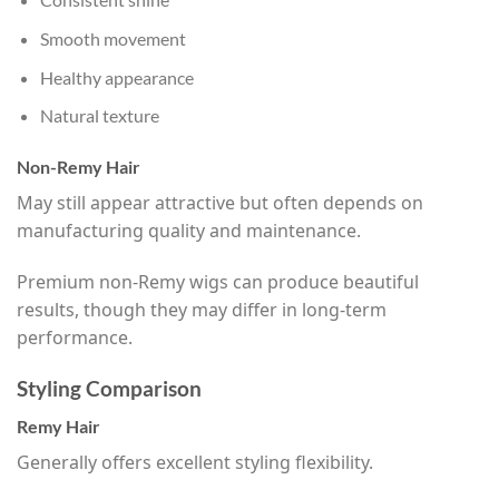
Smooth movement
Healthy appearance
Natural texture
Non-Remy Hair
May still appear attractive but often depends on
manufacturing quality and maintenance.
Premium non-Remy wigs can produce beautiful
results, though they may differ in long-term
performance.
Styling Comparison
Remy Hair
Generally offers excellent styling flexibility.