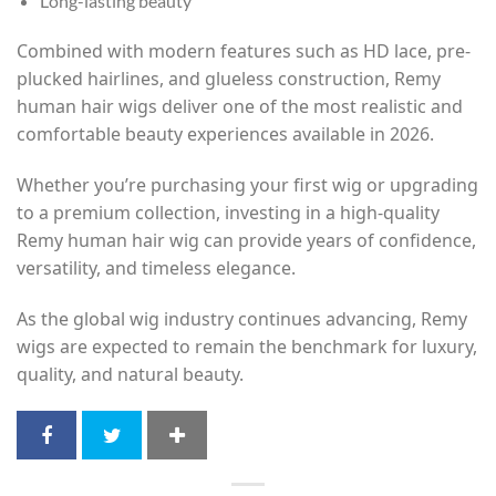
Long-lasting beauty
Combined with modern features such as HD lace, pre-
plucked hairlines, and glueless construction, Remy
human hair wigs deliver one of the most realistic and
comfortable beauty experiences available in 2026.
Whether you’re purchasing your first wig or upgrading
to a premium collection, investing in a high-quality
Remy human hair wig can provide years of confidence,
versatility, and timeless elegance.
As the global wig industry continues advancing, Remy
wigs are expected to remain the benchmark for luxury,
quality, and natural beauty.