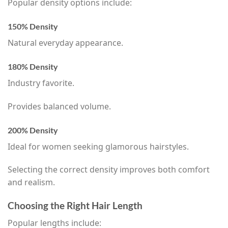
Popular density options include:
150% Density
Natural everyday appearance.
180% Density
Industry favorite.
Provides balanced volume.
200% Density
Ideal for women seeking glamorous hairstyles.
Selecting the correct density improves both comfort
and realism.
Choosing the Right Hair Length
Popular lengths include: