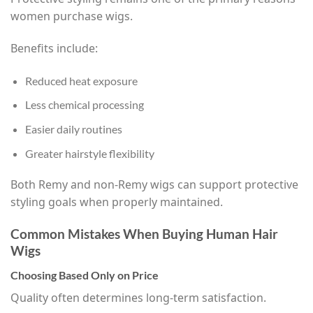
women purchase wigs.
Benefits include:
Reduced heat exposure
Less chemical processing
Easier daily routines
Greater hairstyle flexibility
Both Remy and non-Remy wigs can support protective
styling goals when properly maintained.
Common Mistakes When Buying Human Hair
Wigs
Choosing Based Only on Price
Quality often determines long-term satisfaction.