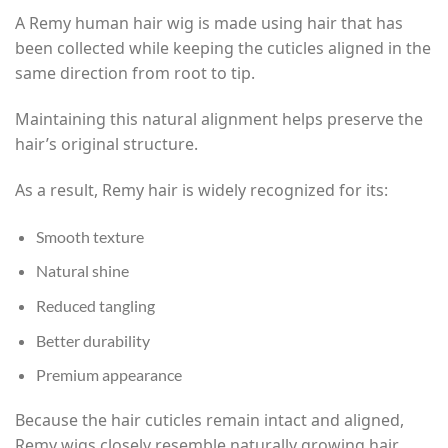
A Remy human hair wig is made using hair that has
been collected while keeping the cuticles aligned in the
same direction from root to tip.
Maintaining this natural alignment helps preserve the
hair’s original structure.
As a result, Remy hair is widely recognized for its:
Smooth texture
Natural shine
Reduced tangling
Better durability
Premium appearance
Because the hair cuticles remain intact and aligned,
Remy wigs closely resemble naturally growing hair.