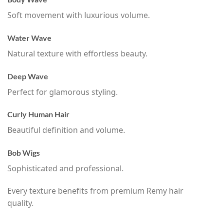
Soft movement with luxurious volume.
Water Wave
Natural texture with effortless beauty.
Deep Wave
Perfect for glamorous styling.
Curly Human Hair
Beautiful definition and volume.
Bob Wigs
Sophisticated and professional.
Every texture benefits from premium Remy hair
quality.