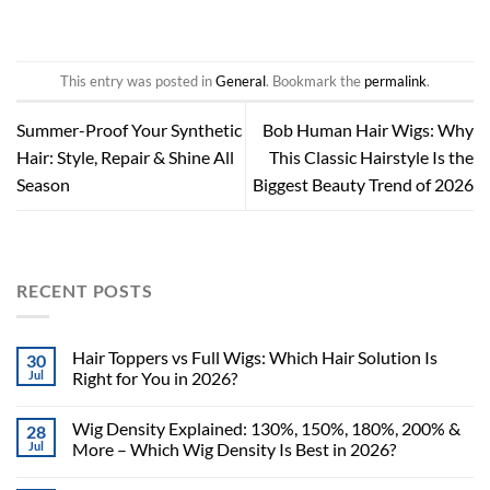
This entry was posted in
General
. Bookmark the
permalink
.
Summer-Proof Your Synthetic
Bob Human Hair Wigs: Why
Hair: Style, Repair & Shine All
This Classic Hairstyle Is the
Season
Biggest Beauty Trend of 2026
RECENT POSTS
Hair Toppers vs Full Wigs: Which Hair Solution Is
30
Jul
Right for You in 2026?
Wig Density Explained: 130%, 150%, 180%, 200% &
28
Jul
More – Which Wig Density Is Best in 2026?