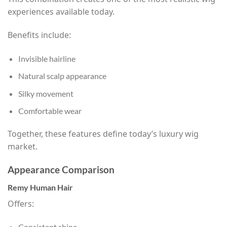
experiences available today.
Benefits include:
Invisible hairline
Natural scalp appearance
Silky movement
Comfortable wear
Together, these features define today’s luxury wig
market.
Appearance Comparison
Remy Human Hair
Offers:
Consistent shine