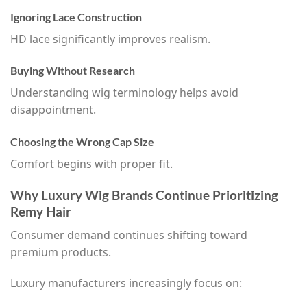
Ignoring Lace Construction
HD lace significantly improves realism.
Buying Without Research
Understanding wig terminology helps avoid
disappointment.
Choosing the Wrong Cap Size
Comfort begins with proper fit.
Why Luxury Wig Brands Continue Prioritizing
Remy Hair
Consumer demand continues shifting toward
premium products.
Luxury manufacturers increasingly focus on: