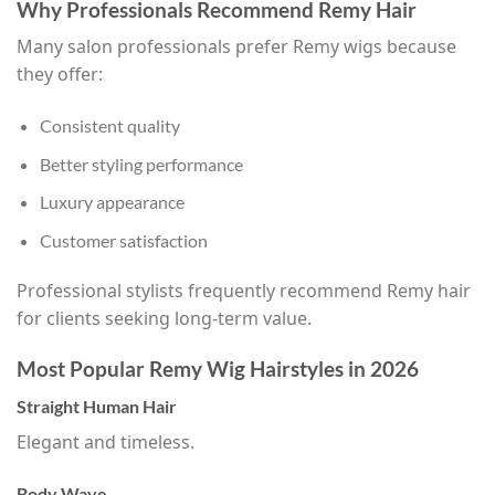
Why Professionals Recommend Remy Hair
Many salon professionals prefer Remy wigs because
they offer:
Consistent quality
Better styling performance
Luxury appearance
Customer satisfaction
Professional stylists frequently recommend Remy hair
for clients seeking long-term value.
Most Popular Remy Wig Hairstyles in 2026
Straight Human Hair
Elegant and timeless.
Body Wave