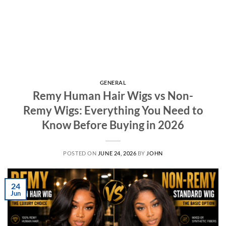
GENERAL
Remy Human Hair Wigs vs Non-
Remy Wigs: Everything You Need to
Know Before Buying in 2026
POSTED ON
JUNE 24, 2026
BY
JOHN
24
Jun