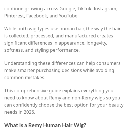
continue growing across Google, TikTok, Instagram,
Pinterest, Facebook, and YouTube.
While both wig types use human hair, the way the hair
is collected, processed, and manufactured creates
significant differences in appearance, longevity,
softness, and styling performance.
Understanding these differences can help consumers
make smarter purchasing decisions while avoiding
common mistakes.
This comprehensive guide explains everything you
need to know about Remy and non-Remy wigs so you
can confidently choose the best option for your beauty
needs in 2026.
What Is a Remy Human Hair Wig?