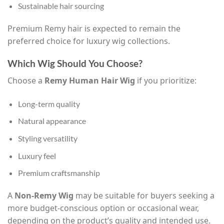
Sustainable hair sourcing
Premium Remy hair is expected to remain the
preferred choice for luxury wig collections.
Which Wig Should You Choose?
Choose a
Remy Human Hair Wig
if you prioritize:
Long-term quality
Natural appearance
Styling versatility
Luxury feel
Premium craftsmanship
A
Non-Remy Wig
may be suitable for buyers seeking a
more budget-conscious option or occasional wear,
depending on the product’s quality and intended use.