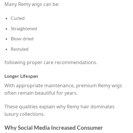
Many Remy wigs can be:
Curled
Straightened
Blow-dried
Restyled
following proper care recommendations.
Longer Lifespan
With appropriate maintenance, premium Remy wigs
often remain beautiful for years.
These qualities explain why Remy hair dominates
luxury collections.
Why Social Media Increased Consumer