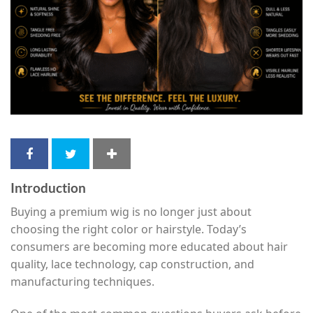
Introduction
Buying a premium wig is no longer just about
choosing the right color or hairstyle. Today’s
consumers are becoming more educated about hair
quality, lace technology, cap construction, and
manufacturing techniques.