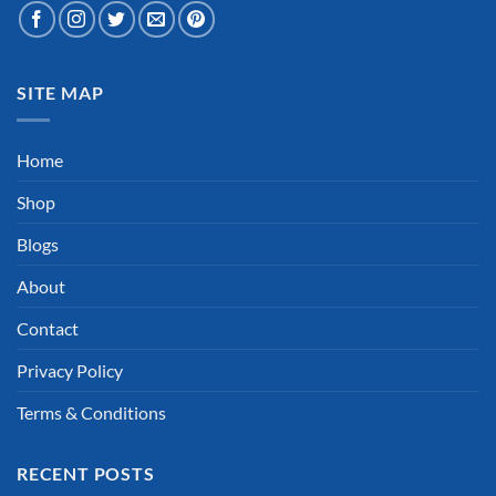
SITE MAP
Home
Shop
Blogs
About
Contact
Privacy Policy
Terms & Conditions
RECENT POSTS