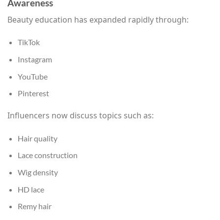
Awareness
Beauty education has expanded rapidly through:
TikTok
Instagram
YouTube
Pinterest
Influencers now discuss topics such as:
Hair quality
Lace construction
Wig density
HD lace
Remy hair