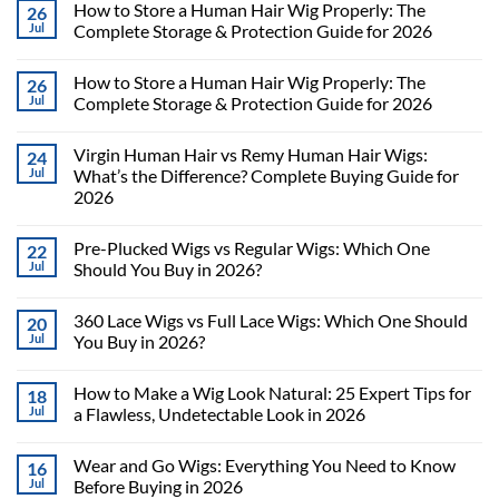
How to Store a Human Hair Wig Properly: The
26
Jul
Complete Storage & Protection Guide for 2026
How to Store a Human Hair Wig Properly: The
26
Jul
Complete Storage & Protection Guide for 2026
Virgin Human Hair vs Remy Human Hair Wigs:
24
Jul
What’s the Difference? Complete Buying Guide for
2026
Pre-Plucked Wigs vs Regular Wigs: Which One
22
Jul
Should You Buy in 2026?
360 Lace Wigs vs Full Lace Wigs: Which One Should
20
Jul
You Buy in 2026?
How to Make a Wig Look Natural: 25 Expert Tips for
18
Jul
a Flawless, Undetectable Look in 2026
Wear and Go Wigs: Everything You Need to Know
16
Jul
Before Buying in 2026