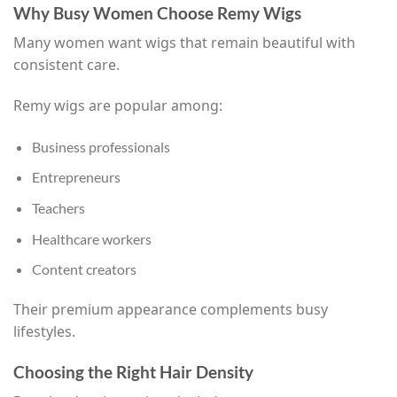
Why Busy Women Choose Remy Wigs
Many women want wigs that remain beautiful with
consistent care.
Remy wigs are popular among:
Business professionals
Entrepreneurs
Teachers
Healthcare workers
Content creators
Their premium appearance complements busy
lifestyles.
Choosing the Right Hair Density