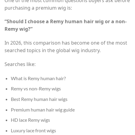
One of the most common questions buyers ask before
purchasing a premium wig is:
“Should I choose a Remy human hair wig or a non-
Remy wig?”
In 2026, this comparison has become one of the most
searched topics in the global wig industry.
Searches like:
What is Remy human hair?
Remy vs non-Remy wigs
Best Remy human hair wigs
Premium human hair wig guide
HD lace Remy wigs
Luxury lace front wigs