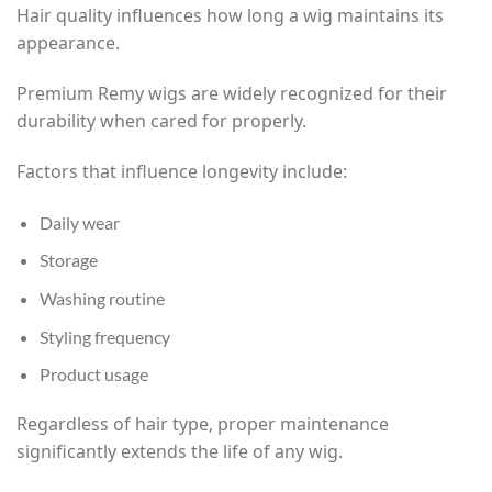
Hair quality influences how long a wig maintains its
appearance.
Premium Remy wigs are widely recognized for their
durability when cared for properly.
Factors that influence longevity include:
Daily wear
Storage
Washing routine
Styling frequency
Product usage
Regardless of hair type, proper maintenance
significantly extends the life of any wig.