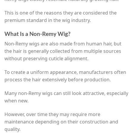
This is one of the reasons they are considered the
premium standard in the wig industry.
What Is a Non-Remy Wig?
Non-Remy wigs are also made from human hair, but
the hair is generally collected from multiple sources
without preserving cuticle alignment.
To create a uniform appearance, manufacturers often
process the hair extensively before production.
Many non-Remy wigs can still look attractive, especially
when new.
However, over time they may require more
maintenance depending on their construction and
quality.