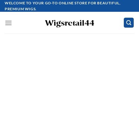
Skip
WELCOME TO YOUR GO-TO ONLINE STORE FOR BEAUTIFUL,
PREMIUM WIGS.
to
content