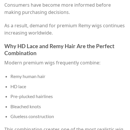
Consumers have become more informed before
making purchasing decisions.
As a result, demand for premium Remy wigs continues
increasing worldwide.
Why HD Lace and Remy Hair Are the Perfect
Combination
Modern premium wigs frequently combine:
Remy human hair
HD lace
Pre-plucked hairlines
Bleached knots
Glueless construction
This combination creates one of the most realistic wig