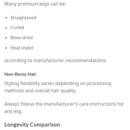
Many premium wigs can be:
Straightened
Curled
Blow-dried
Heat styled
according to manufacturer recommendations.
Non-Remy Hair
Styling flexibility varies depending on processing
methods and overall hair quality.
Always follow the manufacturer’s care instructions for
any wig.
Longevity Comparison