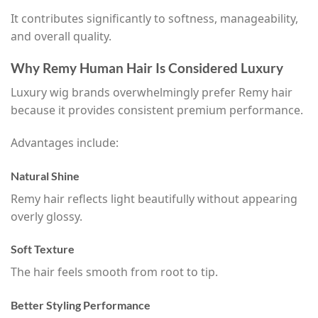
It contributes significantly to softness, manageability,
and overall quality.
Why Remy Human Hair Is Considered Luxury
Luxury wig brands overwhelmingly prefer Remy hair
because it provides consistent premium performance.
Advantages include:
Natural Shine
Remy hair reflects light beautifully without appearing
overly glossy.
Soft Texture
The hair feels smooth from root to tip.
Better Styling Performance