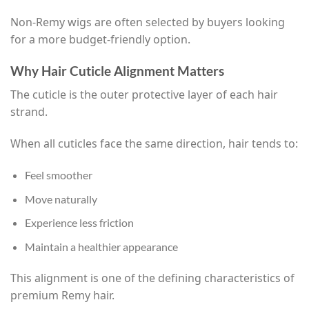
Non-Remy wigs are often selected by buyers looking
for a more budget-friendly option.
Why Hair Cuticle Alignment Matters
The cuticle is the outer protective layer of each hair
strand.
When all cuticles face the same direction, hair tends to:
Feel smoother
Move naturally
Experience less friction
Maintain a healthier appearance
This alignment is one of the defining characteristics of
premium Remy hair.