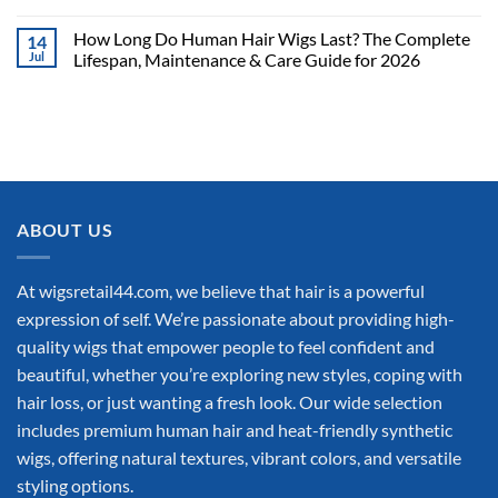
How Long Do Human Hair Wigs Last? The Complete
14
Jul
Lifespan, Maintenance & Care Guide for 2026
ABOUT US
At wigsretail44.com, we believe that hair is a powerful
expression of self. We’re passionate about providing high-
quality wigs that empower people to feel confident and
beautiful, whether you’re exploring new styles, coping with
hair loss, or just wanting a fresh look. Our wide selection
includes premium human hair and heat-friendly synthetic
wigs, offering natural textures, vibrant colors, and versatile
styling options.