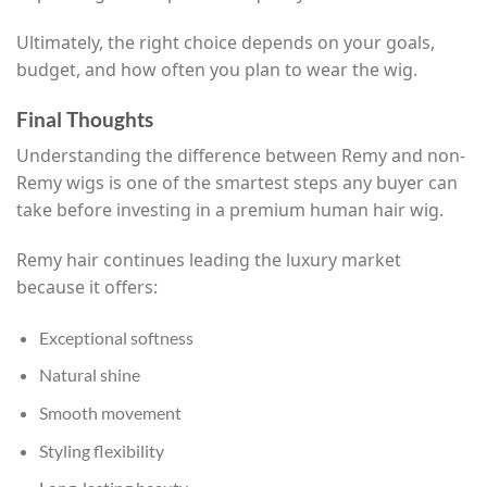
Ultimately, the right choice depends on your goals,
budget, and how often you plan to wear the wig.
Final Thoughts
Understanding the difference between Remy and non-
Remy wigs is one of the smartest steps any buyer can
take before investing in a premium human hair wig.
Remy hair continues leading the luxury market
because it offers:
Exceptional softness
Natural shine
Smooth movement
Styling flexibility