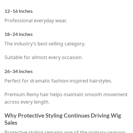
12–16 Inches
Professional everyday wear.
18–24 Inches
The industry’s best-selling category.
Suitable for almost every occasion.
26–34 Inches
Perfect for dramatic fashion-inspired hairstyles.
Premium Remy hair helps maintain smooth movement
across every length.
Why Protective Styling Continues Driving Wig
Sales
Protective styling remains one of the primary reasons