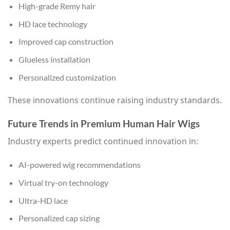
High-grade Remy hair
HD lace technology
Improved cap construction
Glueless installation
Personalized customization
These innovations continue raising industry standards.
Future Trends in Premium Human Hair Wigs
Industry experts predict continued innovation in:
AI-powered wig recommendations
Virtual try-on technology
Ultra-HD lace
Personalized cap sizing