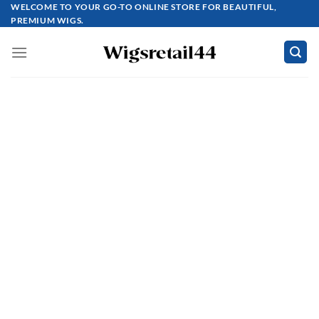
Skip
WELCOME TO YOUR GO-TO ONLINE STORE FOR BEAUTIFUL,
PREMIUM WIGS.
to
content