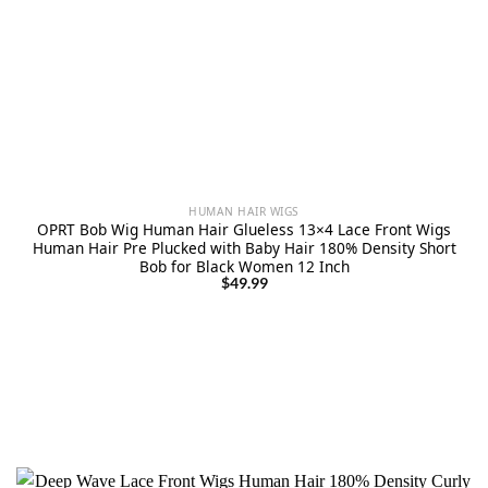
HUMAN HAIR WIGS
OPRT Bob Wig Human Hair Glueless 13×4 Lace Front Wigs
Human Hair Pre Plucked with Baby Hair 180% Density Short
Bob for Black Women 12 Inch
$
49.99