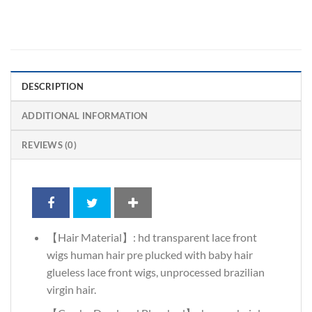
DESCRIPTION
ADDITIONAL INFORMATION
REVIEWS (0)
【Hair Material】: hd transparent lace front
wigs human hair pre plucked with baby hair
glueless lace front wigs, unprocessed brazilian
virgin hair.