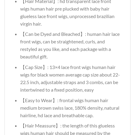
【Hair Material】: hd transparent lace front
wigs human hair pre plucked with baby hair
glueless lace front wigs, unprocessed brazilian
virgin hair.
【Can be Dyed and Bleached】: human hair lace
front wigs, can be straightened, curls, and
restyled as you like, and each package with a
beautiful gift.
【Cap Size】: 13×4 lace front wigs human hair
wigs for black women average cap size about 22-
22.5 inch, adjustable straps and 3 combs, can be
intertwined to a fixed position, easy
【Easy to Wear】: frontal wigs human hair
medium brown swiss lace, 180% density, natural
hairline, hd lace and breathable cap.
【Hair Meassure】: the length of this glueless
wigs human hair should be measured by the