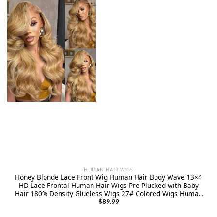
HUMAN HAIR WIGS
Honey Blonde Lace Front Wig Human Hair Body Wave 13×4
HD Lace Frontal Human Hair Wigs Pre Plucked with Baby
Hair 180% Density Glueless Wigs 27# Colored Wigs Human
Hair 22 Inch
$
89.99