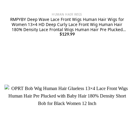
HUMAN HAIR WIGS
RMPYBY Deep Wave Lace Front Wigs Human Hair Wigs for
Women 13×4 HD Deep Curly Lace Front Wig Human Hair
180% Density Lace Frontal Wigs Human Hair Pre Plucked
with Baby Hair (28 Inch)
$
129.99