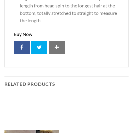
length from head spin to the longest hair at the
bottom, totally stretched to straight to measure
the length.
Buy Now
RELATED PRODUCTS