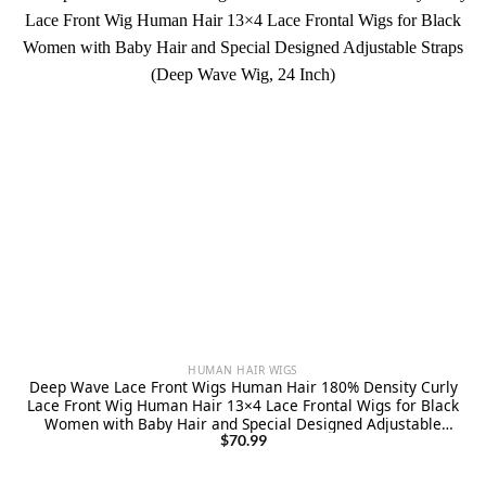
HUMAN HAIR WIGS
Deep Wave Lace Front Wigs Human Hair 180% Density Curly
Lace Front Wig Human Hair 13×4 Lace Frontal Wigs for Black
Women with Baby Hair and Special Designed Adjustable
Straps (Deep Wave Wig, 24 Inch)
$
70.99