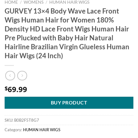
HOME
/
WOMENS
/
HUMAN HAIR WIGS
GURVEY 13×4 Body Wave Lace Front
Wigs Human Hair for Women 180%
Density HD Lace Front Wigs Human Hair
Pre Plucked with Baby Hair Natural
Hairline Brazilian Virgin Glueless Human
Hair Wigs (24 Inch)
69.99
$
BUY PRODUCT
SKU:
B0B2F5T8G7
Category:
HUMAN HAIR WIGS