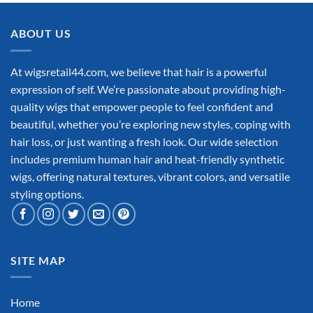
ABOUT US
At wigsretail44.com, we believe that hair is a powerful
expression of self. We’re passionate about providing high-
quality wigs that empower people to feel confident and
beautiful, whether you’re exploring new styles, coping with
hair loss, or just wanting a fresh look. Our wide selection
includes premium human hair and heat-friendly synthetic
wigs, offering natural textures, vibrant colors, and versatile
styling options.
SITE MAP
Home