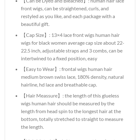
【Can be Dyed and Bleached】: human hair lace
front wigs, can be straightened, curls, and
restyled as you like, and each package with a
beautiful gift.
【Cap Size】: 13×4 lace front wigs human hair
wigs for black women average cap size about 22-
22.5 inch, adjustable straps and 3 combs, can be
intertwined to a fixed position, easy
【Easy to Wear】: frontal wigs human hair
medium brown swiss lace, 180% density, natural
hairline, hd lace and breathable cap.
【Hair Meassure】: the length of this glueless
wigs human hair should be measured by the
length from head spin to the longest hair at the
bottom, totally stretched to straight to measure
the length.