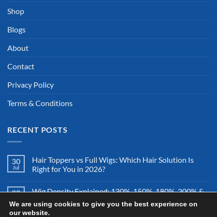
Shop
Blogs
About
Contact
Privacy Policy
Terms & Conditions
RECENT POSTS
Hair Toppers vs Full Wigs: Which Hair Solution Is
30
Jul
Right for You in 2026?
Wig Density Explained: 130%, 150%, 180%, 200% &
28
Jul
More – Which Wig Density Is Best in 2026?
We are using cookies to give you the best experience on
our website.