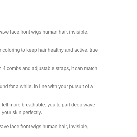
 lace front wigs human hair, invisible,
oloring to keep hair healthy and active, true
4 combs and adjustable straps, it can match
 for a while. in line with your pursuit of a
fell more breathable, you to part deep wave
 your skin perfectly.
 lace front wigs human hair, invisible,