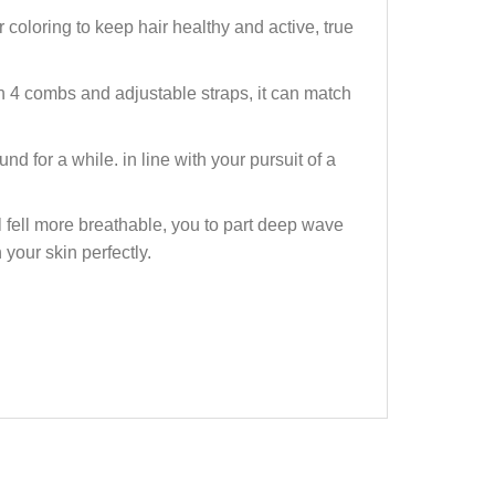
oloring to keep hair healthy and active, true
4 combs and adjustable straps, it can match
 for a while. in line with your pursuit of a
fell more breathable, you to part deep wave
 your skin perfectly.