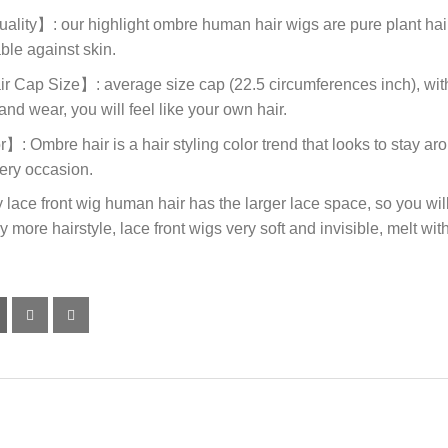
ity】: our highlight ombre human hair wigs are pure plant hair c
ble against skin.
ap Size】: average size cap (22.5 circumferences inch), with 
and wear, you will feel like your own hair.
mbre hair is a hair styling color trend that looks to stay around
very occasion.
e front wig human hair has the larger lace space, so you will 
 more hairstyle, lace front wigs very soft and invisible, melt with