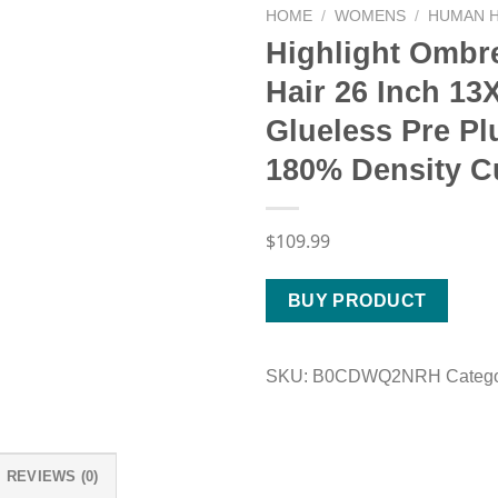
HOME
/
WOMENS
/
HUMAN H
Highlight Ombr
Hair 26 Inch 1
Glueless Pre P
180% Density C
$
109.99
BUY PRODUCT
SKU:
B0CDWQ2NRH
Categ
REVIEWS (0)