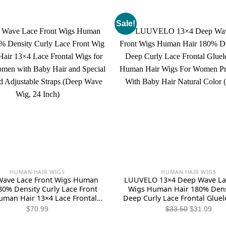
Sale!
HUMAN HAIR WIGS
HUMAN HAIR WIGS
ave Lace Front Wigs Human
LUUVELO 13×4 Deep Wave Lac
80% Density Curly Lace Front
Wigs Human Hair 180% Dens
uman Hair 13×4 Lace Frontal
Deep Curly Lace Frontal Gluel
r Black Women with Baby Hair
Human Hair Wigs For Wom
Original
Curr
$
70.99
$
33.50
$
31.09
pecial Designed Adjustable
Plucked With Baby Hair Natur
price
pric
s (Deep Wave Wig, 24 Inch)
(26 Inch)