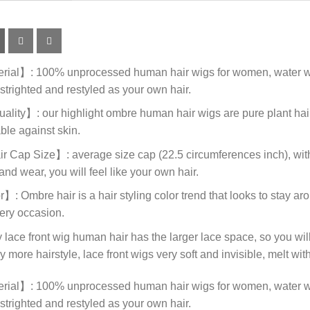
al】: 100% unprocessed human hair wigs for women, water wave
strighted and restyled as your own hair.
ity】: our highlight ombre human hair wigs are pure plant hair c
ble against skin.
ap Size】: average size cap (22.5 circumferences inch), with 
and wear, you will feel like your own hair.
mbre hair is a hair styling color trend that looks to stay around
very occasion.
e front wig human hair has the larger lace space, so you will 
 more hairstyle, lace front wigs very soft and invisible, melt with
al】: 100% unprocessed human hair wigs for women, water wave
strighted and restyled as your own hair.