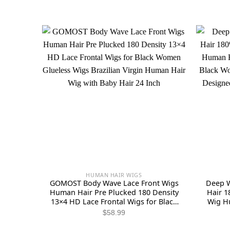
HUMAN HAIR WIGS
GOMOST Body Wave Lace Front Wigs
Deep W
Human Hair Pre Plucked 180 Density
Hair 1
13×4 HD Lace Frontal Wigs for Black
Wig H
Women Glueless Wigs Brazilian Virgin
Wigs fo
$
58.99
Human Hair Wig with Baby Hair 24
and S
Inch
Strap