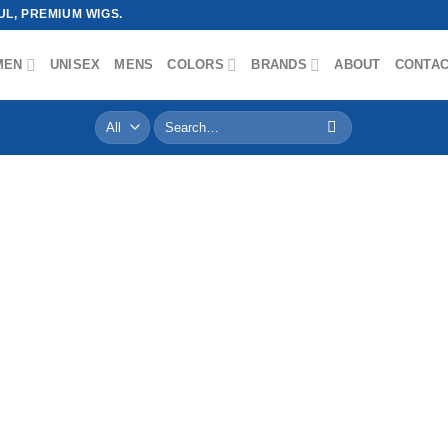
L, PREMIUM WIGS.
MEN
UNISEX
MENS
COLORS
BRANDS
ABOUT
CONTA
Search
for: