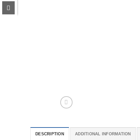
DESCRIPTION
ADDITIONAL INFORMATION