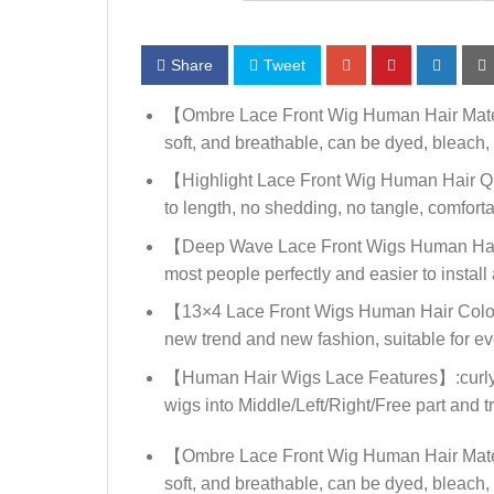
Share
Tweet
【Ombre Lace Front Wig Human Hair Materi
soft, and breathable, can be dyed, bleach, 
【Highlight Lace Front Wig Human Hair Qual
to length, no shedding, no tangle, comforta
【Deep Wave Lace Front Wigs Human Hair C
most people perfectly and easier to install 
【13×4 Lace Front Wigs Human Hair Color】: O
new trend and new fashion, suitable for e
【Human Hair Wigs Lace Features】:curly lac
wigs into Middle/Left/Right/Free part and try
【Ombre Lace Front Wig Human Hair Materi
soft, and breathable, can be dyed, bleach, 