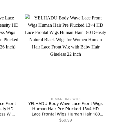
HUMAN HAIR WIGS
e Front
YELHADU Body Wave Lace Front Wigs
ity HD
Human Hair Pre Plucked 13×4 HD
ess Wigs
Lace Frontal Wigs Human Hair 180
en Pre
Density Natural Black Wigs for
ent
$
69.99
al Color
Women Human Hair Lace Front Wig
e
with Baby Hair Glueless 22 Inch