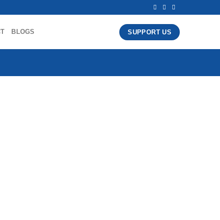
CT
BLOGS
SUPPORT US