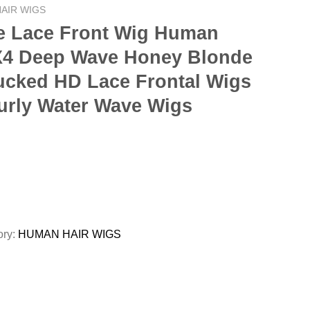
AIR WIGS
e Lace Front Wig Human
3X4 Deep Wave Honey Blonde
lucked HD Lace Frontal Wigs
urly Water Wave Wigs
ory:
HUMAN HAIR WIGS