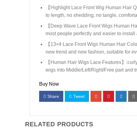
【Highlight Lace Front Wig Human Hair Qual
to length, no shedding, no tangle, comforta
【Deep Wave Lace Front Wigs Human Hair C
most people perfectly and easier to install 
【13×4 Lace Front Wigs Human Hair Color】: O
new trend and new fashion, suitable for e
【Human Hair Wigs Lace Features】:curly lac
wigs into Middle/Left/Right/Free part and try
Buy Now
Share
Tweet
RELATED PRODUCTS