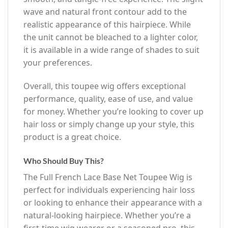
wave and natural front contour add to the
realistic appearance of this hairpiece. While
the unit cannot be bleached to a lighter color,
it is available in a wide range of shades to suit
your preferences.
Overall, this toupee wig offers exceptional
performance, quality, ease of use, and value
for money. Whether you’re looking to cover up
hair loss or simply change up your style, this
product is a great choice.
Who Should Buy This?
The Full French Lace Base Net Toupee Wig is
perfect for individuals experiencing hair loss
or looking to enhance their appearance with a
natural-looking hairpiece. Whether you’re a
first-time wig wearer or a seasoned pro, this