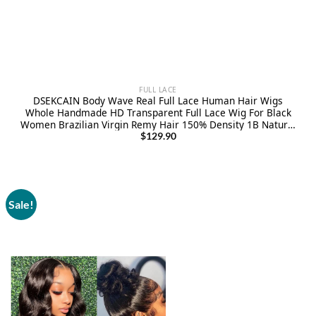
FULL LACE
DSEKCAIN Body Wave Real Full Lace Human Hair Wigs
Whole Handmade HD Transparent Full Lace Wig For Black
Women Brazilian Virgin Remy Hair 150% Density 1B Natural
Color 18 Inch
$
129.90
Sale!