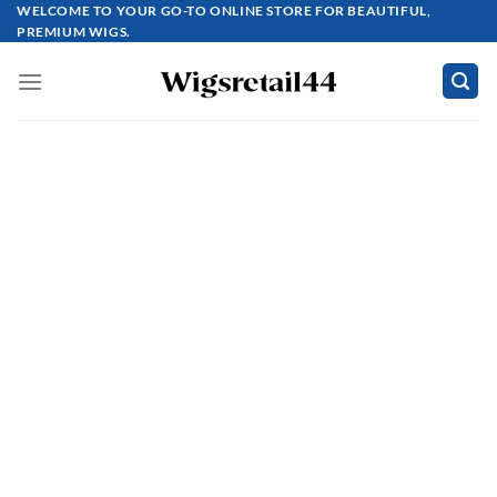
Skip
WELCOME TO YOUR GO-TO ONLINE STORE FOR BEAUTIFUL,
PREMIUM WIGS.
to
content