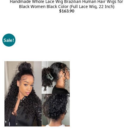
Handmade Whole Lace Wig Brazilian Human Hair Wigs for
Black Women Black Color (Full Lace Wig, 22 Inch)
$
163.90
Sale!