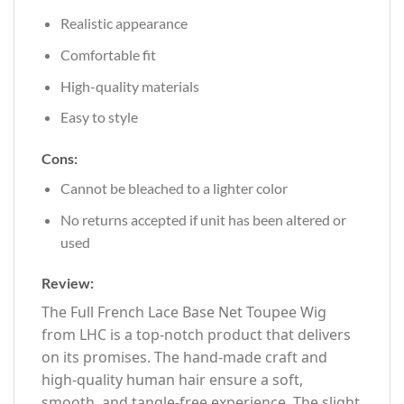
Realistic appearance
Comfortable fit
High-quality materials
Easy to style
Cons:
Cannot be bleached to a lighter color
No returns accepted if unit has been altered or
used
Review:
The Full French Lace Base Net Toupee Wig
from LHC is a top-notch product that delivers
on its promises. The hand-made craft and
high-quality human hair ensure a soft,
smooth, and tangle-free experience. The slight