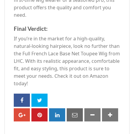
product offers the quality and comfort you
need.
Final Verdict:
If you’re in the market for a high-quality,
natural-looking hairpiece, look no further than
the Full French Lace Base Net Toupee Wig from
LHC. With its realistic appearance, comfortable
fit, and easy styling, this product is sure to
meet your needs. Check it out on Amazon
today!