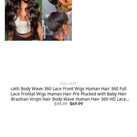
FULL LACE
catti Body Wave 360 Lace Front Wigs Human Hair 360 Full
Lace Frontal Wigs Human Hair Pre Plucked with Baby Hair
Brazilian Virgin Hair Body Wave Human Hair 360 HD Lace
Original
Current
Front Wigs (20 Inch)
$
98.99
$
69.99
price
price
was:
is:
$98.99.
$69.99.