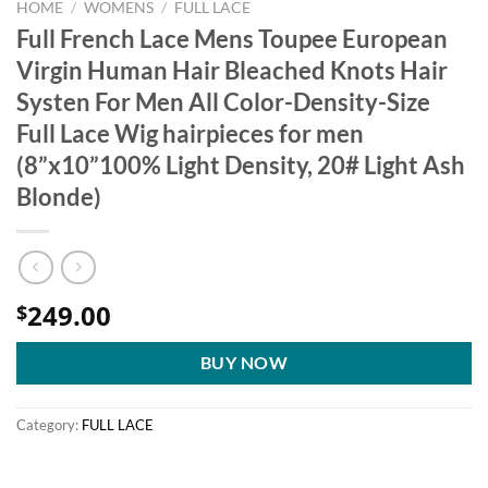
HOME
/
WOMENS
/
FULL LACE
Full French Lace Mens Toupee European
Virgin Human Hair Bleached Knots Hair
Systen For Men All Color-Density-Size
Full Lace Wig hairpieces for men
(8”x10”100% Light Density, 20# Light Ash
Blonde)
249.00
$
BUY NOW
Category:
FULL LACE