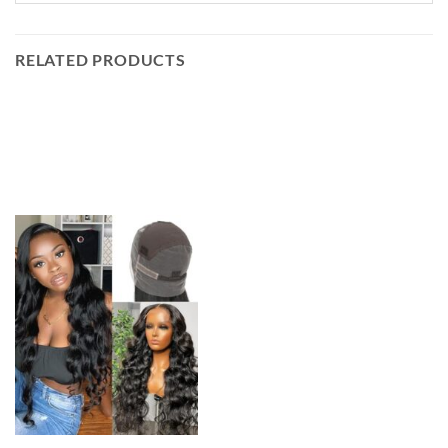
RELATED PRODUCTS