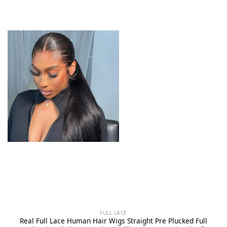
FULL LACE
Real Full Lace Human Hair Wigs Straight Pre Plucked Full