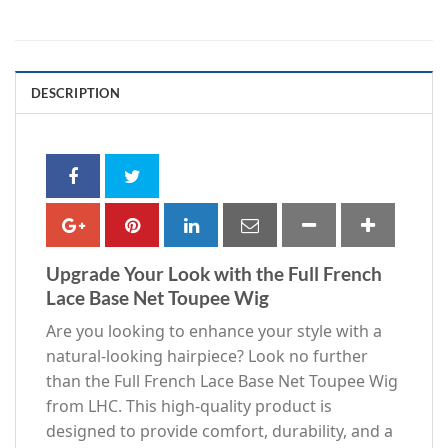
DESCRIPTION
Upgrade Your Look with the Full French
Lace Base Net Toupee Wig
Are you looking to enhance your style with a
natural-looking hairpiece? Look no further
than the Full French Lace Base Net Toupee Wig
from LHC. This high-quality product is
designed to provide comfort, durability, and a