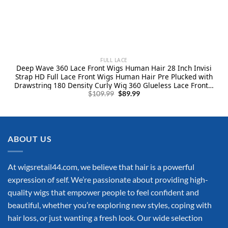
FULL LACE
Deep Wave 360 Lace Front Wigs Human Hair 28 Inch Invisi
Strap HD Full Lace Front Wigs Human Hair Pre Plucked with
Drawstring 180 Density Curly Wig 360 Glueless Lace Frontal
Original
Current
Wigs for Women
$
109.99
$
89.99
price
price
was:
is:
$109.99.
$89.99.
ABOUT US
At wigsretail44.com, we believe that hair is a powerful
expression of self. We’re passionate about providing high-
quality wigs that empower people to feel confident and
beautiful, whether you’re exploring new styles, coping with
hair loss, or just wanting a fresh look. Our wide selection