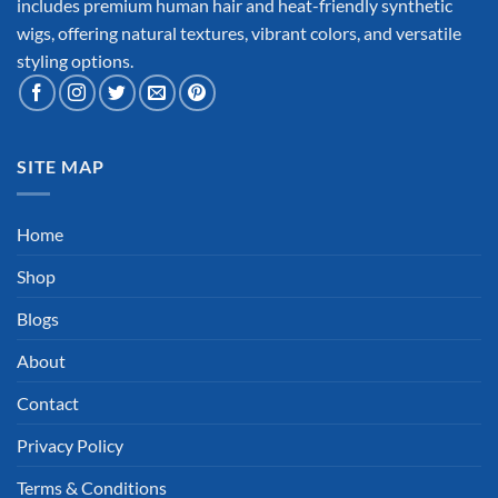
includes premium human hair and heat-friendly synthetic
wigs, offering natural textures, vibrant colors, and versatile
styling options.
SITE MAP
Home
Shop
Blogs
About
Contact
Privacy Policy
Terms & Conditions