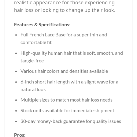
realistic appearance for those experiencing
hair loss or looking to change up their look.
Features & Specifications:
Full French Lace Base for a super thin and
comfortable fit
High-quality human hair that is soft, smooth, and
tangle-free
Various hair colors and densities available
6-inch short hair length with a slight wave for a
natural look
Multiple sizes to match most hair loss needs
Stock units available for immediate shipment
30-day money-back guarantee for quality issues
Pros: