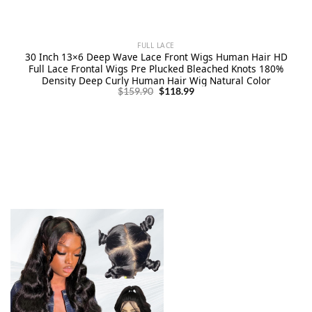
FULL LACE
30 Inch 13×6 Deep Wave Lace Front Wigs Human Hair HD
Full Lace Frontal Wigs Pre Plucked Bleached Knots 180%
Density Deep Curly Human Hair Wig Natural Color
Original
Current
$
159.90
$
118.99
price
price
was:
is:
$159.90.
$118.99.