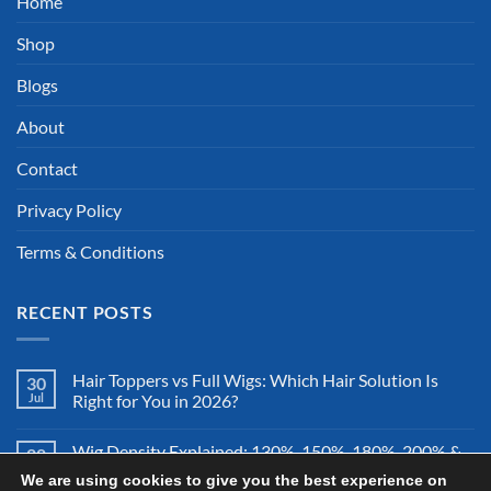
Home
Shop
Blogs
About
Contact
Privacy Policy
Terms & Conditions
RECENT POSTS
Hair Toppers vs Full Wigs: Which Hair Solution Is
30
Jul
Right for You in 2026?
Wig Density Explained: 130%, 150%, 180%, 200% &
28
Jul
More – Which Wig Density Is Best in 2026?
We are using cookies to give you the best experience on