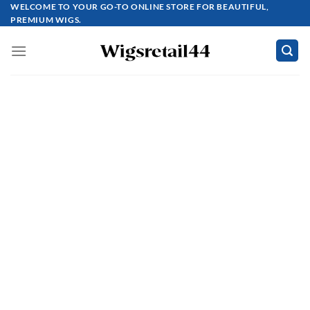
Skip
WELCOME TO YOUR GO-TO ONLINE STORE FOR BEAUTIFUL,
PREMIUM WIGS.
to
content