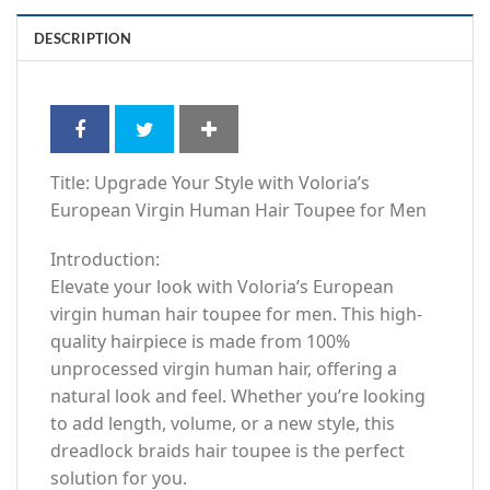
DESCRIPTION
Title: Upgrade Your Style with Voloria’s
European Virgin Human Hair Toupee for Men
Introduction:
Elevate your look with Voloria’s European
virgin human hair toupee for men. This high-
quality hairpiece is made from 100%
unprocessed virgin human hair, offering a
natural look and feel. Whether you’re looking
to add length, volume, or a new style, this
dreadlock braids hair toupee is the perfect
solution for you.