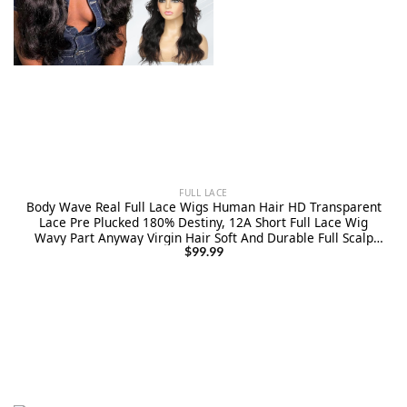
FULL LACE
Body Wave Real Full Lace Wigs Human Hair HD Transparent
Lace Pre Plucked 180% Destiny, 12A Short Full Lace Wig
Wavy Part Anyway Virgin Hair Soft And Durable Full Scalp
lace Wig 8 Inches
$
99.99