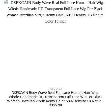
FULL LACE
DSEKCAIN Body Wave Real Full Lace Human Hair Wigs
Whole Handmade HD Transparent Full Lace Wig For Black
Women Brazilian Virgin Remy Hair 150% Density 1B Natural
Color 18 Inch
$
129.90