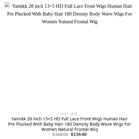
FULL LACE
Yamikk 28 inch 13×5 HD Full Lace Front Wigs Human Hair
Pre Plucked With Baby Hair 180 Density Body Wave Wigs For
Women Natural Frontal Wig
Original
Current
$
168.00
$
134.40
price
price