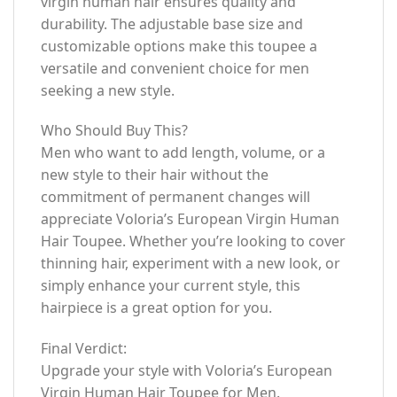
virgin human hair ensures quality and
durability. The adjustable base size and
customizable options make this toupee a
versatile and convenient choice for men
seeking a new style.
Who Should Buy This?
Men who want to add length, volume, or a
new style to their hair without the
commitment of permanent changes will
appreciate Voloria’s European Virgin Human
Hair Toupee. Whether you’re looking to cover
thinning hair, experiment with a new look, or
simply enhance your current style, this
hairpiece is a great option for you.
Final Verdict:
Upgrade your style with Voloria’s European
Virgin Human Hair Toupee for Men.