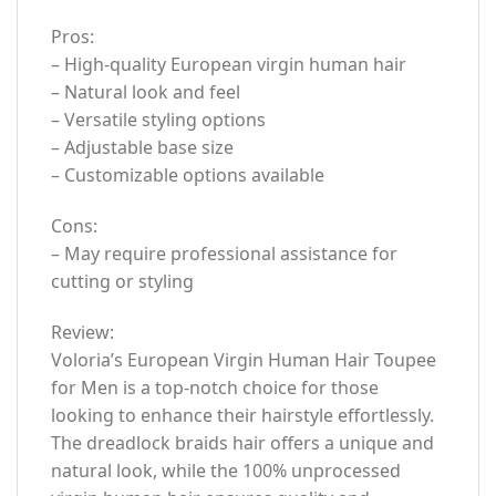
Pros:
– High-quality European virgin human hair
– Natural look and feel
– Versatile styling options
– Adjustable base size
– Customizable options available
Cons:
– May require professional assistance for
cutting or styling
Review:
Voloria’s European Virgin Human Hair Toupee
for Men is a top-notch choice for those
looking to enhance their hairstyle effortlessly.
The dreadlock braids hair offers a unique and
natural look, while the 100% unprocessed