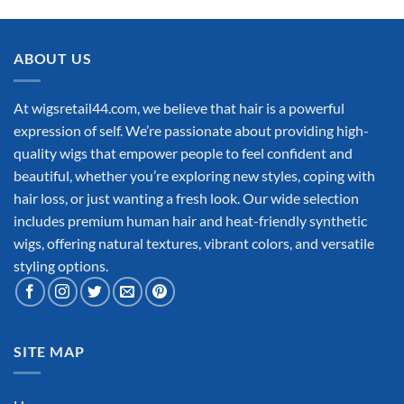
ABOUT US
At wigsretail44.com, we believe that hair is a powerful
expression of self. We’re passionate about providing high-
quality wigs that empower people to feel confident and
beautiful, whether you’re exploring new styles, coping with
hair loss, or just wanting a fresh look. Our wide selection
includes premium human hair and heat-friendly synthetic
wigs, offering natural textures, vibrant colors, and versatile
styling options.
SITE MAP