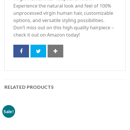
Experience the natural look and feel of 100%
unprocessed virgin human hair, customizable
options, and versatile styling possibilities.
Don’t miss out on this high-quality hairpiece –
check it out on Amazon today!
RELATED PRODUCTS
Sale!