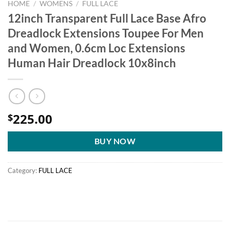
HOME
/
WOMENS
/
FULL LACE
12inch Transparent Full Lace Base Afro
Dreadlock Extensions Toupee For Men
and Women, 0.6cm Loc Extensions
Human Hair Dreadlock 10x8inch
225.00
$
BUY NOW
Category:
FULL LACE