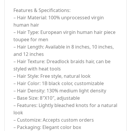
Features & Specifications:
– Hair Material: 100% unprocessed virgin
human hair
– Hair Type: European virgin human hair piece
toupee for men
– Hair Length: Available in 8 inches, 10 inches,
and 12 inches
– Hair Texture: Dreadlock braids hair, can be
styled with heat tools
– Hair Style: Free style, natural look
– Hair Color: 1B black color, customizable
– Hair Density: 130% medium light density
– Base Size: 8″X10″, adjustable
– Features: Lightly bleached knots for a natural
look
– Customize: Accepts custom orders
– Packaging: Elegant color box