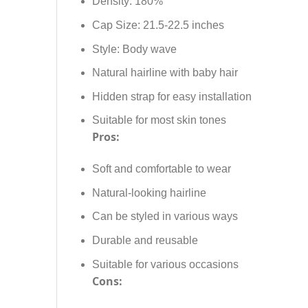
Density: 180%
Cap Size: 21.5-22.5 inches
Style: Body wave
Natural hairline with baby hair
Hidden strap for easy installation
Suitable for most skin tones
Pros:
Soft and comfortable to wear
Natural-looking hairline
Can be styled in various ways
Durable and reusable
Suitable for various occasions
Cons: