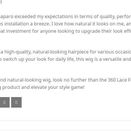
t
paro exceeded my expectations in terms of quality, perform
 installation a breeze. I love how natural it looks on me, 
reat investment for anyone looking to upgrade their look effo
 a high-quality, natural-looking hairpiece for various occas
 switch up your look for daily life, this wig is a versatile and
y and natural-looking wig, look no further than the 360 Lac
 product and elevate your style game!