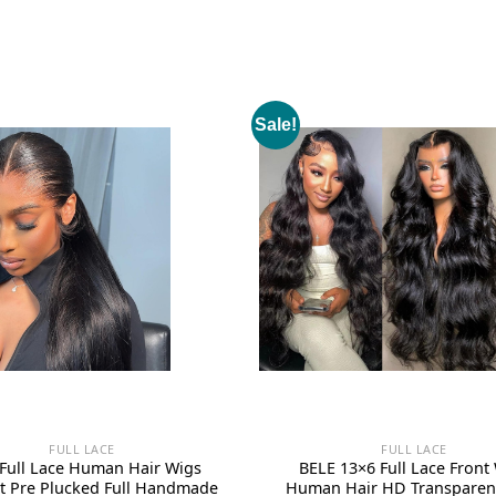
Sale!
FULL LACE
FULL LACE
 Full Lace Human Hair Wigs
BELE 13×6 Full Lace Front
ht Pre Plucked Full Handmade
Human Hair HD Transparen