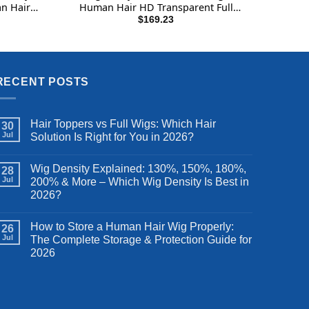
n Hair
Human Hair HD Transparent Full
leached
Handmade Invisible Whole Lace Wigs
rrent
$
169.23
ce
 Wig 180
180% Density Natural Black
Inch
49.99.
RECENT POSTS
Hair Toppers vs Full Wigs: Which Hair
30
Jul
Solution Is Right for You in 2026?
Wig Density Explained: 130%, 150%, 180%,
28
Jul
200% & More – Which Wig Density Is Best in
2026?
How to Store a Human Hair Wig Properly:
26
Jul
The Complete Storage & Protection Guide for
2026