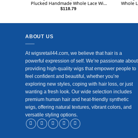
Plucked Handmade Whole Lace Wig
Whole L
12A Brazilian Virgin Remy Hair 180%
Wigs 
$
118.79
Density Full Lace Wig 10 Inch Natural
Black
ABOUT US
At wigsretail44.com, we believe that hair is a
powerful expression of self. We’re passionate about
providing high-quality wigs that empower people to
feel confident and beautiful, whether you’re
exploring new styles, coping with hair loss, or just
wanting a fresh look. Our wide selection includes
premium human hair and heat-friendly synthetic
wigs, offering natural textures, vibrant colors, and
versatile styling options.