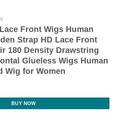
CE
Lace Front Wigs Human
dden Strap HD Lace Front
r 180 Density Drawstring
rontal Glueless Wigs Human
ed Wig for Women
rrent
ce
BUY NOW
.00.