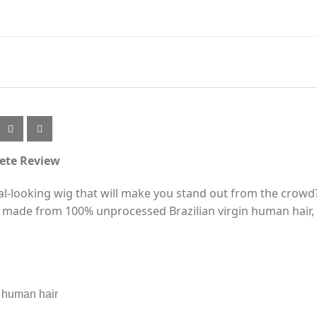
ete Review
ral-looking wig that will make you stand out from the crowd
 made from 100% unprocessed Brazilian virgin human hair, 
n human hair