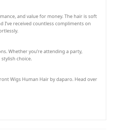
ance, and value for money. The hair is soft
and I’ve received countless compliments on
rtlessly.
ions. Whether you’re attending a party,
 stylish choice.
e Front Wigs Human Hair by daparo. Head over