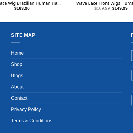
ace Wig Brazilian Human Hair
Wave Lace Front Wigs Huma
for Black Women Black Color
Upgraded 14A Pre Plucked B
Original
Cu
$
163.90
$
169.99
$
149.99
price
pri
(Full Lace Wig, 22 Inch)
Tiny Knots Full Lace Frontal
was:
is:
Density Natural Black 26 
$169.99.
$1
SITE MAP
Home
Shop
Blogs
About
Contact
Privacy Policy
Terms & Conditions