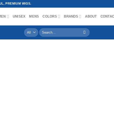
L, PREMIUM WIGS.
MEN
UNISEX
MENS
COLORS
BRANDS
ABOUT
CONTA
Search
for: