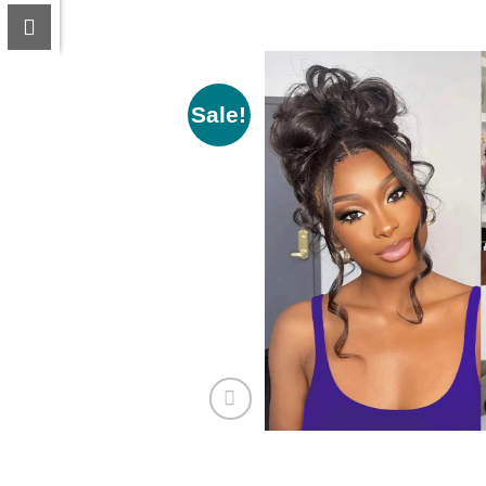
Sale!