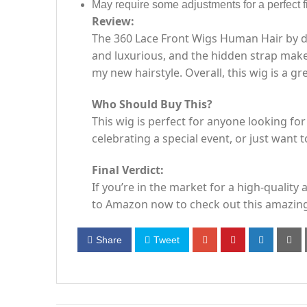
May require some adjustments for a perfect fi
Review:
The 360 Lace Front Wigs Human Hair by da
and luxurious, and the hidden strap makes
my new hairstyle. Overall, this wig is a g
Who Should Buy This?
This wig is perfect for anyone looking for
celebrating a special event, or just want to
Final Verdict:
If you’re in the market for a high-qualit
to Amazon now to check out this amazing
Share
Tweet