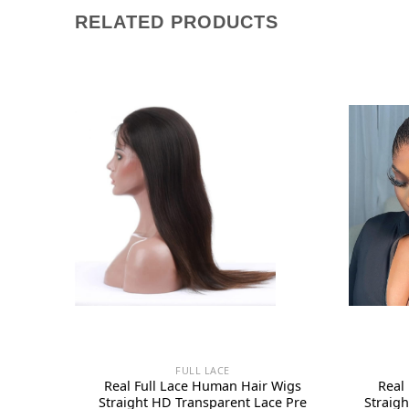
RELATED PRODUCTS
FULL LACE
Real Full Lace Human Hair Wigs
Real
Straight HD Transparent Lace Pre
Straig