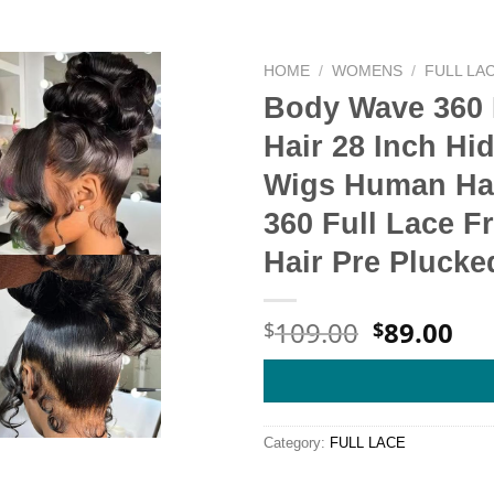
HOME
/
WOMENS
/
FULL LA
Body Wave 360 
Hair 28 Inch Hi
Wigs Human Hai
360 Full Lace F
Hair Pre Pluck
Original
Cu
109.00
89.00
$
$
price
pri
was:
is:
$109.00.
$89
Category:
FULL LACE