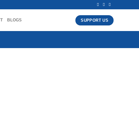
CT
BLOGS
SUPPORT US