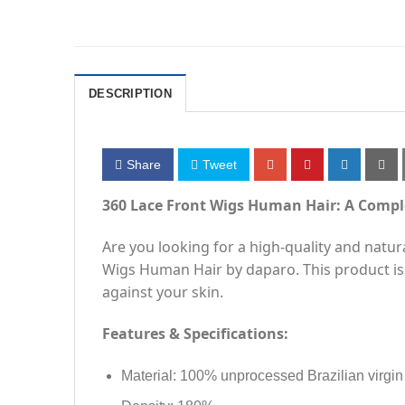
DESCRIPTION
Share
Tweet
360 Lace Front Wigs Human Hair: A Compl
Are you looking for a high-quality and natu
Wigs Human Hair by daparo. This product is
against your skin.
Features & Specifications:
Material: 100% unprocessed Brazilian virgi