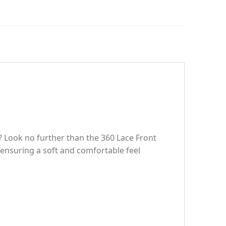
? Look no further than the 360 Lace Front
ensuring a soft and comfortable feel