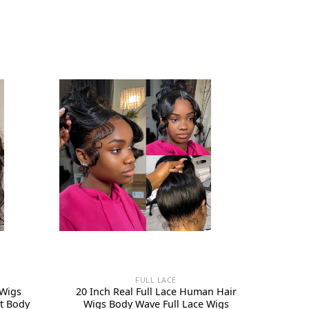
FULL LACE
 Wigs
20 Inch Real Full Lace Human Hair
t Body
Wigs Body Wave Full Lace Wigs