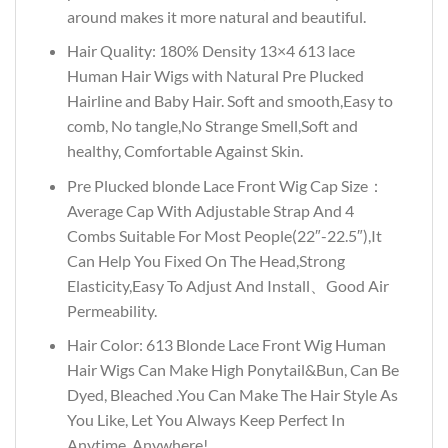
around makes it more natural and beautiful.
Hair Quality: 180% Density 13×4 613 lace
Human Hair Wigs with Natural Pre Plucked
Hairline and Baby Hair. Soft and smooth,Easy to
comb, No tangle,No Strange Smell,Soft and
healthy, Comfortable Against Skin.
Pre Plucked blonde Lace Front Wig Cap Size：
Average Cap With Adjustable Strap And 4
Combs Suitable For Most People(22″-22.5″),It
Can Help You Fixed On The Head,Strong
Elasticity,Easy To Adjust And Install、Good Air
Permeability.
Hair Color: 613 Blonde Lace Front Wig Human
Hair Wigs Can Make High Ponytail&Bun, Can Be
Dyed, Bleached .You Can Make The Hair Style As
You Like, Let You Always Keep Perfect In
Anytime, Anywhere!