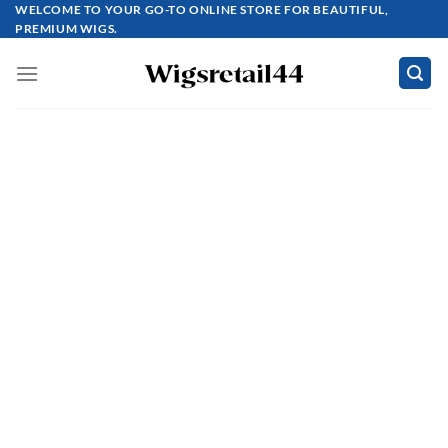
Skip
WELCOME TO YOUR GO-TO ONLINE STORE FOR BEAUTIFUL,
PREMIUM WIGS.
to
content