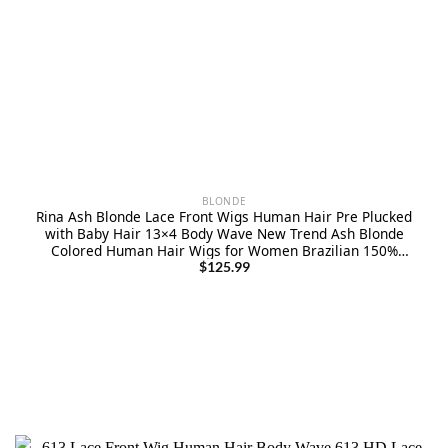
BLONDE
Rina Ash Blonde Lace Front Wigs Human Hair Pre Plucked
with Baby Hair 13×4 Body Wave New Trend Ash Blonde
Colored Human Hair Wigs for Women Brazilian 150%
Density Ombre Blonde Lace Front Wigs 22 Inch
$
125.99