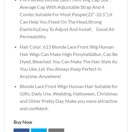
Average Cap With Adjustable Strap And 4
Combs Suitable For Most People(22″-22.5″),It
Can Help You Fixed On The Head,Strong
Elasticity,Easy To Adjust And Install、Good Air
Permeability.
Hair Color: 613 Blonde Lace Front Wig Human
Hair Wigs Can Make High Ponytail&Bun, Can Be
Dyed, Bleached .You Can Make The Hair Style As
You Like, Let You Always Keep Perfect In
Anytime, Anywhere!
Blonde Lace Front Wigs Human Hair Suitable for
Gifts, Daily Use, Wedding, Halloween, Christmas
and Other Pretty Day. Make you more attractive
and confident.
Buy Now