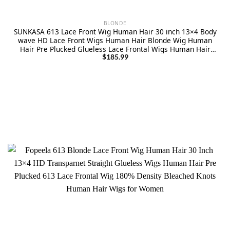
BLONDE
SUNKASA 613 Lace Front Wig Human Hair 30 inch 13×4 Body
wave HD Lace Front Wigs Human Hair Blonde Wig Human
Hair Pre Plucked Glueless Lace Frontal Wigs Human Hair
180% Density with Natural Hairline
$
185.99