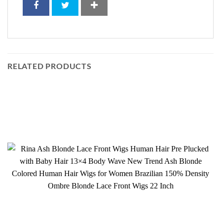
RELATED PRODUCTS