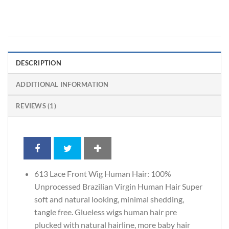
DESCRIPTION
ADDITIONAL INFORMATION
REVIEWS (1)
613 Lace Front Wig Human Hair: 100%
Unprocessed Brazilian Virgin Human Hair Super
soft and natural looking, minimal shedding,
tangle free. Glueless wigs human hair pre
plucked with natural hairline, more baby hair