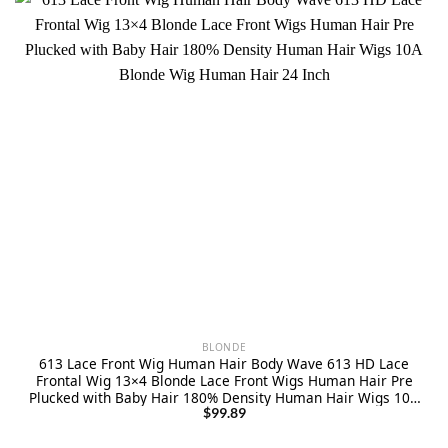
BLONDE
613 Lace Front Wig Human Hair Body Wave 613 HD Lace
Frontal Wig 13×4 Blonde Lace Front Wigs Human Hair Pre
Plucked with Baby Hair 180% Density Human Hair Wigs 10A
Blonde Wig Human Hair 24 Inch
$
99.89