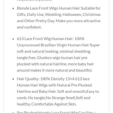
Blonde Lace Front Wigs Human Hair Suitable for
Gifts, Daily Use, Wedding, Halloween, Christmas
and Other Pretty Day. Make you more attractive
and confident.
613 Lace Front Wig Human Hair: 100%
Unprocessed Brazilian Virgin Human Hair Super
soft and natural looking, minimal shedding,
tangle free. Glueless wigs human hair pre
plucked with natural hairline, more baby hair
around makes it more natural and beautiful.
Hair Quality: 180% Density 13×4 613 lace
Human Hair Wigs with Natural Pre Plucked
Hairline and Baby Hair. Soft and smooth,Easy to
comb, No tangle,No Strange Smell,Soft and
healthy, Comfortable Against Skin.
Pre Plucked blonde Lace Front Wig Cap Size：