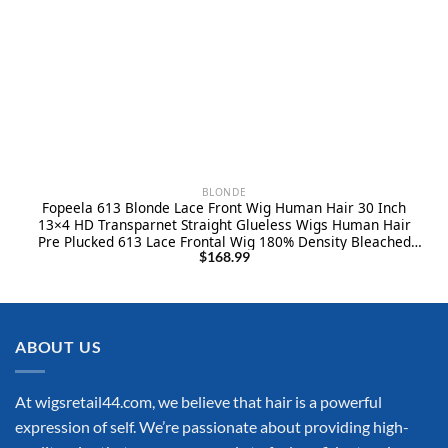
BLONDE
Fopeela 613 Blonde Lace Front Wig Human Hair 30 Inch
13×4 HD Transparnet Straight Glueless Wigs Human Hair
Pre Plucked 613 Lace Frontal Wig 180% Density Bleached
Knots Human Hair Wigs for Women
$
168.99
ABOUT US
At wigsretail44.com, we believe that hair is a powerful
expression of self. We’re passionate about providing high-