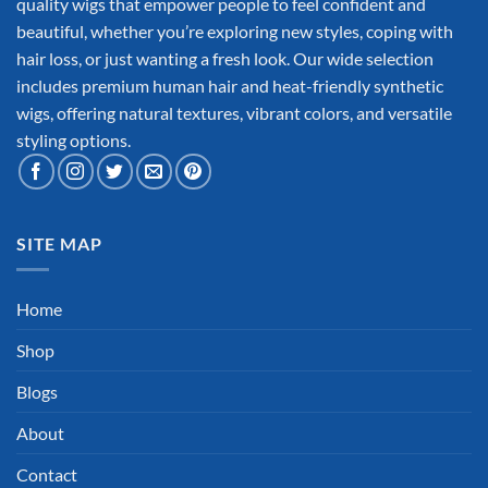
quality wigs that empower people to feel confident and
beautiful, whether you’re exploring new styles, coping with
hair loss, or just wanting a fresh look. Our wide selection
includes premium human hair and heat-friendly synthetic
wigs, offering natural textures, vibrant colors, and versatile
styling options.
SITE MAP
Home
Shop
Blogs
About
Contact