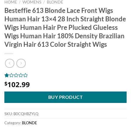
HOME
/
WOMENS
/
BLONDE
Besteffie 613 Blonde Lace Front Wigs
Human Hair 13×4 28 Inch Straight Blonde
Wigs Human Hair Pre Plucked Glueless
Wigs Human Hair 180% Density Brazilian
Virgin Hair 613 Color Straight Wigs
102.99
Rated
1
$
1.00
out
of
BUY PRODUCT
5
based
on
SKU:
B0CQHBZYLQ
customer
rating
Category:
BLONDE