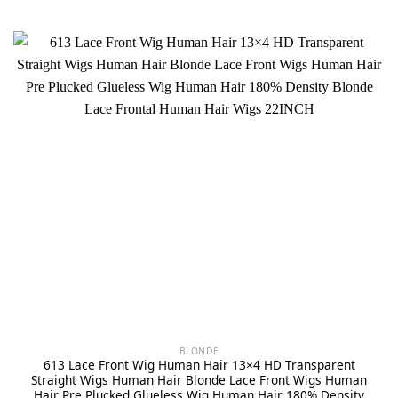
BLONDE
613 Lace Front Wig Human Hair 13×4 HD Transparent
Straight Wigs Human Hair Blonde Lace Front Wigs Human
Hair Pre Plucked Glueless Wig Human Hair 180% Density