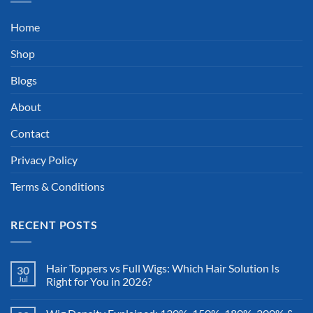
Home
Shop
Blogs
About
Contact
Privacy Policy
Terms & Conditions
RECENT POSTS
Hair Toppers vs Full Wigs: Which Hair Solution Is
30
Jul
Right for You in 2026?