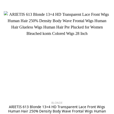
BLONDE
ARIETIS 613 Blonde 13×4 HD Transparent Lace Front Wigs
Human Hair 250% Density Body Wave Frontal Wigs Human