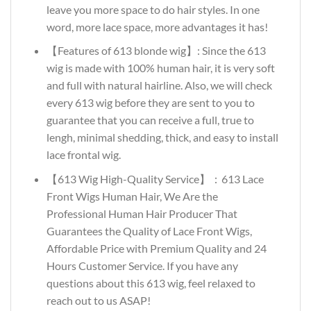
leave you more space to do hair styles. In one
word, more lace space, more advantages it has!
【Features of 613 blonde wig】: Since the 613
wig is made with 100% human hair, it is very soft
and full with natural hairline. Also, we will check
every 613 wig before they are sent to you to
guarantee that you can receive a full, true to
lengh, minimal shedding, thick, and easy to install
lace frontal wig.
【613 Wig High-Quality Service】：613 Lace
Front Wigs Human Hair, We Are the
Professional Human Hair Producer That
Guarantees the Quality of Lace Front Wigs,
Affordable Price with Premium Quality and 24
Hours Customer Service. If you have any
questions about this 613 wig, feel relaxed to
reach out to us ASAP!