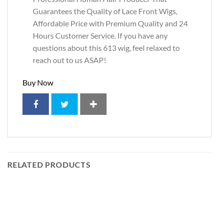
Guarantees the Quality of Lace Front Wigs,
Affordable Price with Premium Quality and 24
Hours Customer Service. If you have any
questions about this 613 wig, feel relaxed to
reach out to us ASAP!
Buy Now
RELATED PRODUCTS