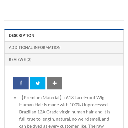
DESCRIPTION
ADDITIONAL INFORMATION
REVIEWS (0)
【Premium Material】: 613 Lace Front Wig
Human Hair is made with 100% Unprocessed
Brazilian 12A Grade virgin human hair, and it is
full, true to length, natural, no weird smell, and
can be dyed as every customer like. The raw