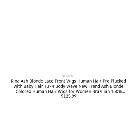
BLONDE
Rina Ash Blonde Lace Front Wigs Human Hair Pre Plucked
with Baby Hair 13×4 Body Wave New Trend Ash Blonde
Colored Human Hair Wigs for Women Brazilian 150%
Density Ombre Blonde Lace Front Wigs 22 Inch
$
125.99