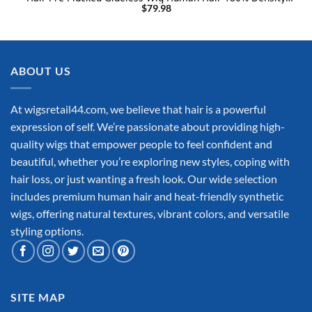
Blonde Lace Frontal Human Hair Wigs 22INCH
$
79.98
ABOUT US
At wigsretail44.com, we believe that hair is a powerful
expression of self. We’re passionate about providing high-
quality wigs that empower people to feel confident and
beautiful, whether you’re exploring new styles, coping with
hair loss, or just wanting a fresh look. Our wide selection
includes premium human hair and heat-friendly synthetic
wigs, offering natural textures, vibrant colors, and versatile
styling options.
SITE MAP