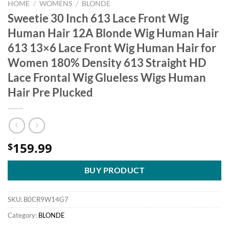
HOME
/
WOMENS
/
BLONDE
Sweetie 30 Inch 613 Lace Front Wig
Human Hair 12A Blonde Wig Human Hair
613 13×6 Lace Front Wig Human Hair for
Women 180% Density 613 Straight HD
Lace Frontal Wig Glueless Wigs Human
Hair Pre Plucked
159.99
$
BUY PRODUCT
SKU:
B0CR9W14G7
Category:
BLONDE