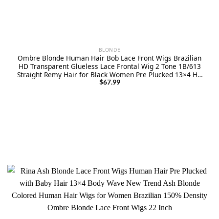
BLONDE
Ombre Blonde Human Hair Bob Lace Front Wigs Brazilian
HD Transparent Glueless Lace Frontal Wig 2 Tone 1B/613
Straight Remy Hair for Black Women Pre Plucked 13×4 HD
Lace Wigs Bleached Knots 12″
$
67.99