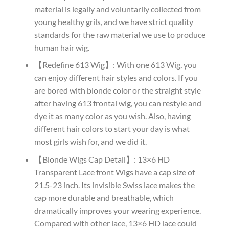
material is legally and voluntarily collected from
young healthy grils, and we have strict quality
standards for the raw material we use to produce
human hair wig.
【Redefine 613 Wig】: With one 613 Wig, you
can enjoy different hair styles and colors. If you
are bored with blonde color or the straight style
after having 613 frontal wig, you can restyle and
dye it as many color as you wish. Also, having
different hair colors to start your day is what
most girls wish for, and we did it.
【Blonde Wigs Cap Detail】: 13×6 HD
Transparent Lace front Wigs have a cap size of
21.5-23 inch. Its invisible Swiss lace makes the
cap more durable and breathable, which
dramatically improves your wearing experience.
Compared with other lace, 13×6 HD lace could