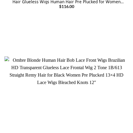
Hair Glueless Wigs Human Hair Pre Plucked for Women
Bleached konts Colored Wigs 28 Inch
$
116.00