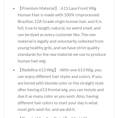
【Premium Material】: 613 Lace Front Wig
Human Hair is made with 100% Unprocessed
Brazilian 12A Grade virgin human hair, and it is
full, true to length, natural, no weird smell, and
can be dyed as every customer like. The raw
material is legally and voluntarily collected from
young healthy grils, and we have strict quality
standards for the raw material we use to produce
human hair wig.
【Redefine 613 Wig】: With one 613 Wig, you
can enjoy different hair styles and colors. If you
are bored with blonde color or the straight style
after having 613 frontal wig, you can restyle and
dye it as many color as you wish. Also, having
different hair colors to start your day is what
most girls wish for, and we did it.