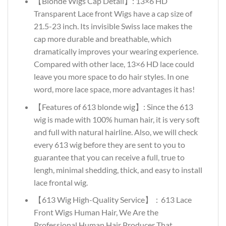
【Blonde Wigs Cap Detail】: 13×6 HD
Transparent Lace front Wigs have a cap size of
21.5-23 inch. Its invisible Swiss lace makes the
cap more durable and breathable, which
dramatically improves your wearing experience.
Compared with other lace, 13×6 HD lace could
leave you more space to do hair styles. In one
word, more lace space, more advantages it has!
【Features of 613 blonde wig】: Since the 613
wig is made with 100% human hair, it is very soft
and full with natural hairline. Also, we will check
every 613 wig before they are sent to you to
guarantee that you can receive a full, true to
lengh, minimal shedding, thick, and easy to install
lace frontal wig.
【613 Wig High-Quality Service】：613 Lace
Front Wigs Human Hair, We Are the
Professional Human Hair Producer That