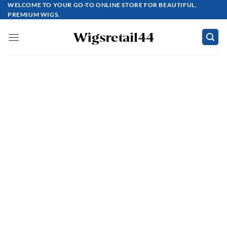
Skip
WELCOME TO YOUR GO-TO ONLINE STORE FOR BEAUTIFUL,
PREMIUM WIGS.
to
content