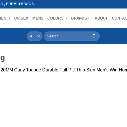
L, PREMIUM WIGS.
MEN
UNISEX
MENS
COLORS
BRANDS
ABOUT
CONTA
Search
for:
pg
y 20MM Curly Toupee Durable Full PU Thin Skin Men’s Wig Hum