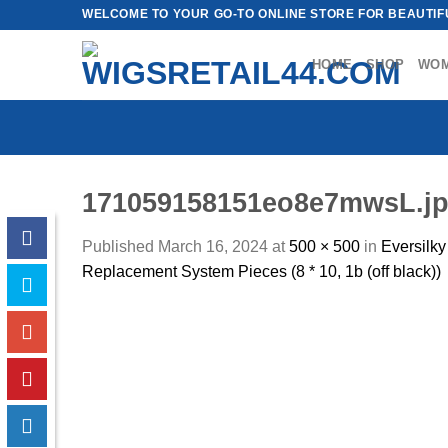
Skip
WELCOME TO YOUR GO-TO ONLINE STORE FOR BEAUTIFU
to
content
HOME
SHOP
WO
171059158151eo8e7mwsL.j
Published
March 16, 2024
at
500 × 500
in
Eversilk
Replacement System Pieces (8 * 10, 1b (off black))