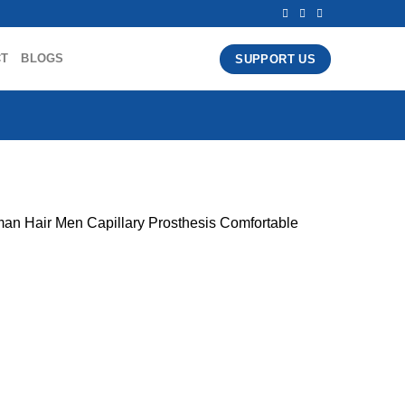
CT
BLOGS
SUPPORT US
an Hair Men Capillary Prosthesis Comfortable