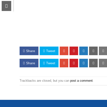
Share
Tweet
Share
Tweet
Trackbacks are closed, but you can
post a comment
.