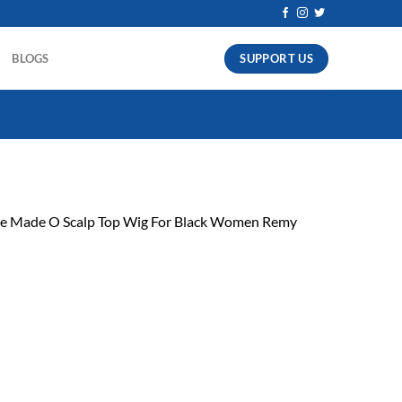
SUPPORT US
BLOGS
ne Made O Scalp Top Wig For Black Women Remy