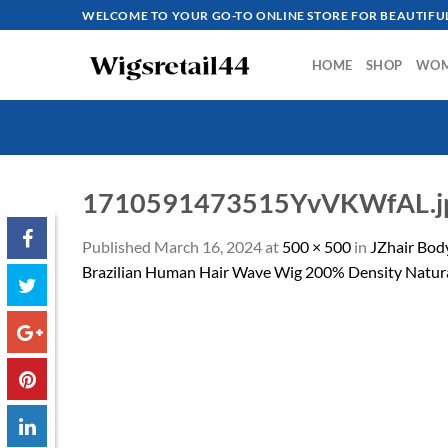
Skip
WELCOME TO YOUR GO-TO ONLINE STORE FOR BEAUTIFUL
to
content
HOME
SHOP
WO
1710591473515YvVKWfAL.j
Published
March 16, 2024
at
500 × 500
in
JZhair Bod
Brazilian Human Hair Wave Wig 200% Density Natura