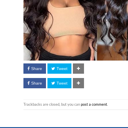
Share
Tweet
Share
Tweet
Trackbacks are closed, but you can
post a comment
.