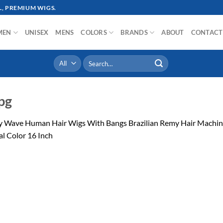
, PREMIUM WIGS.
MEN
UNISEX
MENS
COLORS
BRANDS
ABOUT
CONTACT
Search
for:
pg
y Wave Human Hair Wigs With Bangs Brazilian Remy Hair Machi
l Color 16 Inch