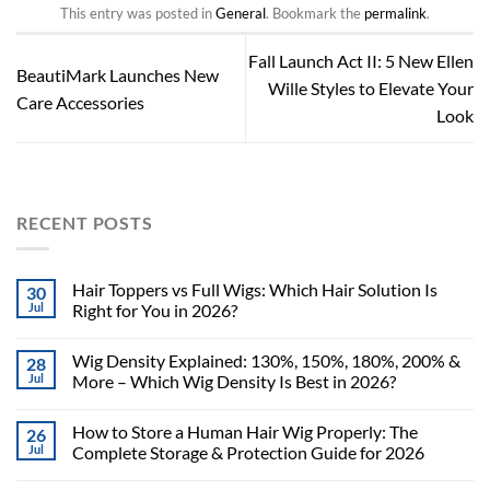
This entry was posted in
General
. Bookmark the
permalink
.
Fall Launch Act II: 5 New Ellen
BeautiMark Launches New
Wille Styles to Elevate Your
Care Accessories
Look
RECENT POSTS
Hair Toppers vs Full Wigs: Which Hair Solution Is
30
Jul
Right for You in 2026?
Wig Density Explained: 130%, 150%, 180%, 200% &
28
Jul
More – Which Wig Density Is Best in 2026?
How to Store a Human Hair Wig Properly: The
26
Jul
Complete Storage & Protection Guide for 2026