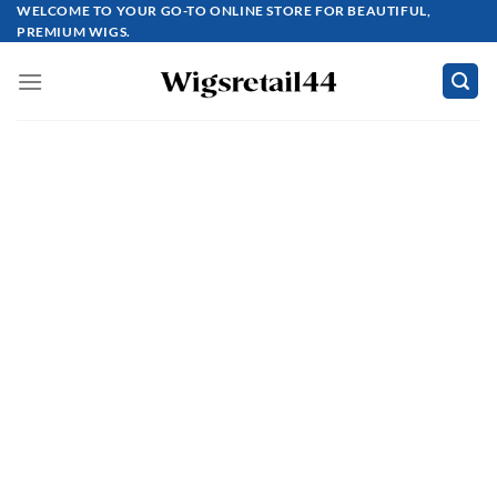
Skip
WELCOME TO YOUR GO-TO ONLINE STORE FOR BEAUTIFUL,
PREMIUM WIGS.
to
content