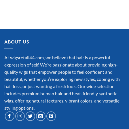
ABOUT US
At wigsretail44.com, we believe that hair is a powerful
expression of self. We’re passionate about providing high-
quality wigs that empower people to feel confident and
beautiful, whether you’re exploring new styles, coping with
hair loss, or just wanting a fresh look. Our wide selection
includes premium human hair and heat-friendly synthetic
wigs, offering natural textures, vibrant colors, and versatile
styling options.