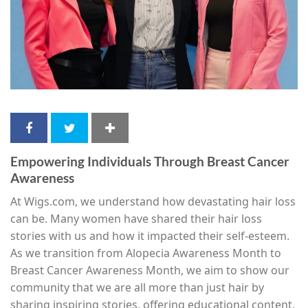
Empowering Individuals Through Breast Cancer
Awareness
At Wigs.com, we understand how devastating hair loss
can be. Many women have shared their hair loss
stories with us and how it impacted their self-esteem.
As we transition from Alopecia Awareness Month to
Breast Cancer Awareness Month, we aim to show our
community that we are all more than just hair by
sharing inspiring stories, offering educational content,