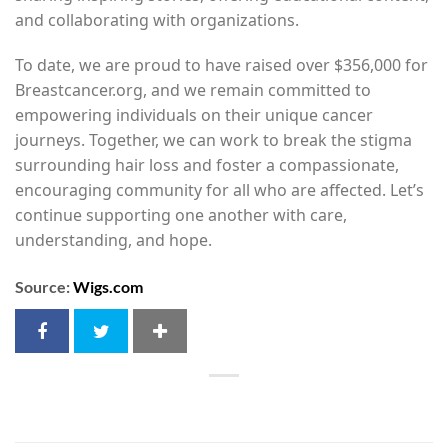
and collaborating with organizations.
To date, we are proud to have raised over $356,000 for
Breastcancer.org, and we remain committed to
empowering individuals on their unique cancer
journeys. Together, we can work to break the stigma
surrounding hair loss and foster a compassionate,
encouraging community for all who are affected. Let’s
continue supporting one another with care,
understanding, and hope.
Source:
Wigs.com