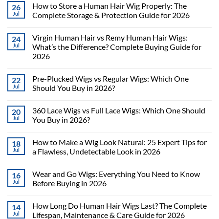
How to Store a Human Hair Wig Properly: The
26
Jul
Complete Storage & Protection Guide for 2026
Virgin Human Hair vs Remy Human Hair Wigs:
24
Jul
What’s the Difference? Complete Buying Guide for
2026
Pre-Plucked Wigs vs Regular Wigs: Which One
22
Jul
Should You Buy in 2026?
360 Lace Wigs vs Full Lace Wigs: Which One Should
20
Jul
You Buy in 2026?
How to Make a Wig Look Natural: 25 Expert Tips for
18
Jul
a Flawless, Undetectable Look in 2026
Wear and Go Wigs: Everything You Need to Know
16
Jul
Before Buying in 2026
How Long Do Human Hair Wigs Last? The Complete
14
Jul
Lifespan, Maintenance & Care Guide for 2026