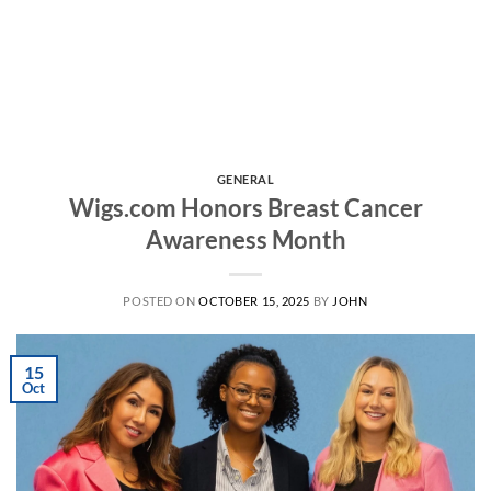
GENERAL
Wigs.com Honors Breast Cancer
Awareness Month
POSTED ON
OCTOBER 15, 2025
BY
JOHN
15
Oct