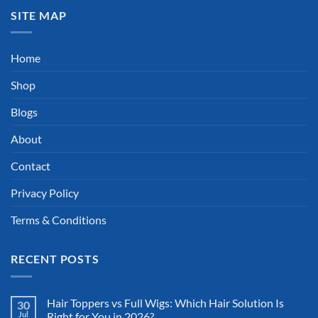
SITE MAP
Home
Shop
Blogs
About
Contact
Privacy Policy
Terms & Conditions
RECENT POSTS
Hair Toppers vs Full Wigs: Which Hair Solution Is
30
Jul
Right for You in 2026?