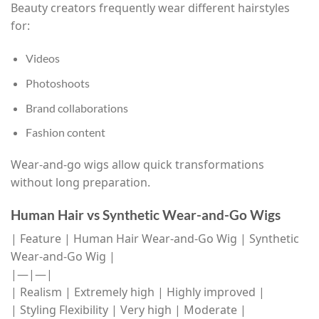
Beauty creators frequently wear different hairstyles
for:
Videos
Photoshoots
Brand collaborations
Fashion content
Wear-and-go wigs allow quick transformations
without long preparation.
Human Hair vs Synthetic Wear-and-Go Wigs
| Feature | Human Hair Wear-and-Go Wig | Synthetic
Wear-and-Go Wig |
|—|—|
| Realism | Extremely high | Highly improved |
| Styling Flexibility | Very high | Moderate |