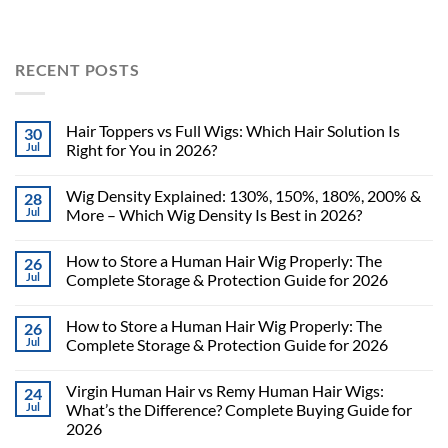
RECENT POSTS
Hair Toppers vs Full Wigs: Which Hair Solution Is
30
Jul
Right for You in 2026?
Wig Density Explained: 130%, 150%, 180%, 200% &
28
Jul
More – Which Wig Density Is Best in 2026?
How to Store a Human Hair Wig Properly: The
26
Jul
Complete Storage & Protection Guide for 2026
How to Store a Human Hair Wig Properly: The
26
Jul
Complete Storage & Protection Guide for 2026
Virgin Human Hair vs Remy Human Hair Wigs:
24
Jul
What’s the Difference? Complete Buying Guide for
2026