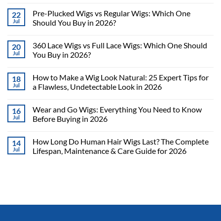
Pre-Plucked Wigs vs Regular Wigs: Which One
22
Jul
Should You Buy in 2026?
360 Lace Wigs vs Full Lace Wigs: Which One Should
20
Jul
You Buy in 2026?
How to Make a Wig Look Natural: 25 Expert Tips for
18
Jul
a Flawless, Undetectable Look in 2026
Wear and Go Wigs: Everything You Need to Know
16
Jul
Before Buying in 2026
How Long Do Human Hair Wigs Last? The Complete
14
Jul
Lifespan, Maintenance & Care Guide for 2026