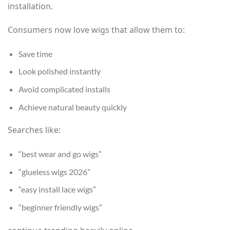
installation.
Consumers now love wigs that allow them to:
Save time
Look polished instantly
Avoid complicated installs
Achieve natural beauty quickly
Searches like:
“best wear and go wigs”
“glueless wigs 2026”
“easy install lace wigs”
“beginner friendly wigs”