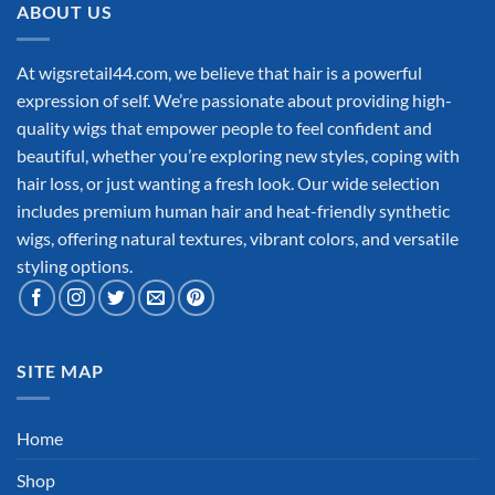
ABOUT US
At wigsretail44.com, we believe that hair is a powerful
expression of self. We’re passionate about providing high-
quality wigs that empower people to feel confident and
beautiful, whether you’re exploring new styles, coping with
hair loss, or just wanting a fresh look. Our wide selection
includes premium human hair and heat-friendly synthetic
wigs, offering natural textures, vibrant colors, and versatile
styling options.
SITE MAP
Home
Shop