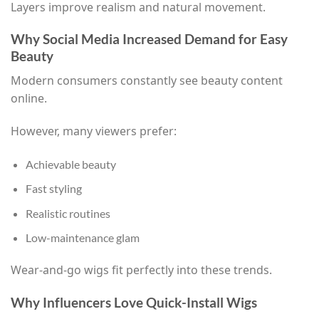
Layers improve realism and natural movement.
Why Social Media Increased Demand for Easy
Beauty
Modern consumers constantly see beauty content
online.
However, many viewers prefer:
Achievable beauty
Fast styling
Realistic routines
Low-maintenance glam
Wear-and-go wigs fit perfectly into these trends.
Why Influencers Love Quick-Install Wigs