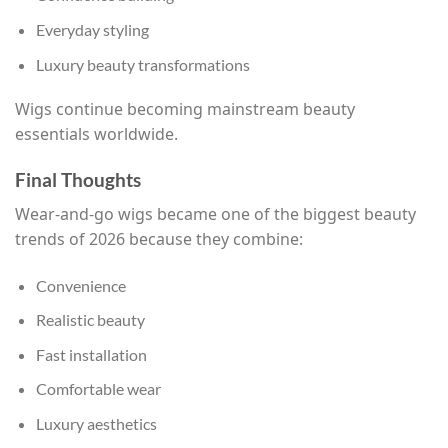
Everyday styling
Luxury beauty transformations
Wigs continue becoming mainstream beauty
essentials worldwide.
Final Thoughts
Wear-and-go wigs became one of the biggest beauty
trends of 2026 because they combine:
Convenience
Realistic beauty
Fast installation
Comfortable wear
Luxury aesthetics