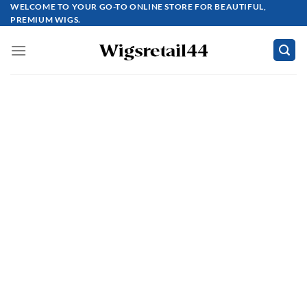
Skip
WELCOME TO YOUR GO-TO ONLINE STORE FOR BEAUTIFUL,
PREMIUM WIGS.
to
content