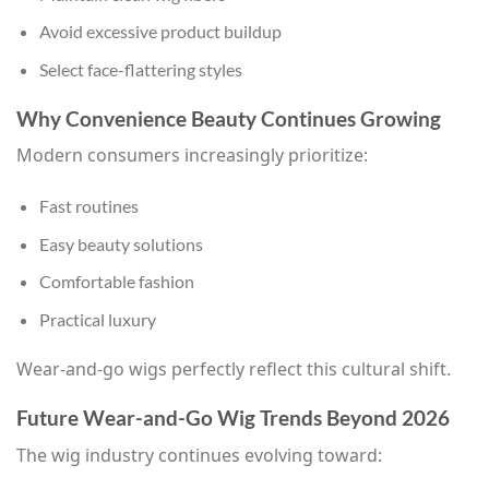
Avoid excessive product buildup
Select face-flattering styles
Why Convenience Beauty Continues Growing
Modern consumers increasingly prioritize:
Fast routines
Easy beauty solutions
Comfortable fashion
Practical luxury
Wear-and-go wigs perfectly reflect this cultural shift.
Future Wear-and-Go Wig Trends Beyond 2026
The wig industry continues evolving toward: