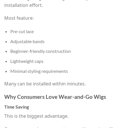
installation effort.
Most feature:
Pre-cut lace
Adjustable bands
Beginner-friendly construction
Lightweight caps
Minimal styling requirements
Many can be installed within minutes.
Why Consumers Love Wear-and-Go Wigs
Time Saving
This is the biggest advantage.