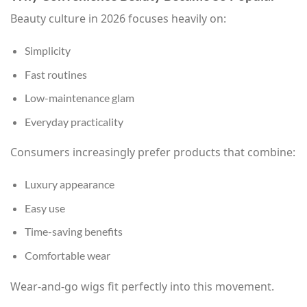
Beauty culture in 2026 focuses heavily on:
Simplicity
Fast routines
Low-maintenance glam
Everyday practicality
Consumers increasingly prefer products that combine:
Luxury appearance
Easy use
Time-saving benefits
Comfortable wear
Wear-and-go wigs fit perfectly into this movement.