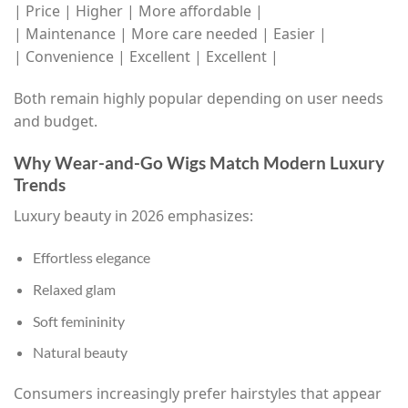
| Price | Higher | More affordable |
| Maintenance | More care needed | Easier |
| Convenience | Excellent | Excellent |
Both remain highly popular depending on user needs
and budget.
Why Wear-and-Go Wigs Match Modern Luxury
Trends
Luxury beauty in 2026 emphasizes:
Effortless elegance
Relaxed glam
Soft femininity
Natural beauty
Consumers increasingly prefer hairstyles that appear