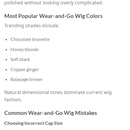
polished without looking overly complicated.
Most Popular Wear-and-Go Wig Colors
Trending shades include:
Chocolate brunette
Honey blonde
Soft black
Copper ginger
Balayage brown
Natural dimensional tones dominate current wig
fashion.
Common Wear-and-Go Wig Mistakes
Choosing Incorrect Cap Size