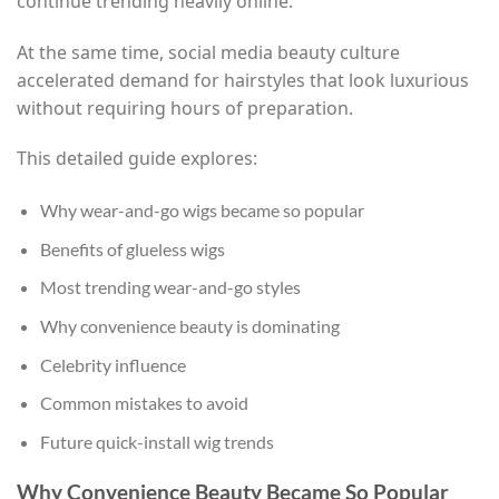
continue trending heavily online.
At the same time, social media beauty culture
accelerated demand for hairstyles that look luxurious
without requiring hours of preparation.
This detailed guide explores:
Why wear-and-go wigs became so popular
Benefits of glueless wigs
Most trending wear-and-go styles
Why convenience beauty is dominating
Celebrity influence
Common mistakes to avoid
Future quick-install wig trends
Why Convenience Beauty Became So Popular