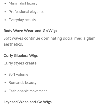
Minimalist luxury
Professional elegance
Everyday beauty
Body Wave Wear-and-Go Wigs
Soft waves continue dominating social media glam
aesthetics.
Curly Glueless Wigs
Curly styles create:
Soft volume
Romantic beauty
Fashionable movement
Layered Wear-and-Go Wigs