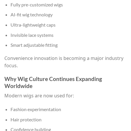
Fully pre-customized wigs
AI-fit wig technology
Ultra-lightweight caps
Invisible lace systems
Smart adjustable fitting
Convenience innovation is becoming a major industry
focus.
Why Wig Culture Continues Expanding
Worldwide
Modern wigs are now used for:
Fashion experimentation
Hair protection
Confidence building