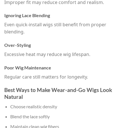
Improper fit may reduce comfort and realism.
Ignoring Lace Blending
Even quick-install wigs still benefit from proper
blending.
Over-Styling
Excessive heat may reduce wig lifespan.
Poor Wig Maintenance
Regular care still matters for longevity.
Best Ways to Make Wear-and-Go Wigs Look
Natural
Choose realistic density
Blend the lace softly
Maintain clean wig fibers