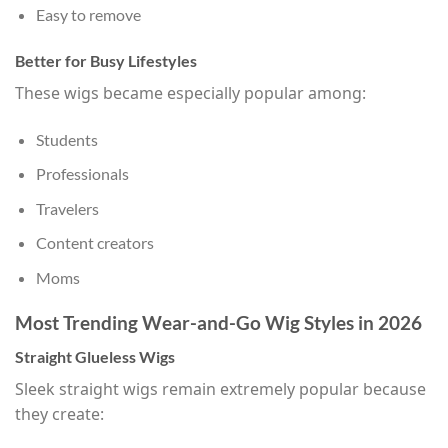
Easy to remove
Better for Busy Lifestyles
These wigs became especially popular among:
Students
Professionals
Travelers
Content creators
Moms
Most Trending Wear-and-Go Wig Styles in 2026
Straight Glueless Wigs
Sleek straight wigs remain extremely popular because
they create: