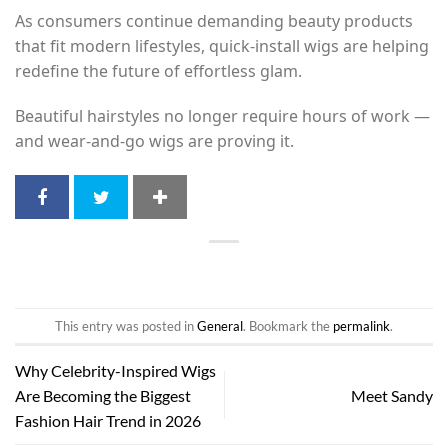
As consumers continue demanding beauty products
that fit modern lifestyles, quick-install wigs are helping
redefine the future of effortless glam.
Beautiful hairstyles no longer require hours of work —
and wear-and-go wigs are proving it.
This entry was posted in
General
. Bookmark the
permalink
.
Why Celebrity-Inspired Wigs
Are Becoming the Biggest
Meet Sandy
Fashion Hair Trend in 2026