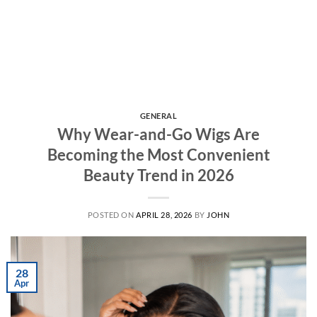
GENERAL
Why Wear-and-Go Wigs Are
Becoming the Most Convenient
Beauty Trend in 2026
POSTED ON
APRIL 28, 2026
BY
JOHN
28
Apr