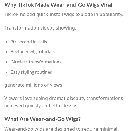
Why TikTok Made Wear-and-Go Wigs Viral
TikTok helped quick-install wigs explode in popularity.
Transformation videos showing:
30-second installs
Beginner wig tutorials
Glueless transformations
Easy styling routines
generate millions of views.
Viewers love seeing dramatic beauty transformations
achieved quickly and effortlessly.
What Are Wear-and-Go Wigs?
Wear-and-go wigs are designed to require minimal