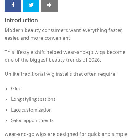
Introduction
Modern beauty consumers want everything faster,
easier, and more convenient.
This lifestyle shift helped wear-and-go wigs become
one of the biggest beauty trends of 2026.
Unlike traditional wig installs that often require:
Glue
Long styling sessions
Lace customization
Salon appointments
wear-and-go wigs are designed for quick and simple