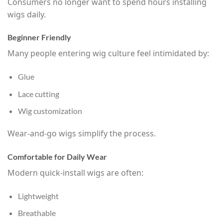
Consumers no longer want to spend hours installing
wigs daily.
Beginner Friendly
Many people entering wig culture feel intimidated by:
Glue
Lace cutting
Wig customization
Wear-and-go wigs simplify the process.
Comfortable for Daily Wear
Modern quick-install wigs are often:
Lightweight
Breathable