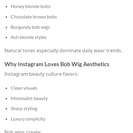
Honey blonde bobs
Chocolate brown bobs
Burgundy bob wigs
Ash blonde styles
Natural tones especially dominate daily wear trends.
Why Instagram Loves Bob Wig Aesthetics
Instagram beauty culture favors:
Clean visuals
Minimalist beauty
Sharp styling
Luxury simplicity
Bob wigs create: