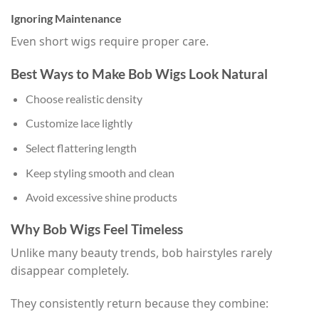
Ignoring Maintenance
Even short wigs require proper care.
Best Ways to Make Bob Wigs Look Natural
Choose realistic density
Customize lace lightly
Select flattering length
Keep styling smooth and clean
Avoid excessive shine products
Why Bob Wigs Feel Timeless
Unlike many beauty trends, bob hairstyles rarely
disappear completely.
They consistently return because they combine: