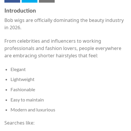
Introduction
Bob wigs are officially dominating the beauty industry
in 2026.
From celebrities and influencers to working
professionals and fashion lovers, people everywhere
are embracing shorter hairstyles that feel:
Elegant
Lightweight
Fashionable
Easy to maintain
Modern and luxurious
Searches like: