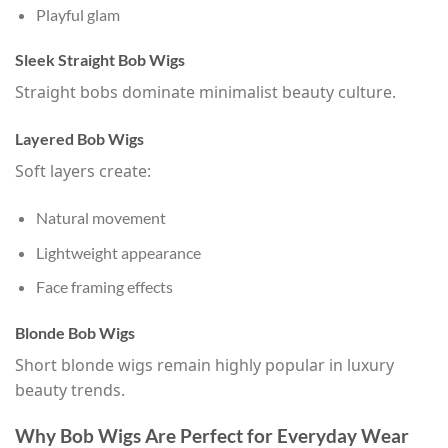
Playful glam
Sleek Straight Bob Wigs
Straight bobs dominate minimalist beauty culture.
Layered Bob Wigs
Soft layers create:
Natural movement
Lightweight appearance
Face framing effects
Blonde Bob Wigs
Short blonde wigs remain highly popular in luxury
beauty trends.
Why Bob Wigs Are Perfect for Everyday Wear