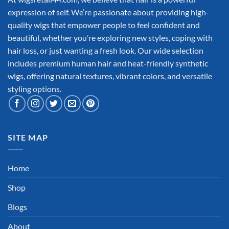
expression of self. We’re passionate about providing high-
quality wigs that empower people to feel confident and
beautiful, whether you’re exploring new styles, coping with
hair loss, or just wanting a fresh look. Our wide selection
includes premium human hair and heat-friendly synthetic
wigs, offering natural textures, vibrant colors, and versatile
styling options.
SITE MAP
Home
Shop
Blogs
About