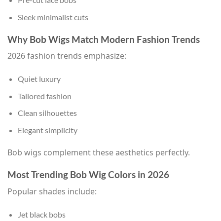
Sleek minimalist cuts
Why Bob Wigs Match Modern Fashion Trends
2026 fashion trends emphasize:
Quiet luxury
Tailored fashion
Clean silhouettes
Elegant simplicity
Bob wigs complement these aesthetics perfectly.
Most Trending Bob Wig Colors in 2026
Popular shades include:
Jet black bobs