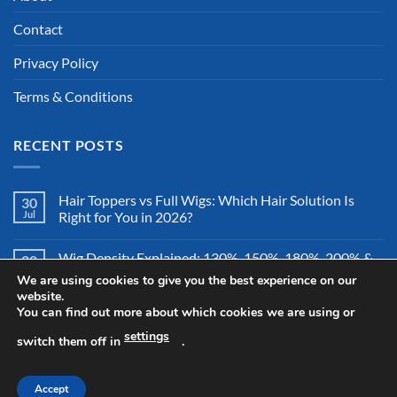
Contact
Privacy Policy
Terms & Conditions
RECENT POSTS
Hair Toppers vs Full Wigs: Which Hair Solution Is
30
Jul
Right for You in 2026?
Wig Density Explained: 130%, 150%, 180%, 200% &
28
Jul
More – Which Wig Density Is Best in 2026?
We are using cookies to give you the best experience on our
website.
You can find out more about which cookies we are using or
How to Store a Human Hair Wig Properly: The
26
Jul
Complete Storage & Protection Guide for 2026
settings
switch them off in
.
Accept
Copyright 2026 ©
All Right Reserved By Wigsretail44.com