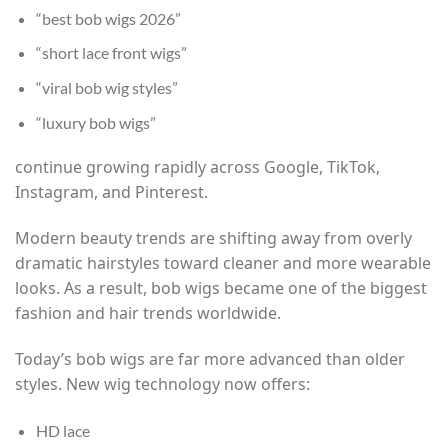
“best bob wigs 2026”
“short lace front wigs”
“viral bob wig styles”
“luxury bob wigs”
continue growing rapidly across Google, TikTok,
Instagram, and Pinterest.
Modern beauty trends are shifting away from overly
dramatic hairstyles toward cleaner and more wearable
looks. As a result, bob wigs became one of the biggest
fashion and hair trends worldwide.
Today’s bob wigs are far more advanced than older
styles. New wig technology now offers:
HD lace