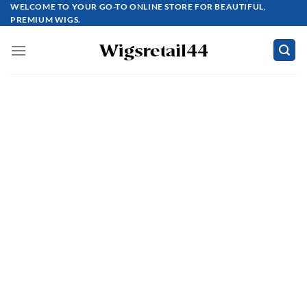
Skip
WELCOME TO YOUR GO-TO ONLINE STORE FOR BEAUTIFUL,
PREMIUM WIGS.
to
content