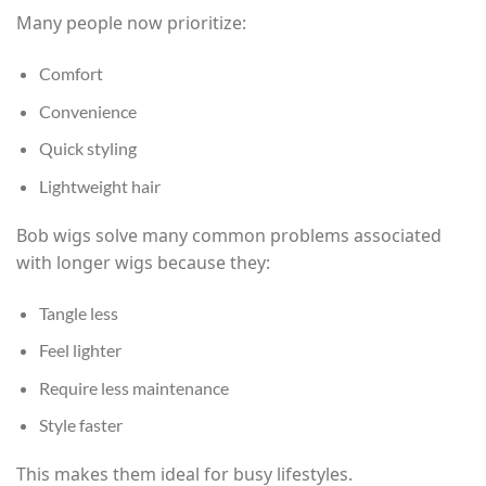
Many people now prioritize:
Comfort
Convenience
Quick styling
Lightweight hair
Bob wigs solve many common problems associated
with longer wigs because they:
Tangle less
Feel lighter
Require less maintenance
Style faster
This makes them ideal for busy lifestyles.