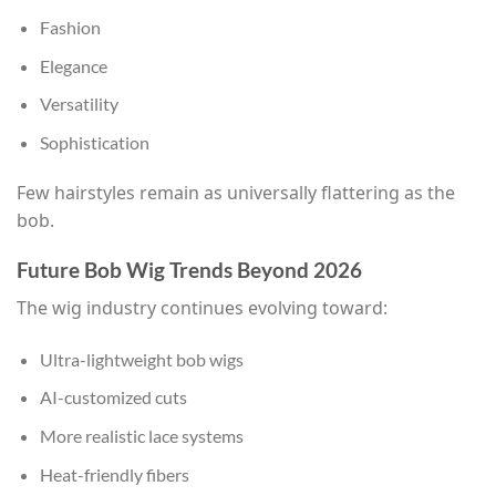
Fashion
Elegance
Versatility
Sophistication
Few hairstyles remain as universally flattering as the
bob.
Future Bob Wig Trends Beyond 2026
The wig industry continues evolving toward:
Ultra-lightweight bob wigs
AI-customized cuts
More realistic lace systems
Heat-friendly fibers