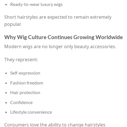
Ready-to-wear luxury wigs
Short hairstyles are expected to remain extremely
popular.
Why Wig Culture Continues Growing Worldwide
Modern wigs are no longer only beauty accessories.
They represent:
Self-expression
Fashion freedom
Hair protection
Confidence
Lifestyle convenience
Consumers love the ability to change hairstyles