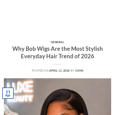
GENERAL
Why Bob Wigs Are the Most Stylish
Everyday Hair Trend of 2026
POSTED ON
APRIL 11, 2026
BY
JOHN
11
Apr