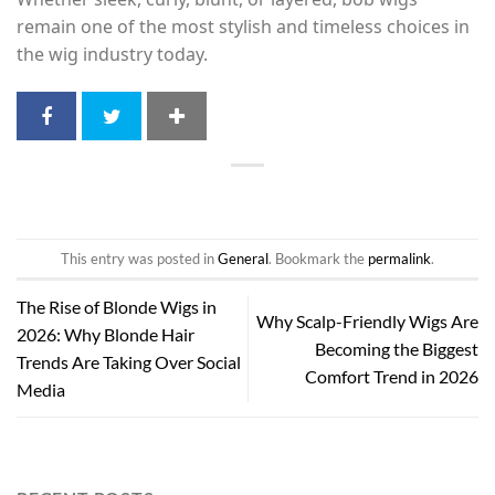
remain one of the most stylish and timeless choices in
the wig industry today.
This entry was posted in
General
. Bookmark the
permalink
.
The Rise of Blonde Wigs in
Why Scalp-Friendly Wigs Are
2026: Why Blonde Hair
Becoming the Biggest
Trends Are Taking Over Social
Comfort Trend in 2026
Media