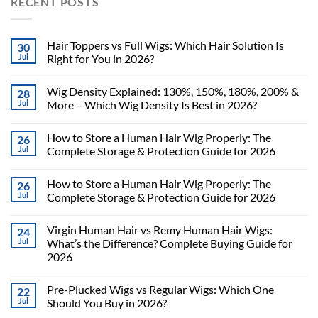
RECENT POSTS
Hair Toppers vs Full Wigs: Which Hair Solution Is
30
Jul
Right for You in 2026?
Wig Density Explained: 130%, 150%, 180%, 200% &
28
Jul
More – Which Wig Density Is Best in 2026?
How to Store a Human Hair Wig Properly: The
26
Jul
Complete Storage & Protection Guide for 2026
How to Store a Human Hair Wig Properly: The
26
Jul
Complete Storage & Protection Guide for 2026
Virgin Human Hair vs Remy Human Hair Wigs:
24
Jul
What’s the Difference? Complete Buying Guide for
2026
Pre-Plucked Wigs vs Regular Wigs: Which One
22
Jul
Should You Buy in 2026?