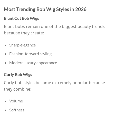
Most Trending Bob Wig Styles in 2026
Blunt Cut Bob Wigs
Blunt bobs remain one of the biggest beauty trends
because they create:
Sharp elegance
Fashion-forward styling
Modern luxury appearance
Curly Bob Wigs
Curly bob styles became extremely popular because
they combine:
Volume
Softness