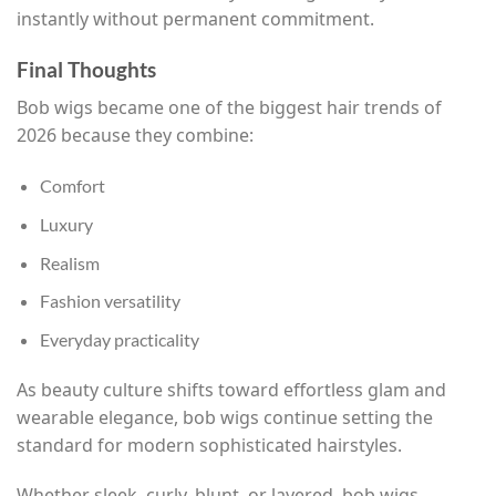
instantly without permanent commitment.
Final Thoughts
Bob wigs became one of the biggest hair trends of
2026 because they combine:
Comfort
Luxury
Realism
Fashion versatility
Everyday practicality
As beauty culture shifts toward effortless glam and
wearable elegance, bob wigs continue setting the
standard for modern sophisticated hairstyles.
Whether sleek, curly, blunt, or layered, bob wigs