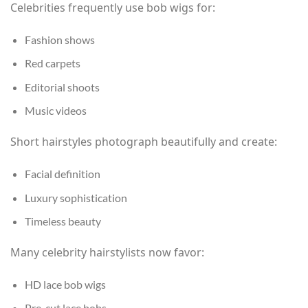
Celebrities frequently use bob wigs for:
Fashion shows
Red carpets
Editorial shoots
Music videos
Short hairstyles photograph beautifully and create:
Facial definition
Luxury sophistication
Timeless beauty
Many celebrity hairstylists now favor:
HD lace bob wigs
Pre-cut lace bobs