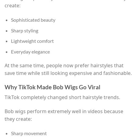
create:
Sophisticated beauty
Sharp styling
Lightweight comfort
Everyday elegance
At the same time, people now prefer hairstyles that
save time while still looking expensive and fashionable.
Why TikTok Made Bob Wigs Go Viral
TikTok completely changed short hairstyle trends.
Bob wigs perform extremely well in videos because
they create:
Sharp movement