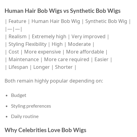
Human Hair Bob Wigs vs Synthetic Bob Wigs
| Feature | Human Hair Bob Wig | Synthetic Bob Wig |
|—|—|
| Realism | Extremely high | Very improved |
| Styling Flexibility | High | Moderate |
| Cost | More expensive | More affordable |
| Maintenance | More care required | Easier |
| Lifespan | Longer | Shorter |
Both remain highly popular depending on:
Budget
Styling preferences
Daily routine
Why Celebrities Love Bob Wigs