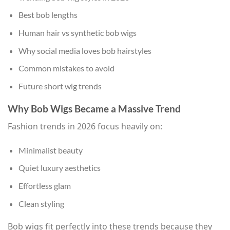
Best bob lengths
Human hair vs synthetic bob wigs
Why social media loves bob hairstyles
Common mistakes to avoid
Future short wig trends
Why Bob Wigs Became a Massive Trend
Fashion trends in 2026 focus heavily on:
Minimalist beauty
Quiet luxury aesthetics
Effortless glam
Clean styling
Bob wigs fit perfectly into these trends because they