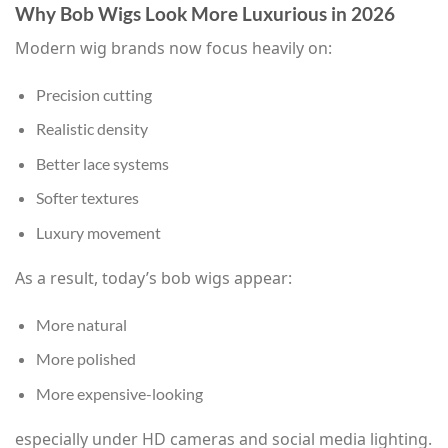
Why Bob Wigs Look More Luxurious in 2026
Modern wig brands now focus heavily on:
Precision cutting
Realistic density
Better lace systems
Softer textures
Luxury movement
As a result, today’s bob wigs appear:
More natural
More polished
More expensive-looking
especially under HD cameras and social media lighting.