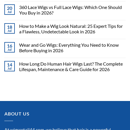
360 Lace Wigs vs Full Lace Wigs: Which One Should
20
Jul
You Buy in 2026?
How to Make a Wig Look Natural: 25 Expert Tips for
18
Jul
a Flawless, Undetectable Look in 2026
Wear and Go Wigs: Everything You Need to Know
16
Jul
Before Buying in 2026
How Long Do Human Hair Wigs Last? The Complete
14
Jul
Lifespan, Maintenance & Care Guide for 2026
ABOUT US
At wigsretail44.com, we believe that hair is a powerful