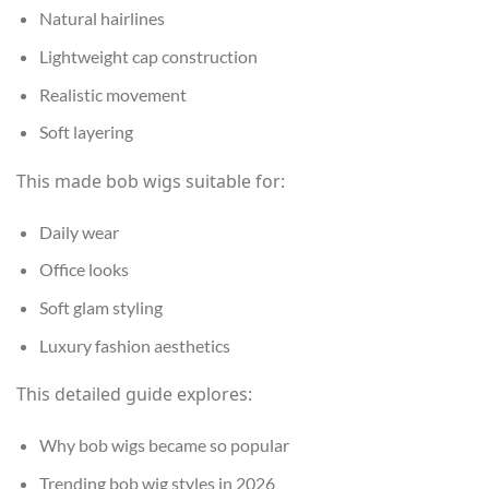
Natural hairlines
Lightweight cap construction
Realistic movement
Soft layering
This made bob wigs suitable for:
Daily wear
Office looks
Soft glam styling
Luxury fashion aesthetics
This detailed guide explores:
Why bob wigs became so popular
Trending bob wig styles in 2026