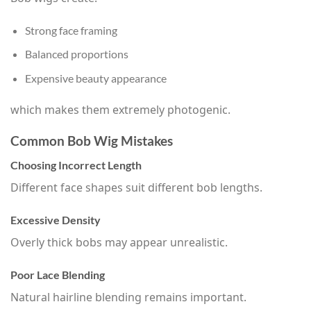
Strong face framing
Balanced proportions
Expensive beauty appearance
which makes them extremely photogenic.
Common Bob Wig Mistakes
Choosing Incorrect Length
Different face shapes suit different bob lengths.
Excessive Density
Overly thick bobs may appear unrealistic.
Poor Lace Blending
Natural hairline blending remains important.