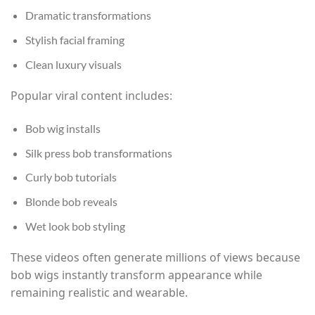
Dramatic transformations
Stylish facial framing
Clean luxury visuals
Popular viral content includes:
Bob wig installs
Silk press bob transformations
Curly bob tutorials
Blonde bob reveals
Wet look bob styling
These videos often generate millions of views because
bob wigs instantly transform appearance while
remaining realistic and wearable.