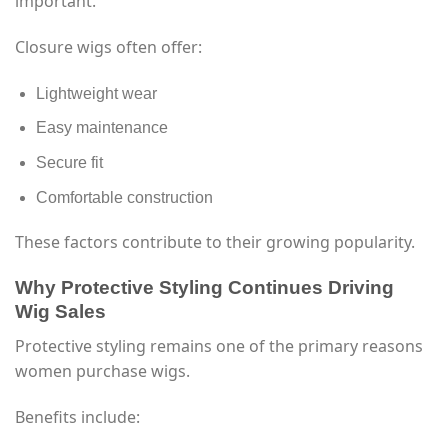
important.
Closure wigs often offer:
Lightweight wear
Easy maintenance
Secure fit
Comfortable construction
These factors contribute to their growing popularity.
Why Protective Styling Continues Driving
Wig Sales
Protective styling remains one of the primary reasons
women purchase wigs.
Benefits include: