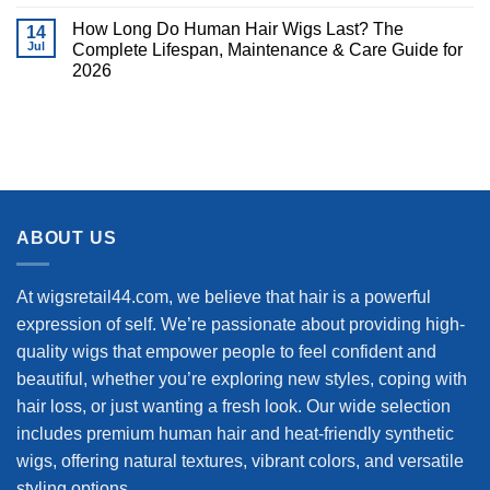
How Long Do Human Hair Wigs Last? The
14
Jul
Complete Lifespan, Maintenance & Care Guide for
2026
ABOUT US
At wigsretail44.com, we believe that hair is a powerful
expression of self. We’re passionate about providing high-
quality wigs that empower people to feel confident and
beautiful, whether you’re exploring new styles, coping with
hair loss, or just wanting a fresh look. Our wide selection
includes premium human hair and heat-friendly synthetic
wigs, offering natural textures, vibrant colors, and versatile
styling options.