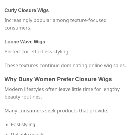
Curly Closure Wigs
Increasingly popular among texture-focused
consumers.
Loose Wave Wigs
Perfect for effortless styling.
These textures continue dominating online wig sales.
Why Busy Women Prefer Closure Wigs
Modern lifestyles often leave little time for lengthy
beauty routines.
Many consumers seek products that provide:
Fast styling
Reliable results