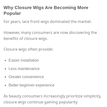
Why Closure Wigs Are Becoming More
Popular
For years, lace front wigs dominated the market.
However, many consumers are now discovering the
benefits of closure wigs.
Closure wigs often provide:
Easier installation
Less maintenance
Greater convenience
Better beginner experience
As beauty consumers increasingly prioritize simplicity,
closure wigs continue gaining popularity.