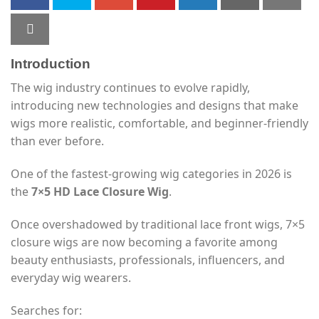
Introduction
The wig industry continues to evolve rapidly,
introducing new technologies and designs that make
wigs more realistic, comfortable, and beginner-friendly
than ever before.
One of the fastest-growing wig categories in 2026 is
the
7×5 HD Lace Closure Wig
.
Once overshadowed by traditional lace front wigs, 7×5
closure wigs are now becoming a favorite among
beauty enthusiasts, professionals, influencers, and
everyday wig wearers.
Searches for: