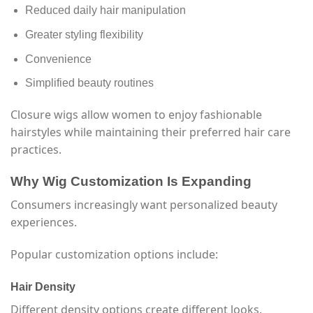
Reduced daily hair manipulation
Greater styling flexibility
Convenience
Simplified beauty routines
Closure wigs allow women to enjoy fashionable
hairstyles while maintaining their preferred hair care
practices.
Why Wig Customization Is Expanding
Consumers increasingly want personalized beauty
experiences.
Popular customization options include:
Hair Density
Different density options create different looks.