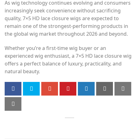
As wig technology continues evolving and consumers
increasingly seek convenience without sacrificing
quality, 7×5 HD lace closure wigs are expected to
remain one of the strongest-performing products in
the global wig market throughout 2026 and beyond.
Whether you’re a first-time wig buyer or an
experienced wig enthusiast, a 7×5 HD lace closure wig
offers a perfect balance of luxury, practicality, and
natural beauty.