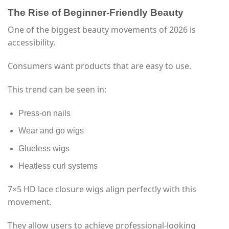
The Rise of Beginner-Friendly Beauty
One of the biggest beauty movements of 2026 is
accessibility.
Consumers want products that are easy to use.
This trend can be seen in:
Press-on nails
Wear and go wigs
Glueless wigs
Heatless curl systems
7×5 HD lace closure wigs align perfectly with this
movement.
They allow users to achieve professional-looking