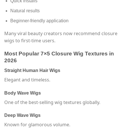
Quick installs
Natural results
Beginner-friendly application
Many viral beauty creators now recommend closure
wigs to first-time users.
Most Popular 7×5 Closure Wig Textures in
2026
Straight Human Hair Wigs
Elegant and timeless.
Body Wave Wigs
One of the best-selling wig textures globally.
Deep Wave Wigs
Known for glamorous volume.