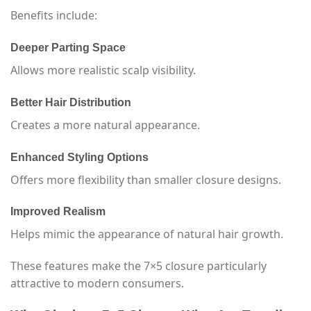
Benefits include:
Deeper Parting Space
Allows more realistic scalp visibility.
Better Hair Distribution
Creates a more natural appearance.
Enhanced Styling Options
Offers more flexibility than smaller closure designs.
Improved Realism
Helps mimic the appearance of natural hair growth.
These features make the 7×5 closure particularly
attractive to modern consumers.