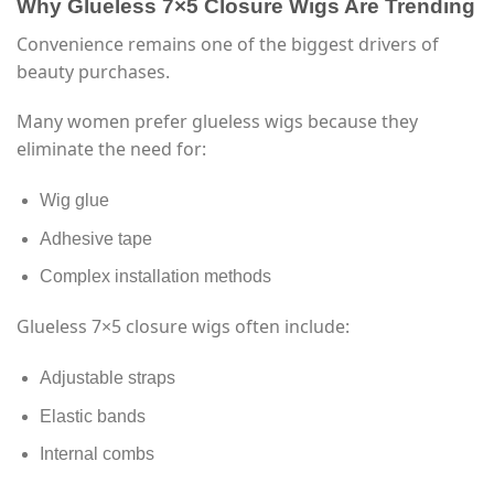
Why Glueless 7×5 Closure Wigs Are Trending
Convenience remains one of the biggest drivers of
beauty purchases.
Many women prefer glueless wigs because they
eliminate the need for:
Wig glue
Adhesive tape
Complex installation methods
Glueless 7×5 closure wigs often include:
Adjustable straps
Elastic bands
Internal combs