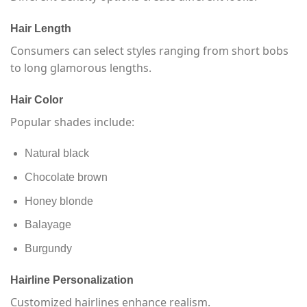
Hair Length
Consumers can select styles ranging from short bobs
to long glamorous lengths.
Hair Color
Popular shades include:
Natural black
Chocolate brown
Honey blonde
Balayage
Burgundy
Hairline Personalization
Customized hairlines enhance realism.