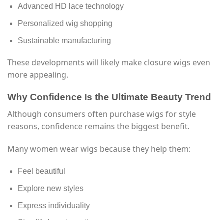
Advanced HD lace technology
Personalized wig shopping
Sustainable manufacturing
These developments will likely make closure wigs even
more appealing.
Why Confidence Is the Ultimate Beauty Trend
Although consumers often purchase wigs for style
reasons, confidence remains the biggest benefit.
Many women wear wigs because they help them:
Feel beautiful
Explore new styles
Express individuality