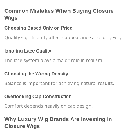
Common Mistakes When Buying Closure
Wigs
Choosing Based Only on Price
Quality significantly affects appearance and longevity.
Ignoring Lace Quality
The lace system plays a major role in realism.
Choosing the Wrong Density
Balance is important for achieving natural results.
Overlooking Cap Construction
Comfort depends heavily on cap design.
Why Luxury Wig Brands Are Investing in
Closure Wigs