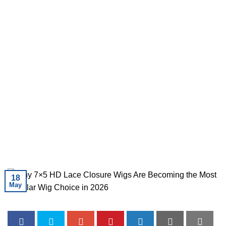
18
May