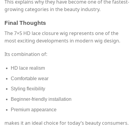
This explains why they have become one of the fastest-
growing categories in the beauty industry.
Final Thoughts
The 7×5 HD lace closure wig represents one of the
most exciting developments in modern wig design.
Its combination of:
HD lace realism
Comfortable wear
Styling flexibility
Beginner-friendly installation
Premium appearance
makes it an ideal choice for today’s beauty consumers.