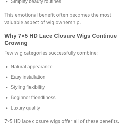
Simplify beauty routines
This emotional benefit often becomes the most
valuable aspect of wig ownership.
Why 7×5 HD Lace Closure Wigs Continue
Growing
Few wig categories successfully combine:
Natural appearance
Easy installation
Styling flexibility
Beginner friendliness
Luxury quality
7×5 HD lace closure wigs offer all of these benefits.