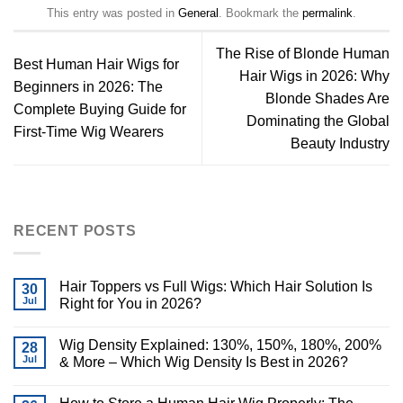
This entry was posted in
General
. Bookmark the
permalink
.
The Rise of Blonde Human
Best Human Hair Wigs for
Hair Wigs in 2026: Why
Beginners in 2026: The
Blonde Shades Are
Complete Buying Guide for
Dominating the Global
First-Time Wig Wearers
Beauty Industry
RECENT POSTS
Hair Toppers vs Full Wigs: Which Hair Solution Is
30
Jul
Right for You in 2026?
Wig Density Explained: 130%, 150%, 180%, 200%
28
Jul
& More – Which Wig Density Is Best in 2026?