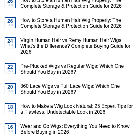
How to Store a Human Hair Wig Properly: The
26
Jul
Complete Storage & Protection Guide for 2026
How to Store a Human Hair Wig Properly: The
26
Jul
Complete Storage & Protection Guide for 2026
Virgin Human Hair vs Remy Human Hair Wigs:
24
Jul
What’s the Difference? Complete Buying Guide for
2026
Pre-Plucked Wigs vs Regular Wigs: Which One
22
Jul
Should You Buy in 2026?
360 Lace Wigs vs Full Lace Wigs: Which One
20
Jul
Should You Buy in 2026?
How to Make a Wig Look Natural: 25 Expert Tips for
18
Jul
a Flawless, Undetectable Look in 2026
Wear and Go Wigs: Everything You Need to Know
16
Jul
Before Buying in 2026