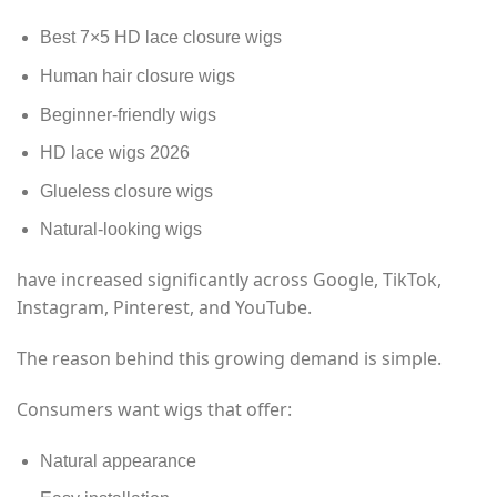
Best 7×5 HD lace closure wigs
Human hair closure wigs
Beginner-friendly wigs
HD lace wigs 2026
Glueless closure wigs
Natural-looking wigs
have increased significantly across Google, TikTok,
Instagram, Pinterest, and YouTube.
The reason behind this growing demand is simple.
Consumers want wigs that offer:
Natural appearance