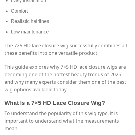
Easy installation
Comfort
Realistic hairlines
Low maintenance
The 7×5 HD lace closure wig successfully combines all
these benefits into one versatile product.
This guide explores why 7×5 HD lace closure wigs are
becoming one of the hottest beauty trends of 2026
and why many experts consider them one of the best
wig options available today.
What Is a 7×5 HD Lace Closure Wig?
To understand the popularity of this wig type, it is
important to understand what the measurements
mean.