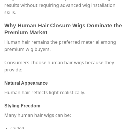
results without requiring advanced wig installation
skills.
Why Human Hair Closure Wigs Dominate the
Premium Market
Human hair remains the preferred material among
premium wig buyers.
Consumers choose human hair wigs because they
provide:
Natural Appearance
Human hair reflects light realistically.
Styling Freedom
Many human hair wigs can be:
Curled