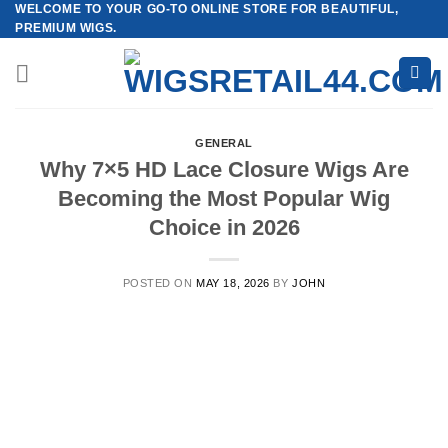
WELCOME TO YOUR GO-TO ONLINE STORE FOR BEAUTIFUL,
Skip
PREMIUM WIGS.
to
content
GENERAL
Why 7×5 HD Lace Closure Wigs Are
Becoming the Most Popular Wig
Choice in 2026
POSTED ON
MAY 18, 2026
BY
JOHN