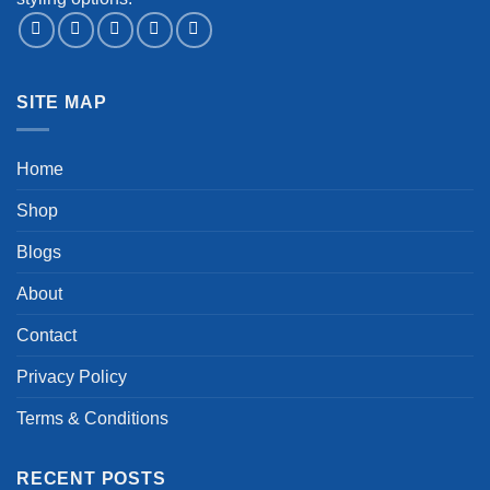
SITE MAP
Home
Shop
Blogs
About
Contact
Privacy Policy
Terms & Conditions
RECENT POSTS