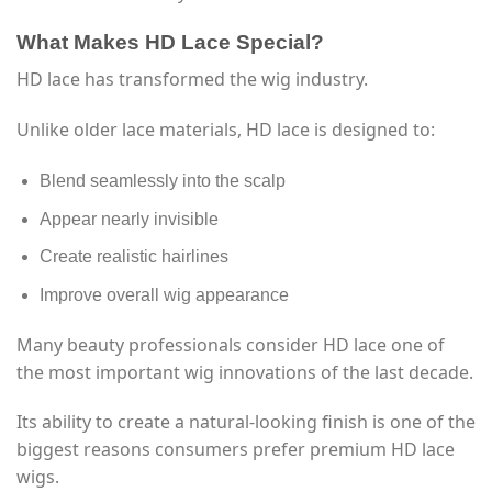
What Makes HD Lace Special?
HD lace has transformed the wig industry.
Unlike older lace materials, HD lace is designed to:
Blend seamlessly into the scalp
Appear nearly invisible
Create realistic hairlines
Improve overall wig appearance
Many beauty professionals consider HD lace one of
the most important wig innovations of the last decade.
Its ability to create a natural-looking finish is one of the
biggest reasons consumers prefer premium HD lace
wigs.