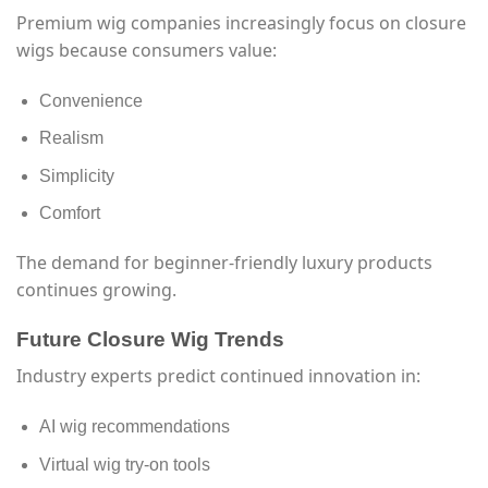
Premium wig companies increasingly focus on closure
wigs because consumers value:
Convenience
Realism
Simplicity
Comfort
The demand for beginner-friendly luxury products
continues growing.
Future Closure Wig Trends
Industry experts predict continued innovation in:
AI wig recommendations
Virtual wig try-on tools