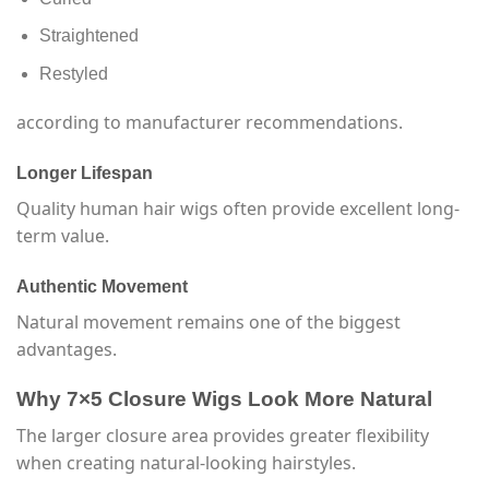
Straightened
Restyled
according to manufacturer recommendations.
Longer Lifespan
Quality human hair wigs often provide excellent long-
term value.
Authentic Movement
Natural movement remains one of the biggest
advantages.
Why 7×5 Closure Wigs Look More Natural
The larger closure area provides greater flexibility
when creating natural-looking hairstyles.