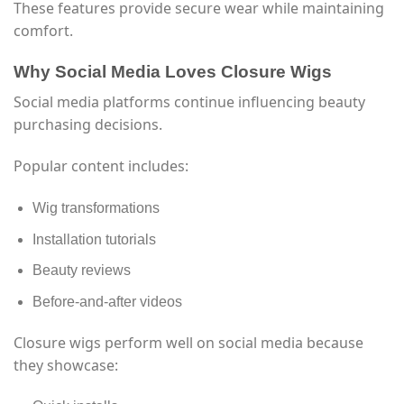
These features provide secure wear while maintaining
comfort.
Why Social Media Loves Closure Wigs
Social media platforms continue influencing beauty
purchasing decisions.
Popular content includes:
Wig transformations
Installation tutorials
Beauty reviews
Before-and-after videos
Closure wigs perform well on social media because
they showcase: