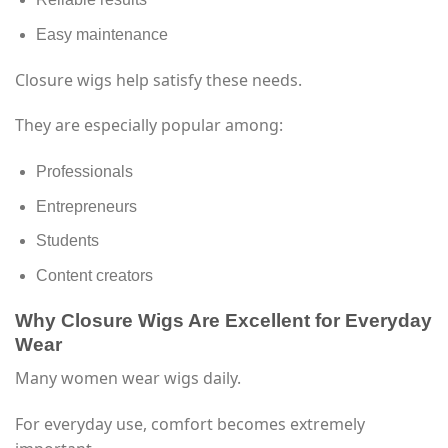
Easy maintenance
Closure wigs help satisfy these needs.
They are especially popular among:
Professionals
Entrepreneurs
Students
Content creators
Why Closure Wigs Are Excellent for Everyday
Wear
Many women wear wigs daily.
For everyday use, comfort becomes extremely