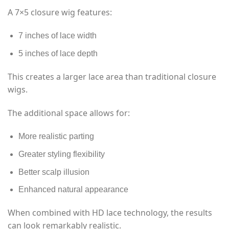
A 7×5 closure wig features:
7 inches of lace width
5 inches of lace depth
This creates a larger lace area than traditional closure
wigs.
The additional space allows for:
More realistic parting
Greater styling flexibility
Better scalp illusion
Enhanced natural appearance
When combined with HD lace technology, the results
can look remarkably realistic.