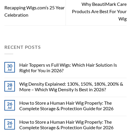
Why BeautiMark Care
Recapping Wigs.com’s 25 Year
Products Are Best For Your
Celebration
Wig
RECENT POSTS
Hair Toppers vs Full Wigs: Which Hair Solution Is
30
Jul
Right for You in 2026?
Wig Density Explained: 130%, 150%, 180%, 200% &
28
Jul
More – Which Wig Density Is Best in 2026?
How to Store a Human Hair Wig Properly: The
26
Jul
Complete Storage & Protection Guide for 2026
How to Store a Human Hair Wig Properly: The
26
Jul
Complete Storage & Protection Guide for 2026