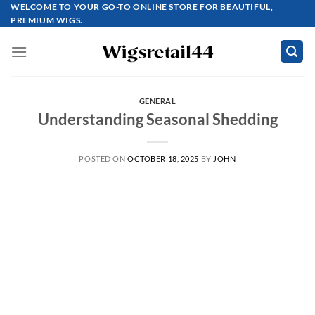
Skip
WELCOME TO YOUR GO-TO ONLINE STORE FOR BEAUTIFUL,
PREMIUM WIGS.
to
content
GENERAL
Understanding Seasonal Shedding
POSTED ON
OCTOBER 18, 2025
BY
JOHN