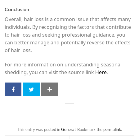
Conclusion
Overall, hair loss is a common issue that affects many
individuals. By recognizing the factors that contribute
to hair loss and seeking professional guidance, you
can better manage and potentially reverse the effects
of hair loss.
For more information on understanding seasonal
shedding, you can visit the source link
Here
.
This entry was posted in
General
. Bookmark the
permalink
.