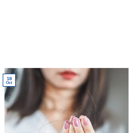
18
Oct