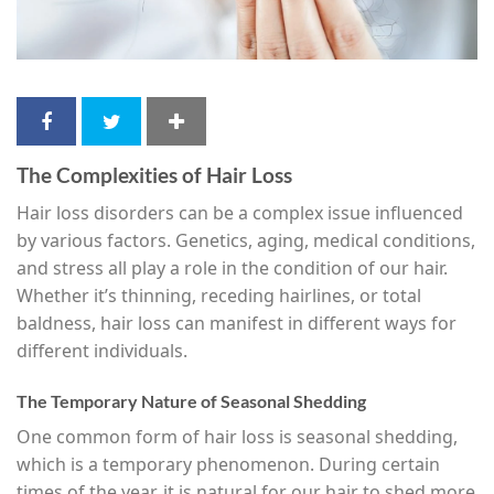
The Complexities of Hair Loss
Hair loss disorders can be a complex issue influenced
by various factors. Genetics, aging, medical conditions,
and stress all play a role in the condition of our hair.
Whether it’s thinning, receding hairlines, or total
baldness, hair loss can manifest in different ways for
different individuals.
The Temporary Nature of Seasonal Shedding
One common form of hair loss is seasonal shedding,
which is a temporary phenomenon. During certain
times of the year, it is natural for our hair to shed more