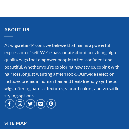
ABOUT US
At wigsretail44.com, we believe that hair is a powerful
expression of self. We’re passionate about providing high-
quality wigs that empower people to feel confident and
beautiful, whether you’re exploring new styles, coping with
hair loss, or just wanting a fresh look. Our wide selection
includes premium human hair and heat-friendly synthetic
wigs, offering natural textures, vibrant colors, and versatile
styling options.
SITE MAP