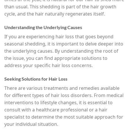
than usual. This shedding is part of the hair growth
cycle, and the hair naturally regenerates itself.
Understanding the Underlying Causes
If you are experiencing hair loss that goes beyond
seasonal shedding, it is important to delve deeper into
the underlying causes. By understanding the root of
the issue, you can find appropriate solutions to
address your specific hair loss concerns.
Seeking Solutions for Hair Loss
There are various treatments and remedies available
for different types of hair loss disorders. From medical
interventions to lifestyle changes, it is essential to
consult with a healthcare professional or a hair
specialist to determine the most suitable approach for
your individual situation.