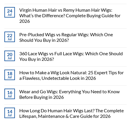
Virgin Human Hair vs Remy Human Hair Wigs:
24
Jul
What’s the Difference? Complete Buying Guide for
2026
Pre-Plucked Wigs vs Regular Wigs: Which One
22
Jul
Should You Buy in 2026?
360 Lace Wigs vs Full Lace Wigs: Which One Should
20
Jul
You Buy in 2026?
How to Make a Wig Look Natural: 25 Expert Tips for
18
Jul
a Flawless, Undetectable Look in 2026
Wear and Go Wigs: Everything You Need to Know
16
Jul
Before Buying in 2026
How Long Do Human Hair Wigs Last? The Complete
14
Jul
Lifespan, Maintenance & Care Guide for 2026