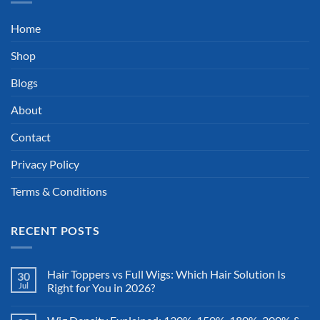
Home
Shop
Blogs
About
Contact
Privacy Policy
Terms & Conditions
RECENT POSTS
Hair Toppers vs Full Wigs: Which Hair Solution Is
30
Jul
Right for You in 2026?