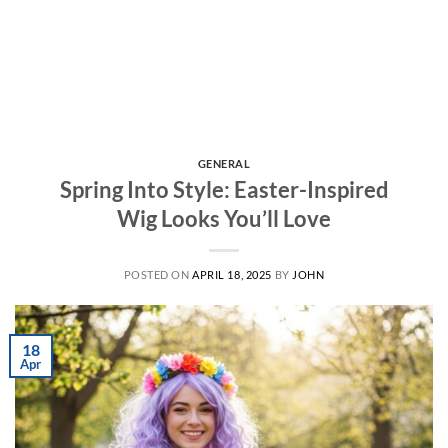
GENERAL
Spring Into Style: Easter-Inspired
Wig Looks You’ll Love
POSTED ON
APRIL 18, 2025
BY
JOHN
18
Apr