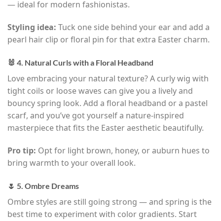
— ideal for modern fashionistas.
Styling idea:
Tuck one side behind your ear and add a
pearl hair clip or floral pin for that extra Easter charm.
🐰 4. Natural Curls with a Floral Headband
Love embracing your natural texture? A curly wig with
tight coils or loose waves can give you a lively and
bouncy spring look. Add a floral headband or a pastel
scarf, and you’ve got yourself a nature-inspired
masterpiece that fits the Easter aesthetic beautifully.
Pro tip:
Opt for light brown, honey, or auburn hues to
bring warmth to your overall look.
🌷 5. Ombre Dreams
Ombre styles are still going strong — and spring is the
best time to experiment with color gradients. Start