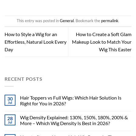
This entry was posted in
General
. Bookmark the
permalink
.
How to Style a Wig for an
How to Create a Soft Glam
Effortless, Natural Look Every
Makeup Look to Match Your
Day
Wig This Easter
RECENT POSTS
Hair Toppers vs Full Wigs: Which Hair Solution Is
30
Jul
Right for You in 2026?
Wig Density Explained: 130%, 150%, 180%, 200% &
28
Jul
More – Which Wig Density Is Best in 2026?