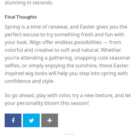
stunning in seconds.
Final Thoughts
Spring is a time of renewal, and Easter gives you the
perfect excuse to try something fresh and fun with
your look. Wigs offer endless possibilities — from
colorful and creative to soft and natural. Whether
you’re attending a gathering, snapping cute seasonal
selfies, or simply enjoying the sunshine, these Easter-
inspired wig looks will help you step into spring with
confidence and style.
So go ahead, play with color, try a new texture, and let
your personality bloom this season!