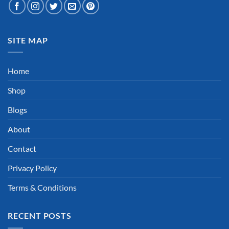
SITE MAP
Home
Shop
Blogs
About
Contact
Privacy Policy
Terms & Conditions
RECENT POSTS