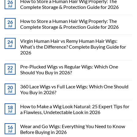
How to Store a Human Hair Wig Properly: The
26
Jul
Complete Storage & Protection Guide for 2026
How to Store a Human Hair Wig Properly: The
26
Jul
Complete Storage & Protection Guide for 2026
Virgin Human Hair vs Remy Human Hair Wigs:
24
Jul
What’s the Difference? Complete Buying Guide for
2026
Pre-Plucked Wigs vs Regular Wigs: Which One
22
Jul
Should You Buy in 2026?
360 Lace Wigs vs Full Lace Wigs: Which One Should
20
Jul
You Buy in 2026?
How to Make a Wig Look Natural: 25 Expert Tips for
18
Jul
a Flawless, Undetectable Look in 2026
Wear and Go Wigs: Everything You Need to Know
16
Jul
Before Buying in 2026