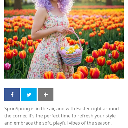
SprinSpring is in the air, and with Easter right around
the corner, it’s the perfect time to refresh your style
and embrace the soft, playful vibes of the season.