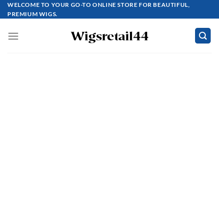
Skip
WELCOME TO YOUR GO-TO ONLINE STORE FOR BEAUTIFUL,
PREMIUM WIGS.
to
content