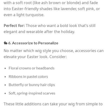
with a soft root (like ash brown or blonde) and fade
into Easter-friendly shades like lavender, soft pink, or
even a light turquoise.
Perfect for:
Those who want a bold look that’s still
elegant and wearable after the holiday.
🐇 6. Accessorize to Personalize
No matter which wig style you choose, accessories can
elevate your Easter look. Consider:
Floral crowns or headbands
Ribbons in pastel colors
Butterfly or bunny hair clips
Soft, spring-inspired scarves
These little additions can take your wig from simple to