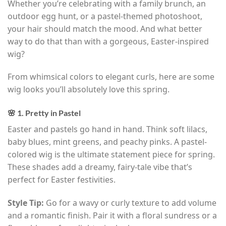
Whether you’re celebrating with a family brunch, an
outdoor egg hunt, or a pastel-themed photoshoot,
your hair should match the mood. And what better
way to do that than with a gorgeous, Easter-inspired
wig?
From whimsical colors to elegant curls, here are some
wig looks you’ll absolutely love this spring.
🌸 1. Pretty in Pastel
Easter and pastels go hand in hand. Think soft lilacs,
baby blues, mint greens, and peachy pinks. A pastel-
colored wig is the ultimate statement piece for spring.
These shades add a dreamy, fairy-tale vibe that’s
perfect for Easter festivities.
Style Tip:
Go for a wavy or curly texture to add volume
and a romantic finish. Pair it with a floral sundress or a