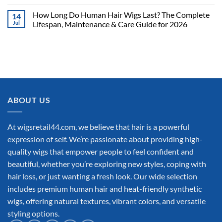
How Long Do Human Hair Wigs Last? The Complete
14
Jul
Lifespan, Maintenance & Care Guide for 2026
ABOUT US
At wigsretail44.com, we believe that hair is a powerful
expression of self. We’re passionate about providing high-
quality wigs that empower people to feel confident and
beautiful, whether you’re exploring new styles, coping with
hair loss, or just wanting a fresh look. Our wide selection
includes premium human hair and heat-friendly synthetic
wigs, offering natural textures, vibrant colors, and versatile
styling options.