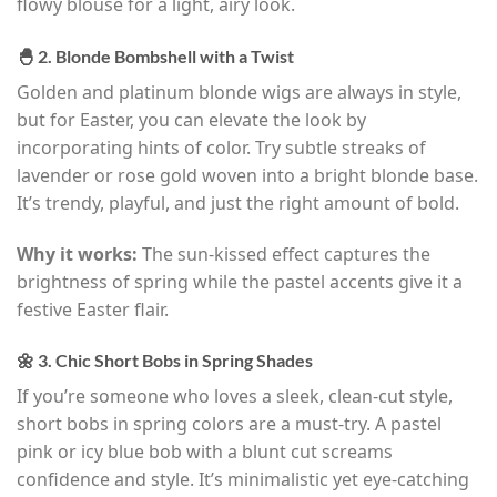
flowy blouse for a light, airy look.
🐣 2. Blonde Bombshell with a Twist
Golden and platinum blonde wigs are always in style,
but for Easter, you can elevate the look by
incorporating hints of color. Try subtle streaks of
lavender or rose gold woven into a bright blonde base.
It’s trendy, playful, and just the right amount of bold.
Why it works:
The sun-kissed effect captures the
brightness of spring while the pastel accents give it a
festive Easter flair.
🌼 3. Chic Short Bobs in Spring Shades
If you’re someone who loves a sleek, clean-cut style,
short bobs in spring colors are a must-try. A pastel
pink or icy blue bob with a blunt cut screams
confidence and style. It’s minimalistic yet eye-catching