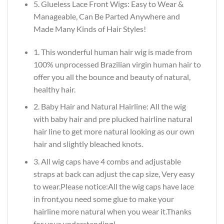
5. Glueless Lace Front Wigs: Easy to Wear &
Manageable, Can Be Parted Anywhere and
Made Many Kinds of Hair Styles!
1. This wonderful human hair wig is made from
100% unprocessed Brazilian virgin human hair to
offer you all the bounce and beauty of natural,
healthy hair.
2. Baby Hair and Natural Hairline: All the wig
with baby hair and pre plucked hairline natural
hair line to get more natural looking as our own
hair and slightly bleached knots.
3. All wig caps have 4 combs and adjustable
straps at back can adjust the cap size, Very easy
to wear.Please notice:All the wig caps have lace
in front,you need some glue to make your
hairline more natural when you wear it.Thanks
for your understanding!