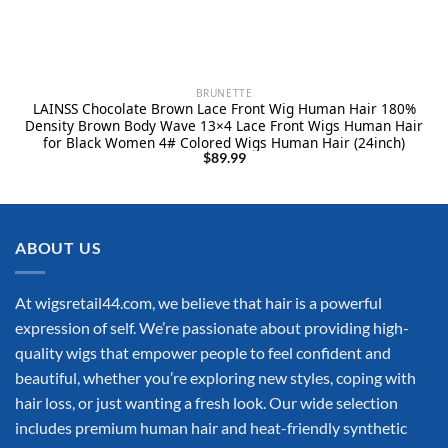
BRUNETTE
LAINSS Chocolate Brown Lace Front Wig Human Hair 180%
Density Brown Body Wave 13×4 Lace Front Wigs Human Hair
for Black Women 4# Colored Wigs Human Hair (24inch)
$
89.99
ABOUT US
At wigsretail44.com, we believe that hair is a powerful
expression of self. We’re passionate about providing high-
quality wigs that empower people to feel confident and
beautiful, whether you’re exploring new styles, coping with
hair loss, or just wanting a fresh look. Our wide selection
includes premium human hair and heat-friendly synthetic