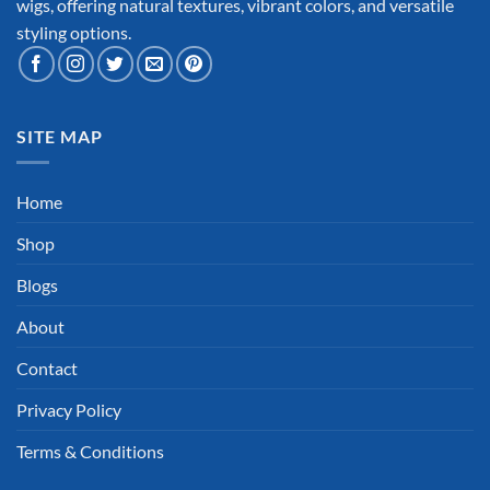
wigs, offering natural textures, vibrant colors, and versatile
styling options.
SITE MAP
Home
Shop
Blogs
About
Contact
Privacy Policy
Terms & Conditions