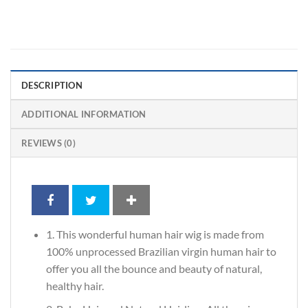
DESCRIPTION
ADDITIONAL INFORMATION
REVIEWS (0)
1. This wonderful human hair wig is made from
100% unprocessed Brazilian virgin human hair to
offer you all the bounce and beauty of natural,
healthy hair.