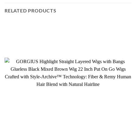
RELATED PRODUCTS