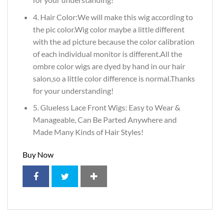
4. Hair Color:We will make this wig according to
the pic color.Wig color maybe a little different
with the ad picture because the color calibration
of each individual monitor is different.All the
ombre color wigs are dyed by hand in our hair
salon,so a little color difference is normal.Thanks
for your understanding!
5. Glueless Lace Front Wigs: Easy to Wear &
Manageable, Can Be Parted Anywhere and
Made Many Kinds of Hair Styles!
Buy Now