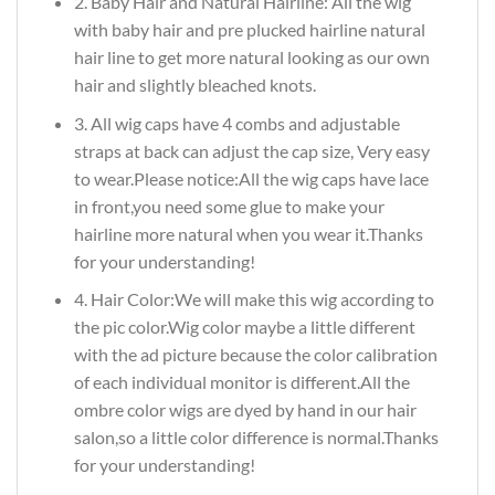
2. Baby Hair and Natural Hairline: All the wig
with baby hair and pre plucked hairline natural
hair line to get more natural looking as our own
hair and slightly bleached knots.
3. All wig caps have 4 combs and adjustable
straps at back can adjust the cap size, Very easy
to wear.Please notice:All the wig caps have lace
in front,you need some glue to make your
hairline more natural when you wear it.Thanks
for your understanding!
4. Hair Color:We will make this wig according to
the pic color.Wig color maybe a little different
with the ad picture because the color calibration
of each individual monitor is different.All the
ombre color wigs are dyed by hand in our hair
salon,so a little color difference is normal.Thanks
for your understanding!