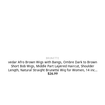
BRUNETTE
vedar Afro Brown Wigs with Bangs, Ombre Dark to Brown
Short Bob Wigs, Middle Part Layered Haircut, Shoulder
Length, Natural Straight Brunette Wig for Women, 14 inch
VEDAR-251
$
26.99