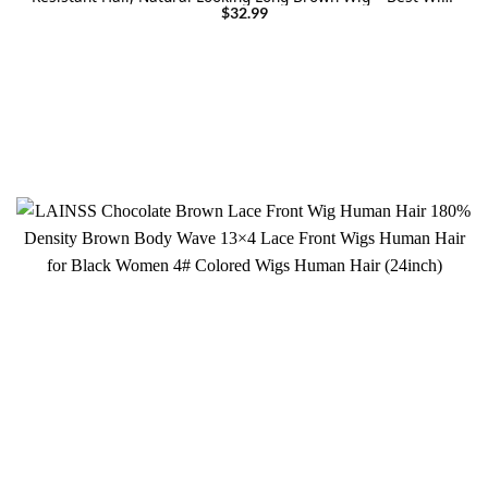
for Halloween/Christmas/Party
$
32.99