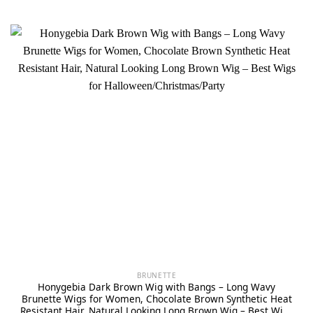
BRUNETTE
Honygebia Dark Brown Wig with Bangs – Long Wavy
Brunette Wigs for Women, Chocolate Brown Synthetic Heat
Resistant Hair, Natural Looking Long Brown Wig – Best Wigs