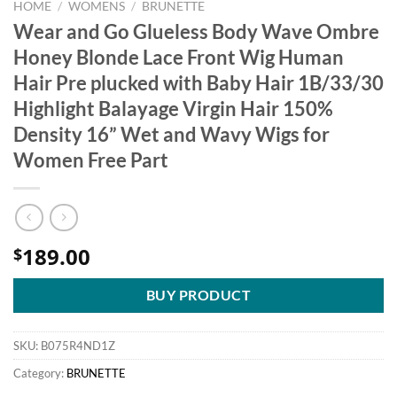
HOME
/
WOMENS
/
BRUNETTE
Wear and Go Glueless Body Wave Ombre
Honey Blonde Lace Front Wig Human
Hair Pre plucked with Baby Hair 1B/33/30
Highlight Balayage Virgin Hair 150%
Density 16” Wet and Wavy Wigs for
Women Free Part
189.00
$
BUY PRODUCT
SKU:
B075R4ND1Z
Category:
BRUNETTE