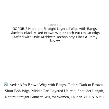
BRUNETTE
GORGIUS Highlight Straight Layered Wigs with Bangs
Glueless Black Mixed Brown Wig 22 Inch Put On Go Wigs
Crafted with Style-Archive™ Technology: Fiber & Remy
Human Hair Blend with Natural Hairline
$
69.99