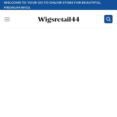
Skip
WELCOME TO YOUR GO-TO ONLINE STORE FOR BEAUTIFUL,
PREMIUM WIGS.
to
content