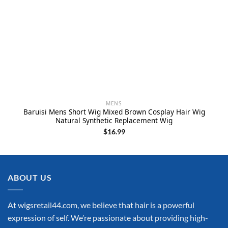
MENS
Baruisi Mens Short Wig Mixed Brown Cosplay Hair Wig
Natural Synthetic Replacement Wig
$
16.99
ABOUT US
At wigsretail44.com, we believe that hair is a powerful
expression of self. We’re passionate about providing high-