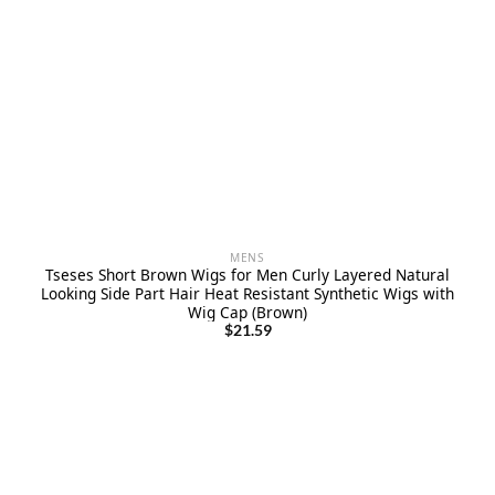
MENS
Tseses Short Brown Wigs for Men Curly Layered Natural
Looking Side Part Hair Heat Resistant Synthetic Wigs with
Wig Cap (Brown)
$
21.59