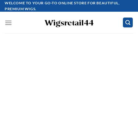
Skip
WELCOME TO YOUR GO-TO ONLINE STORE FOR BEAUTIFUL,
PREMIUM WIGS.
to
content