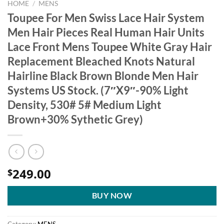
HOME
/
MENS
Toupee For Men Swiss Lace Hair System
Men Hair Pieces Real Human Hair Units
Lace Front Mens Toupee White Gray Hair
Replacement Bleached Knots Natural
Hairline Black Brown Blonde Men Hair
Systems US Stock. (7″X9″-90% Light
Density, 530# 5# Medium Light
Brown+30% Sythetic Grey)
249.00
$
BUY NOW
Category:
MENS