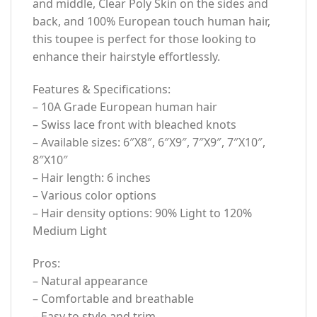
and middle, Clear Poly Skin on the sides and
back, and 100% European touch human hair,
this toupee is perfect for those looking to
enhance their hairstyle effortlessly.
Features & Specifications:
– 10A Grade European human hair
– Swiss lace front with bleached knots
– Available sizes: 6″X8″, 6″X9″, 7″X9″, 7″X10″,
8″X10″
– Hair length: 6 inches
– Various color options
– Hair density options: 90% Light to 120%
Medium Light
Pros:
– Natural appearance
– Comfortable and breathable
– Easy to style and trim