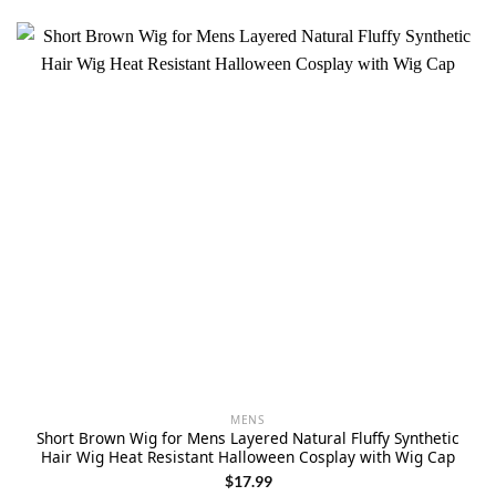
MENS
Short Brown Wig for Mens Layered Natural Fluffy Synthetic
Hair Wig Heat Resistant Halloween Cosplay with Wig Cap
$
17.99