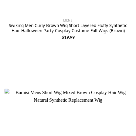
MENS
Swiking Men Curly Brown Wig Short Layered Fluffy Synthetic
Hair Halloween Party Cosplay Costume Full Wigs (Brown)
$
19.99