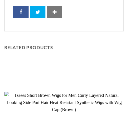
RELATED PRODUCTS