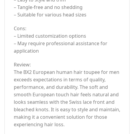
– Tangle-free and no shedding
– Suitable for various head sizes
Cons:
– Limited customization options
– May require professional assistance for
application
Review:
The BX2 European human hair toupee for men
exceeds expectations in terms of quality,
performance, and durability. The soft and
smooth European touch hair feels natural and
looks seamless with the Swiss lace front and
bleached knots. It is easy to style and maintain,
making it a convenient solution for those
experiencing hair loss.