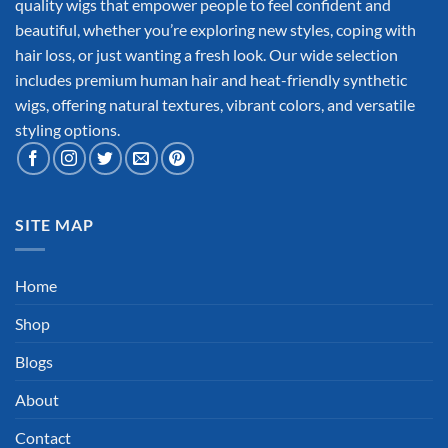
quality wigs that empower people to feel confident and
beautiful, whether you’re exploring new styles, coping with
hair loss, or just wanting a fresh look. Our wide selection
includes premium human hair and heat-friendly synthetic
wigs, offering natural textures, vibrant colors, and versatile
styling options.
SITE MAP
Home
Shop
Blogs
About
Contact