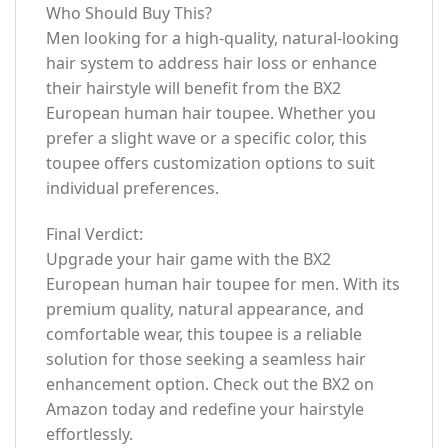
Who Should Buy This?
Men looking for a high-quality, natural-looking
hair system to address hair loss or enhance
their hairstyle will benefit from the BX2
European human hair toupee. Whether you
prefer a slight wave or a specific color, this
toupee offers customization options to suit
individual preferences.
Final Verdict:
Upgrade your hair game with the BX2
European human hair toupee for men. With its
premium quality, natural appearance, and
comfortable wear, this toupee is a reliable
solution for those seeking a seamless hair
enhancement option. Check out the BX2 on
Amazon today and redefine your hairstyle
effortlessly.