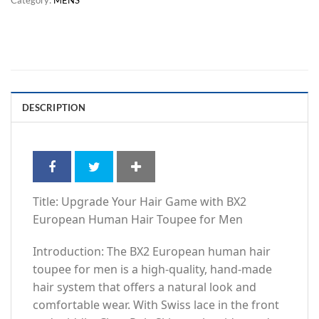
DESCRIPTION
Title: Upgrade Your Hair Game with BX2
European Human Hair Toupee for Men
Introduction: The BX2 European human hair
toupee for men is a high-quality, hand-made
hair system that offers a natural look and
comfortable wear. With Swiss lace in the front