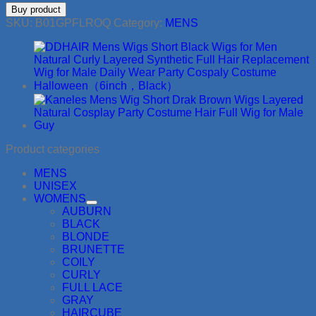
Buy product
SKU:
B01GPFLROQ
Category:
MENS
Product categories
MENS
UNISEX
WOMENS
AUBURN
BLACK
BLONDE
BRUNETTE
COILY
CURLY
FULL LACE
GRAY
HAIRCUBE