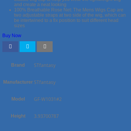
and create a neat looking
100% Breathable Rose Net: The Mens Wigs Cap are
two adjustable straps at two side of the wig, which can
be intertwined to a fix position to suit different head
sizes
Buy Now
STfantasy
Brand
STfantasy
Manufacturer
GF-W1031#2
Model
3.93700787
Height