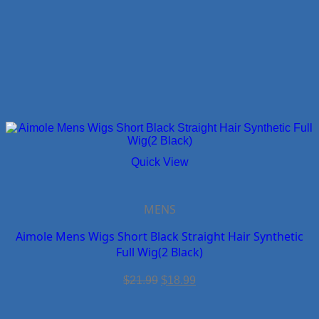
Quick View
MENS
Aimole Mens Wigs Short Black Straight Hair Synthetic
Full Wig(2 Black)
Original
Current
$
21.99
$
18.99
price
price
was:
is:
$21.99.
$18.99.