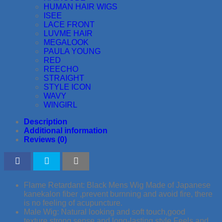
HUMAN HAIR WIGS
ISEE
LACE FRONT
LUVME HAIR
MEGALOOK
PAULA YOUNG
RED
REECHO
STRAIGHT
STYLE ICON
WAVY
WINGIRL
Description
Additional information
Reviews (0)
Flame Retardant: Black Mens Wig Made of Japanese
kanekalon fiber ,prevent burnning and avoid fire, there
is no feeling of acupuncture.
Male Wig: Natural looking and soft touch,good
texture,strong sense and long-lasting style.Feels and