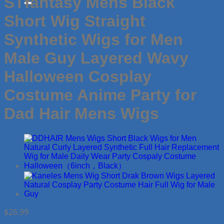
STfantasy Mens Black
Short Wig Straight
Synthetic Wigs for Men
Male Guy Layered Wavy
Halloween Cosplay
Costume Anime Party for
Dad Hair Mens Wigs
$
26.99