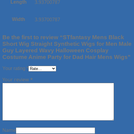
3.93700787
Length
3.93700787
Width
Be the first to review “STfantasy Mens Black
Short Wig Straight Synthetic Wigs for Men Male
Guy Layered Wavy Halloween Cosplay
Costume Anime Party for Dad Hair Mens Wigs”
Your rating
*
Your review
*
Name