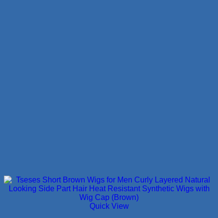
Quick View