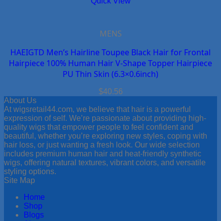
Quick View
MENS
HAEIGTD Men’s Hairline Toupee Black Hair for Frontal
Hairpiece 100% Human Hair V-Shape Topper Hairpiece
PU Thin Skin (6.3×0.6inch)
$
40.56
About Us
At wigsretail44.com, we believe that hair is a powerful
expression of self. We’re passionate about providing high-
quality wigs that empower people to feel confident and
beautiful, whether you’re exploring new styles, coping with
hair loss, or just wanting a fresh look. Our wide selection
includes premium human hair and heat-friendly synthetic
wigs, offering natural textures, vibrant colors, and versatile
styling options.
Site Map
Home
Shop
Blogs