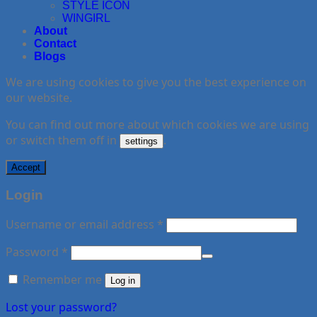
STYLE ICON
WINGIRL
About
Contact
Blogs
We are using cookies to give you the best experience on
our website.
You can find out more about which cookies we are using
or switch them off in
.
settings
Accept
Login
Username or email address
*
Password
*
Remember me
Log in
Lost your password?