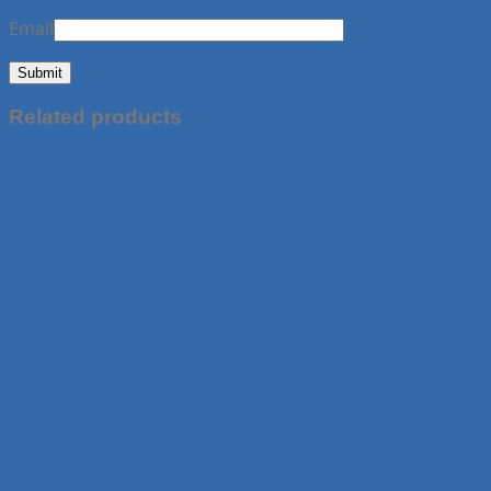
Email
Related products