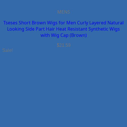
MENS
Tseses Short Brown Wigs for Men Curly Layered Natural
Looking Side Part Hair Heat Resistant Synthetic Wigs
with Wig Cap (Brown)
$
21.59
Sale!