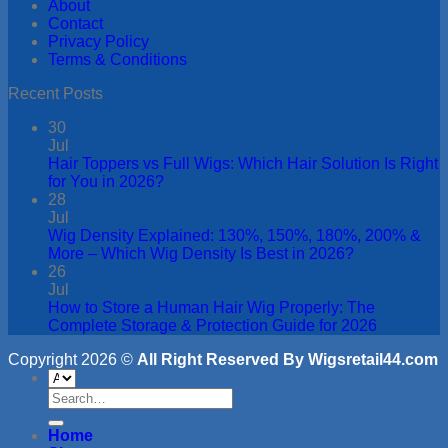
About
Contact
Privacy Policy
Terms & Conditions
Recent Posts
30
Jul
Hair Toppers vs Full Wigs: Which Hair Solution Is Right
for You in 2026?
28
Jul
Wig Density Explained: 130%, 150%, 180%, 200% &
More – Which Wig Density Is Best in 2026?
26
Jul
How to Store a Human Hair Wig Properly: The
Complete Storage & Protection Guide for 2026
Copyright 2026 ©
All Right Reserved By Wigsretail44.com
Search
for:
Home