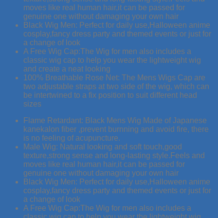
moves like real human hair,it can be passed for
genuine one without damaging your own hair
Black Wig Men: Perfect for daily use,Halloween anime
cosplay,fancy dress party and themed events or just for
a change of look
A Free Wig Cap:The Wig for men also includes a
classic wig cap to help you wear the lightweight wig
and create a neat looking
100% Breathable Rose Net: The Mens Wigs Cap are
two adjustable straps at two side of the wig, which can
be intertwined to a fix position to suit different head
sizes
Flame Retardant: Black Mens Wig Made of Japanese
kanekalon fiber ,prevent burnning and avoid fire, there
is no feeling of acupuncture.
Male Wig: Natural looking and soft touch,good
texture,strong sense and long-lasting style.Feels and
moves like real human hair,it can be passed for
genuine one without damaging your own hair
Black Wig Men: Perfect for daily use,Halloween anime
cosplay,fancy dress party and themed events or just for
a change of look
A Free Wig Cap:The Wig for men also includes a
classic wig cap to help you wear the lightweight wig