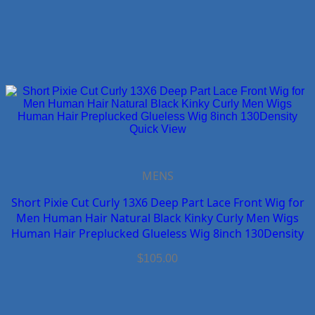
Quick View
MENS
Short Pixie Cut Curly 13X6 Deep Part Lace Front Wig for
Men Human Hair Natural Black Kinky Curly Men Wigs
Human Hair Preplucked Glueless Wig 8inch 130Density
$
105.00