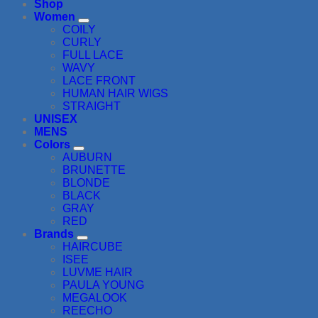
Shop
Women
COILY
CURLY
FULL LACE
WAVY
LACE FRONT
HUMAN HAIR WIGS
STRAIGHT
UNISEX
MENS
Colors
AUBURN
BRUNETTE
BLONDE
BLACK
GRAY
RED
Brands
HAIRCUBE
ISEE
LUVME HAIR
PAULA YOUNG
MEGALOOK
REECHO