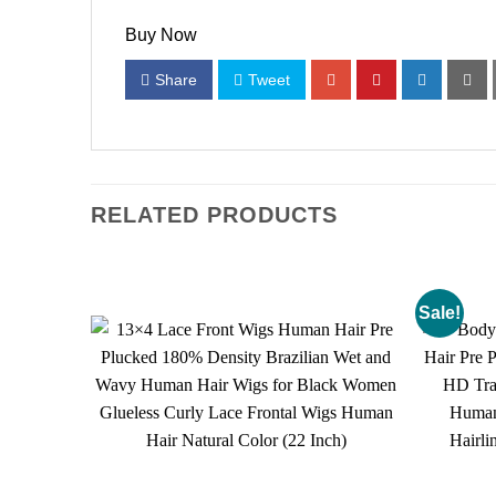
Buy Now
Share
Tweet
RELATED PRODUCTS
Sale!