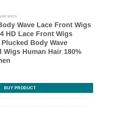
AIR WIGS
 Body Wave Lace Front Wigs
4 HD Lace Front Wigs
 Plucked Body Wave
al Wigs Human Hair 180%
men
BUY PRODUCT