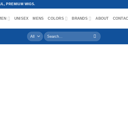
L, PREMIUM WIGS.
MEN
UNISEX
MENS
COLORS
BRANDS
ABOUT
CONTA
Search
for: