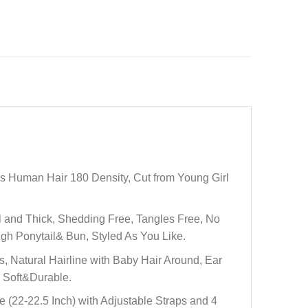
Human Hair 180 Density, Cut from Young Girl
and Thick, Shedding Free, Tangles Free, No
gh Ponytail& Bun, Styled As You Like.
Natural Hairline with Baby Hair Around, Ear
. Soft&Durable.
22-22.5 Inch) with Adjustable Straps and 4