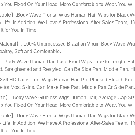
lp You Fixed On Your Head. More Comfortable to Wear. You Will
le】:Body Wave Frontal Wigs Human Hair Wigs for Black Women,
y Life. In Addition, We Have A Professional After-Sales Team,
t for You In Time.
terial】: 100% Unprocessed Brazilian Virgin Body Wave Wigs 
ealthy, Soft and Comfortable.
Body Wave Human Hair Lace Front Wigs, True to Length, Full 
 Straightened and Restyled, Can Be Side Part, Middle Part, Hi
×4 HD Lace Front Wigs Human Hair Pre Plucked Bleach Knots, 
e for Most Skins, Can Make Free Part, Middle Part Or Side Part
e】: Body Wave Glueless Wigs Human Hair, Average Cap Size (
lp You Fixed On Your Head. More Comfortable to Wear. You Will
le】:Body Wave Frontal Wigs Human Hair Wigs for Black Women,
y Life. In Addition, We Have A Professional After-Sales Team,
t for You In Time.