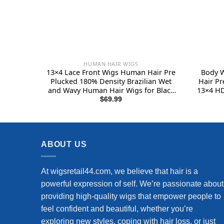
HUMAN HAIR WIGS
13×4 Lace Front Wigs Human Hair Pre
Body 
Plucked 180% Density Brazilian Wet
Hair Pr
and Wavy Human Hair Wigs for Black
13×4 HD
Women Glueless Curly Lace Frontal
Wigs 
$
69.99
Wigs Human Hair Natural Color (22
Natural
Inch)
ABOUT US
At wigsretail44.com, we believe that hair is a
powerful expression of self. We’re passionate about
providing high-quality wigs that empower people to
feel confident and beautiful, whether you’re
exploring new styles, coping with hair loss, or just