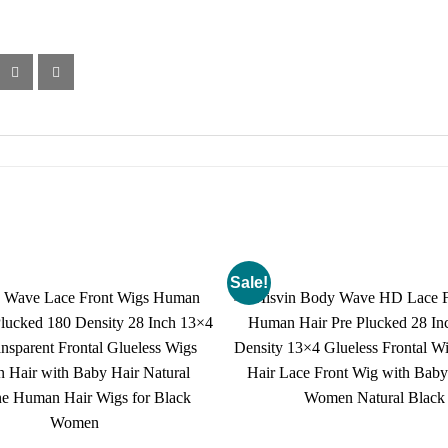
Sale!