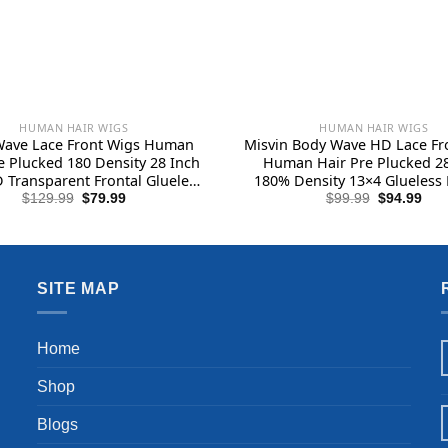
HUMAN HAIR WIGS
HUMAN HAIR WIGS
Wave Lace Front Wigs Human
Misvin Body Wave HD Lace Fr
e Plucked 180 Density 28 Inch
Human Hair Pre Plucked 28
 Transparent Frontal Glueless
180% Density 13×4 Glueless 
Human Hair with Baby Hair
Wigs Human Hair Lace Front 
Original
Current
Original
Cur
$
129.99
$
79.99
$
99.99
$
94.99
price
price
price
pric
 Hairline Human Hair Wigs for
Baby Hair for Women Natura
was:
is:
was:
is:
Black Women
$129.99.
$79.99.
$99.99.
$94
SITE MAP
Home
Shop
Blogs