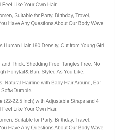
 Feel Like Your Own Hair.
 Suitable for Party, Birthday, Travel,
 If You Have Any Questions About Our Body Wave
Human Hair 180 Density, Cut from Young Girl
and Thick, Shedding Free, Tangles Free, No
gh Ponytail& Bun, Styled As You Like.
Natural Hairline with Baby Hair Around, Ear
. Soft&Durable.
22-22.5 Inch) with Adjustable Straps and 4
 Feel Like Your Own Hair.
 Suitable for Party, Birthday, Travel,
 If You Have Any Questions About Our Body Wave