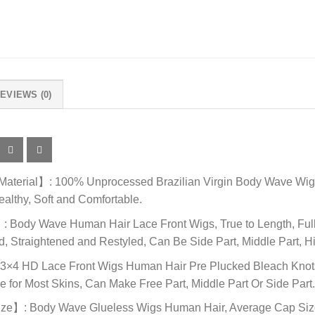
EVIEWS (0)
terial】: 100% Unprocessed Brazilian Virgin Body Wave Wigs 
ealthy, Soft and Comfortable.
Body Wave Human Hair Lace Front Wigs, True to Length, Full 
 Straightened and Restyled, Can Be Side Part, Middle Part, Hi
×4 HD Lace Front Wigs Human Hair Pre Plucked Bleach Knots, 
e for Most Skins, Can Make Free Part, Middle Part Or Side Part
e】: Body Wave Glueless Wigs Human Hair, Average Cap Size (