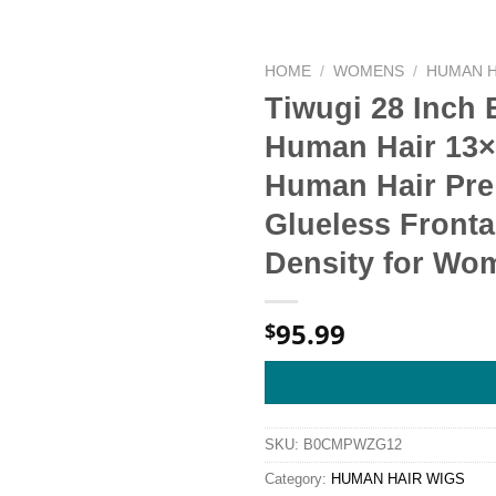
HOME
/
WOMENS
/
HUMAN H
Tiwugi 28 Inch
Human Hair 13×
Human Hair Pre
Glueless Front
Density for Wo
95.99
$
SKU:
B0CMPWZG12
Category:
HUMAN HAIR WIGS