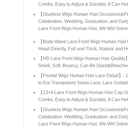
Combs, Easy to Adjust & Durable, It Can He
【Glueless Wigs Human Hair Occasions&Peop
Celebration, Wedding, Graduation, and Dail
Lace Front Wigs Human Hair, We Will Solve I
【Body Wave Lace Front Wigs Human Hair Ma
Head Directly, Full and Thick, Natural and H
【HD Lace Front Wigs Human Hair Quality】: 
Smell, Soft, Bouncy, Can Be Dyed&Bleached,
【Frontal Wigs Human Hair Lace Detail】: 13
to Ear Transparent Swiss Lace, Lace Suitabl
【13×4 Lace Front Wigs Human Hair Cap Siz
Combs, Easy to Adjust & Durable, It Can He
【Glueless Wigs Human Hair Occasions&Peop
Celebration, Wedding, Graduation, and Dail
Lace Front Wigs Human Hair, We Will Solve I