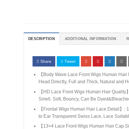
DESCRIPTION
ADDITIONAL INFORMATION
R
Share
Tweet
【Body Wave Lace Front Wigs Human Hair Ma
Head Directly, Full and Thick, Natural and H
【HD Lace Front Wigs Human Hair Quality】: 
Smell, Soft, Bouncy, Can Be Dyed&Bleached,
【Frontal Wigs Human Hair Lace Detail】: 13
to Ear Transparent Swiss Lace, Lace Suitabl
【13×4 Lace Front Wigs Human Hair Cap Siz