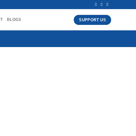
CT
BLOGS
SUPPORT US