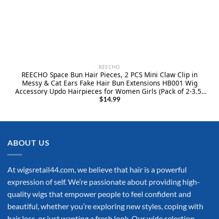
REECHO
REECHO Space Bun Hair Pieces, 2 PCS Mini Claw Clip in
Messy & Cat Ears Fake Hair Bun Extensions HB001 Wig
Accessory Updo Hairpieces for Women Girls (Pack of 2-3.5″
Wavy, Black Brown)
$
14.99
ABOUT US
At wigsretail44.com, we believe that hair is a powerful
expression of self. We’re passionate about providing high-
quality wigs that empower people to feel confident and
beautiful, whether you’re exploring new styles, coping with
hair loss, or just wanting a fresh look. Our wide selection