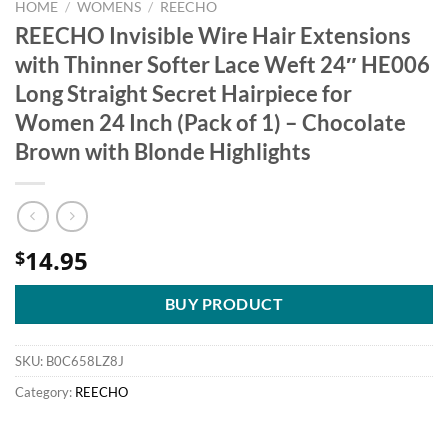
HOME
/
WOMENS
/
REECHO
REECHO Invisible Wire Hair Extensions
with Thinner Softer Lace Weft 24″ HE006
Long Straight Secret Hairpiece for
Women 24 Inch (Pack of 1) – Chocolate
Brown with Blonde Highlights
14.95
$
BUY PRODUCT
SKU:
B0C658LZ8J
Category:
REECHO