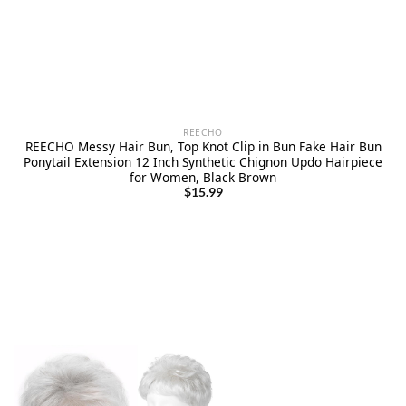
REECHO
REECHO Messy Hair Bun, Top Knot Clip in Bun Fake Hair Bun
Ponytail Extension 12 Inch Synthetic Chignon Updo Hairpiece
for Women, Black Brown
$
15.99