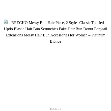
BLONDE