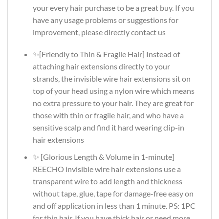
your every hair purchase to be a great buy. If you
have any usage problems or suggestions for
improvement, please directly contact us
✨[Friendly to Thin & Fragile Hair] Instead of
attaching hair extensions directly to your
strands, the invisible wire hair extensions sit on
top of your head using a nylon wire which means
no extra pressure to your hair. They are great for
those with thin or fragile hair, and who have a
sensitive scalp and find it hard wearing clip-in
hair extensions
✨ [Glorious Length & Volume in 1-minute]
REECHO invisible wire hair extensions use a
transparent wire to add length and thickness
without tape, glue, tape for damage-free easy on
and off application in less than 1 minute. PS: 1PC
for thin hair. If you have thick hair or need more