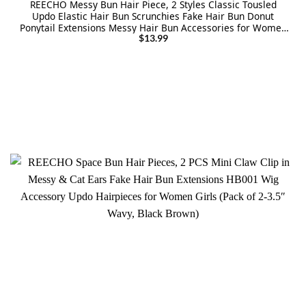
REECHO Messy Bun Hair Piece, 2 Styles Classic Tousled
Updo Elastic Hair Bun Scrunchies Fake Hair Bun Donut
Ponytail Extensions Messy Hair Bun Accessories for Women
– Platinum Blonde
$
13.99