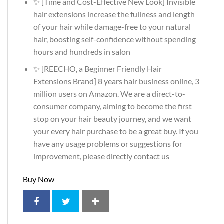
✨ [Time and Cost-Effective New Look] Invisible
hair extensions increase the fullness and length
of your hair while damage-free to your natural
hair, boosting self-confidence without spending
hours and hundreds in salon
✨ [REECHO, a Beginner Friendly Hair
Extensions Brand] 8 years hair business online, 3
million users on Amazon. We are a direct-to-
consumer company, aiming to become the first
stop on your hair beauty journey, and we want
your every hair purchase to be a great buy. If you
have any usage problems or suggestions for
improvement, please directly contact us
Buy Now