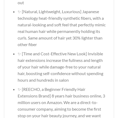
out
✨ [Natural, Lightweight, Luxurious] Japanese
technology heat-friendly synthetic fibers, with a
natural-looking and soft feel that perfectly mimic
real human hair while permanently holding its
curls. Same amount of hair yet 30% lighter than
other fiber
✨ [Time and Cost-Effective New Look] Invisible
hair extensions increase the fullness and length
of your hair while damage-free to your natural
hair, boosting self-confidence without spending
hours and hundreds in salon
✨ [REECHO, a Beginner Friendly Hair
Extensions Brand] 8 years hair business online, 3
million users on Amazon. We are a direct-to-
consumer company, aiming to become the first
stop on your hair beauty journey, and we want