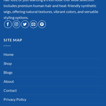
includes premium human hair and heat-friendly synthetic
wigs, offering natural textures, vibrant colors, and versatile
styling options.
SITE MAP
Home
Shop
Blogs
About
Contact
Privacy Policy