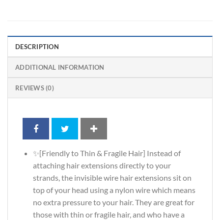
DESCRIPTION
ADDITIONAL INFORMATION
REVIEWS (0)
✨[Friendly to Thin & Fragile Hair] Instead of
attaching hair extensions directly to your
strands, the invisible wire hair extensions sit on
top of your head using a nylon wire which means
no extra pressure to your hair. They are great for
those with thin or fragile hair, and who have a