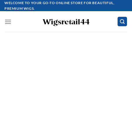
Skip
WELCOME TO YOUR GO-TO ONLINE STORE FOR BEAUTIFUL,
PREMIUM WIGS.
to
content