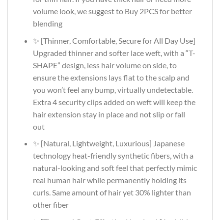
volume look, we suggest to Buy 2PCS for better
blending
✨ [Thinner, Comfortable, Secure for All Day Use]
Upgraded thinner and softer lace weft, with a “T-
SHAPE” design, less hair volume on side, to
ensure the extensions lays flat to the scalp and
you won’t feel any bump, virtually undetectable.
Extra 4 security clips added on weft will keep the
hair extension stay in place and not slip or fall
out
✨ [Natural, Lightweight, Luxurious] Japanese
technology heat-friendly synthetic fibers, with a
natural-looking and soft feel that perfectly mimic
real human hair while permanently holding its
curls. Same amount of hair yet 30% lighter than
other fiber