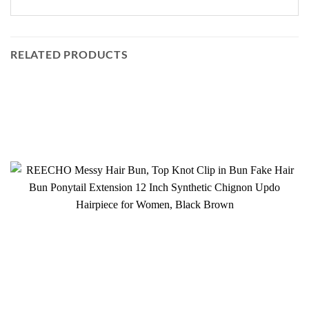
RELATED PRODUCTS