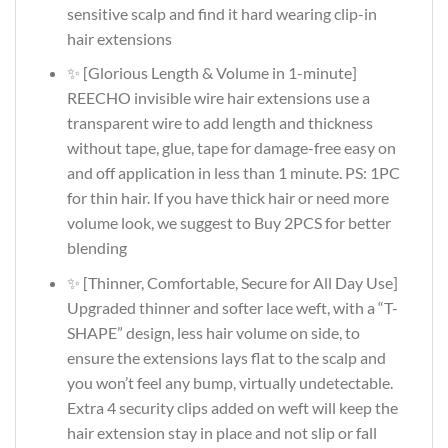
sensitive scalp and find it hard wearing clip-in
hair extensions
✨ [Glorious Length & Volume in 1-minute]
REECHO invisible wire hair extensions use a
transparent wire to add length and thickness
without tape, glue, tape for damage-free easy on
and off application in less than 1 minute. PS: 1PC
for thin hair. If you have thick hair or need more
volume look, we suggest to Buy 2PCS for better
blending
✨ [Thinner, Comfortable, Secure for All Day Use]
Upgraded thinner and softer lace weft, with a “T-
SHAPE” design, less hair volume on side, to
ensure the extensions lays flat to the scalp and
you won’t feel any bump, virtually undetectable.
Extra 4 security clips added on weft will keep the
hair extension stay in place and not slip or fall