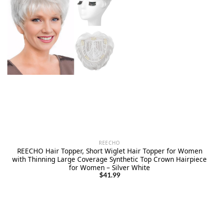
REECHO
REECHO Hair Topper, Short Wiglet Hair Topper for Women
with Thinning Large Coverage Synthetic Top Crown Hairpiece
for Women – Silver White
$
41.99