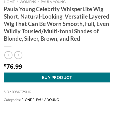
HOME
/
WOMENS
/
PAULA YOUNG
Paula Young Celebrity WhisperLite Wig
Short, Natural-Looking, Versatile Layered
Wig That Can Be Worn Smooth, Full, Even
Wildly Tousled/Multi-tonal Shades of
Blonde, Silver, Brown, and Red
76.99
$
BUY PRODUCT
SKU:
B08KTZ9HKJ
Categories:
BLONDE
,
PAULA YOUNG