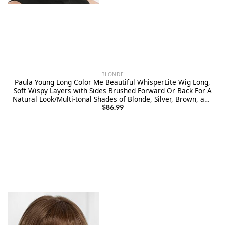
BLONDE
Paula Young Long Color Me Beautiful WhisperLite Wig Long,
Soft Wispy Layers with Sides Brushed Forward Or Back For A
Natural Look/Multi-tonal Shades of Blonde, Silver, Brown, and
Red
$
86.99