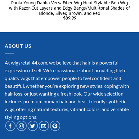
Paula Young Dahlia VersaFiber Wig Heat-Stylable Bob Wig
with Razor-Cut Layers and Edgy Bangs/Multi-tonal Shades of
Blonde, Silver, Brown, and Red
$
89.99
ABOUT US
At wigsretail44.com, we believe that hair is a powerful
expression of self. We’re passionate about providing high-
quality wigs that empower people to feel confident and
beautiful, whether you’re exploring new styles, coping with
hair loss, or just wanting a fresh look. Our wide selection
includes premium human hair and heat-friendly synthetic
wigs, offering natural textures, vibrant colors, and versatile
styling options.