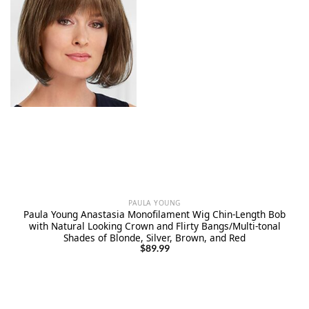
PAULA YOUNG
Paula Young Anastasia Monofilament Wig Chin-Length Bob
with Natural Looking Crown and Flirty Bangs/Multi-tonal
Shades of Blonde, Silver, Brown, and Red
$
89.99