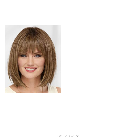
PAULA YOUNG