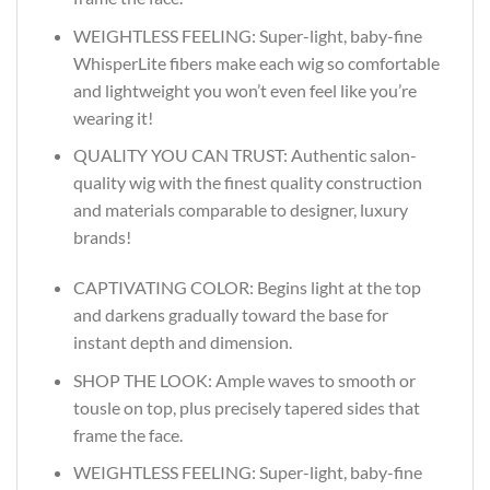
WEIGHTLESS FEELING: Super-light, baby-fine
WhisperLite fibers make each wig so comfortable
and lightweight you won’t even feel like you’re
wearing it!
QUALITY YOU CAN TRUST: Authentic salon-
quality wig with the finest quality construction
and materials comparable to designer, luxury
brands!
CAPTIVATING COLOR: Begins light at the top
and darkens gradually toward the base for
instant depth and dimension.
SHOP THE LOOK: Ample waves to smooth or
tousle on top, plus precisely tapered sides that
frame the face.
WEIGHTLESS FEELING: Super-light, baby-fine