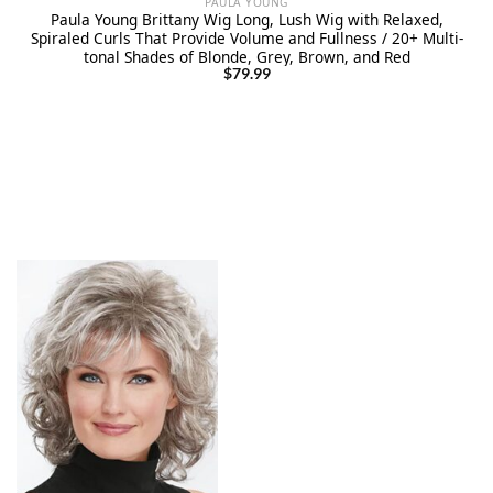
PAULA YOUNG
Paula Young Brittany Wig Long, Lush Wig with Relaxed,
Spiraled Curls That Provide Volume and Fullness / 20+ Multi-
tonal Shades of Blonde, Grey, Brown, and Red
$
79.99