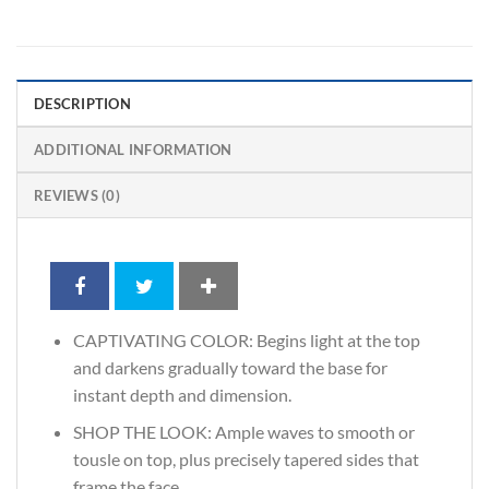
DESCRIPTION
ADDITIONAL INFORMATION
REVIEWS (0)
CAPTIVATING COLOR: Begins light at the top
and darkens gradually toward the base for
instant depth and dimension.
SHOP THE LOOK: Ample waves to smooth or
tousle on top, plus precisely tapered sides that
frame the face.