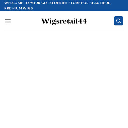
Skip
WELCOME TO YOUR GO-TO ONLINE STORE FOR BEAUTIFUL,
PREMIUM WIGS.
to
content