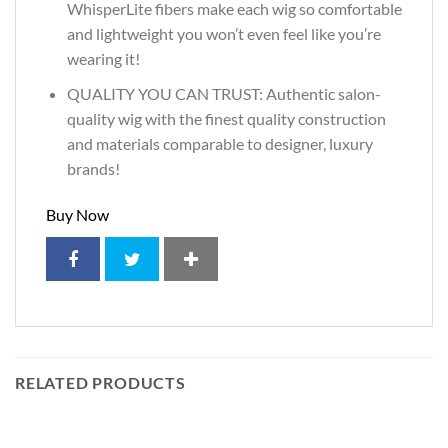
WhisperLite fibers make each wig so comfortable
and lightweight you won’t even feel like you’re
wearing it!
QUALITY YOU CAN TRUST: Authentic salon-
quality wig with the finest quality construction
and materials comparable to designer, luxury
brands!
Buy Now
RELATED PRODUCTS