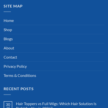
SITE MAP
Home
Shop
Blogs
About
Contact
Privacy Policy
Terms & Conditions
RECENT POSTS
Hair Toppers vs Full Wigs: Which Hair Solution Is
30
Jul