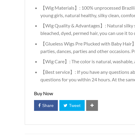
【Wig Materials】: 100% unprocessed Brazilian Vir
young girls, natural healthy, silky clean, comf
【Wig Quality & Advantages】: Natural silky str
bleached, dyed, permed hair, you can use it to d
【Glueless Wigs Pre Plucked with Baby Hair】: N
parties, dances, parties and other occasions. P
【Wig Care】: The color is natural, washable, a
【Best service】: If you have any questions abo
questions for you within 24 hours. At the sam
Buy Now
Share
Tweet