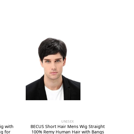
UNISEX
ig with
BECUS Short Hair Mens Wig Straight
g for
100% Remy Human Hair with Bangs