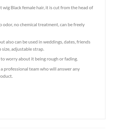
wig Black female hair, it is cut from the head of
 odor, no chemical treatment, can be freely
t also can be used in weddings, dates, friends
 size, adjustable strap.
to worry about it being rough or fading.
 a professional team who will answer any
roduct.