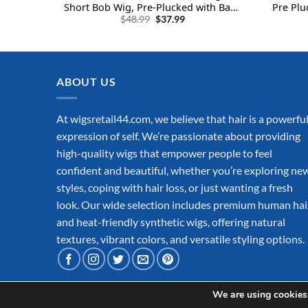
Short Bob Wig, Pre-Plucked with Baby
Pre Plu
Original
Current
Hair 180% Density for Women and
160% De
$
48.99
$
37.99
price
price
Unisex, Black (12 Inch, Bob Black)
Hair wi
was:
is:
$48.99.
$37.99.
ABOUT US
At wigsretail44.com, we believe that hair is a powerfu
expression of self. We’re passionate about providing
high-quality wigs that empower people to feel
confident and beautiful, whether you’re exploring ne
styles, coping with hair loss, or just wanting a fresh
look. Our wide selection includes premium human hai
and heat-friendly synthetic wigs, offering natural
textures, vibrant colors, and versatile styling options.
We are using cookies 