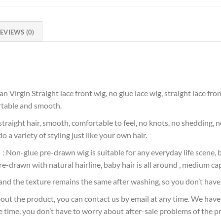
EVIEWS (0)
gin Straight lace front wig, no glue lace wig, straight lace front 
ortable and smooth.
aight hair, smooth, comfortable to feel, no knots, no shedding, no
o a variety of styling just like your own hair.
on-glue pre-drawn wig is suitable for any everyday life scene, bu
re-drawn with natural hairline, baby hair is all around , medium cap
nd the texture remains the same after washing, so you don’t have 
ut the product, you can contact us by email at any time. We have
e time, you don’t have to worry about after-sale problems of the p