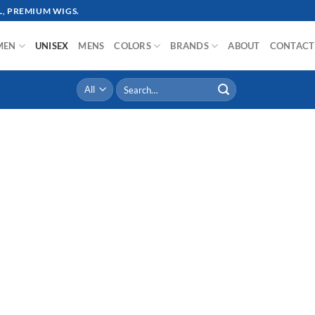
, PREMIUM WIGS.
MEN
UNISEX
MENS
COLORS
BRANDS
ABOUT
CONTACT
Search
for: