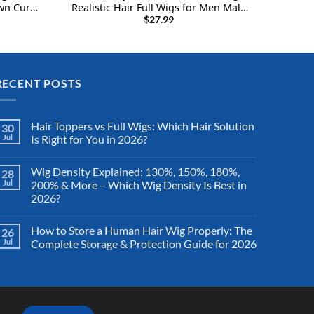
n Curly
Realistic Hair Full Wigs for Men Male
ss Afro
Guy with Free Cap (Natural Black #1B)
$
27.99
RECENT POSTS
Hair Toppers vs Full Wigs: Which Hair Solution
30
Jul
Is Right for You in 2026?
Wig Density Explained: 130%, 150%, 180%,
28
Jul
200% & More – Which Wig Density Is Best in
2026?
How to Store a Human Hair Wig Properly: The
26
Jul
Complete Storage & Protection Guide for 2026