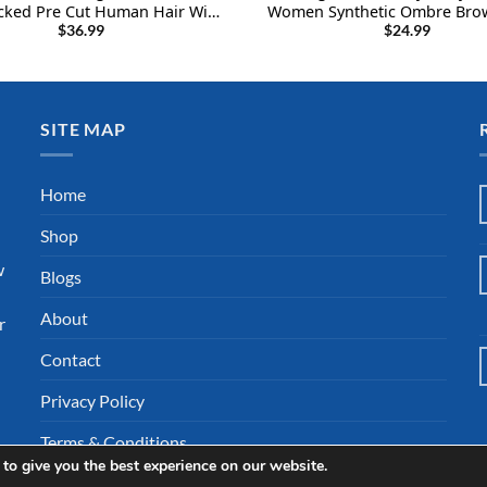
cked Pre Cut Human Hair Wig
Women Synthetic Ombre Brow
nsity 10Inch 3×1 Wigs Human
Wigs Shoulder Length Gluele
$
36.99
$
24.99
th Bangs Human Hair Wigs for
Wig (1B/30#)
Black Women
SITE MAP
l
Home
Shop
w
Blogs
About
r
Contact
Privacy Policy
Terms & Conditions
to give you the best experience on our website.