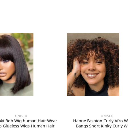
UNISEX
UNISEX
Yaki Bob Wig human Hair Wear
Hanne Fashion Curly Afro W
o Glueless Wigs Human Hair
Bangs Short Kinky Curly Wi