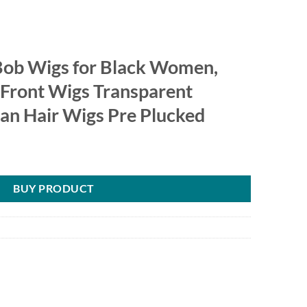
 Bob Wigs for Black Women,
Front Wigs Transparent
n Hair Wigs Pre Plucked
BUY PRODUCT