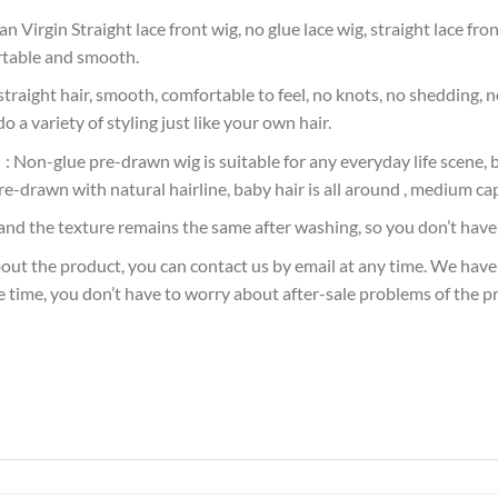
gin Straight lace front wig, no glue lace wig, straight lace front 
ortable and smooth.
aight hair, smooth, comfortable to feel, no knots, no shedding, no
o a variety of styling just like your own hair.
on-glue pre-drawn wig is suitable for any everyday life scene, bu
re-drawn with natural hairline, baby hair is all around , medium cap
nd the texture remains the same after washing, so you don’t have 
ut the product, you can contact us by email at any time. We have
e time, you don’t have to worry about after-sale problems of the p