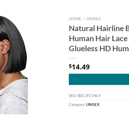
HOME
/
UNISEX
Natural Hairline
Human Hair Lace 
Glueless HD Huma
14.49
$
SKU:
B0CJFC5NL9
Category:
UNISEX