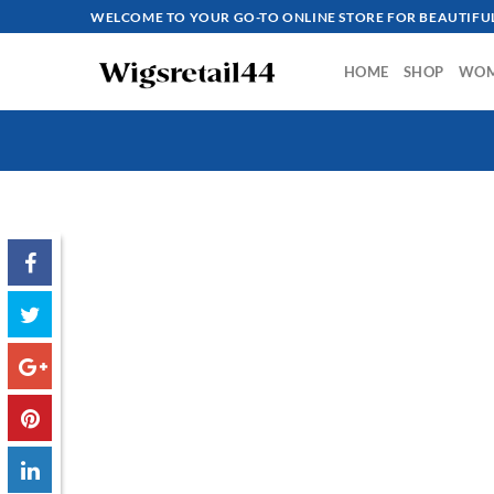
Skip
WELCOME TO YOUR GO-TO ONLINE STORE FOR BEAUTIFUL
to
content
HOME
SHOP
WO