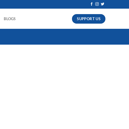
SUPPORT US
BLOGS