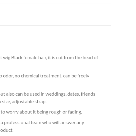
wig Black female hair, it is cut from the head of
 odor, no chemical treatment, can be freely
t also can be used in weddings, dates, friends
 size, adjustable strap.
to worry about it being rough or fading.
 a professional team who will answer any
roduct.