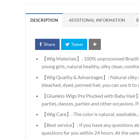
DESCRIPTION
ADDITIONAL INFORMATION
R
Share
Tweet
【Wig Materials】: 100% unprocessed Brazilian Vir
young girls, natural healthy, silky clean, comf
【Wig Quality & Advantages】: Natural silky str
bleached, dyed, permed hair, you can use it to d
【Glueless Wigs Pre Plucked with Baby Hair】: N
parties, dances, parties and other occasions. P
【Wig Care】: The color is natural, washable, a
【Best service】: If you have any questions abo
questions for you within 24 hours. At the sam