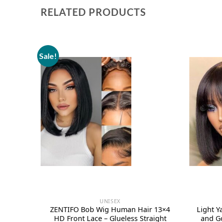
RELATED PRODUCTS
Sale!
UNISEX
ZENTIFO Bob Wig Human Hair 13×4
Light 
HD Front Lace – Glueless Straight
and G