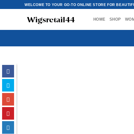
Skip
WELCOME TO YOUR GO-TO ONLINE STORE FOR BEAUTIFU
to
content
HOME
SHOP
WO