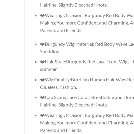
Hairline, Slightly Bleached Knots.
❤️Wearing Occasion: Burgundy Red Body Wave W
Making You more Confident and Charming. At
Parents and Friends.
❤️Burgundy Wig Material: Red Body Wave Lace
Shedding.
❤️Hair Style:Burgundy Red Lace Front Wigs H
summer
❤️Wig Quality:Brazilian Human Hair Wigs Red
Glueless, Fashion.
❤️Cap Size & Lace Color: Breathable and Dura
Hairline, Slightly Bleached Knots.
❤️Wearing Occasion: Burgundy Red Body Wave W
Making You more Confident and Charming. At
Parents and Friends.