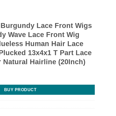
Burgundy Lace Front Wigs
y Wave Lace Front Wig
lueless Human Hair Lace
Plucked 13x4x1 T Part Lace
Natural Hairline (20Inch)
BUY PRODUCT