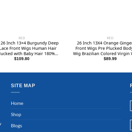
RED
RED
u 26 Inch 13×4 Burgundy Deep
26 Inch 13X4 Orange Ginge
Lace Front Wigs Human Hair
Front Wigs Pre Plucked Bod
lucked with Baby Hair 180%
Wig Brazilian Colored Virgin 
ty 99J HD Transparent Lace
Black Women Invisible HD
$
109.80
$
89.99
al Wigs Human Hair Red Wig
Frontal Wigs Human Hair
eless Human Hair Wigs for
Density
Women
SITE MAP
l
Home
Shop
w
Blogs