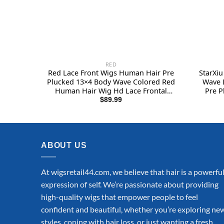
RED
Red Lace Front Wigs Human Hair Pre
StarXi
Plucked 13×4 Body Wave Colored Red
Wave 
Human Hair Wig Hd Lace Frontal
Pre P
Wigs Human Hair 180% Density
Densi
$
89.99
Glueless Wigs Human Hair 22 Inch
Front
Glu
ABOUT US
At wigsretail44.com, we believe that hair is a powerfu
expression of self. We’re passionate about providing
high-quality wigs that empower people to feel
confident and beautiful, whether you’re exploring ne
styles, coping with hair loss, or just wanting a fresh