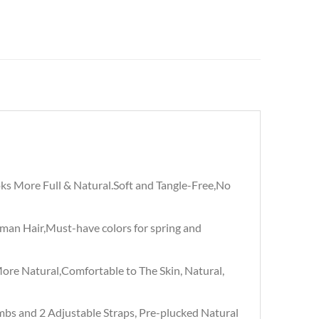
s More Full & Natural.Soft and Tangle-Free,No
an Hair,Must-have colors for spring and
re Natural,Comfortable to The Skin, Natural,
mbs and 2 Adjustable Straps, Pre-plucked Natural