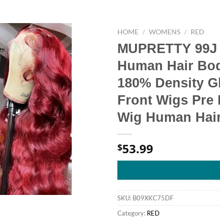
HOME
/
WOMENS
/
RED
MUPRETTY 99J 
Human Hair Bod
180% Density G
Front Wigs Pre 
Wig Human Hair 
53.99
$
SKU:
B09XKC75DF
Category:
RED