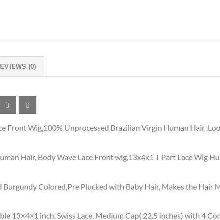
EVIEWS (0)
 Front Wig,100% Unprocessed Brazilian Virgin Human Hair ,Look
uman Hair, Body Wave Lace Front wig,13x4x1 T Part Lace Wig Hum
 Burgundy Colored,Pre Plucked with Baby Hair, Makes the Hair Mo
ble 13×4×1 inch, Swiss Lace, Medium Cap( 22.5 inches) with 4 Co