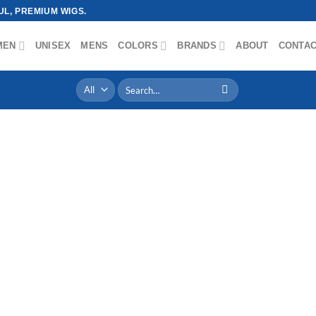
L, PREMIUM WIGS.
MEN
UNISEX
MENS
COLORS
BRANDS
ABOUT
CONTA
Search
for: