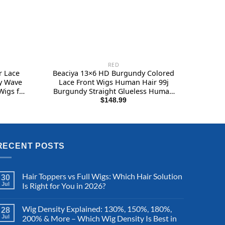
RED
r Lace
Beaciya 13×6 HD Burgundy Colored
y Wave
Lace Front Wigs Human Hair 99j
Wigs for
Burgundy Straight Glueless Human
 Lace
Hair Wigs Pre Plucked 180 Density
$
148.99
 180%
Red Color Wigs for Black Women 28
Inch
RECENT POSTS
Hair Toppers vs Full Wigs: Which Hair Solution
30
Jul
Is Right for You in 2026?
Wig Density Explained: 130%, 150%, 180%,
28
Jul
200% & More – Which Wig Density Is Best in