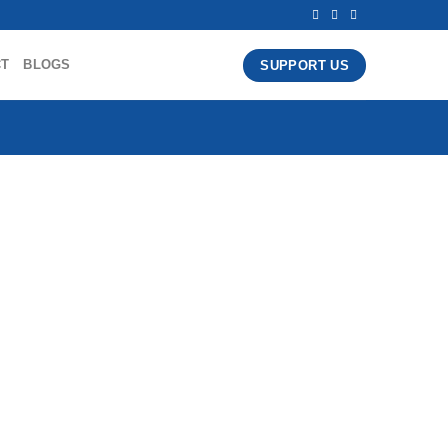
CT
BLOGS
SUPPORT US