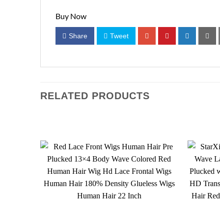
Buy Now
Share
Tweet
RELATED PRODUCTS