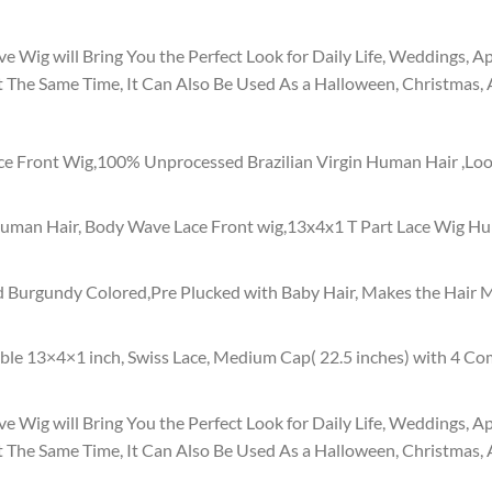
ig will Bring You the Perfect Look for Daily Life, Weddings, Ap
 The Same Time, It Can Also Be Used As a Halloween, Christmas
 Front Wig,100% Unprocessed Brazilian Virgin Human Hair ,Look
uman Hair, Body Wave Lace Front wig,13x4x1 T Part Lace Wig Hum
 Burgundy Colored,Pre Plucked with Baby Hair, Makes the Hair Mo
ble 13×4×1 inch, Swiss Lace, Medium Cap( 22.5 inches) with 4 Co
ig will Bring You the Perfect Look for Daily Life, Weddings, Ap
 The Same Time, It Can Also Be Used As a Halloween, Christmas