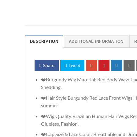
DESCRIPTION
ADDITIONAL INFORMATION
R
Share
Tweet
❤️Burgundy Wig Material: Red Body Wave Lace
Shedding.
❤️Hair Style:Burgundy Red Lace Front Wigs H
summer
❤️Wig Quality:Brazilian Human Hair Wigs Red
Glueless, Fashion.
❤️Cap Size & Lace Color: Breathable and Dura