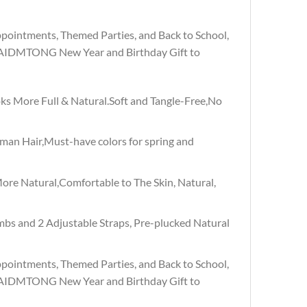
pointments, Themed Parties, and Back to School,
, AIDMTONG New Year and Birthday Gift to
s More Full & Natural.Soft and Tangle-Free,No
an Hair,Must-have colors for spring and
re Natural,Comfortable to The Skin, Natural,
mbs and 2 Adjustable Straps, Pre-plucked Natural
pointments, Themed Parties, and Back to School,
, AIDMTONG New Year and Birthday Gift to