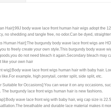
an Hair]:99J body wave lace front human hair wigs adopt the 
y, no shedding and tangle free, no odor.Can be dyed, straighten
 Human Hair]:The burgundy body wave lace front wigs are HD e
r you to freely create your own style.This burgundy body wave w
 goods,you do not need bleach it again.Secondary bleach may cau
t like your own hair
 wig]:Body wave lace front wigs human hair with baby hair. Look
like.For example, high ponytail, center split, side split, etc.
Suitable for Occasions]:You can wear it on any occasions, suc
ys. The burgundy lace front wigs human hair is new fashions.
Body wave lace front wig with baby hair, wig cap size is 22.5in
satllation.The breathable and durable lace material makes it mo