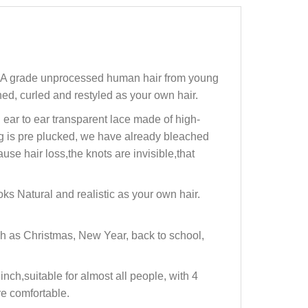
12A grade unprocessed human hair from young
ed, curled and restyled as your own hair.
ar to ear transparent lace made of high-
ig is pre plucked, we have already bleached
se hair loss,the knots are invisible,that
s Natural and realistic as your own hair.
h as Christmas, New Year, back to school,
ch,suitable for almost all people, with 4
re comfortable.