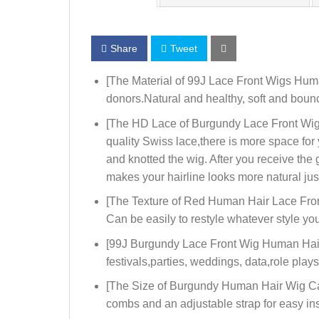
Share
Tweet
[The Material of 99J Lace Front Wigs Hum
donors.Natural and healthy, soft and bounc
[The HD Lace of Burgundy Lace Front Wigs
quality Swiss lace,there is more space fo
and knotted the wig. After you receive the
makes your hairline looks more natural jus
[The Texture of Red Human Hair Lace Front
Can be easily to restyle whatever style you 
[99J Burgundy Lace Front Wig Human Hair 
festivals,parties, weddings, data,role pla
[The Size of Burgundy Human Hair Wig Cap]:
combs and an adjustable strap for easy in