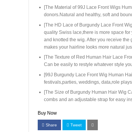
[The Material of 99J Lace Front Wigs Hum
donors.Natural and healthy, soft and bounc
[The HD Lace of Burgundy Lace Front Wigs
quality Swiss lace,there is more space fo
and knotted the wig. After you receive the
makes your hairline looks more natural jus
[The Texture of Red Human Hair Lace Front
Can be easily to restyle whatever style you 
[99J Burgundy Lace Front Wig Human Hair 
festivals,parties, weddings, data,role pla
[The Size of Burgundy Human Hair Wig Cap]:
combs and an adjustable strap for easy in
Buy Now
Share
Tweet