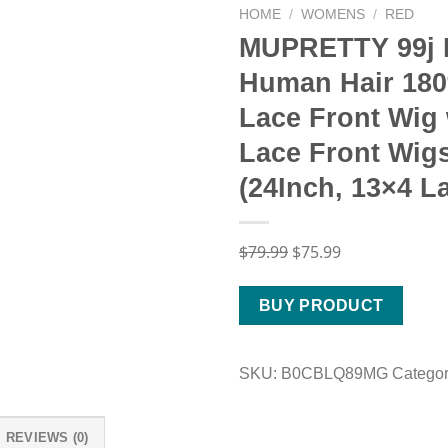
HOME
/
WOMENS
/
RED
MUPRETTY 99j 
Human Hair 180
Lace Front Wig
Lace Front Wig
(24Inch, 13×4 L
Original
Current
$
79.99
$
75.99
price
price
was:
is:
BUY PRODUCT
$79.99.
$75.99.
SKU:
B0CBLQ89MG
Catego
REVIEWS (0)