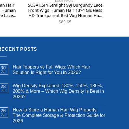
LACE FRONT
an Hair
SOSATISFY Straight 99J Burgundy Lace
gs Human
Front Wigs Human Hair 13×4 Glueless
ve Lace
HD Transparent Red Wig Human Hair
ueless
Lace front 180% Density Colored Wigs
$
89.65
air 12
for Women Pre Plucked with Baby
Hair (22 inch)
RECENT POSTS
Hair Toppers vs Full Wigs: Which Hair
30
Jul
Solution Is Right for You in 2026?
Wig Density Explained: 130%, 150%, 180%,
28
Jul
200% & More – Which Wig Density Is Best in
2026?
How to Store a Human Hair Wig Properly:
26
Jul
The Complete Storage & Protection Guide for
2026