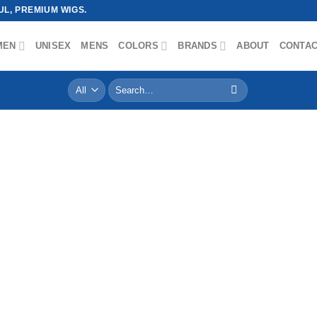
L, PREMIUM WIGS.
MEN
UNISEX
MENS
COLORS
BRANDS
ABOUT
CONTA
Search
for: