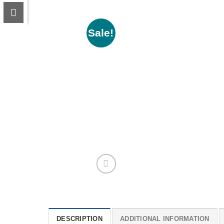
Sale!
DESCRIPTION
ADDITIONAL INFORMATION