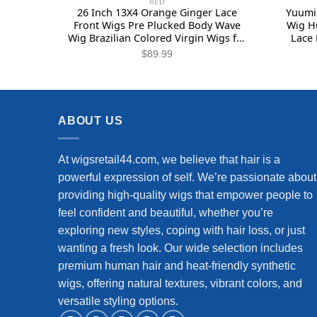
RED
26 Inch 13X4 Orange Ginger Lace
Yuumii
Front Wigs Pre Plucked Body Wave
Wig H
Wig Brazilian Colored Virgin Wigs for
Lace 
Black Women Invisible HD Lace
Plucked
$
89.99
Frontal Wigs Human Hair 180%
Blon
Density
Wav
ABOUT US
At wigsretail44.com, we believe that hair is a
powerful expression of self. We’re passionate about
providing high-quality wigs that empower people to
feel confident and beautiful, whether you’re
exploring new styles, coping with hair loss, or just
wanting a fresh look. Our wide selection includes
premium human hair and heat-friendly synthetic
wigs, offering natural textures, vibrant colors, and
versatile styling options.