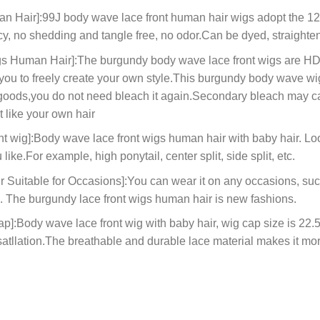
an Hair]:99J body wave lace front human hair wigs adopt the 
y, no shedding and tangle free, no odor.Can be dyed, straighten
 Human Hair]:The burgundy body wave lace front wigs are HD e
r you to freely create your own style.This burgundy body wave w
 goods,you do not need bleach it again.Secondary bleach may cau
t like your own hair
 wig]:Body wave lace front wigs human hair with baby hair. Look
like.For example, high ponytail, center split, side split, etc.
Suitable for Occasions]:You can wear it on any occasions, suc
ys. The burgundy lace front wigs human hair is new fashions.
Body wave lace front wig with baby hair, wig cap size is 22.5in
satllation.The breathable and durable lace material makes it mo