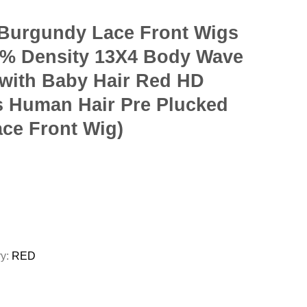
Burgundy Lace Front Wigs
% Density 13X4 Body Wave
 with Baby Hair Red HD
s Human Hair Pre Plucked
ace Front Wig)
ry:
RED