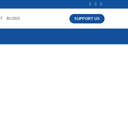
CT
BLOGS
SUPPORT US