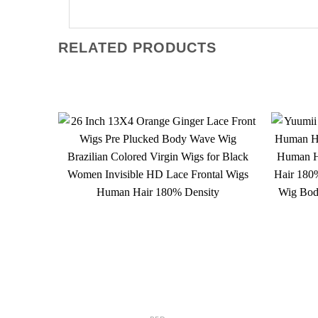
RELATED PRODUCTS