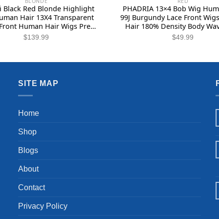
BLONDE
RED
 Black Red Blonde Highlight
PHADRIA 13×4 Bob Wig Hum
uman Hair 13X4 Transparent
99J Burgundy Lace Front Wi
Front Human Hair Wigs Pre
Hair 180% Density Body Wa
 with Baby Hair 180% Density
Frontal Wigs Human Hair Gl
$
139.99
$
49.99
de Red Highlights Wig Body
Bleached Knots with Baby H
e Lace Front Wig 26 Inch
Inch
SITE MAP
Home
Shop
Blogs
About
Contact
Privacy Policy