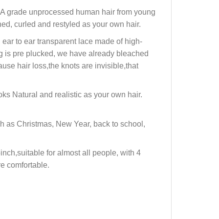
12A grade unprocessed human hair from young
ed, curled and restyled as your own hair.
ar to ear transparent lace made of high-
ig is pre plucked, we have already bleached
se hair loss,the knots are invisible,that
s Natural and realistic as your own hair.
h as Christmas, New Year, back to school,
ch,suitable for almost all people, with 4
re comfortable.