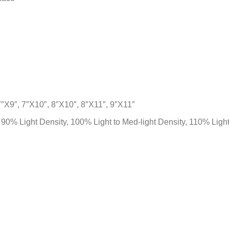
7″X9″, 7″X10″, 8″X10″, 8″X11″, 9″X11″
, 90% Light Density, 100% Light to Med-light Density, 110% Lig