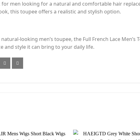
t for men looking for a natural and comfortable hair repla
ok, this toupee offers a realistic and stylish option.
d natural-looking men’s toupee, the Full French Lace Men’s T
nd style it can bring to your daily life.