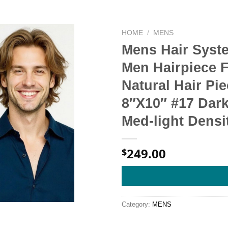
HOME
/
MENS
Mens Hair Syst
Men Hairpiece F
Natural Hair Pi
8″X10″ #17 Dar
Med-light Densi
249.00
$
Category:
MENS