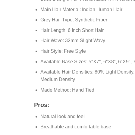
Main Hair Material: Indian Human Hair
Grey Hair Type: Synthetic Fiber
Hair Length: 6 Inch Short Hair
Hair Wave: 32mm-Slight Wavy
Hair Style: Free Style
Available Base Sizes: 5″X7″, 6″X8″, 6″X9″, 
Available Hair Densities: 80% Light Density
Medium Density
Made Method: Hand Tied
Pros:
Natural look and feel
Breathable and comfortable base