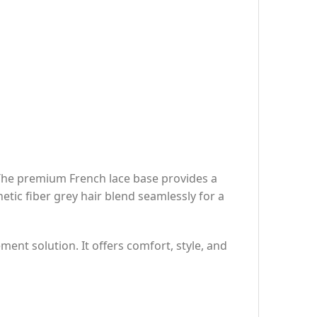
 The premium French lace base provides a
etic fiber grey hair blend seamlessly for a
ment solution. It offers comfort, style, and