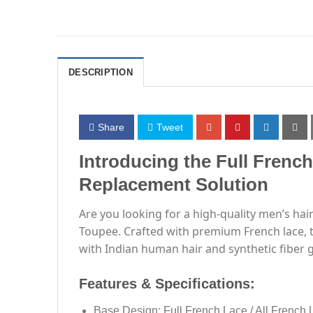
DESCRIPTION
Share
Tweet
Introducing the Full Frenc
Replacement Solution
Are you looking for a high-quality men’s hai
Toupee. Crafted with premium French lace, th
with Indian human hair and synthetic fiber gr
Features & Specifications:
Base Design: Full French Lace / All French 