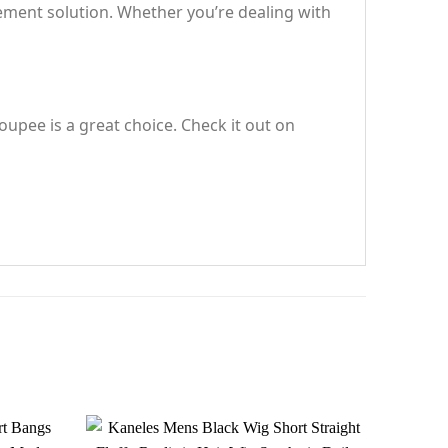
cement solution. Whether you’re dealing with
oupee is a great choice. Check it out on