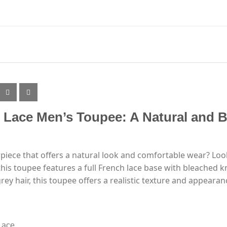
h Lace Men’s Toupee: A Natural and B
rpiece that offers a natural look and comfortable wear? Loo
is toupee features a full French lace base with bleached kno
ey hair, this toupee offers a realistic texture and appearan
Lace