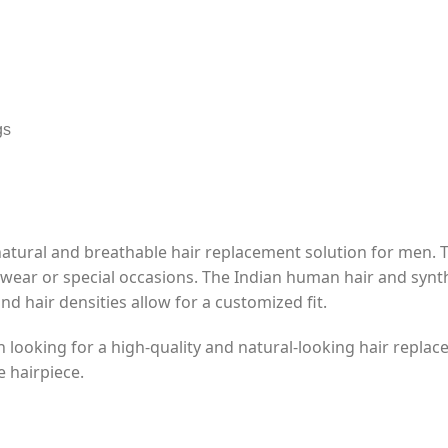
gs
natural and breathable hair replacement solution for men.
y wear or special occasions. The Indian human hair and synth
and hair densities allow for a customized fit.
n looking for a high-quality and natural-looking hair replace
e hairpiece.