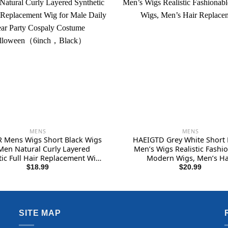
MENS
MENS
 Mens Wigs Short Black Wigs
HAEIGTD Grey White Short
Men Natural Curly Layered
Men’s Wigs Realistic Fashi
tic Full Hair Replacement Wig
Modern Wigs, Men’s Ha
ale Daily Wear Party Cospaly
Replacement
$
18.99
$
20.99
e Halloween（6inch，Black）
SITE MAP