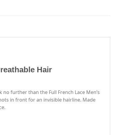
reathable Hair
k no further than the Full French Lace Men’s
ts in front for an invisible hairline. Made
ce.