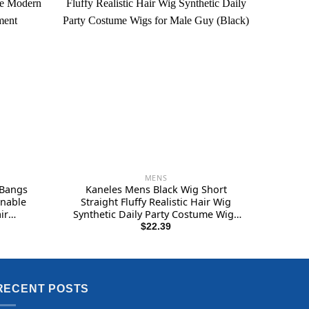
MENS
 Bangs
Kaneles Mens Black Wig Short
onable
Straight Fluffy Realistic Hair Wig
ir
Synthetic Daily Party Costume Wigs
for Male Guy (Black)
$
22.39
RECENT POSTS