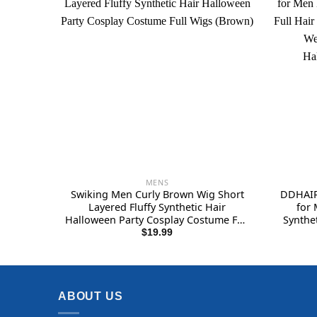
MENS
Swiking Men Curly Brown Wig Short
DDHAIR
Layered Fluffy Synthetic Hair
for 
Halloween Party Cosplay Costume Full
Synthe
Wigs (Brown)
for M
$
19.99
Costum
ABOUT US