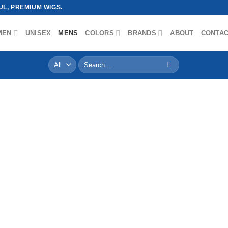
L, PREMIUM WIGS.
MEN
UNISEX
MENS
COLORS
BRANDS
ABOUT
CONTA
Search
for: