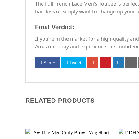
The Full French Lace Men’s Toupee is perfec
hair loss or simply want to change up your lo
Final Verdict:
If you’re in the market for a high-quality an
Amazon today and experience the confidence a
Share
Tweet
RELATED PRODUCTS