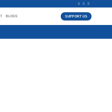
CT
BLOGS
SUPPORT US