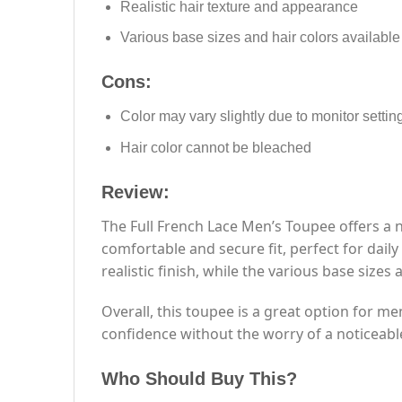
Realistic hair texture and appearance
Various base sizes and hair colors available
Cons:
Color may vary slightly due to monitor settin
Hair color cannot be bleached
Review:
The Full French Lace Men’s Toupee offers a 
comfortable and secure fit, perfect for dail
realistic finish, while the various base sizes 
Overall, this toupee is a great option for me
confidence without the worry of a noticeabl
Who Should Buy This?