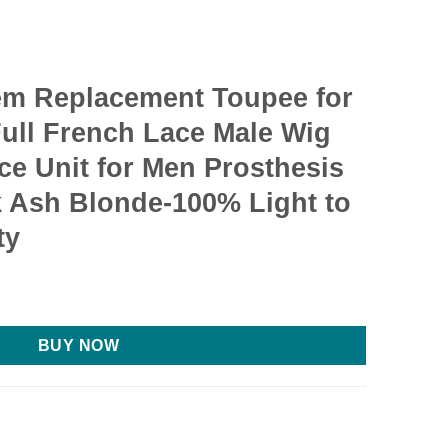
em Replacement Toupee for
ull French Lace Male Wig
ece Unit for Men Prosthesis
k Ash Blonde-100% Light to
ty
BUY NOW