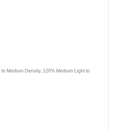
ht to Medium Density, 120% Medium Light to