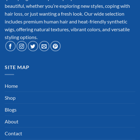
beautiful, whether you’re exploring new styles, coping with
hair loss, or just wanting a fresh look. Our wide selection
includes premium human hair and heat-friendly synthetic
wigs, offering natural textures, vibrant colors, and versatile
styling options.
SITE MAP
Home
Shop
Blogs
About
Contact