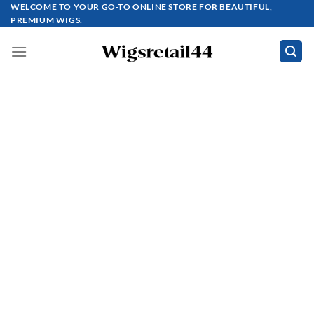
Skip
WELCOME TO YOUR GO-TO ONLINE STORE FOR BEAUTIFUL,
PREMIUM WIGS.
to
content