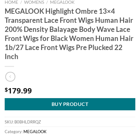
HOME
/
WOMENS
/
MEGALOOK
MEGALOOK Highlight Ombre 13×4
Transparent Lace Front Wigs Human Hair
200% Density Balayage Body Wave Lace
Front Wigs for Black Women Human Hair
1b/27 Lace Front Wigs Pre Plucked 22
Inch
179.99
$
BUY PRODUCT
SKU:
B0BHLDRRQZ
Category:
MEGALOOK