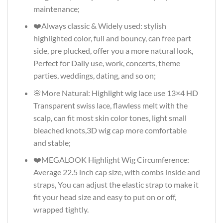
maintenance;
❤️Always classic & Widely used: stylish
highlighted color, full and bouncy, can free part
side, pre plucked, offer you a more natural look,
Perfect for Daily use, work, concerts, theme
parties, weddings, dating, and so on;
🌸More Natural: Highlight wig lace use 13×4 HD
Transparent swiss lace, flawless melt with the
scalp, can fit most skin color tones, light small
bleached knots,3D wig cap more comfortable
and stable;
❤️MEGALOOK Highlight Wig Circumference:
Average 22.5 inch cap size, with combs inside and
straps, You can adjust the elastic strap to make it
fit your head size and easy to put on or off,
wrapped tightly.