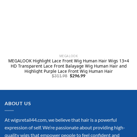
MEGALOOK
MEGALOOK Highlight Lace Front Wig Human Hair Wigs 13×4
HD Transparent Lace Front Balayage Wig Human Hair and
Highlight Purple Lace Front Wig Human Hair
Original
Current
$
311.98
$
296.99
price
price
was:
is:
$311.98.
$296.99.
ABOUT US
At wigsretail44.com, we believe that hair is a powerful
expression of self. We’re passionate about providing high-
quality wigs that empower people to feel confident and