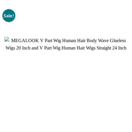
Sale!