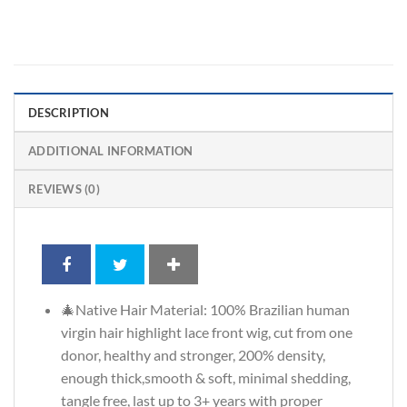
DESCRIPTION
ADDITIONAL INFORMATION
REVIEWS (0)
🎄Native Hair Material: 100% Brazilian human
virgin hair highlight lace front wig, cut from one
donor, healthy and stronger, 200% density,
enough thick,smooth & soft, minimal shedding,
tangle free, last up to 3+ years with proper