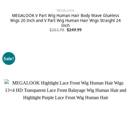
MEGALOOK
MEGALOOK V Part Wig Human Hair Body Wave Glueless
Wigs 20 Inch and V Part Wig Human Hair Wigs Straight 24
Inch
Original
Current
$
261.98
$
249.99
price
price
was:
is:
$261.98.
$249.99.
Sale!