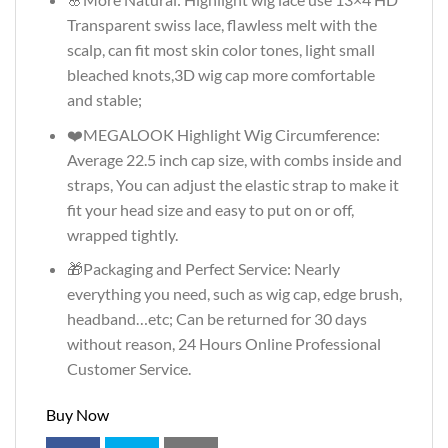
Transparent swiss lace, flawless melt with the
scalp, can fit most skin color tones, light small
bleached knots,3D wig cap more comfortable
and stable;
❤️MEGALOOK Highlight Wig Circumference:
Average 22.5 inch cap size, with combs inside and
straps, You can adjust the elastic strap to make it
fit your head size and easy to put on or off,
wrapped tightly.
🎁Packaging and Perfect Service: Nearly
everything you need, such as wig cap, edge brush,
headband…etc; Can be returned for 30 days
without reason, 24 Hours Online Professional
Customer Service.
Buy Now