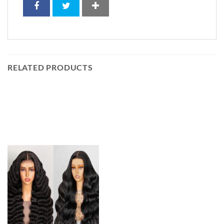
RELATED PRODUCTS