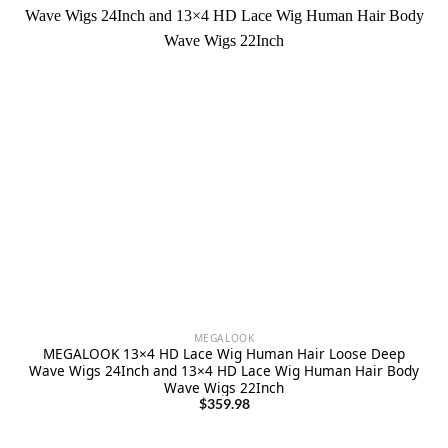
MEGALOOK
MEGALOOK 13×4 HD Lace Wig Human Hair Loose Deep
Wave Wigs 24Inch and 13×4 HD Lace Wig Human Hair Body
Wave Wigs 22Inch
$
359.98