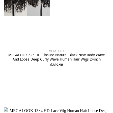
MEGALOOK
MEGALOOK 6×5 HD Closure Natural Black New Body Wave
And Loose Deep Curly Wave Human Hair Wigs 24inch
$
369.98