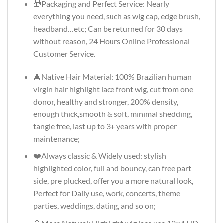
🎁Packaging and Perfect Service: Nearly
everything you need, such as wig cap, edge brush,
headband…etc; Can be returned for 30 days
without reason, 24 Hours Online Professional
Customer Service.
🎄Native Hair Material: 100% Brazilian human
virgin hair highlight lace front wig, cut from one
donor, healthy and stronger, 200% density,
enough thick,smooth & soft, minimal shedding,
tangle free, last up to 3+ years with proper
maintenance;
❤️Always classic & Widely used: stylish
highlighted color, full and bouncy, can free part
side, pre plucked, offer you a more natural look,
Perfect for Daily use, work, concerts, theme
parties, weddings, dating, and so on;
🌸More Natural: Highlight wig lace use 13×4 HD