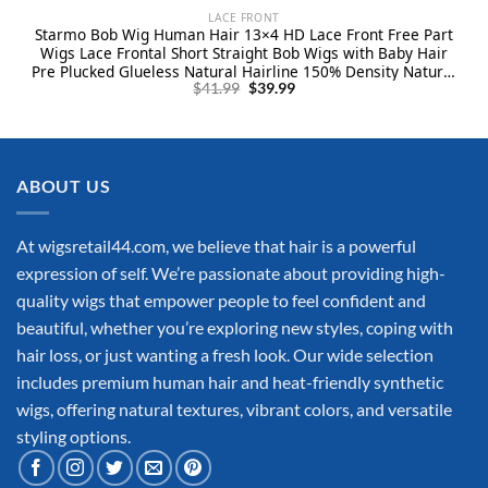
LACE FRONT
Starmo Bob Wig Human Hair 13×4 HD Lace Front Free Part
Wigs Lace Frontal Short Straight Bob Wigs with Baby Hair
Pre Plucked Glueless Natural Hairline 150% Density Natural
Original
Current
Black 12 Inch
$
41.99
$
39.99
price
price
was:
is:
$41.99.
$39.99.
ABOUT US
At wigsretail44.com, we believe that hair is a powerful
expression of self. We’re passionate about providing high-
quality wigs that empower people to feel confident and
beautiful, whether you’re exploring new styles, coping with
hair loss, or just wanting a fresh look. Our wide selection
includes premium human hair and heat-friendly synthetic
wigs, offering natural textures, vibrant colors, and versatile
styling options.