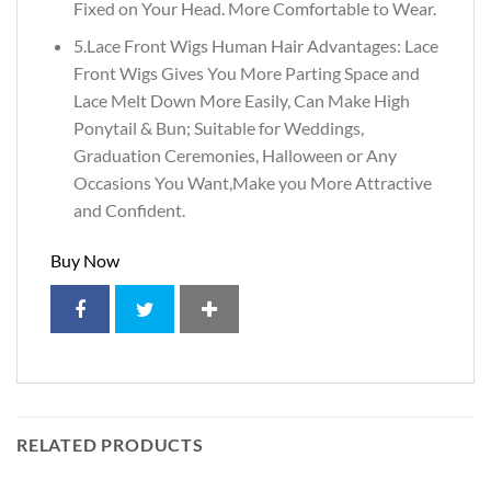
Fixed on Your Head. More Comfortable to Wear.
5.Lace Front Wigs Human Hair Advantages: Lace
Front Wigs Gives You More Parting Space and
Lace Melt Down More Easily, Can Make High
Ponytail & Bun; Suitable for Weddings,
Graduation Ceremonies, Halloween or Any
Occasions You Want,Make you More Attractive
and Confident.
Buy Now
RELATED PRODUCTS