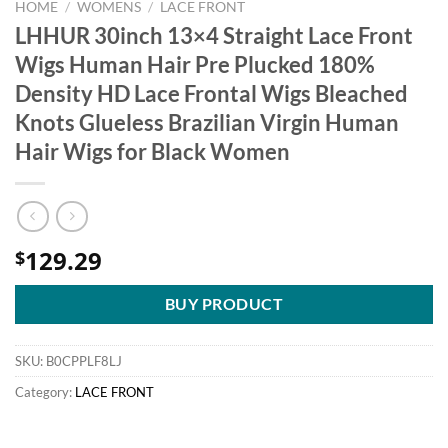
HOME
/
WOMENS
/
LACE FRONT
LHHUR 30inch 13×4 Straight Lace Front
Wigs Human Hair Pre Plucked 180%
Density HD Lace Frontal Wigs Bleached
Knots Glueless Brazilian Virgin Human
Hair Wigs for Black Women
129.29
$
BUY PRODUCT
SKU:
B0CPPLF8LJ
Category:
LACE FRONT