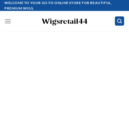
Skip
WELCOME TO YOUR GO-TO ONLINE STORE FOR BEAUTIFUL,
PREMIUM WIGS.
to
content