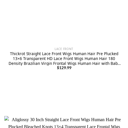
LACE FRONT
Thickrot Straight Lace Front Wigs Human Hair Pre Plucked
13×6 Transparent HD Lace Front Wigs Human Hair 180
Density Brazilian Virgin Frontal Wigs Human Hair with Baby
Hair Natural Color 30Inch
$
129.99