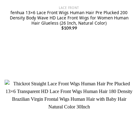
LACE FRONT
fenhua 13×6 Lace Front Wigs Human Hair Pre Plucked 200
Density Body Wave HD Lace Front Wigs for Women Human
Hair Glueless (26 Inch, Natural Color)
$
109.99