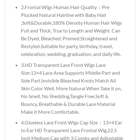
2.Frontal Wigs Human Hair Quality：Pre
Plucked Natural Hairline with Baby Hair
,Soft&Durable,180% Density Human Hair Wigs
Full and Thick, True to Length and Weight. Can
Be Dyed, Bleached, Premed,Straightened and
Restyled.Suitable for party, birthday, travel,
celebration, wedding, graduation, and daily life.
3.HD Transparent Lace Front Wigs Lace
Size:13×4 Lace Area Supports Middle Part and
Side Part.Invisible Bleached Knots Match All
Skin Color Well. More Natural When Take it on,
No Smell, No Shedding,Tangle Free.Soft &
Bouncy, Breathable & Durable Lace Material
Make it More Comfortable.
4.Glueless Lace Front Wigs Cap Size：13×4 Ear
to Ear HD Transparent Lace Frontal Wig,22.5
Inch Medium Cap with 3 Combs and Adjustable