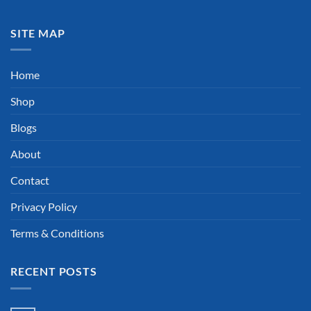
SITE MAP
Home
Shop
Blogs
About
Contact
Privacy Policy
Terms & Conditions
RECENT POSTS