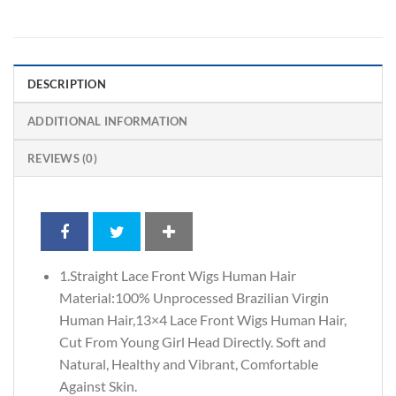
DESCRIPTION
ADDITIONAL INFORMATION
REVIEWS (0)
1.Straight Lace Front Wigs Human Hair
Material:100% Unprocessed Brazilian Virgin
Human Hair,13×4 Lace Front Wigs Human Hair,
Cut From Young Girl Head Directly. Soft and
Natural, Healthy and Vibrant, Comfortable
Against Skin.