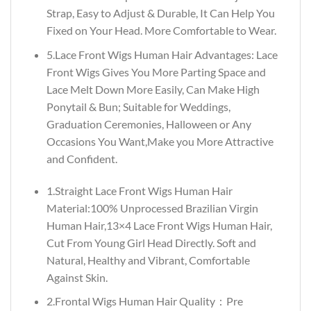
Strap, Easy to Adjust & Durable, It Can Help You
Fixed on Your Head. More Comfortable to Wear.
5.Lace Front Wigs Human Hair Advantages: Lace
Front Wigs Gives You More Parting Space and
Lace Melt Down More Easily, Can Make High
Ponytail & Bun; Suitable for Weddings,
Graduation Ceremonies, Halloween or Any
Occasions You Want,Make you More Attractive
and Confident.
1.Straight Lace Front Wigs Human Hair
Material:100% Unprocessed Brazilian Virgin
Human Hair,13×4 Lace Front Wigs Human Hair,
Cut From Young Girl Head Directly. Soft and
Natural, Healthy and Vibrant, Comfortable
Against Skin.
2.Frontal Wigs Human Hair Quality：Pre