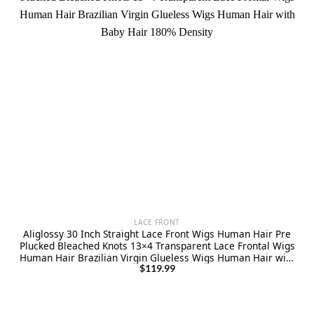
LACE FRONT
Aliglossy 30 Inch Straight Lace Front Wigs Human Hair Pre
Plucked Bleached Knots 13×4 Transparent Lace Frontal Wigs
Human Hair Brazilian Virgin Glueless Wigs Human Hair with
Baby Hair 180% Density
$
119.99