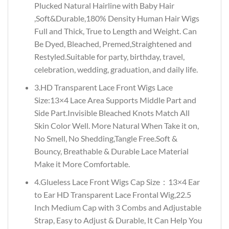
Plucked Natural Hairline with Baby Hair
,Soft&Durable,180% Density Human Hair Wigs
Full and Thick, True to Length and Weight. Can
Be Dyed, Bleached, Premed,Straightened and
Restyled.Suitable for party, birthday, travel,
celebration, wedding, graduation, and daily life.
3.HD Transparent Lace Front Wigs Lace
Size:13×4 Lace Area Supports Middle Part and
Side Part.Invisible Bleached Knots Match All
Skin Color Well. More Natural When Take it on,
No Smell, No Shedding,Tangle Free.Soft &
Bouncy, Breathable & Durable Lace Material
Make it More Comfortable.
4.Glueless Lace Front Wigs Cap Size：13×4 Ear
to Ear HD Transparent Lace Frontal Wig,22.5
Inch Medium Cap with 3 Combs and Adjustable
Strap, Easy to Adjust & Durable, It Can Help You