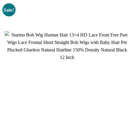
Sale!