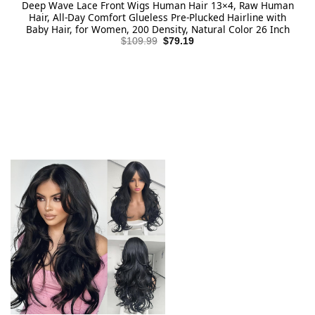
Deep Wave Lace Front Wigs Human Hair 13×4, Raw Human
Hair, All-Day Comfort Glueless Pre-Plucked Hairline with
Baby Hair, for Women, 200 Density, Natural Color 26 Inch
Original
Current
$
109.99
$
79.19
price
price
was:
is:
$109.99.
$79.19.