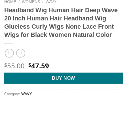
HOME
/
WOMENS
/
WAVY
Headband Wig Human Hair Deep Wave
20 Inch Human Hair Headband Wig
Glueless Curly Wigs None Lace Front
Wigs for Black Women Natural Color
Original
Current
55.00
47.59
$
$
price
price
was:
is:
BUY NOW
$55.00.
$47.59.
Category:
WAVY