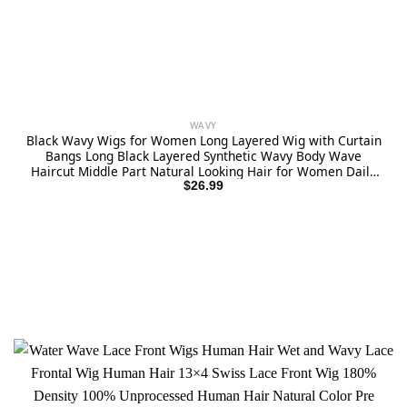
WAVY
Black Wavy Wigs for Women Long Layered Wig with Curtain
Bangs Long Black Layered Synthetic Wavy Body Wave
Haircut Middle Part Natural Looking Hair for Women Daily
Party Use 1B 24Inch
$
26.99