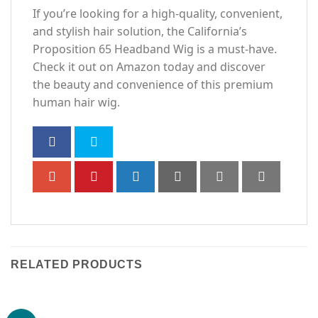
If you’re looking for a high-quality, convenient,
and stylish hair solution, the California’s
Proposition 65 Headband Wig is a must-have.
Check it out on Amazon today and discover
the beauty and convenience of this premium
human hair wig.
RELATED PRODUCTS