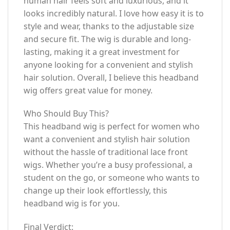
human hair feels soft and luxurious, and it
looks incredibly natural. I love how easy it is to
style and wear, thanks to the adjustable size
and secure fit. The wig is durable and long-
lasting, making it a great investment for
anyone looking for a convenient and stylish
hair solution. Overall, I believe this headband
wig offers great value for money.
Who Should Buy This?
This headband wig is perfect for women who
want a convenient and stylish hair solution
without the hassle of traditional lace front
wigs. Whether you’re a busy professional, a
student on the go, or someone who wants to
change up their look effortlessly, this
headband wig is for you.
Final Verdict: