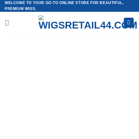
WELCOME TO YOUR GO-TO ONLINE STORE FOR BEAUTIFUL,
Skip
PREMIUM WIGS.
to
content