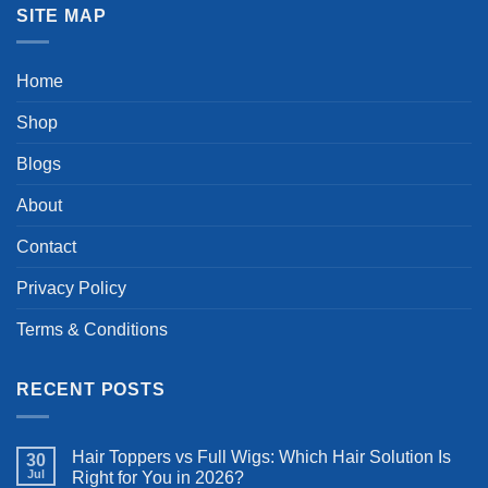
SITE MAP
Home
Shop
Blogs
About
Contact
Privacy Policy
Terms & Conditions
RECENT POSTS
Hair Toppers vs Full Wigs: Which Hair Solution Is
30
Jul
Right for You in 2026?