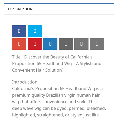
DESCRIPTION
Title: “Discover the Beauty of California’s
Proposition 65 Headband Wig – A Stylish and
Convenient Hair Solution”
Introduction:
California’s Proposition 65 Headband Wig is a
premium quality Brazilian virgin human hair
wig that offers convenience and style. This
deep wave wig can be dyed, permed, bleached,
highlighted, straightened, or styled just like