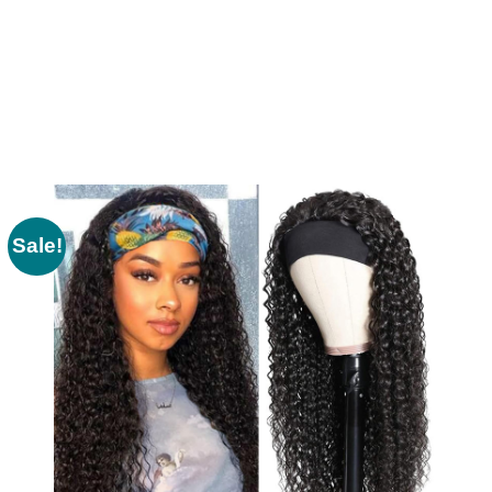
Sale!