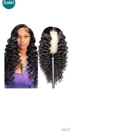
Sale!
WAVY