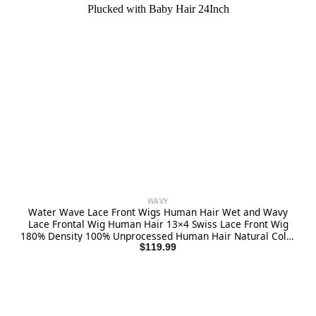
WAVY
Water Wave Lace Front Wigs Human Hair Wet and Wavy
Lace Frontal Wig Human Hair 13×4 Swiss Lace Front Wig
180% Density 100% Unprocessed Human Hair Natural Color
Pre Plucked with Baby Hair 24Inch
$
119.99