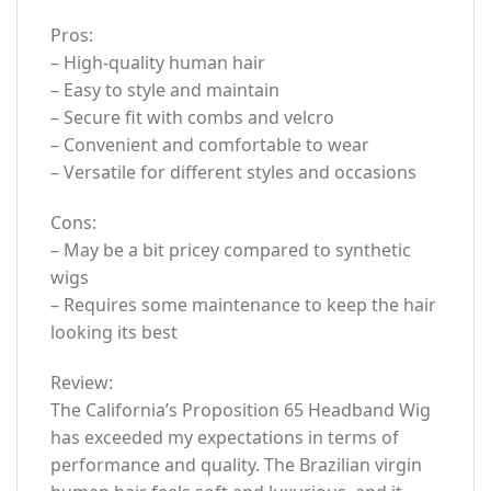
Pros:
– High-quality human hair
– Easy to style and maintain
– Secure fit with combs and velcro
– Convenient and comfortable to wear
– Versatile for different styles and occasions
Cons:
– May be a bit pricey compared to synthetic
wigs
– Requires some maintenance to keep the hair
looking its best
Review:
The California’s Proposition 65 Headband Wig
has exceeded my expectations in terms of
performance and quality. The Brazilian virgin