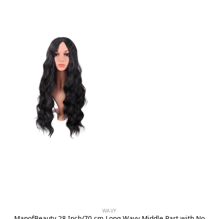
WAVY
MapofBeauty 28 Inch/70 cm Long Wavy Middle Part with No