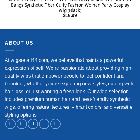
Bangs Synthetic Fiber Curly Fashion Women Party Cosplay
Wig (Black)
$
16.99
ABOUT US
At wigsretail44.com, we believe that hair is a powerful
expression of self. We’re passionate about providing high-
quality wigs that empower people to feel confident and
beautiful, whether you’re exploring new styles, coping with
hair loss, or just wanting a fresh look. Our wide selection
includes premium human hair and heat-friendly synthetic
wigs, offering natural textures, vibrant colors, and versatile
styling options.