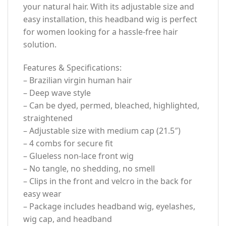
your natural hair. With its adjustable size and
easy installation, this headband wig is perfect
for women looking for a hassle-free hair
solution.
Features & Specifications:
– Brazilian virgin human hair
– Deep wave style
– Can be dyed, permed, bleached, highlighted,
straightened
– Adjustable size with medium cap (21.5″)
– 4 combs for secure fit
– Glueless non-lace front wig
– No tangle, no shedding, no smell
– Clips in the front and velcro in the back for
easy wear
– Package includes headband wig, eyelashes,
wig cap, and headband