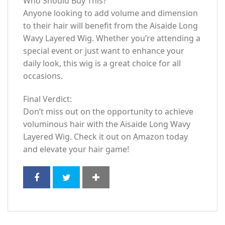
Who Should Buy This?
Anyone looking to add volume and dimension
to their hair will benefit from the Aisaide Long
Wavy Layered Wig. Whether you’re attending a
special event or just want to enhance your
daily look, this wig is a great choice for all
occasions.
Final Verdict:
Don’t miss out on the opportunity to achieve
voluminous hair with the Aisaide Long Wavy
Layered Wig. Check it out on Amazon today
and elevate your hair game!