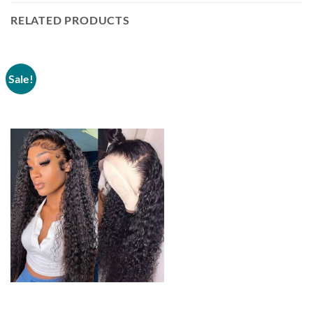
RELATED PRODUCTS
Sale!