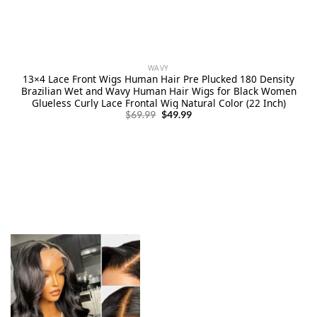
WAVY
13×4 Lace Front Wigs Human Hair Pre Plucked 180 Density
Brazilian Wet and Wavy Human Hair Wigs for Black Women
Glueless Curly Lace Frontal Wig Natural Color (22 Inch)
Original
Current
$
69.99
$
49.99
price
price
was:
is:
$69.99.
$49.99.