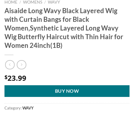
HOME
/
WOMENS
/
WAVY
Aisaide Long Wavy Black Layered Wig
with Curtain Bangs for Black
Women,Synthetic Layered Long Wavy
Wig Butterfly Haircut with Thin Hair for
Women 24inch(1B)
23.99
$
BUY NOW
Category:
WAVY