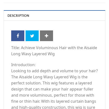
DESCRIPTION
Title: Achieve Voluminous Hair with the Aisaide
Long Wavy Layered Wig
Introduction:
Looking to add depth and volume to your hair?
The Aisaide Long Wavy Layered Wig is the
perfect solution. This wig features a layered
design that can make your hair appear fuller
and more voluminous, perfect for those with
fine or thin hair. With its layered curtain bangs
and high-quality construction, this wig is sure