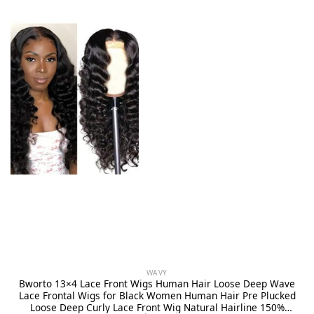
WAVY
Bworto 13×4 Lace Front Wigs Human Hair Loose Deep Wave
Lace Frontal Wigs for Black Women Human Hair Pre Plucked
Loose Deep Curly Lace Front Wig Natural Hairline 150%