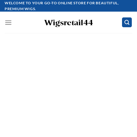
Skip
WELCOME TO YOUR GO-TO ONLINE STORE FOR BEAUTIFUL,
PREMIUM WIGS.
to
content