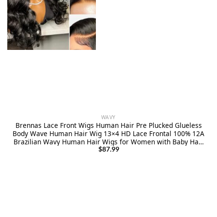
WAVY
Brennas Lace Front Wigs Human Hair Pre Plucked Glueless
Body Wave Human Hair Wig 13×4 HD Lace Frontal 100% 12A
Brazilian Wavy Human Hair Wigs for Women with Baby Hair
Elastic Band 180% Density 26 Inch
$
87.99