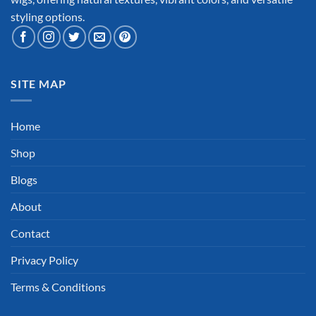
styling options.
SITE MAP
Home
Shop
Blogs
About
Contact
Privacy Policy
Terms & Conditions