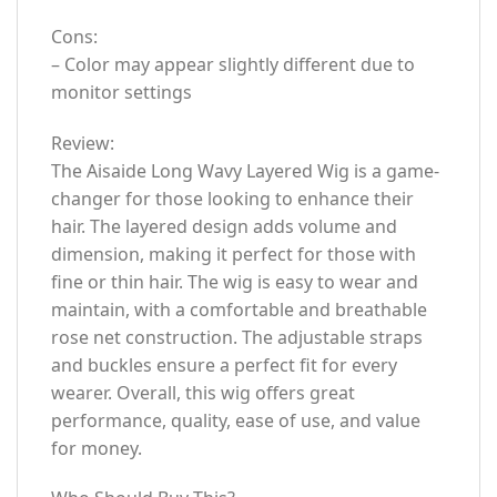
Cons:
– Color may appear slightly different due to
monitor settings
Review:
The Aisaide Long Wavy Layered Wig is a game-
changer for those looking to enhance their
hair. The layered design adds volume and
dimension, making it perfect for those with
fine or thin hair. The wig is easy to wear and
maintain, with a comfortable and breathable
rose net construction. The adjustable straps
and buckles ensure a perfect fit for every
wearer. Overall, this wig offers great
performance, quality, ease of use, and value
for money.