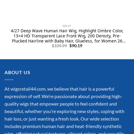
WAVY
4/27 Deep Wave Human Hair Wig, Highlight Ombre Color,
13×4 HD Transparent Lace Front Wig, 200 Density, Pre-
Plucked Hairline with Baby Hair, Glueless, for Women 26
Original
Current
Inch
$
109.99
$
90.19
price
price
was:
is:
$109.99.
$90.19.
ABOUT US
At wigsretail44.com, we believe that hair is a powerful
expression of self. We’re passionate about providing high-
quality wigs that empower people to feel confident and
beautiful, whether you’re exploring new styles, coping with
hair loss, or just wanting a fresh look. Our wide selection
includes premium human hair and heat-friendly synthetic
wigs, offering natural textures, vibrant colors, and versatile