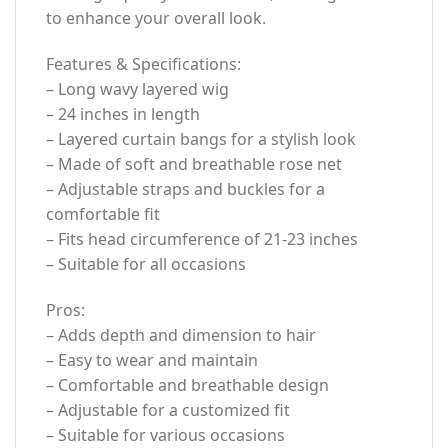
to enhance your overall look.
Features & Specifications:
– Long wavy layered wig
– 24 inches in length
– Layered curtain bangs for a stylish look
– Made of soft and breathable rose net
– Adjustable straps and buckles for a
comfortable fit
– Fits head circumference of 21-23 inches
– Suitable for all occasions
Pros:
– Adds depth and dimension to hair
– Easy to wear and maintain
– Comfortable and breathable design
– Adjustable for a customized fit
– Suitable for various occasions