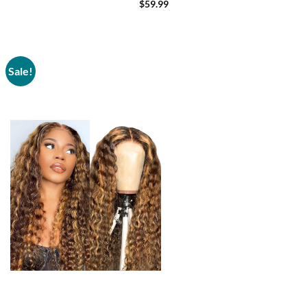
Density 20 Inch
$
59.99
Sale!