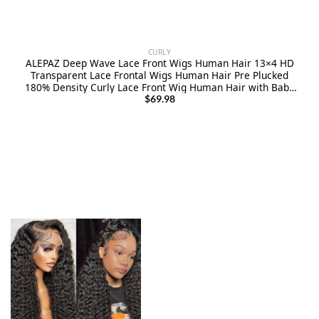
CURLY
ALEPAZ Deep Wave Lace Front Wigs Human Hair 13×4 HD
Transparent Lace Frontal Wigs Human Hair Pre Plucked
180% Density Curly Lace Front Wig Human Hair with Baby
Hair Natural Hairline
$
69.98