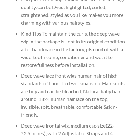
quality, can be Dyed, highlighted, curled,
straightened, styled as you like, makes you more
charming with various hairstyles.
Kind Tips:To maintain the curls, the deep wave
wig in the package is kept in its original condition
after handmade in the factory, pls comb it with a
wide-tooth comb, conditioner and wet it to
restore fullness before installation.
Deep wave lace front wigs human hair of high
standards of hand-tied workmanship. Hair knots
are tiny and can be bleached, Natural baby hair
around, 13×4 human hair lace on the top,
invisible, soft, breathable, comfortable &skin-
friendly.
Deep wave frontal wig, medium cap size(22-
22.5inches), with 2 Adjustable Straps and 4