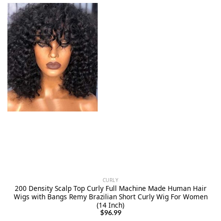
CURLY
200 Density Scalp Top Curly Full Machine Made Human Hair
Wigs with Bangs Remy Brazilian Short Curly Wig For Women
(14 Inch)
$
96.99