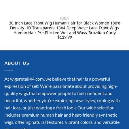
CURLY
30 Inch Lace Front Wig Human Hair for Black Women 180%
Density HD Transparent 13×4 Deep Wave Lace Front Wigs
Human Hair Pre Plucked Wet and Wavy Brazilian Curly
Glueless Lace Frontal Wigs (30Inch）
$
129.99
ABOUT US
At wigsretail44.com, we believe that hair is a powerful
expression of self. We’re passionate about providing high-
quality wigs that empower people to feel confident and
beautiful, whether you’re exploring new styles, coping with
hair loss, or just wanting a fresh look. Our wide selection
includes premium human hair and heat-friendly synthetic
wigs, offering natural textures, vibrant colors, and versatile