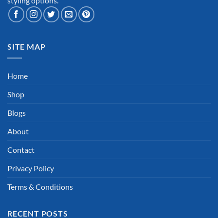
styling options.
SITE MAP
Home
Shop
Blogs
About
Contact
Privacy Policy
Terms & Conditions
RECENT POSTS