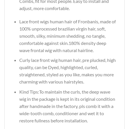
Combs, fit for most people. Easy to install and
adjust, more comfortable.
Lace front wigs human hair of Fronbanis, made of
100% unprocessed brazilian virgin hair, soft,
smooth, silky, minimum shedding, no tangle,
comfortable against skin.180% density deep
wave frontal wig with natural hairline.
Curly lace front wig human hair, pre plucked, high
quality, can be Dyed, highlighted, curled,
straightened, styled as you like, makes you more
charming with various hairstyles.
Kind Tips:To maintain the curls, the deep wave
wig in the package is kept in its original condition
after handmade in the factory, pls comb it with a
wide-tooth comb, conditioner and wet it to
restore fullness before installation.