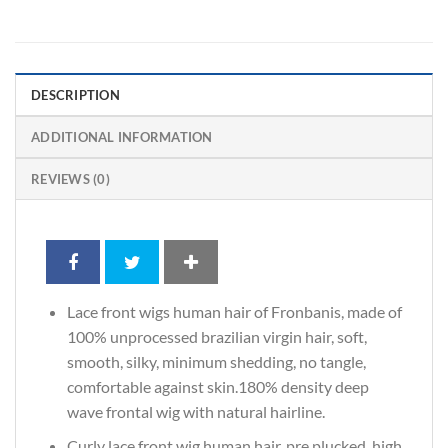
DESCRIPTION
ADDITIONAL INFORMATION
REVIEWS (0)
Lace front wigs human hair of Fronbanis, made of
100% unprocessed brazilian virgin hair, soft,
smooth, silky, minimum shedding, no tangle,
comfortable against skin.180% density deep
wave frontal wig with natural hairline.
Curly lace front wig human hair, pre plucked, high