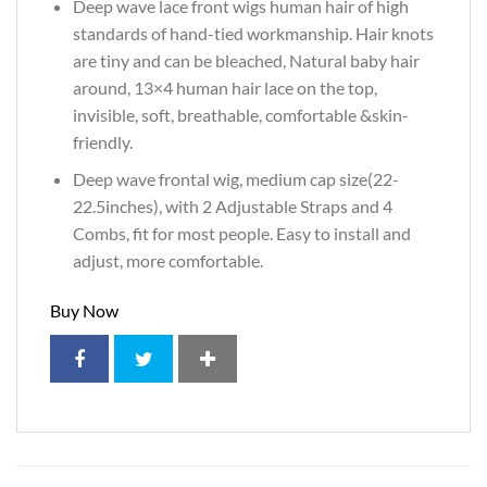
Deep wave lace front wigs human hair of high
standards of hand-tied workmanship. Hair knots
are tiny and can be bleached, Natural baby hair
around, 13×4 human hair lace on the top,
invisible, soft, breathable, comfortable &skin-
friendly.
Deep wave frontal wig, medium cap size(22-
22.5inches), with 2 Adjustable Straps and 4
Combs, fit for most people. Easy to install and
adjust, more comfortable.
Buy Now