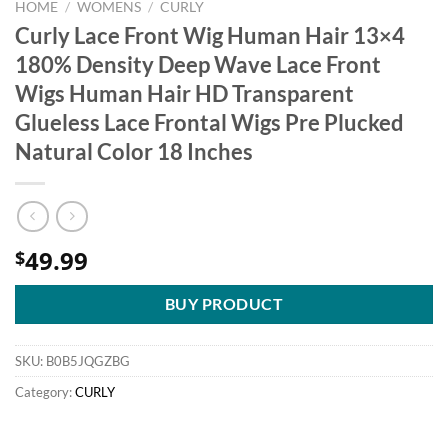
HOME
/
WOMENS
/
CURLY
Curly Lace Front Wig Human Hair 13×4
180% Density Deep Wave Lace Front
Wigs Human Hair HD Transparent
Glueless Lace Frontal Wigs Pre Plucked
Natural Color 18 Inches
49.99
$
BUY PRODUCT
SKU:
B0B5JQGZBG
Category:
CURLY