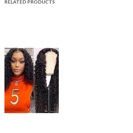
RELATED PRODUCTS