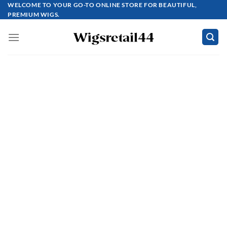
Skip
WELCOME TO YOUR GO-TO ONLINE STORE FOR BEAUTIFUL,
PREMIUM WIGS.
to
content