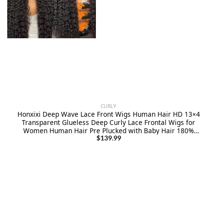
CURLY
Honxixi Deep Wave Lace Front Wigs Human Hair HD 13×4
Transparent Glueless Deep Curly Lace Frontal Wigs for
Women Human Hair Pre Plucked with Baby Hair 180%
Density Natural Color (30 inch)
$
139.99