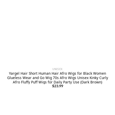
UNISEX
Yargel Hair Short Human Hair Afro Wigs for Black Women
Glueless Wear and Go Wig 70s Afro Wigs Unisex Kinky Curly
Afro Fluffy Puff Wigs for Daily Party Use (Dark Brown)
$
23.99