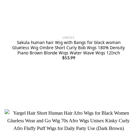
UNISEX
Sakula human hair Wig with Bangs for black woman
Glueless Wig Ombre Short Curly Bob Wigs 180% Density
Piano Brown Blonde Wigs Water Wave Wigs 12Inch
$
53.99