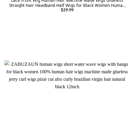
Lace Front Wig Human Hair Machine Made Wigs Glueless
Straight Hair Headband Half Wigs for Black Women Human
Hair Natural Color
$
29.99