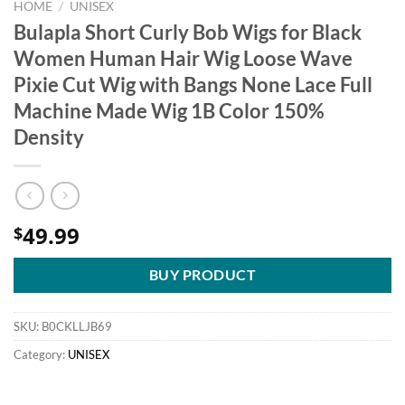
HOME
/
UNISEX
Bulapla Short Curly Bob Wigs for Black
Women Human Hair Wig Loose Wave
Pixie Cut Wig with Bangs None Lace Full
Machine Made Wig 1B Color 150%
Density
49.99
$
BUY PRODUCT
SKU:
B0CKLLJB69
Category:
UNISEX