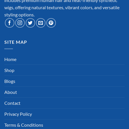
includes premium human hair and heat-friendly synthetic
wigs, offering natural textures, vibrant colors, and versatile
styling options.
SITE MAP
Home
Shop
Blogs
About
Contact
Privacy Policy
Terms & Conditions