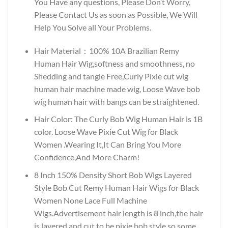
You Have any questions, Please Don’t Worry,
Please Contact Us as soon as Possible, We Will
Help You Solve all Your Problems.
Hair Material：100% 10A Brazilian Remy
Human Hair Wig,softness and smoothness, no
Shedding and tangle Free,Curly Pixie cut wig
human hair machine made wig, Loose Wave bob
wig human hair with bangs can be straightened.
Hair Color: The Curly Bob Wig Human Hair is 1B
color. Loose Wave Pixie Cut Wig for Black
Women .Wearing It,It Can Bring You More
Confidence,And More Charm!
8 Inch 150% Density Short Bob Wigs Layered
Style Bob Cut Remy Human Hair Wigs for Black
Women None Lace Full Machine
Wigs.Advertisement hair length is 8 inch,the hair
is layered and cut to be pixie bob style so some