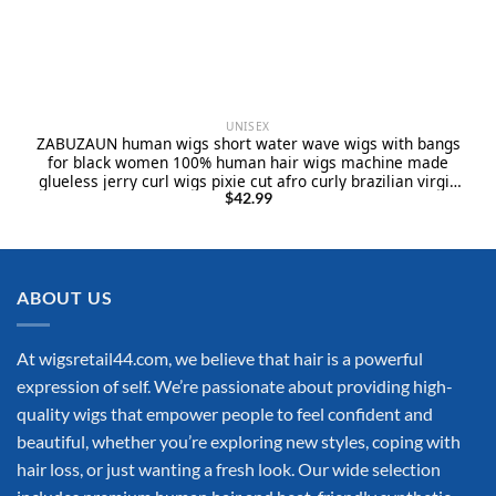
UNISEX
ZABUZAUN human wigs short water wave wigs with bangs
for black women 100% human hair wigs machine made
glueless jerry curl wigs pixie cut afro curly brazilian virgin
hair natural black 12inch
$
42.99
ABOUT US
At wigsretail44.com, we believe that hair is a powerful
expression of self. We’re passionate about providing high-
quality wigs that empower people to feel confident and
beautiful, whether you’re exploring new styles, coping with
hair loss, or just wanting a fresh look. Our wide selection