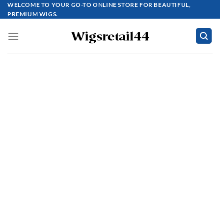
Skip
WELCOME TO YOUR GO-TO ONLINE STORE FOR BEAUTIFUL,
PREMIUM WIGS.
to
content