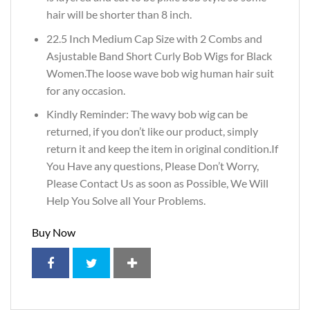
hair will be shorter than 8 inch.
22.5 Inch Medium Cap Size with 2 Combs and
Asjustable Band Short Curly Bob Wigs for Black
Women.The loose wave bob wig human hair suit
for any occasion.
Kindly Reminder: The wavy bob wig can be
returned, if you don’t like our product, simply
return it and keep the item in original condition.If
You Have any questions, Please Don’t Worry,
Please Contact Us as soon as Possible, We Will
Help You Solve all Your Problems.
Buy Now