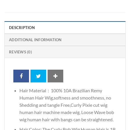
DESCRIPTION
ADDITIONAL INFORMATION
REVIEWS (0)
Hair Material：100% 10A Brazilian Remy
Human Hair Wig,softness and smoothness, no
Shedding and tangle Free,Curly Pixie cut wig
human hair machine made wig, Loose Wave bob
wig human hair with bangs can be straightened.
Hair Color: The Curly Bob Wig Human Hair is 1B