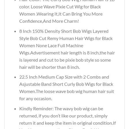
color. Loose Wave Pixie Cut Wig for Black
Women .Wearing It,It Can Bring You More
Confidence,And More Charm!
8 Inch 150% Density Short Bob Wigs Layered
Style Bob Cut Remy Human Hair Wigs for Black
Women None Lace Full Machine
Wigs.Advertisement hair length is 8 inch,the hair
is layered and cut to be pixie bob style so some
hair will be shorter than 8 inch.
22.5 Inch Medium Cap Size with 2 Combs and
Asjustable Band Short Curly Bob Wigs for Black
Women.The loose wave bob wig human hair suit
for any occasion.
Kindly Reminder: The wavy bob wig can be
returned, if you don’t like our product, simply
return it and keep the item in original condition.If