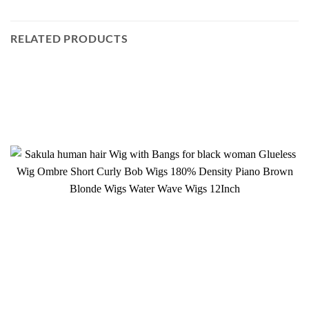
RELATED PRODUCTS