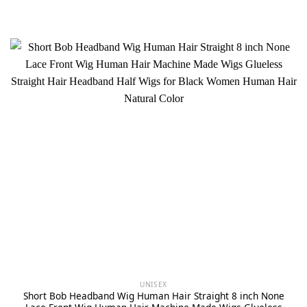
UNISEX
Short Bob Headband Wig Human Hair Straight 8 inch None