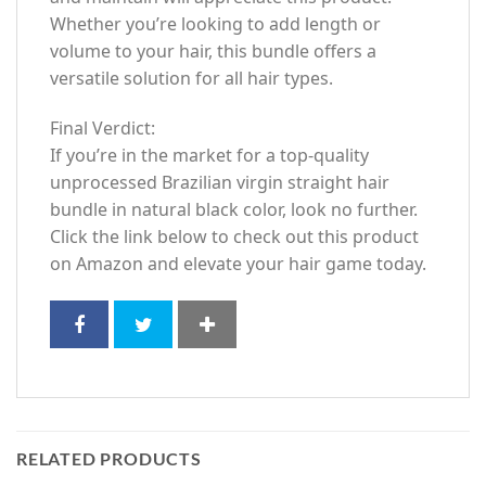
Whether you’re looking to add length or
volume to your hair, this bundle offers a
versatile solution for all hair types.
Final Verdict:
If you’re in the market for a top-quality
unprocessed Brazilian virgin straight hair
bundle in natural black color, look no further.
Click the link below to check out this product
on Amazon and elevate your hair game today.
RELATED PRODUCTS