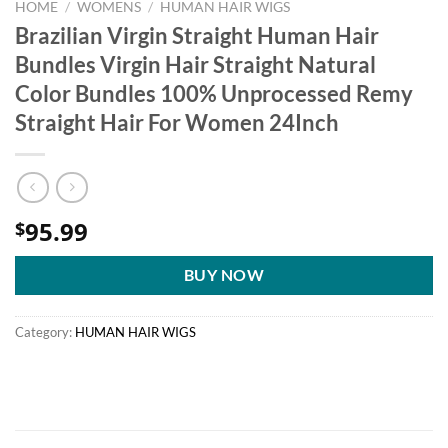
HOME
/
WOMENS
/
HUMAN HAIR WIGS
Brazilian Virgin Straight Human Hair
Bundles Virgin Hair Straight Natural
Color Bundles 100% Unprocessed Remy
Straight Hair For Women 24Inch
95.99
$
BUY NOW
Category:
HUMAN HAIR WIGS