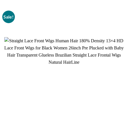
Sale!