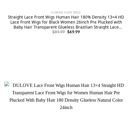
HUMAN HAIR WIGS
Straight Lace Front Wigs Human Hair 180% Density 13×4 HD
Lace Front Wigs for Black Women 26inch Pre Plucked with
Baby Hair Transparent Glueless Brazilian Straight Lace
Original
Current
Frontal Wigs Natural HairLine
$
89.99
$
69.99
price
price
was:
is:
$89.99.
$69.99.