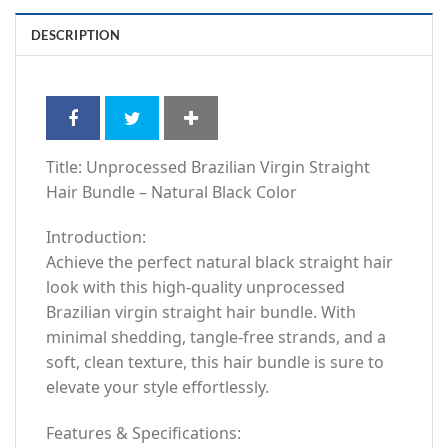
DESCRIPTION
Title: Unprocessed Brazilian Virgin Straight
Hair Bundle – Natural Black Color
Introduction:
Achieve the perfect natural black straight hair
look with this high-quality unprocessed
Brazilian virgin straight hair bundle. With
minimal shedding, tangle-free strands, and a
soft, clean texture, this hair bundle is sure to
elevate your style effortlessly.
Features & Specifications: