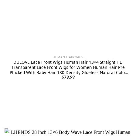
HUMAN HAIR WIGS
DULOVE Lace Front Wigs Human Hair 13×4 Straight HD
Transparent Lace Front Wigs for Women Human Hair Pre
Plucked With Baby Hair 180 Density Glueless Natural Color
24inch
$
79.99