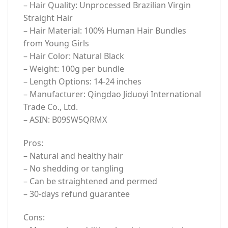
– Hair Quality: Unprocessed Brazilian Virgin
Straight Hair
– Hair Material: 100% Human Hair Bundles
from Young Girls
– Hair Color: Natural Black
– Weight: 100g per bundle
– Length Options: 14-24 inches
– Manufacturer: Qingdao Jiduoyi International
Trade Co., Ltd.
– ASIN: B09SW5QRMX
Pros:
– Natural and healthy hair
– No shedding or tangling
– Can be straightened and permed
– 30-days refund guarantee
Cons: