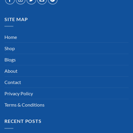
SITE MAP
Home
Shop
Blogs
About
Contact
Privacy Policy
Terms & Conditions
RECENT POSTS