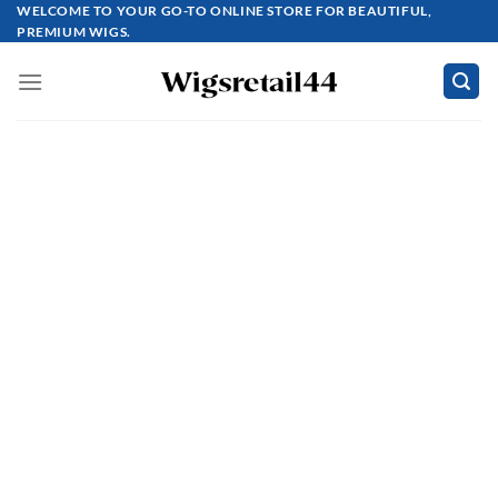
Skip
WELCOME TO YOUR GO-TO ONLINE STORE FOR BEAUTIFUL,
PREMIUM WIGS.
to
content