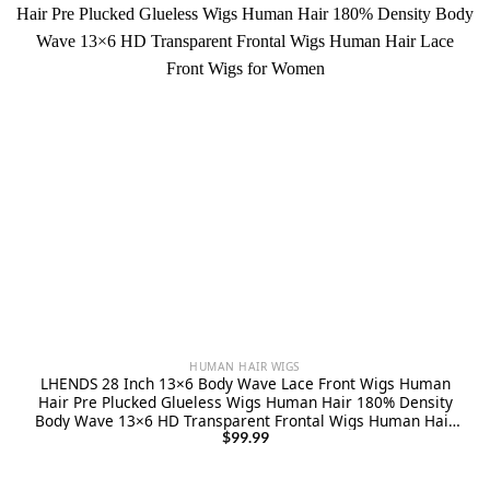
HUMAN HAIR WIGS
LHENDS 28 Inch 13×6 Body Wave Lace Front Wigs Human
Hair Pre Plucked Glueless Wigs Human Hair 180% Density
Body Wave 13×6 HD Transparent Frontal Wigs Human Hair
Lace Front Wigs for Women
$
99.99