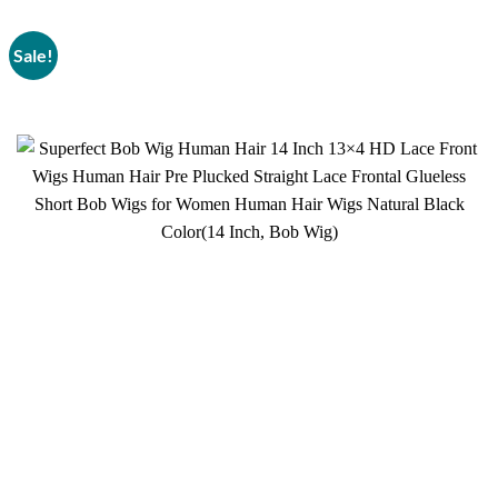
Sale!