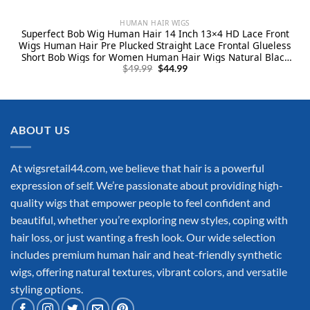
HUMAN HAIR WIGS
Superfect Bob Wig Human Hair 14 Inch 13×4 HD Lace Front
Wigs Human Hair Pre Plucked Straight Lace Frontal Glueless
Short Bob Wigs for Women Human Hair Wigs Natural Black
Original
Current
Color(14 Inch, Bob Wig)
$
49.99
$
44.99
price
price
was:
is:
$49.99.
$44.99.
ABOUT US
At wigsretail44.com, we believe that hair is a powerful
expression of self. We’re passionate about providing high-
quality wigs that empower people to feel confident and
beautiful, whether you’re exploring new styles, coping with
hair loss, or just wanting a fresh look. Our wide selection
includes premium human hair and heat-friendly synthetic
wigs, offering natural textures, vibrant colors, and versatile
styling options.