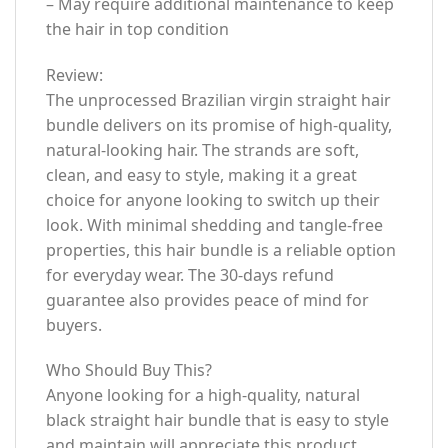
– May require additional maintenance to keep
the hair in top condition
Review:
The unprocessed Brazilian virgin straight hair
bundle delivers on its promise of high-quality,
natural-looking hair. The strands are soft,
clean, and easy to style, making it a great
choice for anyone looking to switch up their
look. With minimal shedding and tangle-free
properties, this hair bundle is a reliable option
for everyday wear. The 30-days refund
guarantee also provides peace of mind for
buyers.
Who Should Buy This?
Anyone looking for a high-quality, natural
black straight hair bundle that is easy to style
and maintain will appreciate this product.