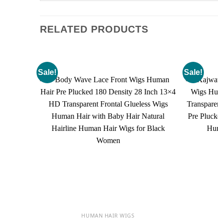
RELATED PRODUCTS
Sale!
Sale!
HUMAN HAIR WIGS