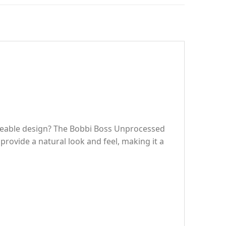
nageable design? The Bobbi Boss Unprocessed
rovide a natural look and feel, making it a