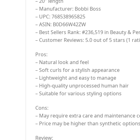
– 20″ length
– Manufacturer: Bobbi Boss
– UPC: 768538965825
– ASIN: B0D66W42ZW
– Best Sellers Rank: #236,519 in Beauty & Pe
– Customer Reviews: 5.0 out of 5 stars (1 rat
Pros:
– Natural look and feel
– Soft curls for a stylish appearance
– Lightweight and easy to manage
– High-quality unprocessed human hair
– Suitable for various styling options
Cons:
– May require extra care and maintenance c
– Price may be higher than synthetic option
Review: