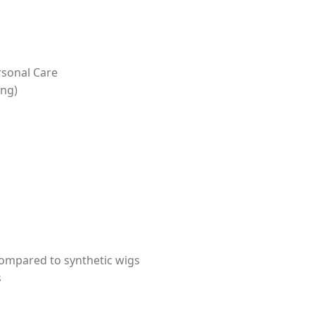
rsonal Care
ing)
ompared to synthetic wigs
s