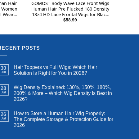
man Hair
GOMOST Body Wave Lace Front Wigs
or Women
Human Hair Pre Plucked 180 Density
l Wear
13×4 HD Lace Frontal Wigs for Black
s 180%
Women Glueless Wigs Brazilian Virgin
$
58.99
an Hair
Human Hair Wig with Baby Hair 24
Inch
RECENT POSTS
Hair Toppers vs Full Wigs: Which Hair
30
Jul
Solution Is Right for You in 2026?
Wig Density Explained: 130%, 150%, 180%,
28
Jul
200% & More – Which Wig Density Is Best in
2026?
How to Store a Human Hair Wig Properly:
26
Jul
The Complete Storage & Protection Guide for
2026