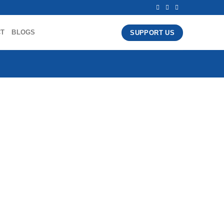
CT
BLOGS
SUPPORT US