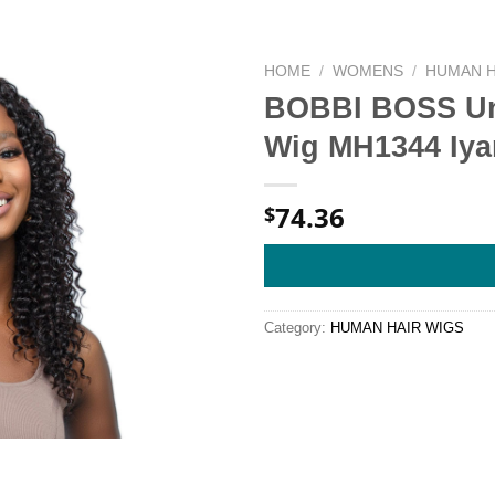
HOME
/
WOMENS
/
HUMAN H
BOBBI BOSS Un
Wig MH1344 Iy
74.36
$
Category:
HUMAN HAIR WIGS