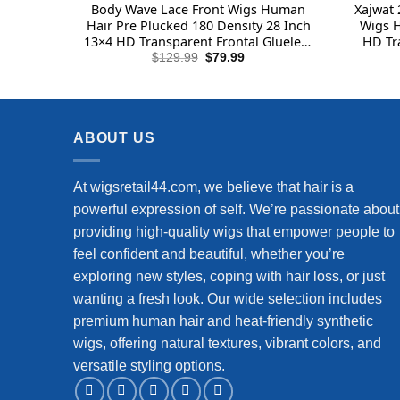
Body Wave Lace Front Wigs Human
Xajwat 
Hair Pre Plucked 180 Density 28 Inch
Wigs H
13×4 HD Transparent Frontal Glueless
HD Tr
Wigs Human Hair with Baby Hair
Human 
Original
Current
$
129.99
$
79.99
price
price
Natural Hairline Human Hair Wigs for
Hair G
was:
is:
Black Women
$129.99.
$79.99.
ABOUT US
At wigsretail44.com, we believe that hair is a
powerful expression of self. We’re passionate about
providing high-quality wigs that empower people to
feel confident and beautiful, whether you’re
exploring new styles, coping with hair loss, or just
wanting a fresh look. Our wide selection includes
premium human hair and heat-friendly synthetic
wigs, offering natural textures, vibrant colors, and
versatile styling options.