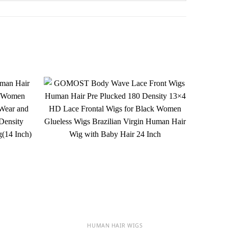
HUMAN HAIR WIGS