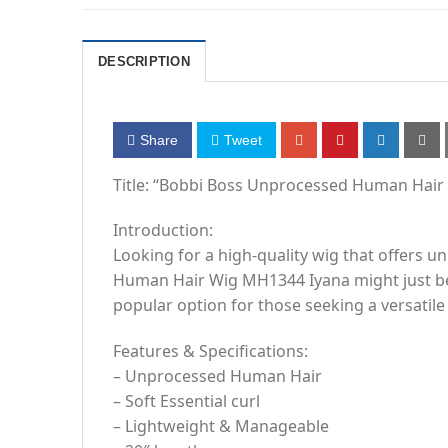
DESCRIPTION
Share
Tweet
Title: “Bobbi Boss Unprocessed Human Hair 
Introduction:
Looking for a high-quality wig that offers 
Human Hair Wig MH1344 Iyana might just be th
popular option for those seeking a versatile
Features & Specifications:
– Unprocessed Human Hair
– Soft Essential curl
– Lightweight & Manageable