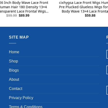
26 Inch Body Wave Lace Front
cixhygsa Lace Front Wigs Hu
uman Hair 180 Density 13×4
Pre Plucked Glueless Wigs f
ansparent Lace Frontal Wigs
Body Wave 13×4 Lace Fronta
Hair Pre Plucked with Baby
and Go Wigs for Beginner
Original
Current
$
99.99
$
89.99
$
59.88
price
price
lueless Wigs Human Hair for
Density Brazilian Virgin Hum
was:
is:
Black Women
Wig(14 Inch)
$99.99.
$89.99.
SITE MAP
Home
Shop
Blogs
About
Contact
Privacy Policy
Terms & Conditions