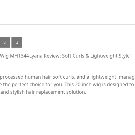
Wig MH1344 Iyana Review: Soft Curls & Lightweight Style”
unprocessed human hair, soft curls, and a lightweight, ma
e perfect choice for you. This 20-inch wig is designed to p
 and stylish hair replacement solution.