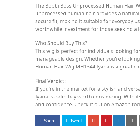
The Bobbi Boss Unprocessed Human Hair Wig 
unprocessed human hair provides a natural l
secure fit, making it suitable for everyday u
worthwhile investment for those seeking a lo
Who Should Buy This?
This wig is perfect for individuals looking fo
manageable design. Whether you’re looking 
Human Hair Wig MH1344 Iyana is a great choic
Final Verdict:
If you’re in the market for a stylish and 
Iyana is definitely worth considering. With it
and confidence. Check it out on Amazon toda
Share
Tweet