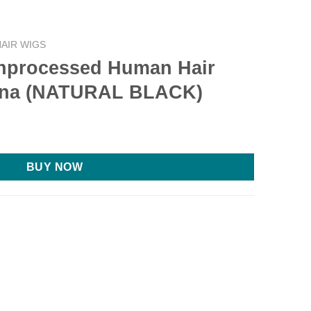
AIR WIGS
processed Human Hair
ana (NATURAL BLACK)
BUY NOW