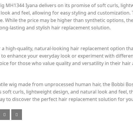
MH1344 Iyana delivers on its promise of soft curls, light
ook and feel, allowing for easy styling and customization. 
se. While the price may be higher than synthetic options, the
ng-lasting and stylish hair replacement solution.
r a high-quality, natural-looking hair replacement option tha
to enhance your everyday look or experiment with differen
e for those who value quality and versatility in their hair 
versatile wig made from unprocessed human hair, the Bobb
s soft curls, lightweight design, and natural look and feel, t
y to discover the perfect hair replacement solution for yo