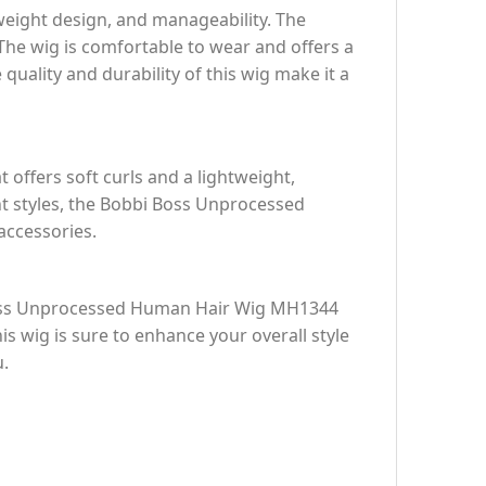
weight design, and manageability. The
The wig is comfortable to wear and offers a
 quality and durability of this wig make it a
t offers soft curls and a lightweight,
t styles, the Bobbi Boss Unprocessed
accessories.
i Boss Unprocessed Human Hair Wig MH1344
his wig is sure to enhance your overall style
u.