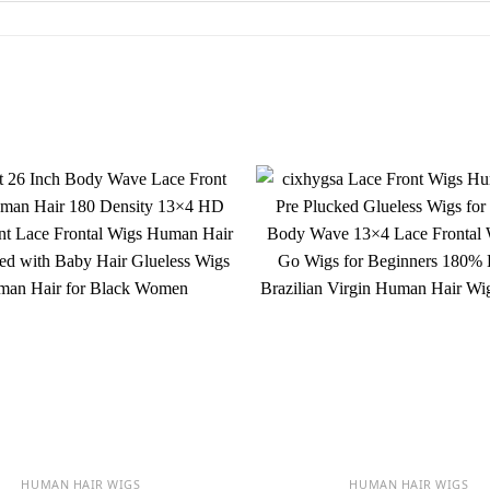
HUMAN HAIR WIGS
HUMAN HAIR WIGS