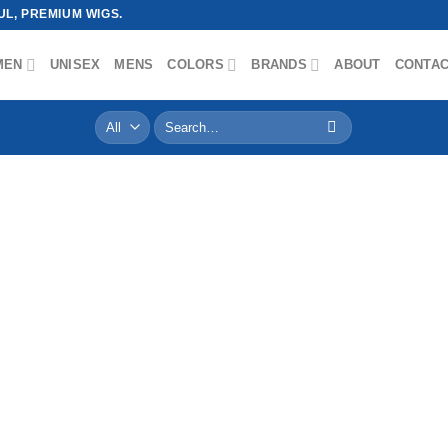
L, PREMIUM WIGS.
MEN
UNISEX
MENS
COLORS
BRANDS
ABOUT
CONTA
Search
for: