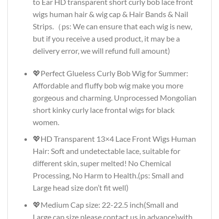
to Ear HD transparent short curly bob lace front
wigs human hair & wig cap & Hair Bands & Nail
Strips.（ps: We can ensure that each wig is new,
but if you receive a used product, it may be a
delivery error, we will refund full amount)
💖Perfect Glueless Curly Bob Wig for Summer:
Affordable and fluffy bob wig make you more
gorgeous and charming. Unprocessed Mongolian
short kinky curly lace frontal wigs for black
women.
💖HD Transparent 13×4 Lace Front Wigs Human
Hair: Soft and undetectable lace, suitable for
different skin, super melted! No Chemical
Processing, No Harm to Health.(ps: Small and
Large head size don’t fit well)
💖Medium Cap size: 22-22.5 inch(Small and
Large cap size please contact us in advance)with