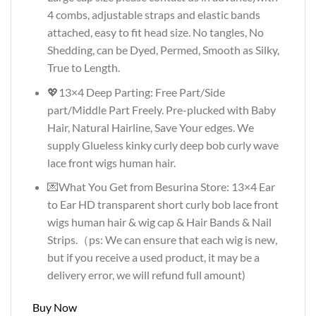
4 combs, adjustable straps and elastic bands
attached, easy to fit head size. No tangles, No
Shedding, can be Dyed, Permed, Smooth as Silky,
True to Length.
💖13×4 Deep Parting: Free Part/Side
part/Middle Part Freely. Pre-plucked with Baby
Hair, Natural Hairline, Save Your edges. We
supply Glueless kinky curly deep bob curly wave
lace front wigs human hair.
💌What You Get from Besurina Store: 13×4 Ear
to Ear HD transparent short curly bob lace front
wigs human hair & wig cap & Hair Bands & Nail
Strips.（ps: We can ensure that each wig is new,
but if you receive a used product, it may be a
delivery error, we will refund full amount)
Buy Now