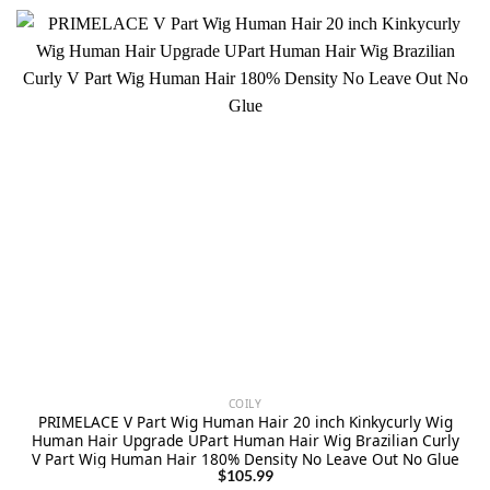
COILY
PRIMELACE V Part Wig Human Hair 20 inch Kinkycurly Wig
Human Hair Upgrade UPart Human Hair Wig Brazilian Curly
V Part Wig Human Hair 180% Density No Leave Out No Glue
$
105.99