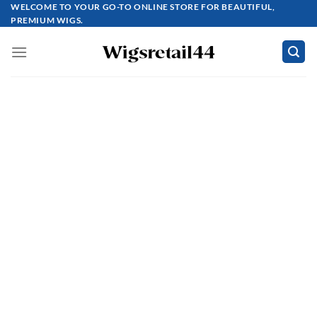
Skip
WELCOME TO YOUR GO-TO ONLINE STORE FOR BEAUTIFUL,
PREMIUM WIGS.
to
content