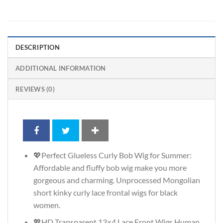
DESCRIPTION
ADDITIONAL INFORMATION
REVIEWS (0)
💖Perfect Glueless Curly Bob Wig for Summer:
Affordable and fluffy bob wig make you more
gorgeous and charming. Unprocessed Mongolian
short kinky curly lace frontal wigs for black
women.
💖HD Transparent 13×4 Lace Front Wigs Human