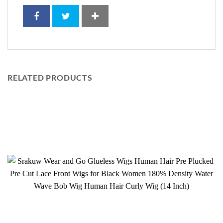
RELATED PRODUCTS