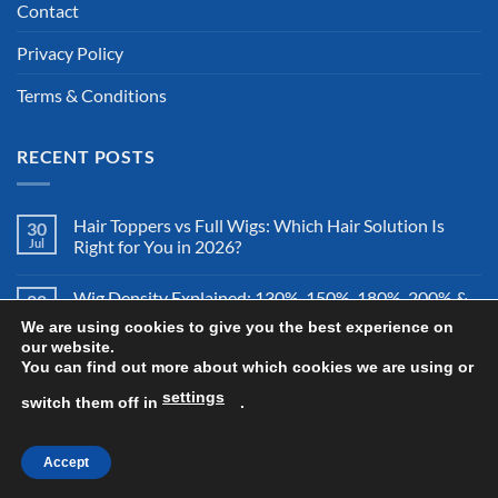
Contact
Privacy Policy
Terms & Conditions
RECENT POSTS
Hair Toppers vs Full Wigs: Which Hair Solution Is
30
Jul
Right for You in 2026?
Wig Density Explained: 130%, 150%, 180%, 200% &
28
Jul
More – Which Wig Density Is Best in 2026?
We are using cookies to give you the best experience on
our website.
You can find out more about which cookies we are using or
How to Store a Human Hair Wig Properly: The
26
Jul
Complete Storage & Protection Guide for 2026
settings
switch them off in
.
Accept
Copyright 2026 ©
All Right Reserved By Wigsretail44.com