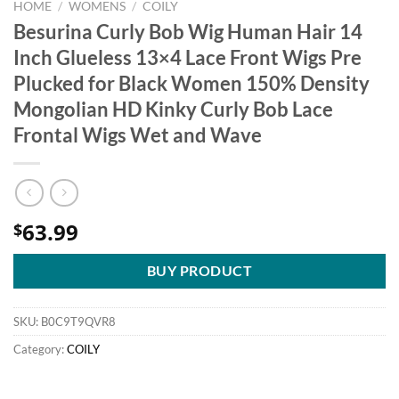
HOME
/
WOMENS
/
COILY
Besurina Curly Bob Wig Human Hair 14
Inch Glueless 13×4 Lace Front Wigs Pre
Plucked for Black Women 150% Density
Mongolian HD Kinky Curly Bob Lace
Frontal Wigs Wet and Wave
63.99
$
BUY PRODUCT
SKU:
B0C9T9QVR8
Category:
COILY