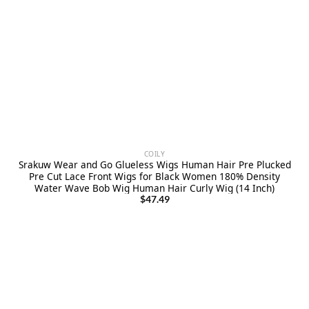
COILY
Srakuw Wear and Go Glueless Wigs Human Hair Pre Plucked
Pre Cut Lace Front Wigs for Black Women 180% Density
Water Wave Bob Wig Human Hair Curly Wig (14 Inch)
$
47.49