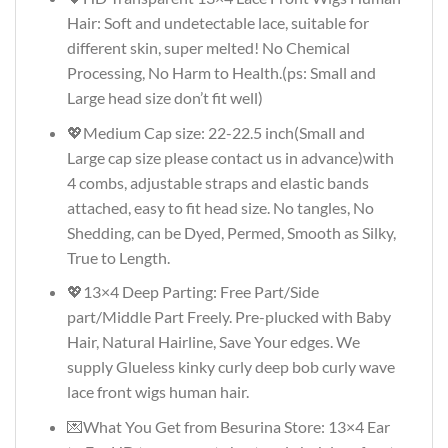
Hair: Soft and undetectable lace, suitable for
different skin, super melted! No Chemical
Processing, No Harm to Health.(ps: Small and
Large head size don’t fit well)
💖Medium Cap size: 22-22.5 inch(Small and
Large cap size please contact us in advance)with
4 combs, adjustable straps and elastic bands
attached, easy to fit head size. No tangles, No
Shedding, can be Dyed, Permed, Smooth as Silky,
True to Length.
💖13×4 Deep Parting: Free Part/Side
part/Middle Part Freely. Pre-plucked with Baby
Hair, Natural Hairline, Save Your edges. We
supply Glueless kinky curly deep bob curly wave
lace front wigs human hair.
💌What You Get from Besurina Store: 13×4 Ear