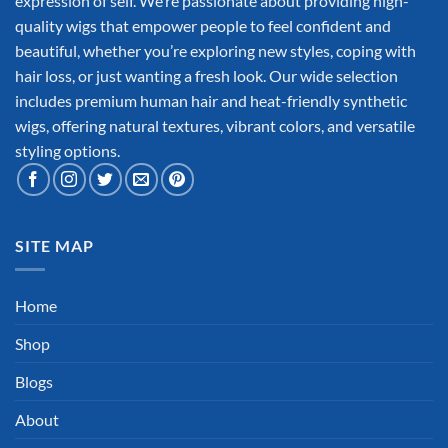
expression of self. We’re passionate about providing high-
quality wigs that empower people to feel confident and
beautiful, whether you’re exploring new styles, coping with
hair loss, or just wanting a fresh look. Our wide selection
includes premium human hair and heat-friendly synthetic
wigs, offering natural textures, vibrant colors, and versatile
styling options.
SITE MAP
Home
Shop
Blogs
About