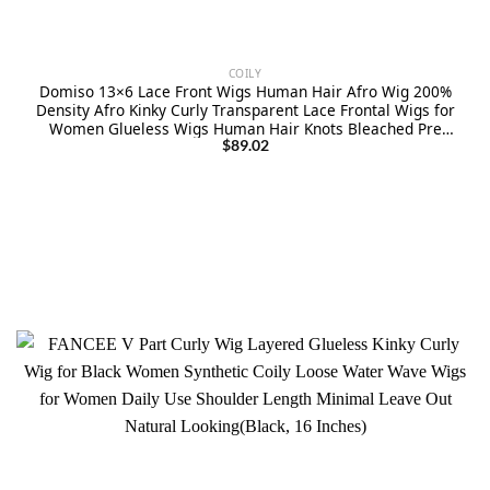
COILY
Domiso 13×6 Lace Front Wigs Human Hair Afro Wig 200%
Density Afro Kinky Curly Transparent Lace Frontal Wigs for
Women Glueless Wigs Human Hair Knots Bleached Pre
Plucked with Baby Hair 16 Inch
$
89.02