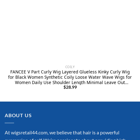
COILY
FANCEE V Part Curly Wig Layered Glueless Kinky Curly Wig
for Black Women Synthetic Coily Loose Water Wave Wigs for
Women Daily Use Shoulder Length Minimal Leave Out
Natural Looking(Black, 16 Inches)
$
28.99
ABOUT US
At wigsretail44.com, we believe that hair is a powerful