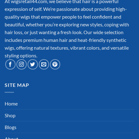
At wigsretail44.com, we believe that hair is a powerful
expression of self. We’re passionate about providing high-
quality wigs that empower people to feel confident and
beautiful, whether you’re exploring new styles, coping with
hair loss, or just wanting a fresh look. Our wide selection
includes premium human hair and heat-friendly synthetic
wigs, offering natural textures, vibrant colors, and versatile
styling options.
SITE MAP
Home
Shop
Blogs
About