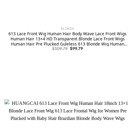
BLONDE
613 Lace Front Wig Human Hair Body Wave Lace Front Wigs
Human Hair 13×4 HD Transparent Blonde Lace Front Wigs
Human Hair Pre Plucked Guleless 613 Blonde Wig Human
Original
Current
Hair 24 Inch 180% Density
$
109.79
$
99.79
price
price
was:
is:
$109.79.
$99.79.