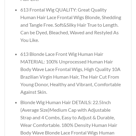
613 Frontal Wig QUALITY: Great Quality
Human Hair Lace Frontal Wigs Blonde, Shedding
and Tangle Free. Soft&Silky Hair True to Length.
Can be Dyed, Bleached, Waved and Restyled As
You Like.
613 Blonde Lace Front Wig Human Hair
MATERIAL: 100% Unprocessed Human Hair
Body Wave Lace Frontal Wigs, High Quality 10A
Brazilian Virgin Human Hair, The Hair Cut From
Young Donor, Healthy and Vibrant, Comfortable
Against Skin.
Blonde Wig Human Hair DETAILS: 22.5Inch
(Average Size)Medium Cap with Adjustable
Strap and 4 Combs, Easy to Adjust & Durable,
Wear Comfortable. 180% Density Human Hair
Body Wave Blonde Lace Frontal Wigs Human