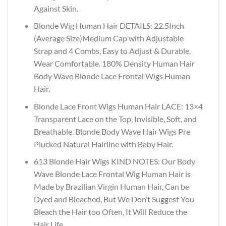
Against Skin.
Blonde Wig Human Hair DETAILS: 22.5Inch
(Average Size)Medium Cap with Adjustable
Strap and 4 Combs, Easy to Adjust & Durable,
Wear Comfortable. 180% Density Human Hair
Body Wave Blonde Lace Frontal Wigs Human
Hair.
Blonde Lace Front Wigs Human Hair LACE: 13×4
Transparent Lace on the Top, Invisible, Soft, and
Breathable. Blonde Body Wave Hair Wigs Pre
Plucked Natural Hairline with Baby Hair.
613 Blonde Hair Wigs KIND NOTES: Our Body
Wave Blonde Lace Frontal Wig Human Hair is
Made by Brazilian Virgin Human Hair, Can be
Dyed and Bleached, But We Don’t Suggest You
Bleach the Hair too Often, It Will Reduce the
Hair Life.