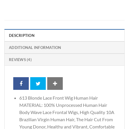
DESCRIPTION
ADDITIONAL INFORMATION
REVIEWS (4)
613 Blonde Lace Front Wig Human Hair
MATERIAL: 100% Unprocessed Human Hair
Body Wave Lace Frontal Wigs, High Quality 10A
Brazilian Virgin Human Hair, The Hair Cut From
Young Donor, Healthy and Vibrant, Comfortable