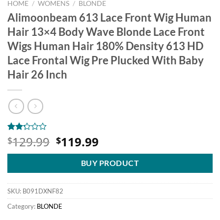
HOME
/
WOMENS
/
BLONDE
Alimoonbeam 613 Lace Front Wig Human
Hair 13×4 Body Wave Blonde Lace Front
Wigs Human Hair 180% Density 613 HD
Lace Frontal Wig Pre Plucked With Baby
Hair 26 Inch
Original
Current
129.99
119.99
Rated
4
$
$
2.25
price
price
out
was:
is:
of 5
BUY PRODUCT
based
$129.99.
$119.99.
on
customer
SKU:
B091DXNF82
ratings
Category:
BLONDE