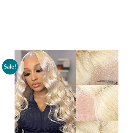
Sale!