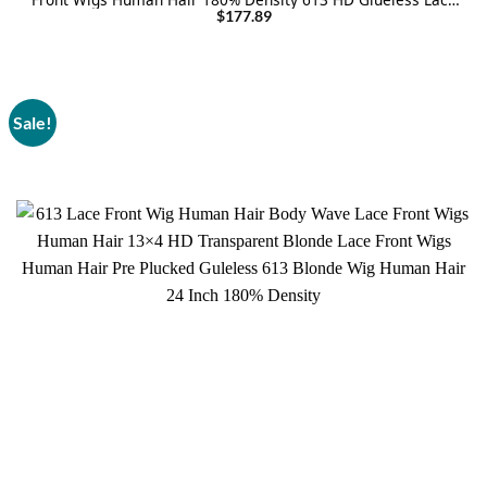
Frontal Wig Human Hair For Women
$
177.89
Sale!