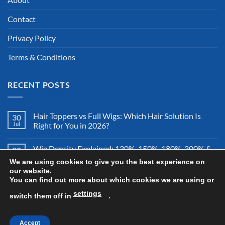
Contact
Privacy Policy
Terms & Conditions
RECENT POSTS
Hair Toppers vs Full Wigs: Which Hair Solution Is
30
Jul
Right for You in 2026?
Wig Density Explained: 130%, 150%, 180%, 200% &
28
Jul
More – Which Wig Density Is Best in 2026?
We are using cookies to give you the best experience on
our website.
You can find out more about which cookies we are using or
How to Store a Human Hair Wig Properly: The
26
Jul
Complete Storage & Protection Guide for 2026
settings
switch them off in
.
Accept