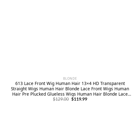
BLONDE
613 Lace Front Wig Human Hair 13×4 HD Transparent
Straight Wigs Human Hair Blonde Lace Front Wigs Human
Hair Pre Plucked Glueless Wigs Human Hair Blonde Lace
Original
Current
Frontal Human Hair Wigs 180% Density
$
129.00
$
119.99
price
price
was:
is:
$129.00.
$119.99.