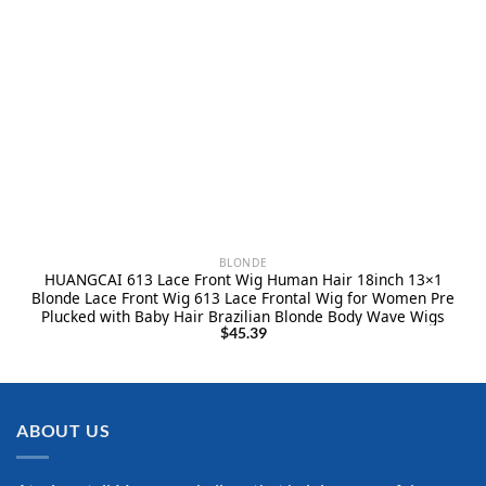
BLONDE
HUANGCAI 613 Lace Front Wig Human Hair 18inch 13×1
Blonde Lace Front Wig 613 Lace Frontal Wig for Women Pre
Plucked with Baby Hair Brazilian Blonde Body Wave Wigs
$
45.39
ABOUT US