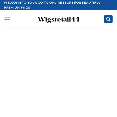
Skip
WELCOME TO YOUR GO-TO ONLINE STORE FOR BEAUTIFUL,
PREMIUM WIGS.
to
content