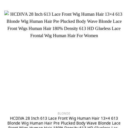
BLONDE
HCDIVA 28 Inch 613 Lace Front Wig Human Hair 13×4 613
Blonde Wig Human Hair Pre Plucked Body Wave Blonde Lace
Front Wigs Human Hair 180% Density 613 HD Glueless Lace