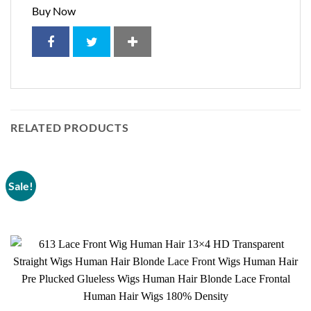
Buy Now
RELATED PRODUCTS
Sale!