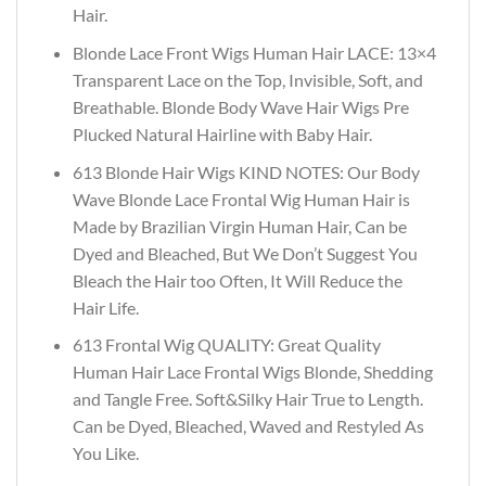
Hair.
Blonde Lace Front Wigs Human Hair LACE: 13×4
Transparent Lace on the Top, Invisible, Soft, and
Breathable. Blonde Body Wave Hair Wigs Pre
Plucked Natural Hairline with Baby Hair.
613 Blonde Hair Wigs KIND NOTES: Our Body
Wave Blonde Lace Frontal Wig Human Hair is
Made by Brazilian Virgin Human Hair, Can be
Dyed and Bleached, But We Don’t Suggest You
Bleach the Hair too Often, It Will Reduce the
Hair Life.
613 Frontal Wig QUALITY: Great Quality
Human Hair Lace Frontal Wigs Blonde, Shedding
and Tangle Free. Soft&Silky Hair True to Length.
Can be Dyed, Bleached, Waved and Restyled As
You Like.