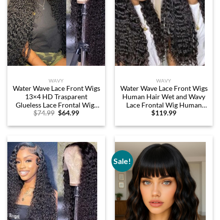
WAVY
WAVY
Water Wave Lace Front Wigs
Water Wave Lace Front Wigs
13×4 HD Trasparent
Human Hair Wet and Wavy
Glueless Lace Frontal Wigs
Lace Frontal Wig Human
Original
Current
$
74.99
$
64.99
$
119.99
for Women Pre Plucked
Hair 13×4 Swiss Lace Front
price
price
with Baby Hair 180 Density
Wig 180% Density 100%
was:
is:
Wet and Wavy Wigs (26
Unprocessed Human Hair
$74.99.
$64.99.
inch)
Natural Color Pre Plucked
with Baby Hair 24Inch
Sale!