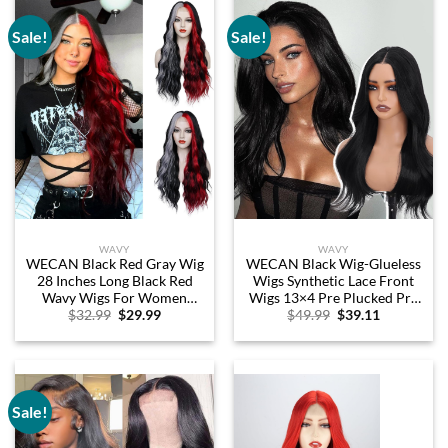
Glueless 10 Inch
Sale!
Sale!
WAVY
WAVY
WECAN Black Red Gray Wig
WECAN Black Wig-Glueless
28 Inches Long Black Red
Wigs Synthetic Lace Front
Wavy Wigs For Women
Wigs 13×4 Pre Plucked Pre
Original
Current
Original
Current
$
32.99
$
29.99
$
49.99
$
39.11
Synthetic Hair Replacement
Cut Wavy Wig
price
price
price
price
Wigs Halloween Cosplay
was:
is:
was:
is:
Daily Party Heat-Resistant
$32.99.
$29.99.
$49.99.
$39.11.
Fiber Wig
Sale!