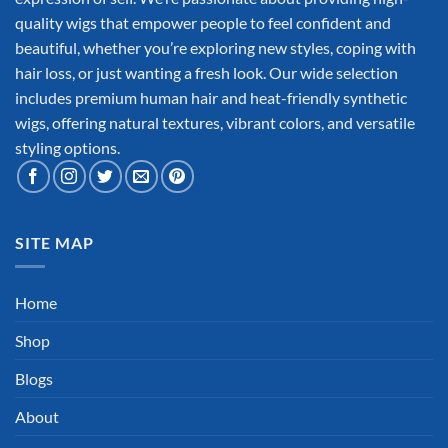
quality wigs that empower people to feel confident and
beautiful, whether you’re exploring new styles, coping with
hair loss, or just wanting a fresh look. Our wide selection
includes premium human hair and heat-friendly synthetic
wigs, offering natural textures, vibrant colors, and versatile
styling options.
SITE MAP
Home
Shop
Blogs
About