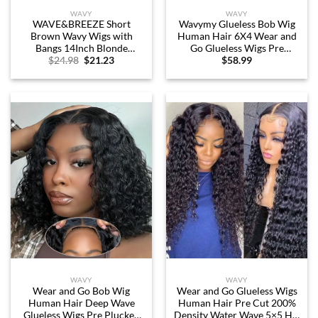
WAVY
WAVY
WAVE&BREEZE Short
Wavymy Glueless Bob Wig
Brown Wavy Wigs with
Human Hair 6X4 Wear and
Bangs 14Inch Blonde
Go Glueless Wigs Pre
Original
Current
$
24.98
$
21.23
$
58.99
Highlight Curly Bob Wig for
Plucked Pre Cut Water Wave
price
price
Women Shoulder Length
HD Lace Front Wig Wet and
was:
is:
Natural Looking Hair
Wavy Lace Closure Wigs
$24.98.
$21.23.
Replacement Wig for Daily
Human Hair for Beginners
Party Use Cosplay Costume
180% Density (12 inch)
Halloween Wig
WAVY
WAVY
Wear and Go Bob Wig
Wear and Go Glueless Wigs
Human Hair Deep Wave
Human Hair Pre Cut 200%
Glueless Wigs Pre Plucked
Density Water Wave 5×5 HD