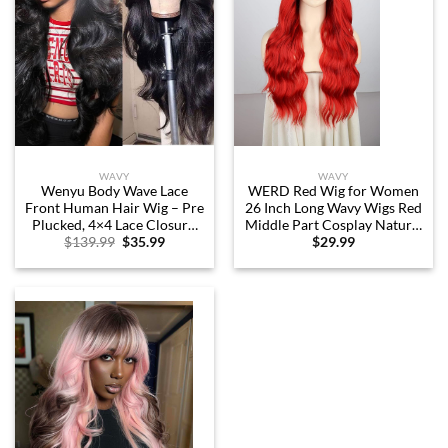
WAVY
WAVY
Wenyu Body Wave Lace
WERD Red Wig for Women
Front Human Hair Wig – Pre
26 Inch Long Wavy Wigs Red
Plucked, 4×4 Lace Closure,
Middle Part Cosplay Natural
Original
Current
$
139.99
$
35.99
$
29.99
Glueless Frontal Wig (Body
Looking Heat Resistant
price
price
Wave, 22 inch)
Synthetic Fiber Wig for
was:
is:
Daily Party Costume Use
$139.99.
$35.99.