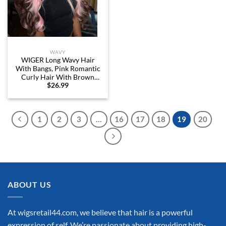
WAVY
WIGER Long Wavy Hair
With Bangs, Pink Romantic
Curly Hair With Brown
$
26.99
Roots and Ends, Layered
Synthetic Curly Hair Brown
Ombre Pink Wig for Women
Daily or Costume Use
1
2
3
…
16
17
18
19
20
ABOUT US
At wigsretail44.com, we believe that hair is a powerful
expression of self. We’re passionate about providing high-