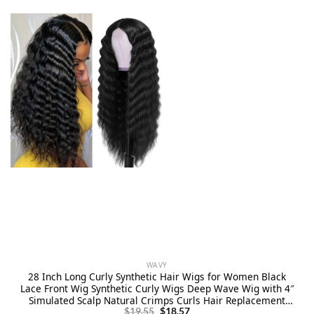
WAVY
28 Inch Long Curly Synthetic Hair Wigs for Women Black
Lace Front Wig Synthetic Curly Wigs Deep Wave Wig with 4″
Simulated Scalp Natural Crimps Curls Hair Replacement
Original
Current
Wigs for Daily Party Use 1B#
$
19.55
$
18.57