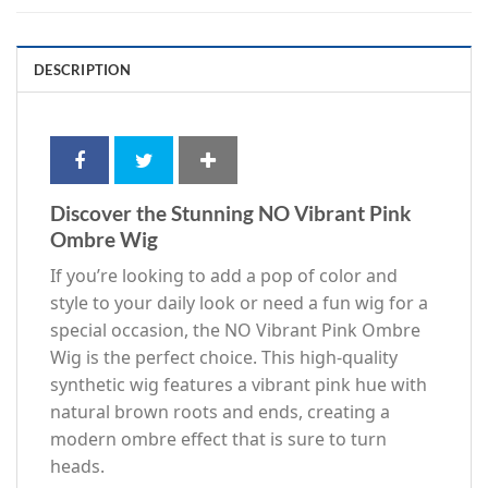
DESCRIPTION
Discover the Stunning NO Vibrant Pink
Ombre Wig
If you’re looking to add a pop of color and
style to your daily look or need a fun wig for a
special occasion, the NO Vibrant Pink Ombre
Wig is the perfect choice. This high-quality
synthetic wig features a vibrant pink hue with
natural brown roots and ends, creating a
modern ombre effect that is sure to turn
heads.