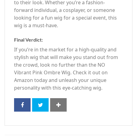
to their look. Whether you’re a fashion-
forward individual, a cosplayer, or someone
looking for a fun wig for a special event, this
wig is a must-have.
Final Verdict:
If you’re in the market for a high-quality and
stylish wig that will make you stand out from
the crowd, look no further than the NO
Vibrant Pink Ombre Wig. Check it out on
Amazon today and unleash your unique
personality with this eye-catching wig.