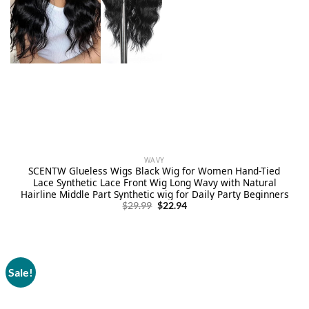
WAVY
SCENTW Glueless Wigs Black Wig for Women Hand-Tied
Lace Synthetic Lace Front Wig Long Wavy with Natural
Hairline Middle Part Synthetic wig for Daily Party Beginners
Original
Current
$
29.99
$
22.94
price
price
was:
is:
$29.99.
$22.94.
Sale!