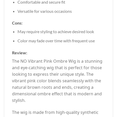
Comfortable and secure fit
Versatile for various occasions
Cons:
May require styling to achieve desired look
Color may fade over time with frequent use
Review:
The NO Vibrant Pink Ombre Wig is a stunning
and eye-catching wig that is perfect for those
looking to express their unique style. The
vibrant pink color blends seamlessly with the
natural brown roots and ends, creating a
dimensional ombre effect that is modern and
stylish.
The wig is made from high-quality synthetic