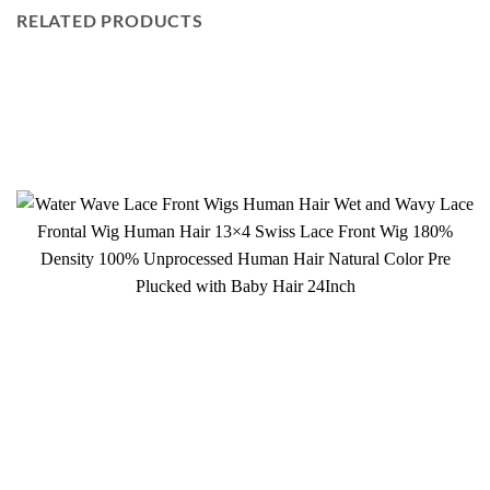
RELATED PRODUCTS