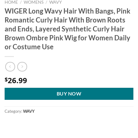
HOME
/
WOMENS
/
WAVY
WIGER Long Wavy Hair With Bangs, Pink
Romantic Curly Hair With Brown Roots
and Ends, Layered Synthetic Curly Hair
Brown Ombre Pink Wig for Women Daily
or Costume Use
26.99
$
BUY NOW
Category:
WAVY