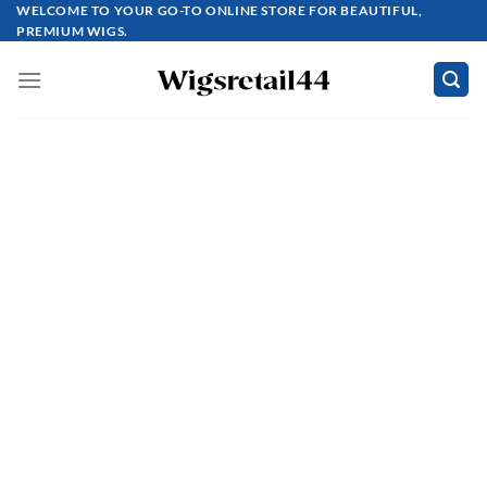
Skip
WELCOME TO YOUR GO-TO ONLINE STORE FOR BEAUTIFUL,
PREMIUM WIGS.
to
content