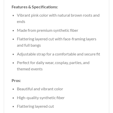
Features & Specifications:
Vibrant pink color with natural brown roots and
ends
Made from premium synthetic fiber
Flattering layered cut with face-framing layers
and full bangs
Adjustable strap for a comfortable and secure fit
Perfect for daily wear, cosplay, parties, and
themed events
Pros:
Beautiful and vibrant color
High-quality synthetic fiber
Flattering layered cut