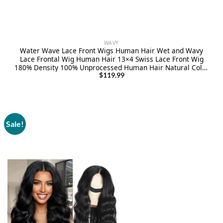
WAVY
Water Wave Lace Front Wigs Human Hair Wet and Wavy
Lace Frontal Wig Human Hair 13×4 Swiss Lace Front Wig
180% Density 100% Unprocessed Human Hair Natural Color
Pre Plucked with Baby Hair 24Inch
$
119.99
Sale!