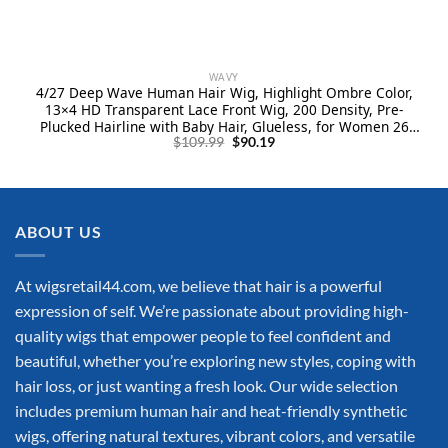
WAVY
4/27 Deep Wave Human Hair Wig, Highlight Ombre Color,
13×4 HD Transparent Lace Front Wig, 200 Density, Pre-
Plucked Hairline with Baby Hair, Glueless, for Women 26
Original
Current
Inch
$
109.99
$
90.19
price
price
was:
is:
$109.99.
$90.19.
ABOUT US
At wigsretail44.com, we believe that hair is a powerful
expression of self. We’re passionate about providing high-
quality wigs that empower people to feel confident and
beautiful, whether you’re exploring new styles, coping with
hair loss, or just wanting a fresh look. Our wide selection
includes premium human hair and heat-friendly synthetic
wigs, offering natural textures, vibrant colors, and versatile