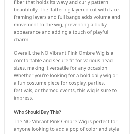
fiber that holds its wavy and curly pattern
beautifully. The flattering layered cut with face-
framing layers and full bangs adds volume and
movement to the wig, preventing a bulky
appearance and adding a touch of playful
charm.
Overall, the NO Vibrant Pink Ombre Wig is a
comfortable and secure fit for various head
sizes, making it versatile for any occasion.
Whether you’re looking for a bold daily wig or
a fun costume piece for cosplay, parties,
festivals, or themed events, this wig is sure to
impress.
Who Should Buy This?
The NO Vibrant Pink Ombre Wig is perfect for
anyone looking to add a pop of color and style