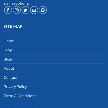
styling options.
SITE MAP
Home
Shop
Blogs
About
Contact
Privacy Policy
Terms & Conditions