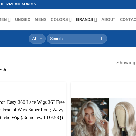
L, PREMIUM WIGS.
MEN
UNISEX
MENS
COLORS
BRANDS
ABOUT
CONTA
Search
for:
Showing 
 5