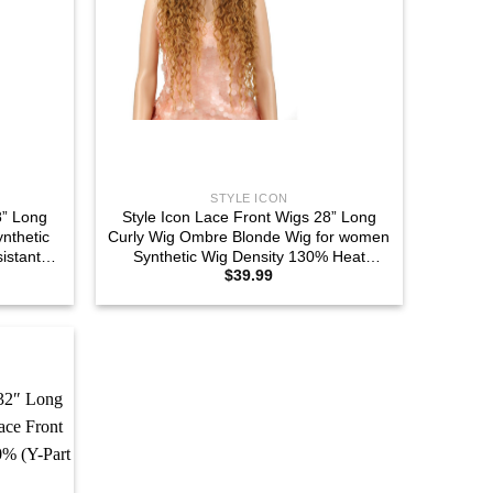
STYLE ICON
8” Long
Style Icon Lace Front Wigs 28” Long
nthetic
Curly Wig Ombre Blonde Wig for women
istant
Synthetic Wig Density 130% Heat
$
39.99
B#)
Resistant Replacement Wig (28″,
SOP43026)