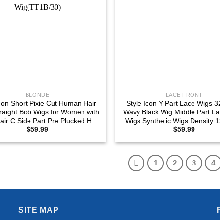
BLONDE
LACE FRONT
Icon Short Pixie Cut Human Hair
Style Icon Y Part Lace Wigs 3
raight Bob Wigs for Women with
Wavy Black Wig Middle Part La
air C Side Part Pre Plucked HD
Wigs Synthetic Wigs Density 
$
59.99
$
59.99
Front Wigs Ombre Blonde Lace
Part Lace Wigs, 1B)
Wig(TT1B/30)
1
2
3
4
SITE MAP