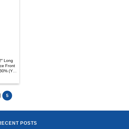
2″ Long
ce Front
130% (Y-
5
RECENT POSTS