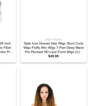
LACE FRONT
26 Inch
Style Icon Human Hair Wigs Short Curly
c Fiber
Wigs Fluffy Afro Wigs T-Part Deep Wave
olor Pre
Pre Plucked HD Lace Front Wigs (11″,
$
49.99
arting
TT1B/30)
56E)