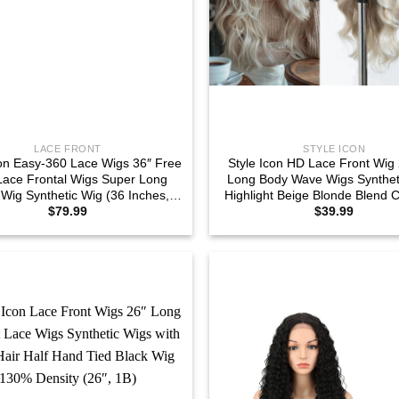
LACE FRONT
STYLE ICON
con Easy-360 Lace Wigs 36″ Free
Style Icon HD Lace Front Wig 
Lace Frontal Wigs Super Long
Long Body Wave Wigs Syntheti
Wig Synthetic Wig (36 Inches,
Highlight Beige Blonde Blend C
$
79.99
$
39.99
TT6/26Q)
Plucked Baby Hair Central P
(26Inches, TAHL 14F/56E/