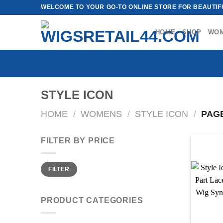
Skip
WELCOME TO YOUR GO-TO ONLINE STORE FOR BEAUTIFU
to
content
HOME
SHOP
WO
STYLE ICON
HOME
/
WOMENS
/
STYLE ICON
/
PAGE
FILTER BY PRICE
Min
Max
FILTER
price
price
PRODUCT CATEGORIES