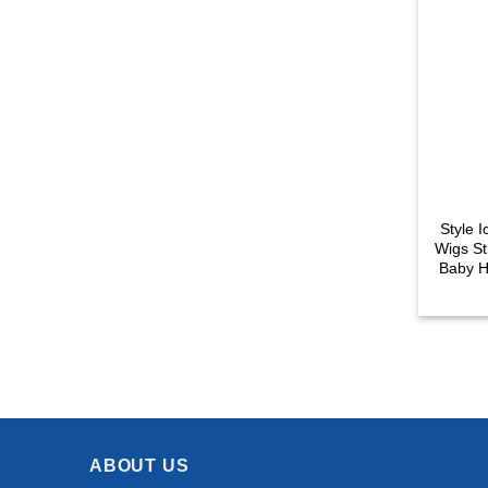
Style 
Wigs St
Baby H
Lace 
ABOUT US