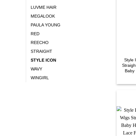
LUVME HAIR
MEGALOOK
PAULA YOUNG
RED
REECHO
STRAIGHT
Style
STYLE ICON
Straigh
WAVY
Baby 
WINGIRL