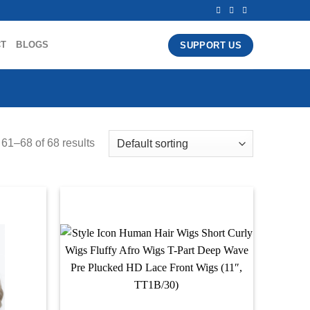
CT
BLOGS
SUPPORT US
61–68 of 68 results