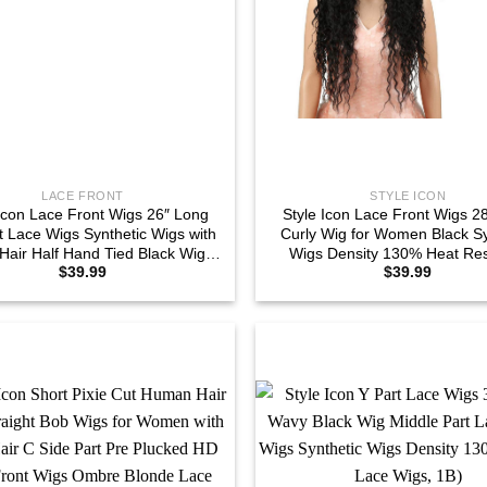
LACE FRONT
STYLE ICON
 Icon Lace Front Wigs 26″ Long
Style Icon Lace Front Wigs 2
t Lace Wigs Synthetic Wigs with
Curly Wig for Women Black Sy
Hair Half Hand Tied Black Wig
Wigs Density 130% Heat Res
$
39.99
$
39.99
130% Density (26″, 1B)
Replacement Wig (28″, 1