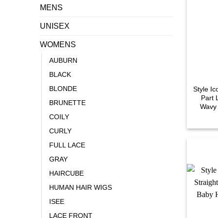
MENS
UNISEX
WOMENS
AUBURN
BLACK
BLONDE
Style I
Part 
BRUNETTE
Wavy 
COILY
CURLY
FULL LACE
GRAY
HAIRCUBE
HUMAN HAIR WIGS
ISEE
LACE FRONT