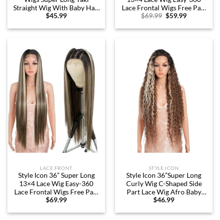
Straight Wig With Baby Hair
Lace Frontal Wigs Free Part
Original
Current
$
45.99
$
69.99
$
59.99
130% Density Synthetic Wig
Lace Front Wigs with Baby
price
price
(36 Inches, 1B)
Hair (36“, 1B)
was:
is:
$69.99.
$59.99.
LACE FRONT
STYLE ICON
Style Icon 36” Super Long
Style Icon 36”Super Long
13×4 Lace Wig Easy-360
Curly Wig C-Shaped Side
Lace Frontal Wigs Free Part
Part Lace Wig Afro Baby
$
69.99
$
46.99
Lace Front Wigs with Baby
Hair Synthetic Highlight
Hair (36“, NTSN4/UN9/12R)
Blonde Wigs