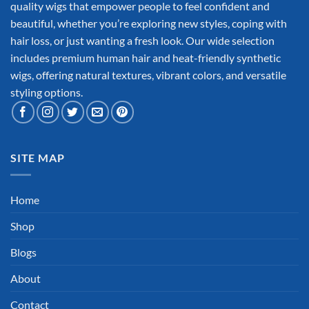
quality wigs that empower people to feel confident and
beautiful, whether you’re exploring new styles, coping with
hair loss, or just wanting a fresh look. Our wide selection
includes premium human hair and heat-friendly synthetic
wigs, offering natural textures, vibrant colors, and versatile
styling options.
SITE MAP
Home
Shop
Blogs
About
Contact