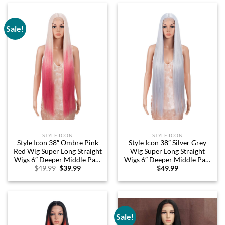
Sale!
STYLE ICON
STYLE ICON
Style Icon 38″ Ombre Pink
Style Icon 38″ Silver Grey
Red Wig Super Long Straight
Wig Super Long Straight
Wigs 6″ Deeper Middle Part
Wigs 6″ Deeper Middle Part
Original
Current
$
49.99
$
39.99
$
49.99
Lace Lace Front Wigs
Lace Lace Front Wigs Silver
price
price
Multiple Color Long Straight
Grey Long Straight Wig (38″,
was:
is:
Wig (38″, LTT RORED/PK21)
THISTLE)
$49.99.
$39.99.
Sale!