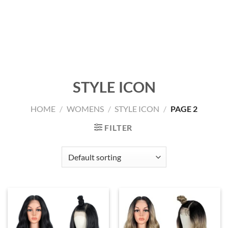
STYLE ICON
HOME
/
WOMENS
/
STYLE ICON
/
PAGE 2
FILTER