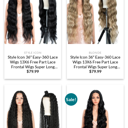
STYLE ICON
BLONDE
Style Icon 36″ Easy-360 Lace
Style Icon 36″ Easy-360 Lace
Wigs 13X6 Free Part Lace
Wigs 13X6 Free Part Lace
Frontal Wigs Super Long
Frontal Wigs Super Long
$
79.99
$
79.99
Body Wave Wavy Wig
Body Wave Wavy Wig
Synthetic Black Wig (36
Synthetic Ombre Blonde
Inches, 1B)
Wig (36 Inches, SOP22613)
Sale!