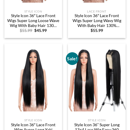
STYLE ICON
LACE FRONT
Style Icon 36″ Lace Front
Style Icon 36″ Lace Front
Wigs Super Long Loose Wave
Wigs Super Long Wavy Wig
Wig With Baby Hair 130%
With Baby Hair 130%
Original
Current
$
55.99
$
45.99
$
55.99
Density Synthetic Wig (36
Density Synthetic Wig (36
price
price
Inch, 1B)
Inch, 1B)
was:
is:
$55.99.
$45.99.
Sale!
STYLE ICON
STYLE ICON
Style Icon 36″ Lace Front
Style Icon 36” Super Long
Wigs Super Long Yaki
13×4 Lace Wig Easy-360