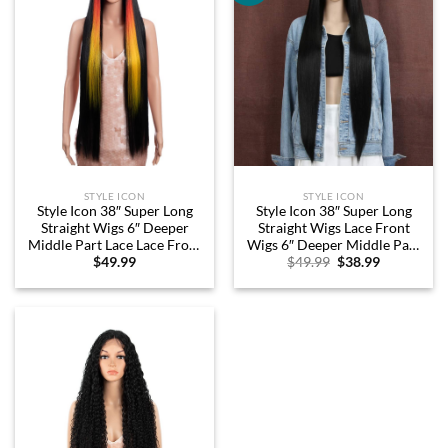
STYLE ICON
STYLE ICON
Style Icon 38″ Super Long
Style Icon 38″ Super Long
Straight Wigs 6″ Deeper
Straight Wigs Lace Front
Middle Part Lace Lace Front
Wigs 6″ Deeper Middle Part
Original
Current
$
49.99
$
49.99
$
38.99
Wigs Coloful Highlight Black
Wig Black Synthetic Wig
price
price
Long Straight Wig (38″, HL
(38″, 1B)
was:
is:
1B(CH-86P))
$49.99.
$38.99.