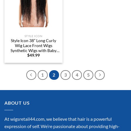
STYLE ICON
Style Icon 38” Long Curly
Wig Lace Front Wigs
Synthetic Wigs with Baby
$
49.99
Hair Half Hand Tied 130%
Density Hair Replacement
Wigs (38″, 1B)
1
2
3
4
5
ABOUT US
At wigsretail44.com, we believe that hair is a powerful
expression of self. We’re passionate about providing high-