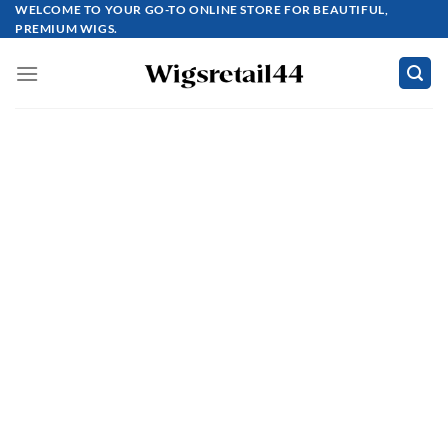
Skip
WELCOME TO YOUR GO-TO ONLINE STORE FOR BEAUTIFUL,
PREMIUM WIGS.
to
content