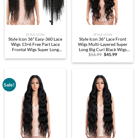
STYLE ICON
STYLE ICON
Style Icon 36″ Easy-360 Lace
Style Icon 36″ Lace Front
Wigs 13×6 Free Part Lace
Wigs Multi-Layered Super
Frontal Wigs Super Long
Long Big Curl Black Wigs
Original
Current
$
56.99
$
45.99
Curly Wig Synthetic Black
With Baby Hair 130%
price
price
Wig (36 Inches, 1B)
Density Heat Resistant Fiber
was:
is:
Synthetic Wig (36 Inch, 1B)
$56.99.
$45.99.
Sale!