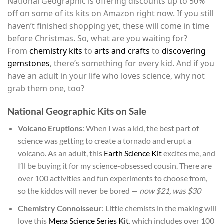
National Geographic is offering discounts up to 50%
off on some of its kits on Amazon right now. If you still
haven’t finished shopping yet, these will come in time
before Christmas. So, what are you waiting for?
From
chemistry kits
to
arts and crafts
to
discovering
gemstones
, there’s something for every kid. And if you
have an adult in your life who loves science, why not
grab them one, too?
National Geographic Kits on Sale
Volcano Eruptions
: When I was a kid, the best part of
science was getting to create a tornado and erupt a
volcano. As an adult, this
Earth Science Kit
excites me, and
I’ll be buying it for my science-obsessed cousin. There are
over 100 activities and fun experiments to choose from,
so the kiddos will never be bored —
now $21, was $30
Chemistry Connoisseur
: Little chemists in the making will
love this
Mega Science Series Kit
, which includes over 100