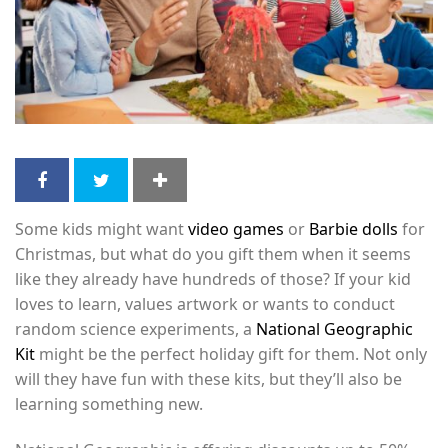
Some kids might want
video games
or
Barbie dolls
for
Christmas, but what do you gift them when it seems
like they already have hundreds of those? If your kid
loves to learn, values artwork or wants to conduct
random science experiments, a
National Geographic
Kit
might be the perfect holiday gift for them. Not only
will they have fun with these kits, but they’ll also be
learning something new.