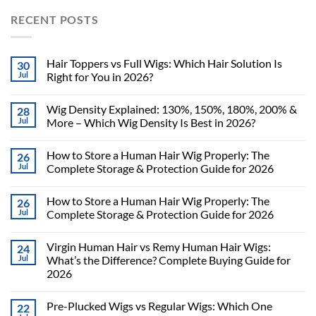
RECENT POSTS
Hair Toppers vs Full Wigs: Which Hair Solution Is
30
Jul
Right for You in 2026?
Wig Density Explained: 130%, 150%, 180%, 200% &
28
Jul
More – Which Wig Density Is Best in 2026?
How to Store a Human Hair Wig Properly: The
26
Jul
Complete Storage & Protection Guide for 2026
How to Store a Human Hair Wig Properly: The
26
Jul
Complete Storage & Protection Guide for 2026
Virgin Human Hair vs Remy Human Hair Wigs:
24
Jul
What’s the Difference? Complete Buying Guide for
2026
Pre-Plucked Wigs vs Regular Wigs: Which One
22