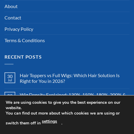
About
Contact
Privacy Policy
Terms & Conditions
RECENT POSTS
Hair Toppers vs Full Wigs: Which Hair Solution Is
30
Jul
Right for You in 2026?
Wig Density Explained: 130%, 150%, 180%, 200% &
28
Jul
More – Which Wig Density Is Best in 2026?
We are using cookies to give you the best experience on our
website.
You can find out more about which cookies we are using or
How to Store a Human Hair Wig Properly: The
26
Jul
Complete Storage & Protection Guide for 2026
settings
switch them off in
.