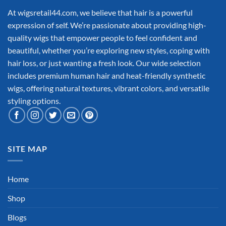
At wigsretail44.com, we believe that hair is a powerful
expression of self. We’re passionate about providing high-
quality wigs that empower people to feel confident and
beautiful, whether you’re exploring new styles, coping with
hair loss, or just wanting a fresh look. Our wide selection
includes premium human hair and heat-friendly synthetic
wigs, offering natural textures, vibrant colors, and versatile
styling options.
SITE MAP
Home
Shop
Blogs