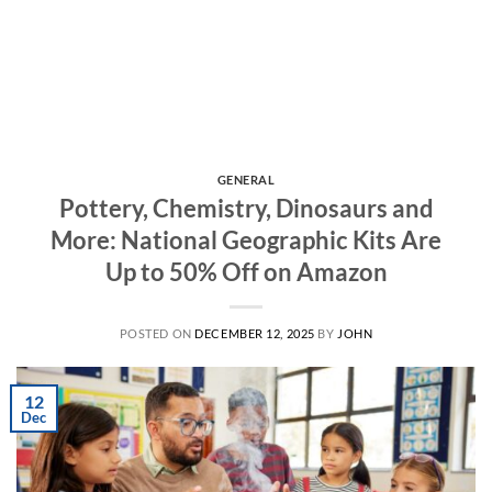
GENERAL
Pottery, Chemistry, Dinosaurs and
More: National Geographic Kits Are
Up to 50% Off on Amazon
POSTED ON
DECEMBER 12, 2025
BY
JOHN
12
Dec