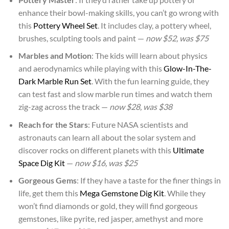
enhance their bowl-making skills, you can’t go wrong with
this
Pottery Wheel Set
. It includes clay, a pottery wheel,
brushes, sculpting tools and paint —
now $52, was $75
Marbles and Motion
: The kids will learn about physics
and aerodynamics while playing with this
Glow-In-The-
Dark Marble Run Set
. With the fun learning guide, they
can test fast and slow marble run times and watch them
zig-zag across the track —
now $28, was $38
Reach for the Stars
: Future NASA scientists and
astronauts can learn all about the solar system and
discover rocks on different planets with this
Ultimate
Space Dig Kit
—
now $16, was $25
Gorgeous Gems
: If they have a taste for the finer things in
life, get them this
Mega Gemstone Dig Kit
. While they
won’t find diamonds or gold, they will find gorgeous
gemstones, like pyrite, red jasper, amethyst and more