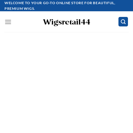
Skip
WELCOME TO YOUR GO-TO ONLINE STORE FOR BEAUTIFUL,
PREMIUM WIGS.
to
content