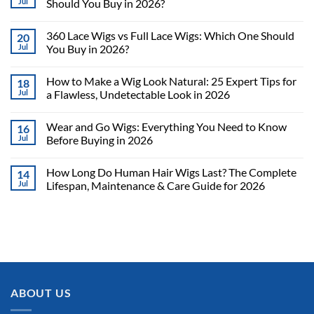
Jul
Should You Buy in 2026?
360 Lace Wigs vs Full Lace Wigs: Which One Should
20
Jul
You Buy in 2026?
How to Make a Wig Look Natural: 25 Expert Tips for
18
Jul
a Flawless, Undetectable Look in 2026
Wear and Go Wigs: Everything You Need to Know
16
Jul
Before Buying in 2026
How Long Do Human Hair Wigs Last? The Complete
14
Jul
Lifespan, Maintenance & Care Guide for 2026
ABOUT US