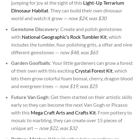
jumping for joy at the sight of this
Light-Up Terrarium
Dinosaur Habitat
. They can build their own dinosaur
world and watch it grow —
now $24, was $30
Gemstone Discovery
: Create and polish gemstones
with
National Geographic’s Rock Tumbler Kit
, which
includes the tumbler, four polishing grits, a sifter and nine
different gemstones —
now $48, was $65
Garden Goofballs
: Your little gardeners can grow a forest
of their own with this exciting
Crystal Forest Kit
, which
lets them grow colorful foam bonsai, cherry, dragon blood
and evergreen trees —
now $19, was $25
Future Van Gogh
: Get them started on their artistic skills
early so they can become the next Van Gogh or Picasso
with this
Mega Craft Arts and Crafts Kit
. From pottery to
mosaic to marbling, they can create over 15 pieces of
unique art —
now $22, was $32
Pottery Master
: If they’d rather take up pottery or