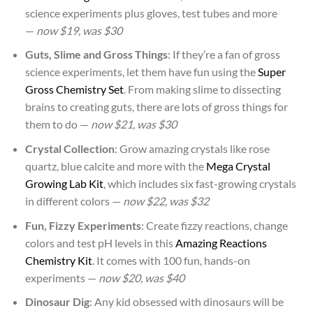
science experiments plus gloves, test tubes and more
—
now $19, was $30
Guts, Slime and Gross Things
: If they’re a fan of gross
science experiments, let them have fun using the
Super
Gross Chemistry Set
. From making slime to dissecting
brains to creating guts, there are lots of gross things for
them to do —
now $21, was $30
Crystal Collection
: Grow amazing crystals like rose
quartz, blue calcite and more with the
Mega Crystal
Growing Lab Kit
, which includes six fast-growing crystals
in different colors —
now $22, was $32
Fun, Fizzy Experiments
: Create fizzy reactions, change
colors and test pH levels in this
Amazing Reactions
Chemistry Kit
. It comes with 100 fun, hands-on
experiments —
now $20, was $40
Dinosaur Dig
: Any kid obsessed with dinosaurs will be