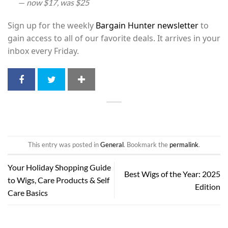
—
now $17, was $25
Sign up for the weekly
Bargain Hunter newsletter
to
gain access to all of our favorite deals. It arrives in your
inbox every Friday.
This entry was posted in
General
. Bookmark the
permalink
.
Your Holiday Shopping Guide
Best Wigs of the Year: 2025
to Wigs, Care Products & Self
Edition
Care Basics