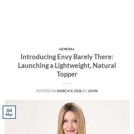
GENERAL
Introducing Envy Barely There:
Launching a Lightweight, Natural
Topper
POSTED ON
MARCH 4, 2026
BY
JOHN
04
Mar