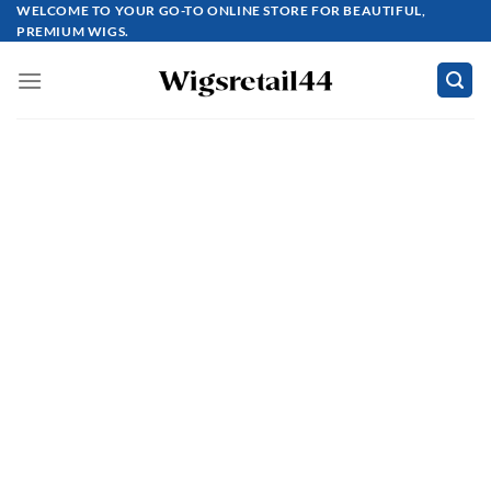
Skip
WELCOME TO YOUR GO-TO ONLINE STORE FOR BEAUTIFUL,
PREMIUM WIGS.
to
content