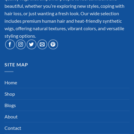
beautiful, whether you’re exploring new styles, coping with
hair loss, or just wanting a fresh look. Our wide selection
includes premium human hair and heat-friendly synthetic
wigs, offering natural textures, vibrant colors, and versatile
styling options.
SITE MAP
Home
Shop
Blogs
About
Contact