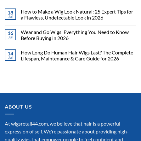
How to Make a Wig Look Natural: 25 Expert Tips for
18
Jul
a Flawless, Undetectable Look in 2026
Wear and Go Wigs: Everything You Need to Know
16
Jul
Before Buying in 2026
How Long Do Human Hair Wigs Last? The Complete
14
Jul
Lifespan, Maintenance & Care Guide for 2026
ABOUT US
At wigsretail44.com, we believe that hair is a powerful
expression of self. We’re passionate about providing high-
quality wigs that empower people to feel confident and