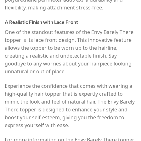
flexibility, making attachment stress-free.
A Realistic Finish with Lace Front
One of the standout features of the Envy Barely There
topper is its lace front design. This innovative feature
allows the topper to be worn up to the hairline,
creating a realistic and undetectable finish. Say
goodbye to any worries about your hairpiece looking
unnatural or out of place.
Experience the confidence that comes with wearing a
high-quality hair topper that is expertly crafted to
mimic the look and feel of natural hair. The Envy Barely
There topper is designed to enhance your style and
boost your self-esteem, giving you the freedom to
express yourself with ease.
For more information on the Envy Barely There topper