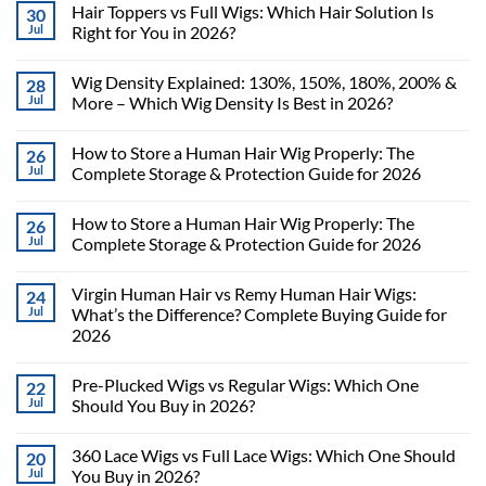
Hair Toppers vs Full Wigs: Which Hair Solution Is
30
Jul
Right for You in 2026?
Wig Density Explained: 130%, 150%, 180%, 200% &
28
Jul
More – Which Wig Density Is Best in 2026?
How to Store a Human Hair Wig Properly: The
26
Jul
Complete Storage & Protection Guide for 2026
How to Store a Human Hair Wig Properly: The
26
Jul
Complete Storage & Protection Guide for 2026
Virgin Human Hair vs Remy Human Hair Wigs:
24
Jul
What’s the Difference? Complete Buying Guide for
2026
Pre-Plucked Wigs vs Regular Wigs: Which One
22
Jul
Should You Buy in 2026?
360 Lace Wigs vs Full Lace Wigs: Which One Should
20
Jul
You Buy in 2026?