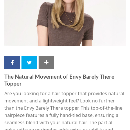
The Natural Movement of Envy Barely There
Topper
Are you looking for a hair topper that provides natural
movement and a lightweight feel? Look no further
than the Envy Barely There topper. This top-of-the-line
hairpiece features a fully hand-tied base, ensuring a
seamless blend with your natural hair. The partial
polyurethane perimeter adds extra durability and