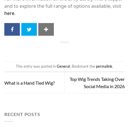
and to explore the full range of options available, visit
here
.
This entry was posted in
General
. Bookmark the
permalink
.
Top Wig Trends Taking Over
What is a Hand Tied Wig?
Social Media in 2026
RECENT POSTS