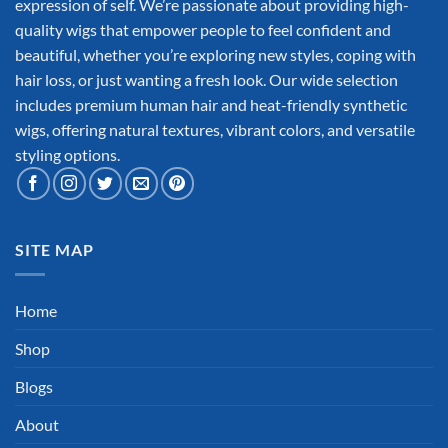
expression of self. We’re passionate about providing high-
quality wigs that empower people to feel confident and
beautiful, whether you’re exploring new styles, coping with
hair loss, or just wanting a fresh look. Our wide selection
includes premium human hair and heat-friendly synthetic
wigs, offering natural textures, vibrant colors, and versatile
styling options.
SITE MAP
Home
Shop
Blogs
About