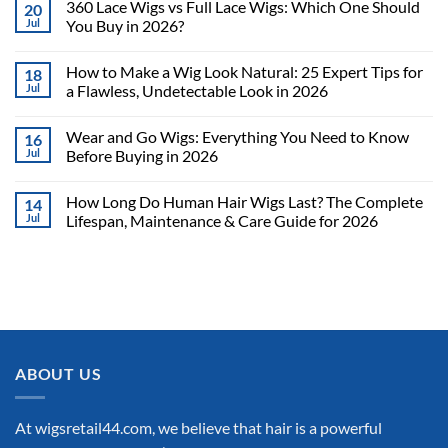
360 Lace Wigs vs Full Lace Wigs: Which One Should
20
Jul
You Buy in 2026?
How to Make a Wig Look Natural: 25 Expert Tips for
18
Jul
a Flawless, Undetectable Look in 2026
Wear and Go Wigs: Everything You Need to Know
16
Jul
Before Buying in 2026
How Long Do Human Hair Wigs Last? The Complete
14
Jul
Lifespan, Maintenance & Care Guide for 2026
ABOUT US
At wigsretail44.com, we believe that hair is a powerful