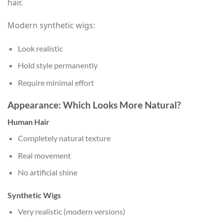
hair.
Modern synthetic wigs:
Look realistic
Hold style permanently
Require minimal effort
Appearance: Which Looks More Natural?
Human Hair
Completely natural texture
Real movement
No artificial shine
Synthetic Wigs
Very realistic (modern versions)