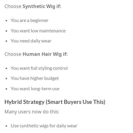
Choose
Synthetic Wig if:
You are a beginner
You want low maintenance
You need daily wear
Choose
Human Hair Wig if:
You want full styling control
You have higher budget
You want long-term use
Hybrid Strategy (Smart Buyers Use This)
Many users now do this:
Use synthetic wigs for daily wear