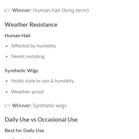
👉
Winner:
Human hair (long-term)
Weather Resistance
Human Hair
Affected by humidity
Needs restyling
Synthetic Wigs
Holds style in rain & humidity
Weather-proof
👉
Winner:
Synthetic wigs
Daily Use vs Occasional Use
Best for Daily Use