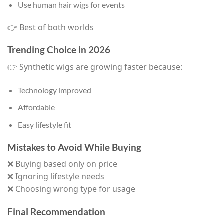
Use human hair wigs for events
👉 Best of both worlds
Trending Choice in 2026
👉 Synthetic wigs are growing faster because:
Technology improved
Affordable
Easy lifestyle fit
Mistakes to Avoid While Buying
❌ Buying based only on price
❌ Ignoring lifestyle needs
❌ Choosing wrong type for usage
Final Recommendation