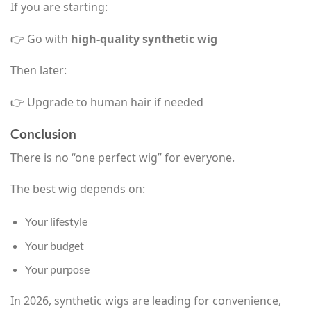
If you are starting:
👉 Go with
high-quality synthetic wig
Then later:
👉 Upgrade to human hair if needed
Conclusion
There is no “one perfect wig” for everyone.
The best wig depends on:
Your lifestyle
Your budget
Your purpose
In 2026, synthetic wigs are leading for convenience,