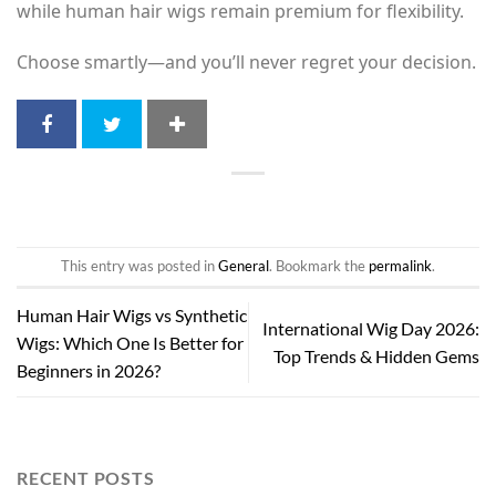
while human hair wigs remain premium for flexibility.
Choose smartly—and you’ll never regret your decision.
This entry was posted in
General
. Bookmark the
permalink
.
Human Hair Wigs vs Synthetic
International Wig Day 2026:
Wigs: Which One Is Better for
Top Trends & Hidden Gems
Beginners in 2026?
RECENT POSTS