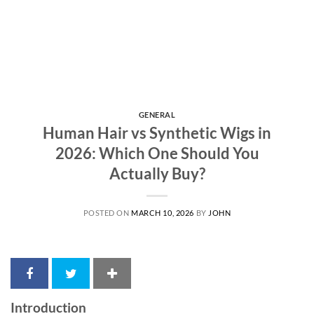
GENERAL
Human Hair vs Synthetic Wigs in
2026: Which One Should You
Actually Buy?
POSTED ON
MARCH 10, 2026
BY
JOHN
Introduction