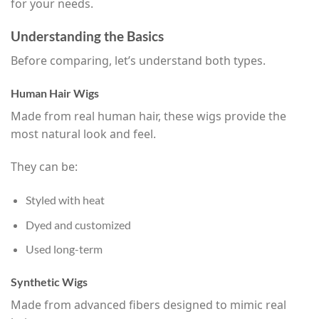
for your needs.
Understanding the Basics
Before comparing, let’s understand both types.
Human Hair Wigs
Made from real human hair, these wigs provide the
most natural look and feel.
They can be:
Styled with heat
Dyed and customized
Used long-term
Synthetic Wigs
Made from advanced fibers designed to mimic real