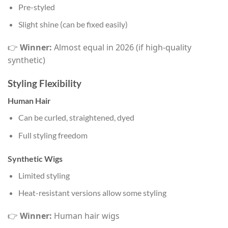
Pre-styled
Slight shine (can be fixed easily)
👉
Winner:
Almost equal in 2026 (if high-quality
synthetic)
Styling Flexibility
Human Hair
Can be curled, straightened, dyed
Full styling freedom
Synthetic Wigs
Limited styling
Heat-resistant versions allow some styling
👉
Winner:
Human hair wigs