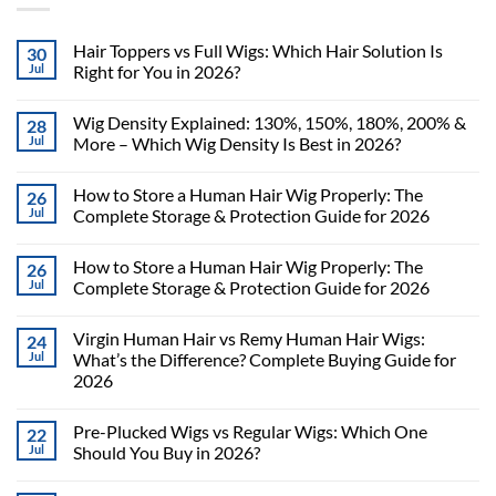
Hair Toppers vs Full Wigs: Which Hair Solution Is
30
Jul
Right for You in 2026?
Wig Density Explained: 130%, 150%, 180%, 200% &
28
Jul
More – Which Wig Density Is Best in 2026?
How to Store a Human Hair Wig Properly: The
26
Jul
Complete Storage & Protection Guide for 2026
How to Store a Human Hair Wig Properly: The
26
Jul
Complete Storage & Protection Guide for 2026
Virgin Human Hair vs Remy Human Hair Wigs:
24
Jul
What’s the Difference? Complete Buying Guide for
2026
Pre-Plucked Wigs vs Regular Wigs: Which One
22
Jul
Should You Buy in 2026?