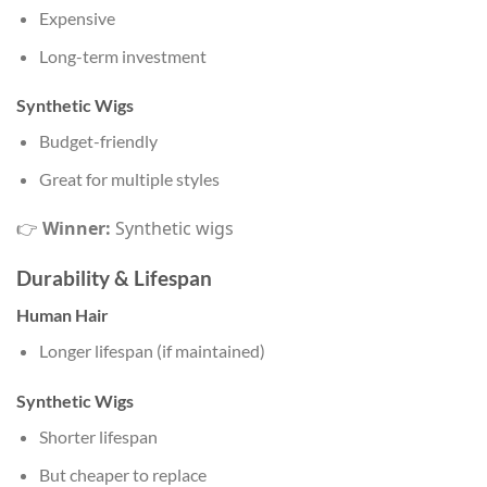
Expensive
Long-term investment
Synthetic Wigs
Budget-friendly
Great for multiple styles
👉
Winner:
Synthetic wigs
Durability & Lifespan
Human Hair
Longer lifespan (if maintained)
Synthetic Wigs
Shorter lifespan
But cheaper to replace