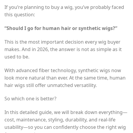
If you’re planning to buy a wig, you’ve probably faced
this question:
“Should I go for human hair or synthetic wigs?”
This is the most important decision every wig buyer
makes. And in 2026, the answer is not as simple as it
used to be.
With advanced fiber technology, synthetic wigs now
look more natural than ever. At the same time, human
hair wigs still offer unmatched versatility.
So which one is better?
In this detailed guide, we will break down everything—
cost, maintenance, styling, durability, and real-life
usability—so you can confidently choose the right wig