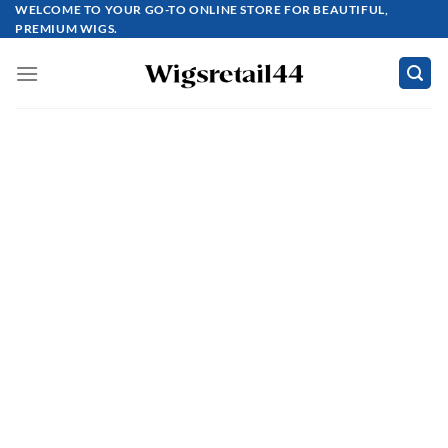
Skip
WELCOME TO YOUR GO-TO ONLINE STORE FOR BEAUTIFUL,
PREMIUM WIGS.
to
content