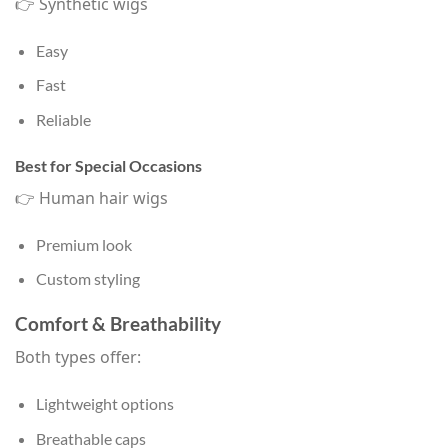
👉 Synthetic wigs
Easy
Fast
Reliable
Best for Special Occasions
👉 Human hair wigs
Premium look
Custom styling
Comfort & Breathability
Both types offer:
Lightweight options
Breathable caps