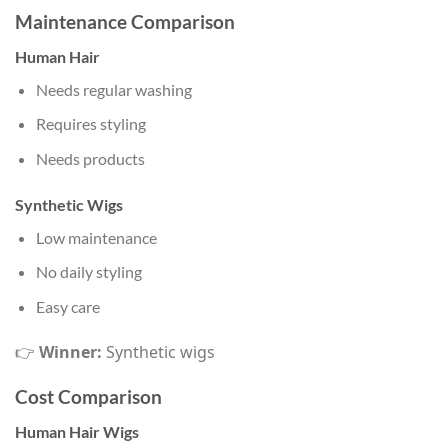
Maintenance Comparison
Human Hair
Needs regular washing
Requires styling
Needs products
Synthetic Wigs
Low maintenance
No daily styling
Easy care
👉
Winner:
Synthetic wigs
Cost Comparison
Human Hair Wigs