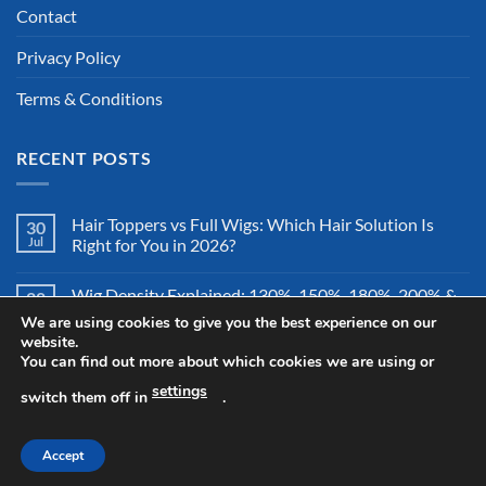
Contact
Privacy Policy
Terms & Conditions
RECENT POSTS
Hair Toppers vs Full Wigs: Which Hair Solution Is
30
Jul
Right for You in 2026?
Wig Density Explained: 130%, 150%, 180%, 200% &
28
Jul
More – Which Wig Density Is Best in 2026?
We are using cookies to give you the best experience on our
website.
You can find out more about which cookies we are using or
How to Store a Human Hair Wig Properly: The
26
Jul
Complete Storage & Protection Guide for 2026
settings
switch them off in
.
Accept
Copyright 2026 ©
All Right Reserved By Wigsretail44.com