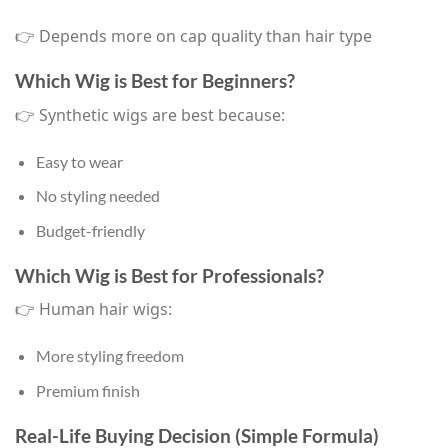
👉 Depends more on cap quality than hair type
Which Wig is Best for Beginners?
👉 Synthetic wigs are best because:
Easy to wear
No styling needed
Budget-friendly
Which Wig is Best for Professionals?
👉 Human hair wigs:
More styling freedom
Premium finish
Real-Life Buying Decision (Simple Formula)