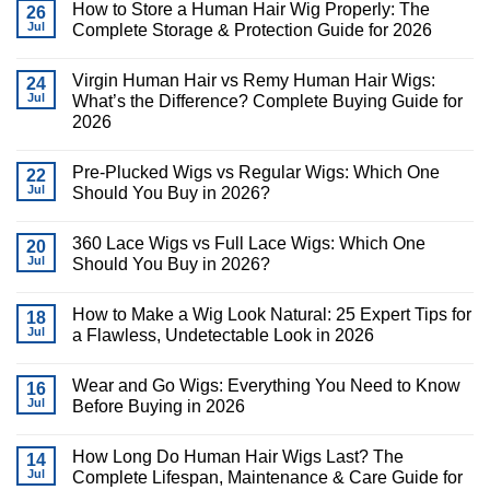
How to Store a Human Hair Wig Properly: The
26
Jul
Complete Storage & Protection Guide for 2026
Virgin Human Hair vs Remy Human Hair Wigs:
24
Jul
What’s the Difference? Complete Buying Guide for
2026
Pre-Plucked Wigs vs Regular Wigs: Which One
22
Jul
Should You Buy in 2026?
360 Lace Wigs vs Full Lace Wigs: Which One
20
Jul
Should You Buy in 2026?
How to Make a Wig Look Natural: 25 Expert Tips for
18
Jul
a Flawless, Undetectable Look in 2026
Wear and Go Wigs: Everything You Need to Know
16
Jul
Before Buying in 2026
How Long Do Human Hair Wigs Last? The
14
Jul
Complete Lifespan, Maintenance & Care Guide for