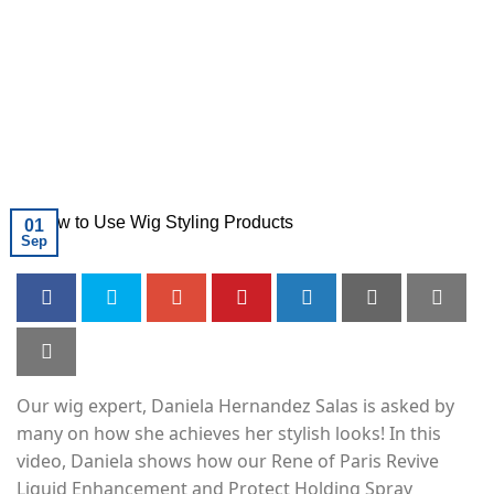
01
Sep
Our wig expert, Daniela Hernandez Salas is asked by
many on how she achieves her stylish looks! In this
video, Daniela shows how our Rene of Paris Revive
Liquid Enhancement and Protect Holding Spray