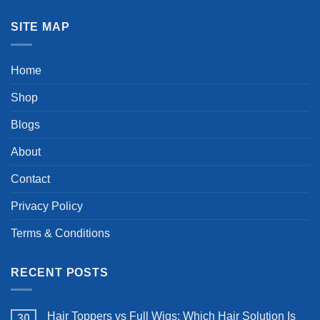
SITE MAP
Home
Shop
Blogs
About
Contact
Privacy Policy
Terms & Conditions
RECENT POSTS
Hair Toppers vs Full Wigs: Which Hair Solution Is
30