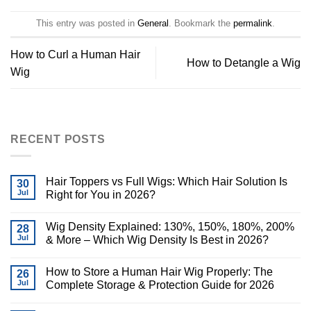
This entry was posted in
General
. Bookmark the
permalink
.
How to Curl a Human Hair
How to Detangle a Wig
Wig
RECENT POSTS
Hair Toppers vs Full Wigs: Which Hair Solution Is
30
Jul
Right for You in 2026?
Wig Density Explained: 130%, 150%, 180%, 200%
28
Jul
& More – Which Wig Density Is Best in 2026?
How to Store a Human Hair Wig Properly: The
26
Jul
Complete Storage & Protection Guide for 2026