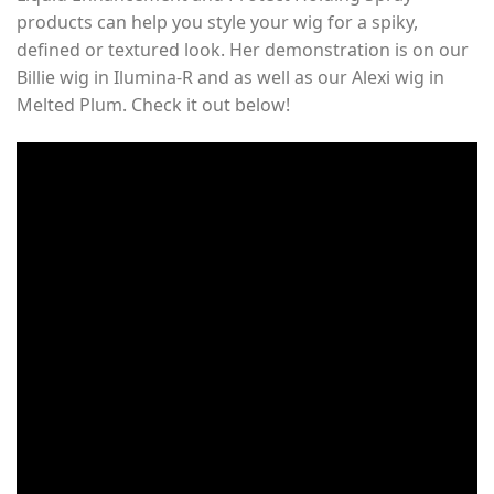
products can help you style your wig for a spiky,
defined or textured look. Her demonstration is on our
Billie wig in Ilumina-R and as well as our Alexi wig in
Melted Plum. Check it out below!