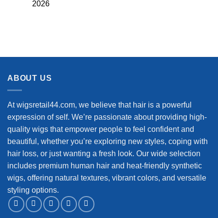
2026
ABOUT US
At wigsretail44.com, we believe that hair is a powerful
expression of self. We’re passionate about providing high-
quality wigs that empower people to feel confident and
beautiful, whether you’re exploring new styles, coping with
hair loss, or just wanting a fresh look. Our wide selection
includes premium human hair and heat-friendly synthetic
wigs, offering natural textures, vibrant colors, and versatile
styling options.