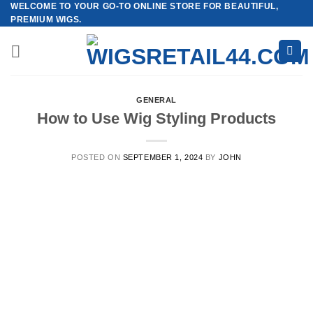
WELCOME TO YOUR GO-TO ONLINE STORE FOR BEAUTIFUL,
Skip
PREMIUM WIGS.
to
content
GENERAL
How to Use Wig Styling Products
POSTED ON
SEPTEMBER 1, 2024
BY
JOHN