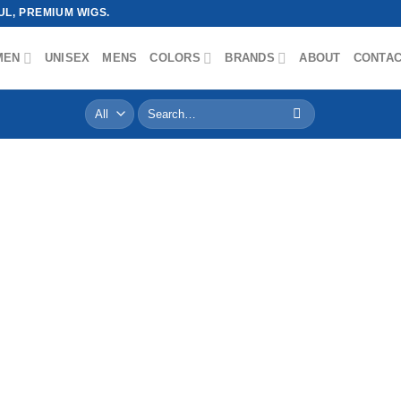
L, PREMIUM WIGS.
MEN
UNISEX
MENS
COLORS
BRANDS
ABOUT
CONTA
Search
for: