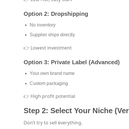
Option 2: Dropshipping
No inventory
Supplier ships directly
👉 Lowest investment
Option 3: Private Label (Advanced)
Your own brand name
Custom packaging
👉 High profit potential
Step 2: Select Your Niche (Ve
Don’t try to sell everything.