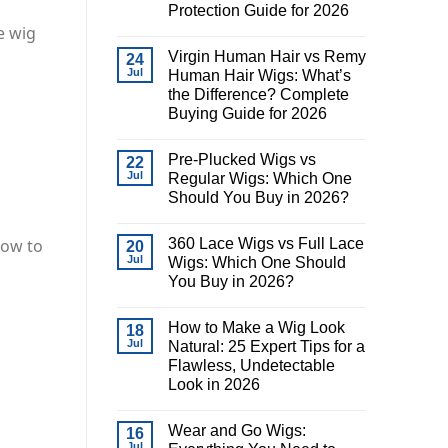
Protection Guide for 2026
e wig
Virgin Human Hair vs Remy
24
Jul
Human Hair Wigs: What’s
the Difference? Complete
Buying Guide for 2026
Pre-Plucked Wigs vs
22
Jul
Regular Wigs: Which One
Should You Buy in 2026?
360 Lace Wigs vs Full Lace
how to
20
Jul
Wigs: Which One Should
You Buy in 2026?
How to Make a Wig Look
18
Jul
Natural: 25 Expert Tips for a
Flawless, Undetectable
Look in 2026
Wear and Go Wigs:
16
Jul