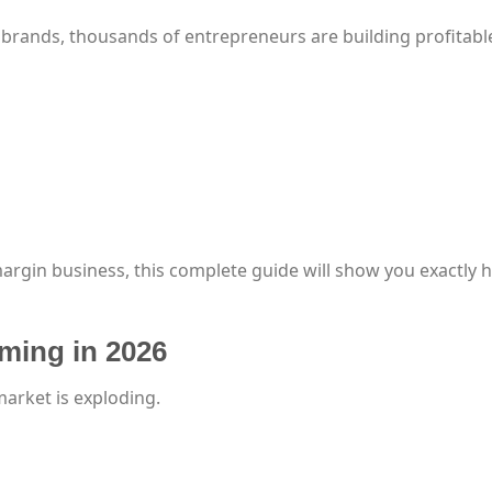
 brands, thousands of entrepreneurs are building profitabl
margin business, this complete guide will show you exactly 
ming in 2026
arket is exploding.