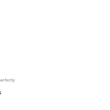
erfectly
s