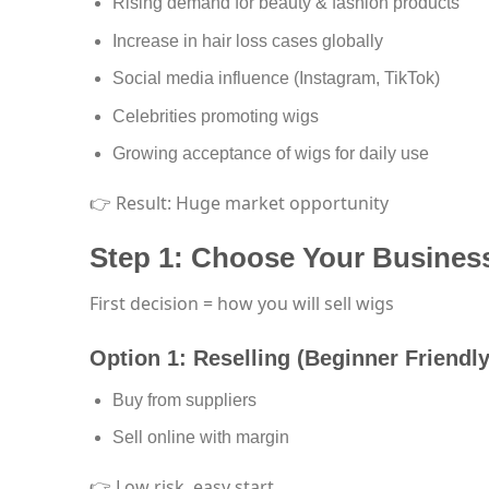
Rising demand for beauty & fashion products
Increase in hair loss cases globally
Social media influence (Instagram, TikTok)
Celebrities promoting wigs
Growing acceptance of wigs for daily use
👉 Result: Huge market opportunity
Step 1: Choose Your Busines
First decision = how you will sell wigs
Option 1: Reselling (Beginner Friendly
Buy from suppliers
Sell online with margin
👉 Low risk, easy start