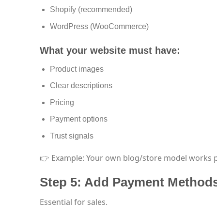
Shopify (recommended)
WordPress (WooCommerce)
What your website must have:
Product images
Clear descriptions
Pricing
Payment options
Trust signals
👉 Example: Your own blog/store model works p
Step 5: Add Payment Method
Essential for sales.