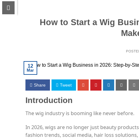
How to Start a Wig Busi
Mak
POSTE
12
Mar
Share
Tweet
Introduction
The wig industry is booming like never before.
In 2026, wigs are no longer just beauty produc
fashion trends, social media, hair loss solution