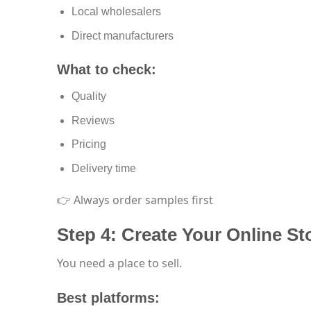
Local wholesalers
Direct manufacturers
What to check:
Quality
Reviews
Pricing
Delivery time
👉 Always order samples first
Step 4: Create Your Online St
You need a place to sell.
Best platforms: