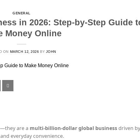
GENERAL
ness in 2026: Step-by-Step Guide t
e Money Online
D ON
MARCH 12, 2026
BY
JOHN
ts—they are a
multi-billion-dollar global business
driven b
s, and everyday convenience.