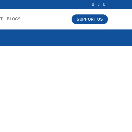
CT
BLOGS
SUPPORT US