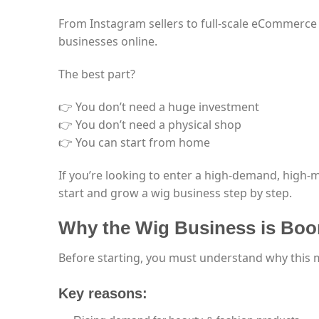
From Instagram sellers to full-scale eCommerce
businesses online.
The best part?
👉 You don’t need a huge investment
👉 You don’t need a physical shop
👉 You can start from home
If you’re looking to enter a high-demand, high-
start and grow a wig business step by step.
Why the Wig Business is Boo
Before starting, you must understand why this m
Key reasons: