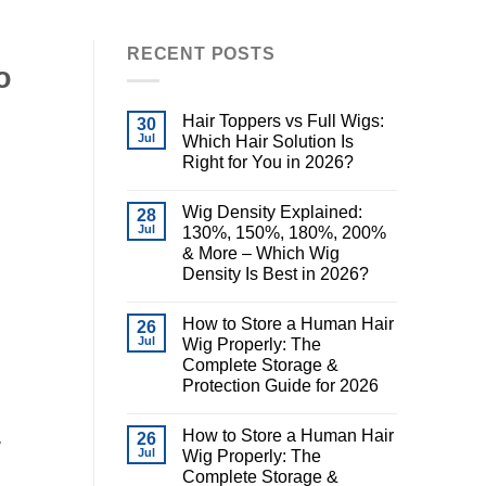
RECENT POSTS
o
Hair Toppers vs Full Wigs:
30
Jul
Which Hair Solution Is
Right for You in 2026?
Wig Density Explained:
28
Jul
130%, 150%, 180%, 200%
& More – Which Wig
Density Is Best in 2026?
How to Store a Human Hair
26
Jul
Wig Properly: The
Complete Storage &
Protection Guide for 2026
How to Store a Human Hair
26
y
Jul
Wig Properly: The
Complete Storage &