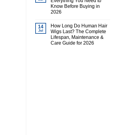
Everything You Need to
Know Before Buying in
2026
How Long Do Human Hair
14
Jul
Wigs Last? The Complete
Lifespan, Maintenance &
Care Guide for 2026