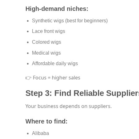
High-demand niches:
Synthetic wigs (best for beginners)
Lace front wigs
Colored wigs
Medical wigs
Affordable daily wigs
👉 Focus = higher sales
Step 3: Find Reliable Supplier
Your business depends on suppliers.
Where to find:
Alibaba