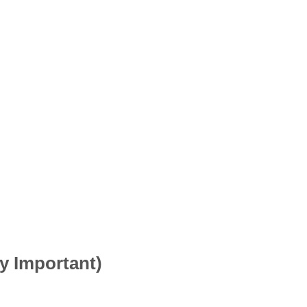
ry Important)