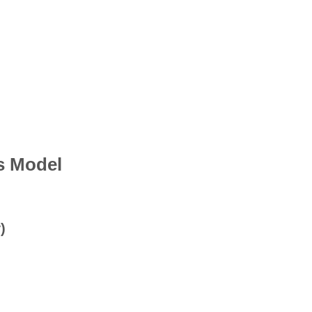
s Model
)