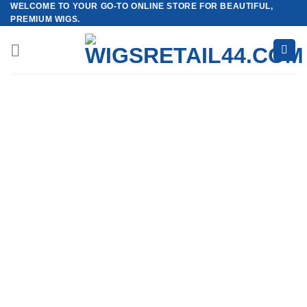
WELCOME TO YOUR GO-TO ONLINE STORE FOR BEAUTIFUL,
Skip
PREMIUM WIGS.
to
content