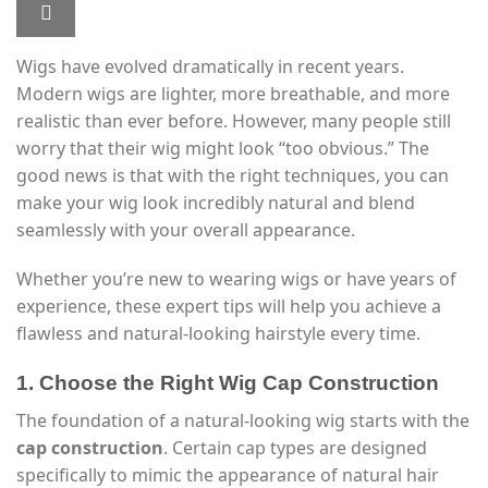
Wigs have evolved dramatically in recent years.
Modern wigs are lighter, more breathable, and more
realistic than ever before. However, many people still
worry that their wig might look “too obvious.” The
good news is that with the right techniques, you can
make your wig look incredibly natural and blend
seamlessly with your overall appearance.
Whether you’re new to wearing wigs or have years of
experience, these expert tips will help you achieve a
flawless and natural-looking hairstyle every time.
1. Choose the Right Wig Cap Construction
The foundation of a natural-looking wig starts with the
cap construction
. Certain cap types are designed
specifically to mimic the appearance of natural hair