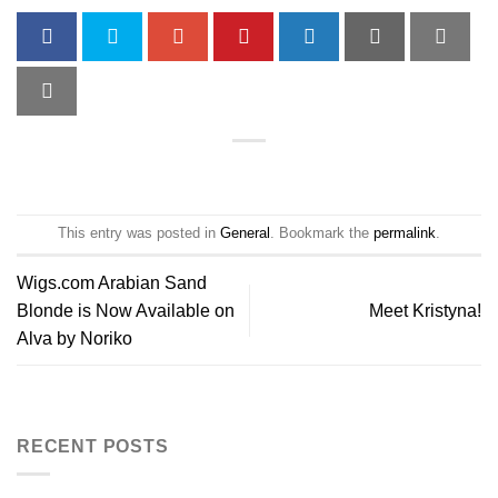
This entry was posted in
General
. Bookmark the
permalink
.
Wigs.com Arabian Sand
Blonde is Now Available on
Meet Kristyna!
Alva by Noriko
RECENT POSTS