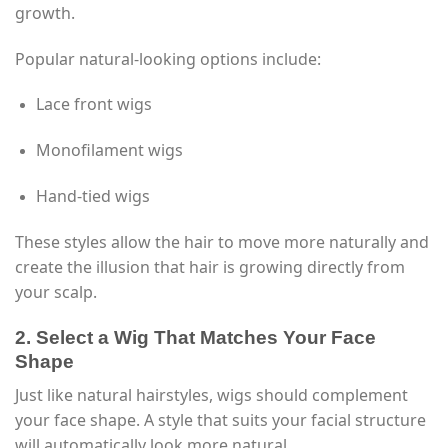
growth.
Popular natural-looking options include:
Lace front wigs
Monofilament wigs
Hand-tied wigs
These styles allow the hair to move more naturally and
create the illusion that hair is growing directly from
your scalp.
2. Select a Wig That Matches Your Face
Shape
Just like natural hairstyles, wigs should complement
your face shape. A style that suits your facial structure
will automatically look more natural.