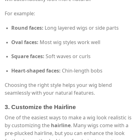
For example:
Round faces:
Long layered wigs or side parts
Oval faces:
Most wig styles work well
Square faces:
Soft waves or curls
Heart-shaped faces:
Chin-length bobs
Choosing the right style helps your wig blend
seamlessly with your natural features.
3. Customize the Hairline
One of the easiest ways to make a wig look realistic is
by customizing the
hairline
. Many wigs come with a
pre-plucked hairline, but you can enhance the look