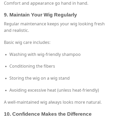
Comfort and appearance go hand in hand.
9. Maintain Your Wig Regularly
Regular maintenance keeps your wig looking fresh
and realistic.
Basic wig care includes:
Washing with wig-friendly shampoo
Conditioning the fibers
Storing the wig on a wig stand
Avoiding excessive heat (unless heat-friendly)
A well-maintained wig always looks more natural.
10. Confidence Makes the Difference