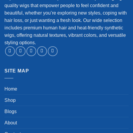
quality wigs that empower people to feel confident and
beautiful, whether you’re exploring new styles, coping with
hair loss, or just wanting a fresh look. Our wide selection
includes premium human hair and heat-friendly synthetic
wigs, offering natural textures, vibrant colors, and versatile
styling options.
SITE MAP
Home
Shop
Blogs
About