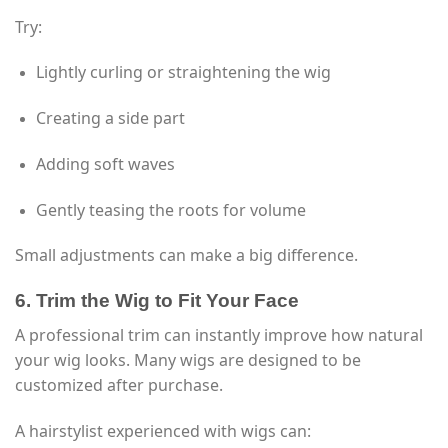
Try:
Lightly curling or straightening the wig
Creating a side part
Adding soft waves
Gently teasing the roots for volume
Small adjustments can make a big difference.
6. Trim the Wig to Fit Your Face
A professional trim can instantly improve how natural
your wig looks. Many wigs are designed to be
customized after purchase.
A hairstylist experienced with wigs can: