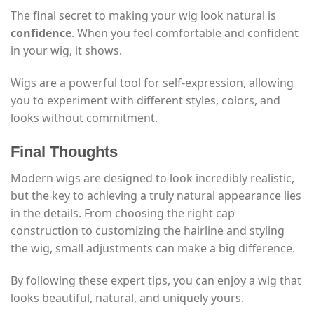
The final secret to making your wig look natural is
confidence
. When you feel comfortable and confident
in your wig, it shows.
Wigs are a powerful tool for self-expression, allowing
you to experiment with different styles, colors, and
looks without commitment.
Final Thoughts
Modern wigs are designed to look incredibly realistic,
but the key to achieving a truly natural appearance lies
in the details. From choosing the right cap
construction to customizing the hairline and styling
the wig, small adjustments can make a big difference.
By following these expert tips, you can enjoy a wig that
looks beautiful, natural, and uniquely yours.