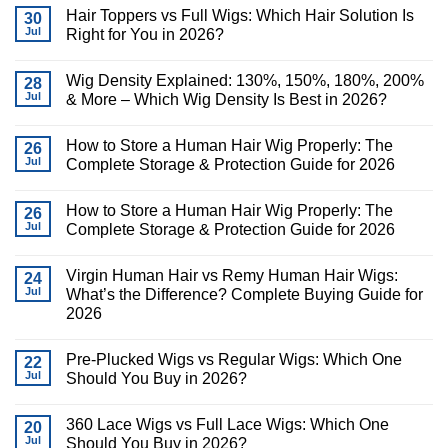
Hair Toppers vs Full Wigs: Which Hair Solution Is
30
Jul
Right for You in 2026?
Wig Density Explained: 130%, 150%, 180%, 200%
28
Jul
& More – Which Wig Density Is Best in 2026?
How to Store a Human Hair Wig Properly: The
26
Jul
Complete Storage & Protection Guide for 2026
How to Store a Human Hair Wig Properly: The
26
Jul
Complete Storage & Protection Guide for 2026
Virgin Human Hair vs Remy Human Hair Wigs:
24
Jul
What’s the Difference? Complete Buying Guide for
2026
Pre-Plucked Wigs vs Regular Wigs: Which One
22
Jul
Should You Buy in 2026?
360 Lace Wigs vs Full Lace Wigs: Which One
20
Jul
Should You Buy in 2026?