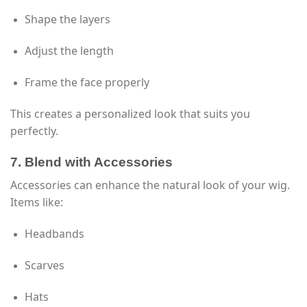
Shape the layers
Adjust the length
Frame the face properly
This creates a personalized look that suits you
perfectly.
7. Blend with Accessories
Accessories can enhance the natural look of your wig.
Items like:
Headbands
Scarves
Hats