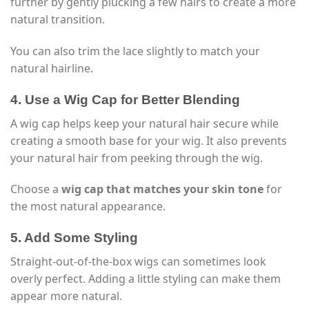
further by gently plucking a few hairs to create a more
natural transition.
You can also trim the lace slightly to match your
natural hairline.
4. Use a Wig Cap for Better Blending
A wig cap helps keep your natural hair secure while
creating a smooth base for your wig. It also prevents
your natural hair from peeking through the wig.
Choose a
wig cap that matches your skin tone
for
the most natural appearance.
5. Add Some Styling
Straight-out-of-the-box wigs can sometimes look
overly perfect. Adding a little styling can make them
appear more natural.