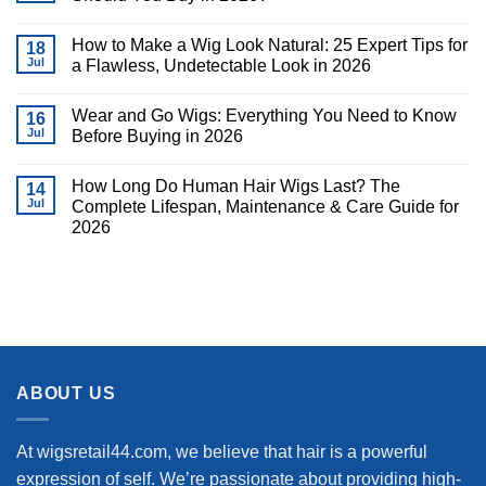
How to Make a Wig Look Natural: 25 Expert Tips for
18
Jul
a Flawless, Undetectable Look in 2026
Wear and Go Wigs: Everything You Need to Know
16
Jul
Before Buying in 2026
How Long Do Human Hair Wigs Last? The
14
Jul
Complete Lifespan, Maintenance & Care Guide for
2026
ABOUT US
At wigsretail44.com, we believe that hair is a powerful
expression of self. We’re passionate about providing high-