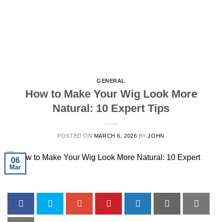
GENERAL
How to Make Your Wig Look More
Natural: 10 Expert Tips
POSTED ON
MARCH 6, 2026
BY
JOHN
06
Mar