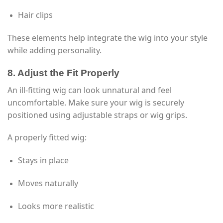
Hair clips
These elements help integrate the wig into your style
while adding personality.
8. Adjust the Fit Properly
An ill-fitting wig can look unnatural and feel
uncomfortable. Make sure your wig is securely
positioned using adjustable straps or wig grips.
A properly fitted wig:
Stays in place
Moves naturally
Looks more realistic