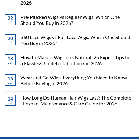
2026
Pre-Plucked Wigs vs Regular Wigs: Which One
22
Jul
Should You Buy in 2026?
360 Lace Wigs vs Full Lace Wigs: Which One Should
20
Jul
You Buy in 2026?
How to Make a Wig Look Natural: 25 Expert Tips for
18
Jul
a Flawless, Undetectable Look in 2026
Wear and Go Wigs: Everything You Need to Know
16
Jul
Before Buying in 2026
How Long Do Human Hair Wigs Last? The Complete
14
Jul
Lifespan, Maintenance & Care Guide for 2026