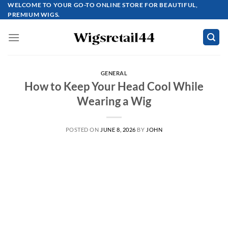
Skip
WELCOME TO YOUR GO-TO ONLINE STORE FOR BEAUTIFUL,
PREMIUM WIGS.
to
content
GENERAL
How to Keep Your Head Cool While
Wearing a Wig
POSTED ON
JUNE 8, 2026
BY
JOHN