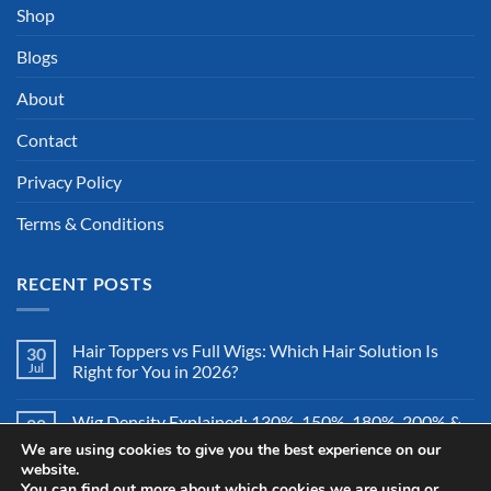
Shop
Blogs
About
Contact
Privacy Policy
Terms & Conditions
RECENT POSTS
Hair Toppers vs Full Wigs: Which Hair Solution Is
30
Jul
Right for You in 2026?
Wig Density Explained: 130%, 150%, 180%, 200% &
28
Jul
More – Which Wig Density Is Best in 2026?
We are using cookies to give you the best experience on our
website.
You can find out more about which cookies we are using or