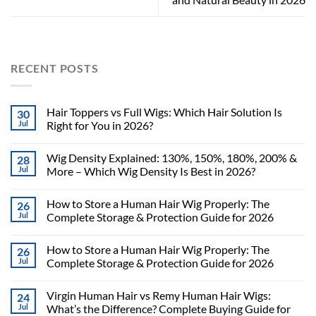
RECENT POSTS
Hair Toppers vs Full Wigs: Which Hair Solution Is
30
Jul
Right for You in 2026?
Wig Density Explained: 130%, 150%, 180%, 200% &
28
Jul
More – Which Wig Density Is Best in 2026?
How to Store a Human Hair Wig Properly: The
26
Jul
Complete Storage & Protection Guide for 2026
How to Store a Human Hair Wig Properly: The
26
Jul
Complete Storage & Protection Guide for 2026
Virgin Human Hair vs Remy Human Hair Wigs:
24
Jul
What’s the Difference? Complete Buying Guide for