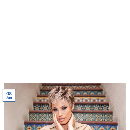
08
Jun