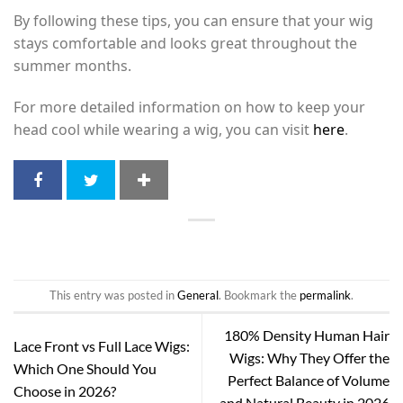
By following these tips, you can ensure that your wig
stays comfortable and looks great throughout the
summer months.
For more detailed information on how to keep your
head cool while wearing a wig, you can visit
here
.
This entry was posted in
General
. Bookmark the
permalink
.
180% Density Human Hair
Lace Front vs Full Lace Wigs:
Wigs: Why They Offer the
Which One Should You
Perfect Balance of Volume
Choose in 2026?
and Natural Beauty in 2026