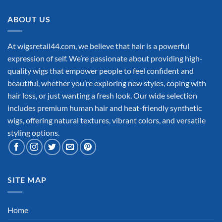
ABOUT US
At wigsretail44.com, we believe that hair is a powerful
expression of self. We’re passionate about providing high-
quality wigs that empower people to feel confident and
beautiful, whether you’re exploring new styles, coping with
hair loss, or just wanting a fresh look. Our wide selection
includes premium human hair and heat-friendly synthetic
wigs, offering natural textures, vibrant colors, and versatile
styling options.
SITE MAP
Home