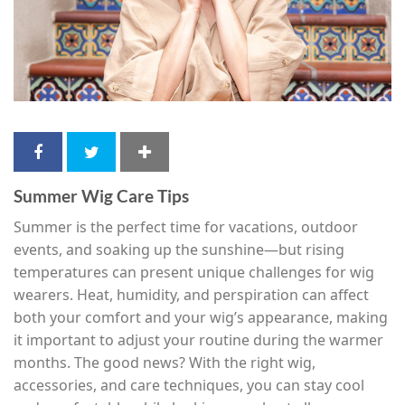
Summer Wig Care Tips
Summer is the perfect time for vacations, outdoor
events, and soaking up the sunshine—but rising
temperatures can present unique challenges for wig
wearers. Heat, humidity, and perspiration can affect
both your comfort and your wig’s appearance, making
it important to adjust your routine during the warmer
months. The good news? With the right wig,
accessories, and care techniques, you can stay cool