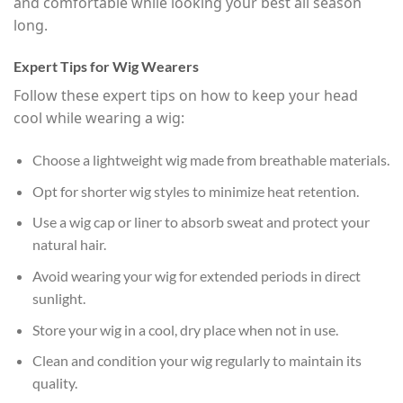
and comfortable while looking your best all season
long.
Expert Tips for Wig Wearers
Follow these expert tips on how to keep your head
cool while wearing a wig:
Choose a lightweight wig made from breathable materials.
Opt for shorter wig styles to minimize heat retention.
Use a wig cap or liner to absorb sweat and protect your
natural hair.
Avoid wearing your wig for extended periods in direct
sunlight.
Store your wig in a cool, dry place when not in use.
Clean and condition your wig regularly to maintain its
quality.