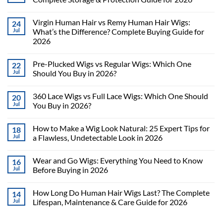
Virgin Human Hair vs Remy Human Hair Wigs:
24
Jul
What’s the Difference? Complete Buying Guide for
2026
Pre-Plucked Wigs vs Regular Wigs: Which One
22
Jul
Should You Buy in 2026?
360 Lace Wigs vs Full Lace Wigs: Which One Should
20
Jul
You Buy in 2026?
How to Make a Wig Look Natural: 25 Expert Tips for
18
Jul
a Flawless, Undetectable Look in 2026
Wear and Go Wigs: Everything You Need to Know
16
Jul
Before Buying in 2026
How Long Do Human Hair Wigs Last? The Complete
14
Jul
Lifespan, Maintenance & Care Guide for 2026