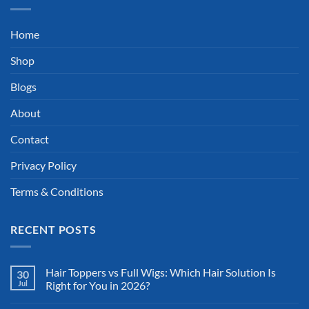
Home
Shop
Blogs
About
Contact
Privacy Policy
Terms & Conditions
RECENT POSTS
Hair Toppers vs Full Wigs: Which Hair Solution Is
30
Jul
Right for You in 2026?