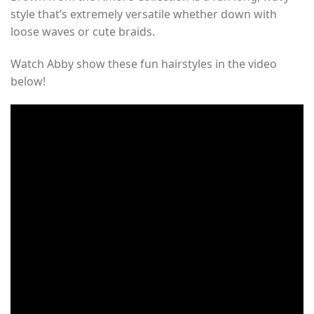
style that’s extremely versatile whether down with
loose waves or cute braids.
Watch Abby show these fun hairstyles in the video
below!