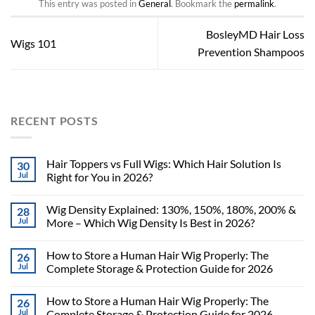
This entry was posted in
General
. Bookmark the
permalink
.
BosleyMD Hair Loss
Wigs 101
Prevention Shampoos
RECENT POSTS
Hair Toppers vs Full Wigs: Which Hair Solution Is
30
Jul
Right for You in 2026?
Wig Density Explained: 130%, 150%, 180%, 200% &
28
Jul
More – Which Wig Density Is Best in 2026?
How to Store a Human Hair Wig Properly: The
26
Jul
Complete Storage & Protection Guide for 2026
How to Store a Human Hair Wig Properly: The
26
Jul
Complete Storage & Protection Guide for 2026