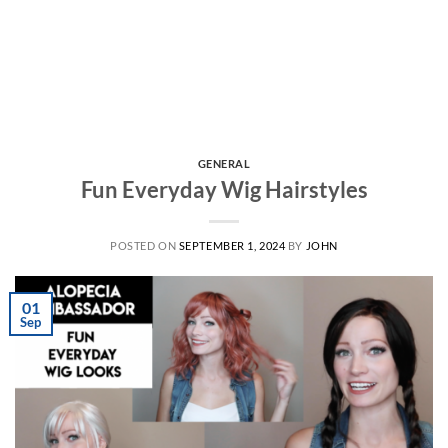
GENERAL
Fun Everyday Wig Hairstyles
POSTED ON
SEPTEMBER 1, 2024
BY
JOHN
01
Sep