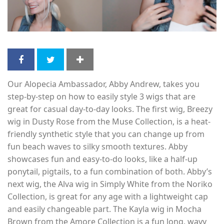
Our Alopecia Ambassador, Abby Andrew, takes you
step-by-step on how to easily style 3 wigs that are
great for casual day-to-day looks. The first wig, Breezy
wig in Dusty Rose from the Muse Collection, is a heat-
friendly synthetic style that you can change up from
fun beach waves to silky smooth textures. Abby
showcases fun and easy-to-do looks, like a half-up
ponytail, pigtails, to a fun combination of both. Abby’s
next wig, the Alva wig in Simply White from the Noriko
Collection, is great for any age with a lightweight cap
and easily changeable part. The Kayla wig in Mocha
Brown from the Amore Collection is a fun long, wavy