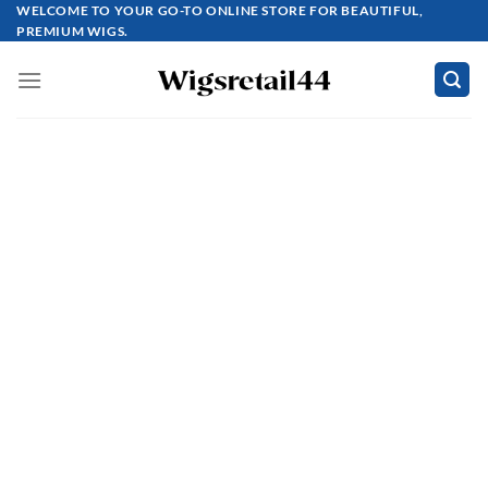
Skip
WELCOME TO YOUR GO-TO ONLINE STORE FOR BEAUTIFUL,
PREMIUM WIGS.
to
content