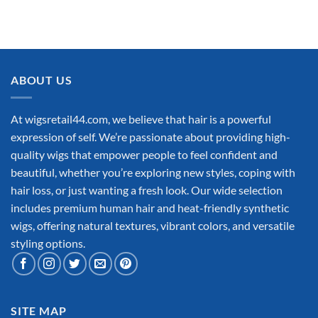
ABOUT US
At wigsretail44.com, we believe that hair is a powerful
expression of self. We’re passionate about providing high-
quality wigs that empower people to feel confident and
beautiful, whether you’re exploring new styles, coping with
hair loss, or just wanting a fresh look. Our wide selection
includes premium human hair and heat-friendly synthetic
wigs, offering natural textures, vibrant colors, and versatile
styling options.
SITE MAP