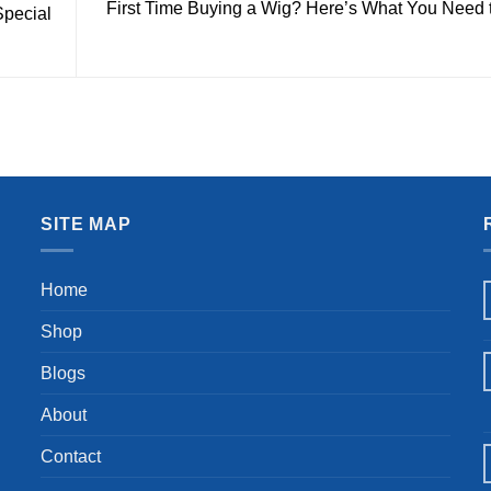
First Time Buying a Wig? Here’s What You Need
Special
SITE MAP
Home
Shop
Blogs
About
Contact