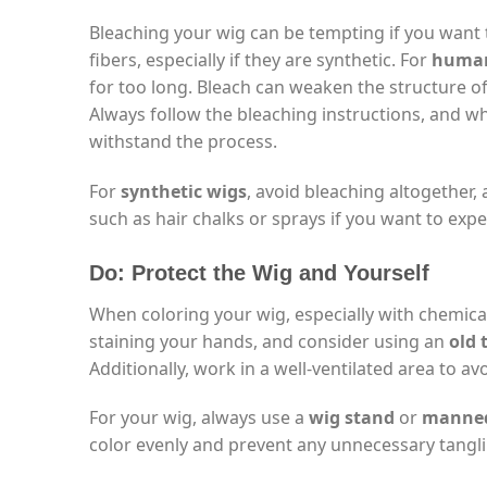
Bleaching your wig can be tempting if you want t
fibers, especially if they are synthetic. For
human
for too long. Bleach can weaken the structure of
Always follow the bleaching instructions, and wh
withstand the process.
For
synthetic wigs
, avoid bleaching altogether, a
such as hair chalks or sprays if you want to exp
Do: Protect the Wig and Yourself
When coloring your wig, especially with chemical
staining your hands, and consider using an
old 
Additionally, work in a well-ventilated area to a
For your wig, always use a
wig stand
or
manneq
color evenly and prevent any unnecessary tangl