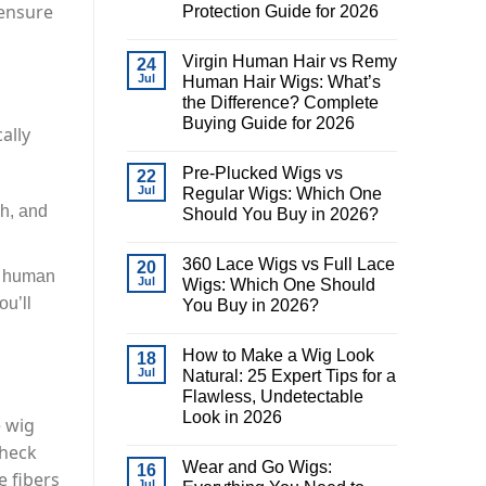
 ensure
Protection Guide for 2026
Virgin Human Hair vs Remy
24
Jul
Human Hair Wigs: What’s
the Difference? Complete
Buying Guide for 2026
ally
Pre-Plucked Wigs vs
22
Jul
Regular Wigs: Which One
ch, and
Should You Buy in 2026?
360 Lace Wigs vs Full Lace
20
as human
Jul
Wigs: Which One Should
ou’ll
You Buy in 2026?
.
How to Make a Wig Look
18
Jul
Natural: 25 Expert Tips for a
Flawless, Undetectable
Look in 2026
e wig
check
Wear and Go Wigs:
16
e fibers
Jul