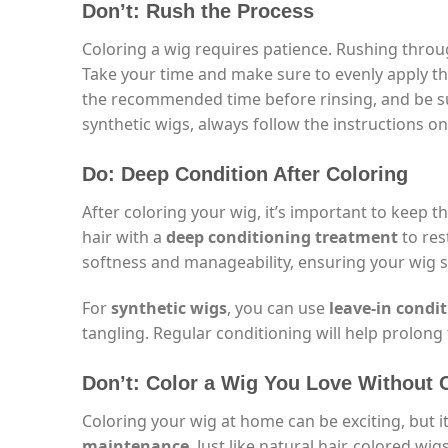
Don’t: Rush the Process
Coloring a wig requires patience. Rushing throu
Take your time and make sure to evenly apply the
the recommended time before rinsing, and be sur
synthetic wigs, always follow the instructions on
Do: Deep Condition After Coloring
After coloring your wig, it’s important to keep t
hair with a
deep conditioning treatment
to res
softness and manageability, ensuring your wig s
For
synthetic wigs
, you can use
leave-in condi
tangling. Regular conditioning will help prolong 
Don’t: Color a Wig You Love Without
Coloring your wig at home can be exciting, but 
maintenance
. Just like natural hair, colored w