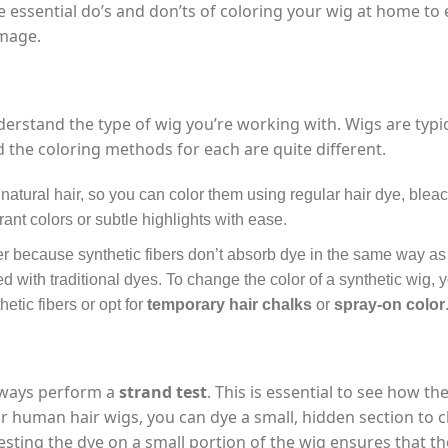
the essential do’s and don’ts of coloring your wig at home to
amage.
understand the type of wig you’re working with. Wigs are typic
d the coloring methods for each are quite different.
 natural hair, so you can color them using regular hair dye, blea
ant colors or subtle highlights with ease.
ckier because synthetic fibers don’t absorb dye in the same way 
d with traditional dyes. To change the color of a synthetic wig, y
etic fibers or opt for
temporary hair chalks
or
spray-on color
always perform a
strand test
. This is essential to see how th
For human hair wigs, you can dye a small, hidden section to 
testing the dye on a small portion of the wig ensures that th