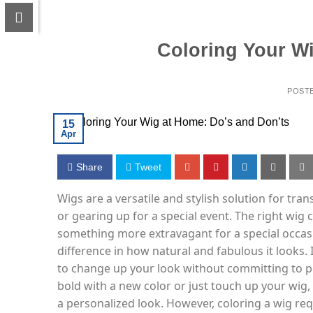
Coloring Your Wi
POST
15
Apr
Share
Tweet
Wigs are a versatile and stylish solution for tr
or gearing up for a special event. The right wig
something more extravagant for a special occas
difference in how natural and fabulous it looks. I
to change up your look without committing to p
bold with a new color or just touch up your wig,
a personalized look. However, coloring a wig requ