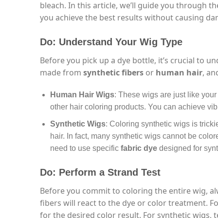
bleach. In this article, we’ll guide you through 
you achieve the best results without causing d
Do: Understand Your Wig Type
Before you pick up a dye bottle, it’s crucial to 
made from
synthetic fibers
or
human hair
, an
Human Hair Wigs
: These wigs are just like your
other hair coloring products. You can achieve vibr
Synthetic Wigs
: Coloring synthetic wigs is tri
hair. In fact, many synthetic wigs cannot be colore
need to use specific
fabric dye
designed for synth
Do: Perform a Strand Test
Before you commit to coloring the entire wig, 
fibers will react to the dye or color treatment. 
for the desired color result. For synthetic wigs, 