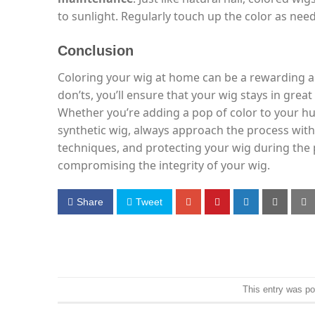
to sunlight. Regularly touch up the color as nee
Conclusion
Coloring your wig at home can be a rewarding a
don’ts, you’ll ensure that your wig stays in grea
Whether you’re adding a pop of color to your 
synthetic wig, always approach the process with
techniques, and protecting your wig during the 
compromising the integrity of your wig.
Share
Tweet
This entry was p