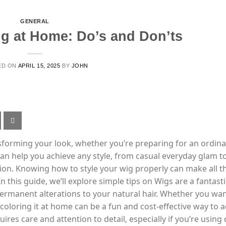
GENERAL
g at Home: Do’s and Don’ts
ED ON
APRIL 15, 2025
BY
JOHN
ansforming your look, whether you’re preparing for an ordin
 can help you achieve any style, from casual everyday glam t
ion. Knowing how to style your wig properly can make all t
n this guide, we’ll explore simple tips on Wigs are a fantast
ermanent alterations to your natural hair. Whether you wan
 coloring it at home can be a fun and cost-effective way to 
ires care and attention to detail, especially if you’re using