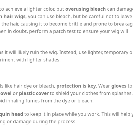
o achieve a lighter color, but
overusing bleach
can damage
 hair wigs
, you can use bleach, but be careful not to leave 
 the hair, causing it to become brittle and prone to breakag
en in doubt, perform a patch test to ensure your wig will
s it will likely ruin the wig. Instead, use lighter, temporary 
eriment with lighter shades.
s like hair dye or bleach,
protection is key
. Wear
gloves
to
towel
or
plastic cover
to shield your clothes from splashes.
void inhaling fumes from the dye or bleach.
uin head
to keep it in place while you work. This will help
ing or damage during the process.