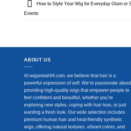
How to Style Your Wig for Everyday Glam or 
Events
ABOUT US
At wigsretail44.com, we believe that hair is a
powerful expression of self. We’re passionate about
providing high-quality wigs that empower people to
feel confident and beautiful, whether you’re
exploring new styles, coping with hair loss, or just
wanting a fresh look. Our wide selection includes
premium human hair and heat-friendly synthetic
wigs, offering natural textures, vibrant colors, and