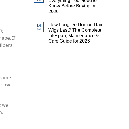
Everything You Need to
Know Before Buying in
2026
How Long Do Human Hair
14
Jul
Wigs Last? The Complete
’t
Lifespan, Maintenance &
hape. If
Care Guide for 2026
fibers.
e same
n how
 well
m.