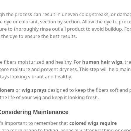
gh the process can result in uneven color, streaks, or dama
 dye or colorant, section by section. Allow the dye to proce
e to thoroughly rinse out all product to avoid buildup. Fo
 the dye to ensure the best results.
he fibers moisturized and healthy. For
human hair wigs
, tr
tore moisture and prevent dryness. This step will help main
tays looking vibrant and healthy.
tioners
or
wig sprays
designed to keep the fibers soft and 
the life of your wig and keep it looking fresh.
 Considering Maintenance
it’s important to remember that
colored wigs require
igs are more prone to fading, especially after washing or ex