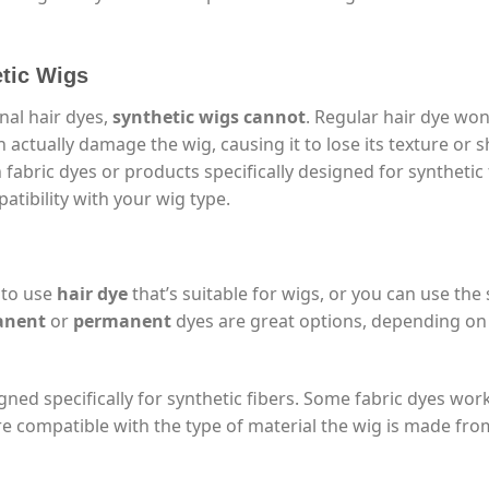
etic Wigs
nal hair dyes,
synthetic wigs cannot
. Regular hair dye won
 actually damage the wig, causing it to lose its texture or s
h fabric dyes or products specifically designed for synthetic 
atibility with your wig type.
 to use
hair dye
that’s suitable for wigs, or you can use th
anent
or
permanent
dyes are great options, depending o
ned specifically for synthetic fibers. Some fabric dyes work
re compatible with the type of material the wig is made fro