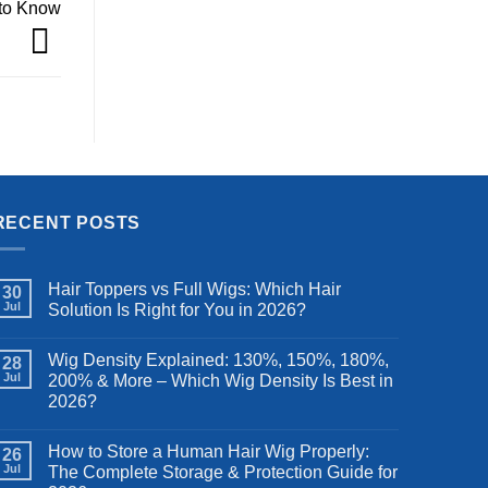
 to Know
RECENT POSTS
Hair Toppers vs Full Wigs: Which Hair
30
Jul
Solution Is Right for You in 2026?
Wig Density Explained: 130%, 150%, 180%,
28
Jul
200% & More – Which Wig Density Is Best in
2026?
How to Store a Human Hair Wig Properly:
26
Jul
The Complete Storage & Protection Guide for