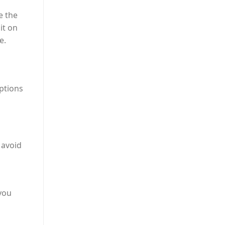
 the
it on
e.
options
 avoid
 you