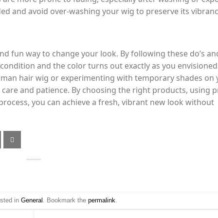
ded and avoid over-washing your wig to preserve its vibranc
nd fun way to change your look. By following these do’s an
t condition and the color turns out exactly as you envisioned
human hair wig or experimenting with temporary shades on 
 care and patience. By choosing the right products, using 
process, you can achieve a fresh, vibrant new look without
osted in
General
. Bookmark the
permalink
.