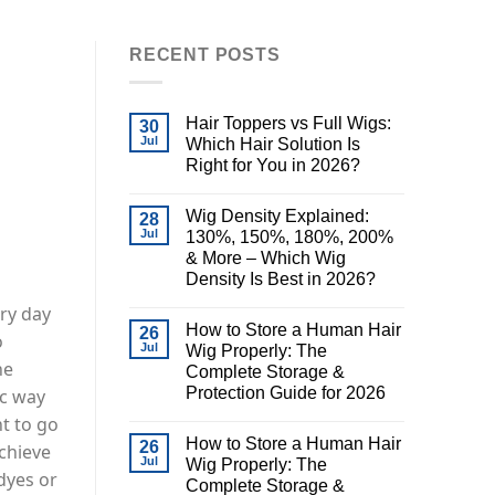
RECENT POSTS
Hair Toppers vs Full Wigs:
30
Jul
Which Hair Solution Is
Right for You in 2026?
Wig Density Explained:
28
Jul
130%, 150%, 180%, 200%
& More – Which Wig
Density Is Best in 2026?
ary day
How to Store a Human Hair
26
o
Jul
Wig Properly: The
he
Complete Storage &
Protection Guide for 2026
ic way
t to go
How to Store a Human Hair
26
achieve
Jul
Wig Properly: The
 dyes or
Complete Storage &