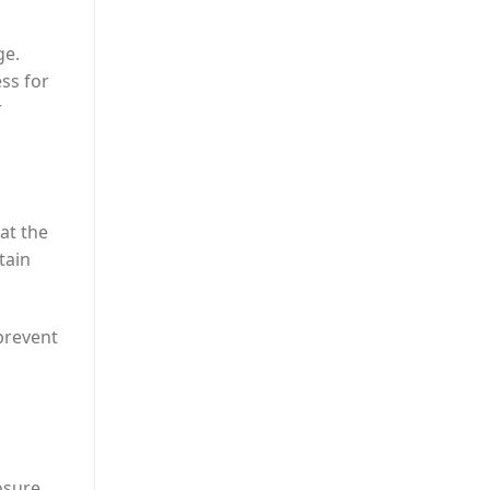
ge.
ss for
r
eat the
tain
prevent
posure