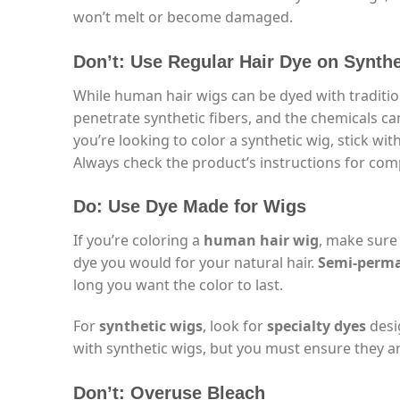
won’t melt or become damaged.
Don’t: Use Regular Hair Dye on Synth
While human hair wigs can be dyed with traditio
penetrate synthetic fibers, and the chemicals can
you’re looking to color a synthetic wig, stick wit
Always check the product’s instructions for comp
Do: Use Dye Made for Wigs
If you’re coloring a
human hair wig
, make sure
dye you would for your natural hair.
Semi-perm
long you want the color to last.
For
synthetic wigs
, look for
specialty dyes
desig
with synthetic wigs, but you must ensure they a
Don’t: Overuse Bleach