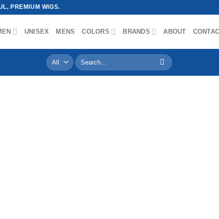
L, PREMIUM WIGS.
MEN
UNISEX
MENS
COLORS
BRANDS
ABOUT
CONTA
Search
for: