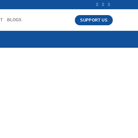
CT
BLOGS
SUPPORT US